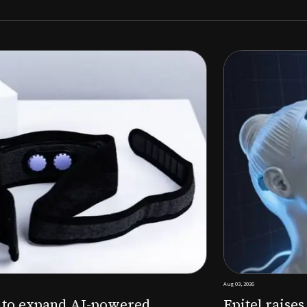
Aug 03, 2026
M to expand AI-powered
Epitel raise