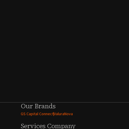
Our Brands
GS Capital Connect
ValuraNova
Services
Company