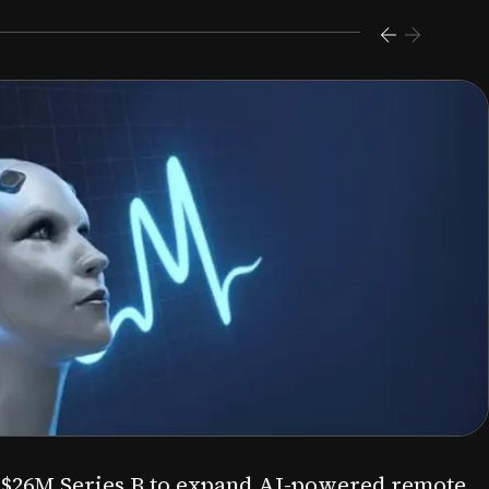
s $26M Series B to expand AI-powered remote