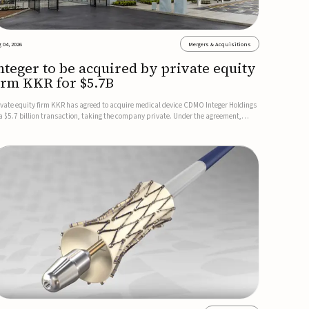
 04, 2026
Mergers & Acquisitions
nteger to be acquired by private equity
irm KKR for $5.7B
ivate equity firm KKR has agreed to acquire medical device CDMO Integer Holdings
 a $5.7 billion transaction, taking the company private. Under the agreement,
teger shareholders will receive $127 per share, with the deal expected to close by
e end of 2026, subject to shareholder and regulato...