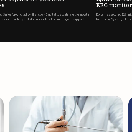
es
EEG monitor
d Series A round led by Shangbay Capital to accelerate the growth
Epitel has secured $26 mil
vices for breathing and sleep disorders.The funding will support
Monitoring System, a fully
event detection.Co-led by 