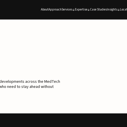
About
Approach
Services
Expertise
Case Studies
Insights
Locat
d developments across the MedTech
 who need to stay ahead without