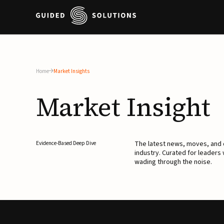
Home
Market Insights
Market
Insight
The latest news, moves, an
Evidence-Based Deep Dive
industry. Curated for leaders
wading through the noise.