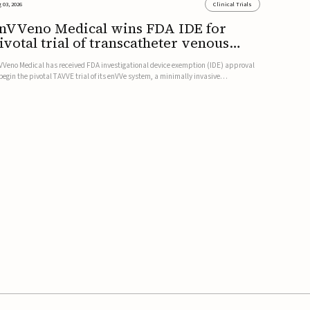
 03, 2026
Clinical Trials
nVVeno Medical wins FDA IDE for
ivotal trial of transcatheter venous
alve
VVeno Medical has received FDA investigational device exemption (IDE) approval
 begin the pivotal TAVVE trial of its enVVe system, a minimally invasive
anscatheter replacement venous valve for patients with severe deep chronic
nous insufficiency (CVI).The study is expected to enroll approxim...