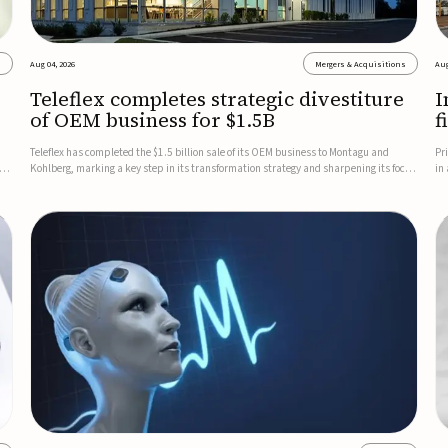
s
Aug 04, 2026
Mergers & Acquisitions
Aug
Teleflex completes strategic divestiture
I
of OEM business for $1.5B
f
Teleflex has completed the $1.5 billion sale of its OEM business to Montagu and
Pr
ung
Kohlberg, marking a key step in its transformation strategy and sharpening its focus
in
on its core medical technology businesses.The company expects approximately
In
$1.25 billion in after-tax proceeds, which it plans to use ...
th