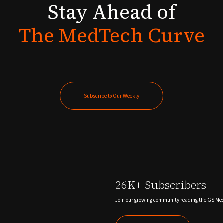
Stay
Ahead
of
The
MedTech
Curve
Subscribe to Our Weekly
Subscribe to Our Weekly
26K+ Subscribers
Join our growing community reading the GS Me