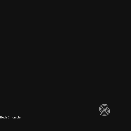
dTech Chronicle