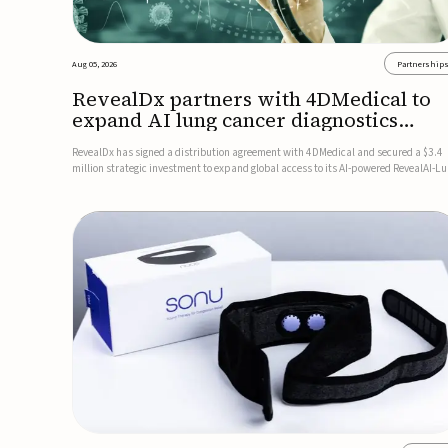
Aug 05, 2026
Partnership
RevealDx partners with 4DMedical to
expand AI lung cancer diagnostics
globally
RevealDx has signed a distribution agreement with 4DMedical and secured a $3.4
million strategic investment to expand global access to its AI-powered RevealAI-L
platform. Under the agreement, 4DMedical will distribute the FDA-cleared, MDR-
certified, and TGA-approved technology across the US, Euro...