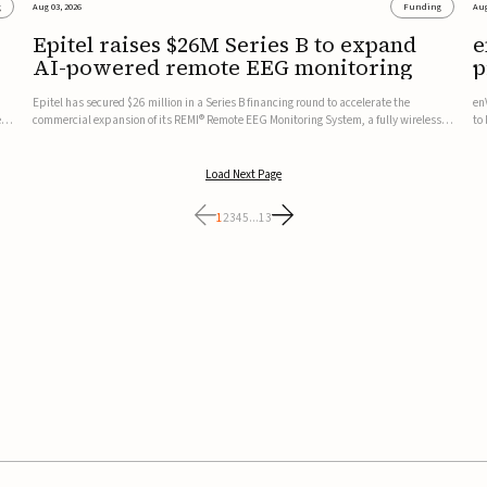
g
Aug 03, 2026
Funding
Aug
Epitel raises $26M Series B to expand
e
AI-powered remote EEG monitoring
p
v
Epitel has secured $26 million in a Series B financing round to accelerate the
en
ed,
commercial expansion of its REMI® Remote EEG Monitoring System, a fully wireless,
to
FDA-cleared platform that combines long-term EEG monitoring with AI-driven
tr
seizure event detection.Co-led by Catalyst Health Ventures and G...
ve
Load Next Page
1
2
3
4
5
...
13