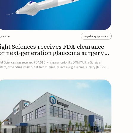
 05, 2026
Regulatory Approvals
ight Sciences receives FDA clearance
or next-generation glaucoma surgery
ystem
ght Sciences has received FDA 510(k) clearance for its OMNI® Ultra Surgical
stem, expanding its implant-free minimally invasive glaucoma surgery (MIGS)
rtfolio for treating adults with primary open-angle glaucoma.The next-generation
stem is the first FDA-cleared MIGS device for single-pass c...