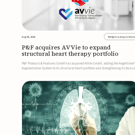
Aug 06, 2026
Mergers & Acquisition
P&F acquires AVVie to expand
structural heart therapy portfolio
P&F Products & Features GmbH has acquired AVVie GmbH, adding the AngelValve
Augmentation System to its structural heart portfolio and strengthening its focus 
next-generation transcatheter therapies.Developed for the treatment of mitral
regurgitation, AngelValve is a transcatheter platform design...