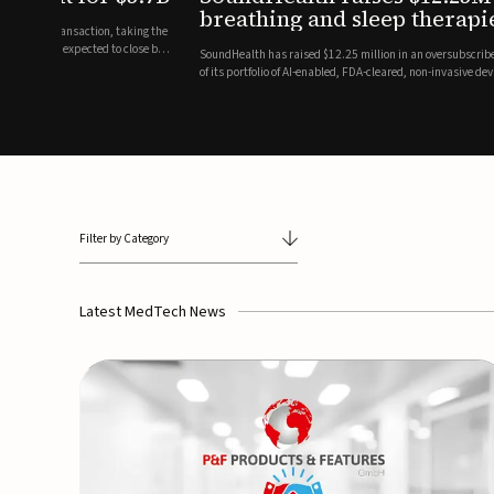
breathing and sleep therapi
.7 billion transaction, taking the
ith the deal expected to close by
SoundHealth has raised $12.25 million in an oversubscribe
of its portfolio of AI-enabled, FDA-cleared, non-invasive de
commercial expansion of the company's personalized t...
Filter by Category
Latest MedTech News