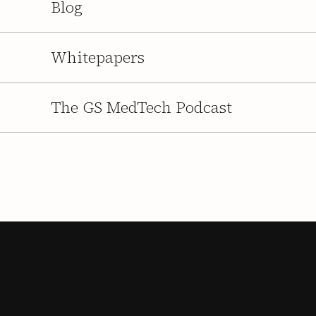
Blog
Whitepapers
The GS MedTech Podcast