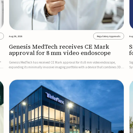
s
Aug 06, 2026
Regulatory Approvals
Aug
Genesis MedTech receives CE Mark
S
approval for 8 mm video endoscope
f
s
™
Genesis MedTech has received CE Mark approval for its 8 mm video endoscope,
Si
on
expanding its minimally invasive imaging portfolio with a device that combines 3D
Sy
imaging, 4K resolution, and fluorescence capability in a smaller-diameter format.The
po
company said the approval marks a significant engineering...
sy