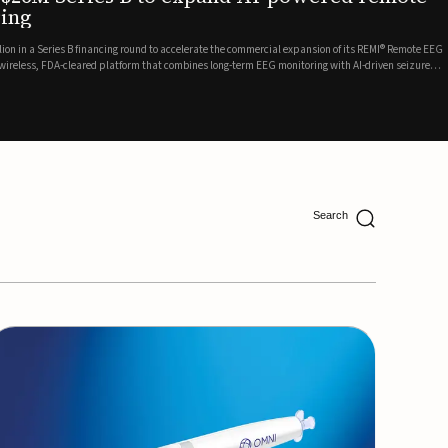
ing
lion in a Series B financing round to accelerate the commercial expansion of its REMI® Remote EEG
 wireless, FDA-cleared platform that combines long-term EEG monitoring with AI-driven seizure
Catalyst Health Ventures and G...