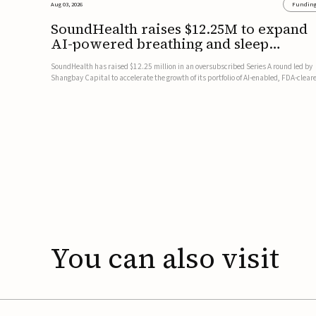
Aug 03, 2026
Fundin
SoundHealth raises $12.25M to expand
AI-powered breathing and sleep
therapies
SoundHealth has raised $12.25 million in an oversubscribed Series A round led by
Shangbay Capital to accelerate the growth of its portfolio of AI-enabled, FDA-clear
non-invasive devices for breathing and sleep disorders.The funding will support
commercial expansion of the company's personalized t...
You
can
also
visit