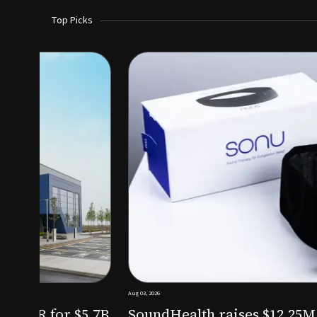
Top Picks
Aug 03, 2026
irm KKR for $5.7B
SoundHealth raises $12.25