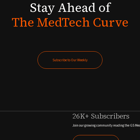
Stay
Ahead
of
The
MedTech
Curve
Subscribe to Our Weekly
Subscribe to Our Weekly
26K+ Subscribers
Join our growing community reading the GS Me