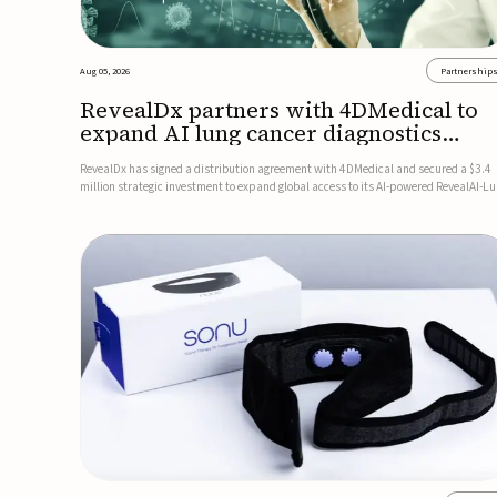
Aug 05, 2026
Partnership
RevealDx partners with 4DMedical to
expand AI lung cancer diagnostics
globally
RevealDx has signed a distribution agreement with 4DMedical and secured a $3.4
million strategic investment to expand global access to its AI-powered RevealAI-L
platform. Under the agreement, 4DMedical will distribute the FDA-cleared, MDR-
certified, and TGA-approved technology across the US, Euro...