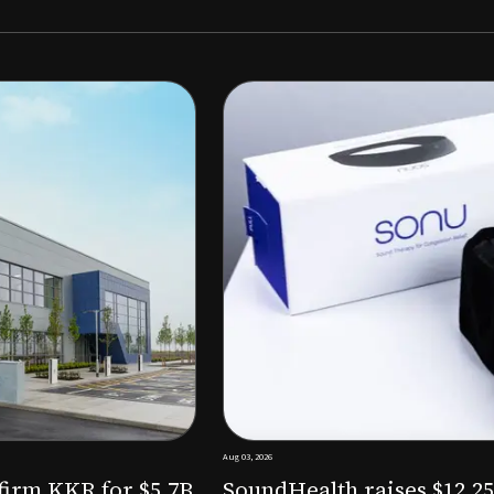
Aug 03, 2026
M to expand AI-powered
Epitel raise