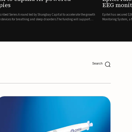
ing
lion in a Series B financing round to accelerate the commercial expansion of its REMI® Remote EEG
 wireless, FDA-cleared platform that combines long-term EEG monitoring with AI-driven seizure
Catalyst Health Ventures and G...