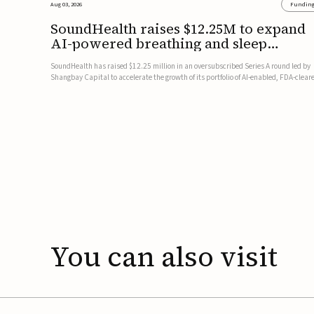
Aug 03, 2026
Fundin
SoundHealth raises $12.25M to expand
AI-powered breathing and sleep
therapies
SoundHealth has raised $12.25 million in an oversubscribed Series A round led by
Shangbay Capital to accelerate the growth of its portfolio of AI-enabled, FDA-clear
non-invasive devices for breathing and sleep disorders.The funding will support
commercial expansion of the company's personalized t...
You
can
also
visit