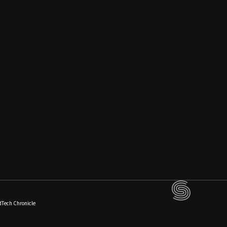
dTech Chronicle