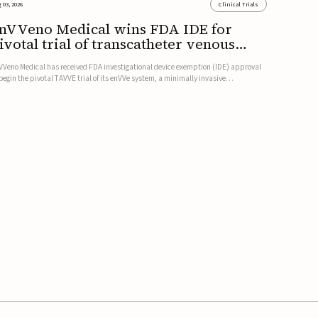
 03, 2026
Clinical Trials
nVVeno Medical wins FDA IDE for
ivotal trial of transcatheter venous
alve
VVeno Medical has received FDA investigational device exemption (IDE) approval
 begin the pivotal TAVVE trial of its enVVe system, a minimally invasive
anscatheter replacement venous valve for patients with severe deep chronic
nous insufficiency (CVI).The study is expected to enroll approxim...