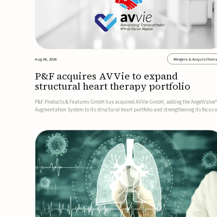
Aug 06, 2026
Mergers & Acquisition
P&F acquires AVVie to expand
structural heart therapy portfolio
P&F Products & Features GmbH has acquired AVVie GmbH, adding the AngelValve
Augmentation System to its structural heart portfolio and strengthening its focus 
next-generation transcatheter therapies.Developed for the treatment of mitral
regurgitation, AngelValve is a transcatheter platform design...