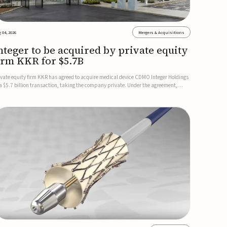
 04, 2026
Mergers & Acquisitions
nteger to be acquired by private equity
irm KKR for $5.7B
ivate equity firm KKR has agreed to acquire medical device CDMO Integer Holdings
 a $5.7 billion transaction, taking the company private. Under the agreement,
teger shareholders will receive $127 per share, with the deal expected to close by
e end of 2026, subject to shareholder and regulato...