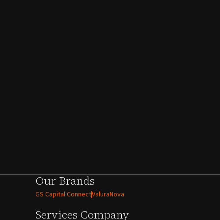
Our Brands
GS Capital Connect
ValuraNova
Services
Company