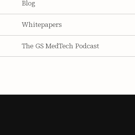
Blog
Whitepapers
The GS MedTech Podcast