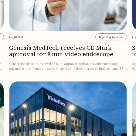
s
Aug 06, 2026
Regulatory Approvals
Aug
Genesis MedTech receives CE Mark
S
approval for 8 mm video endoscope
f
s
™
Genesis MedTech has received CE Mark approval for its 8 mm video endoscope,
Si
on
expanding its minimally invasive imaging portfolio with a device that combines 3D
Sy
imaging, 4K resolution, and fluorescence capability in a smaller-diameter format.The
po
company said the approval marks a significant engineering...
sy