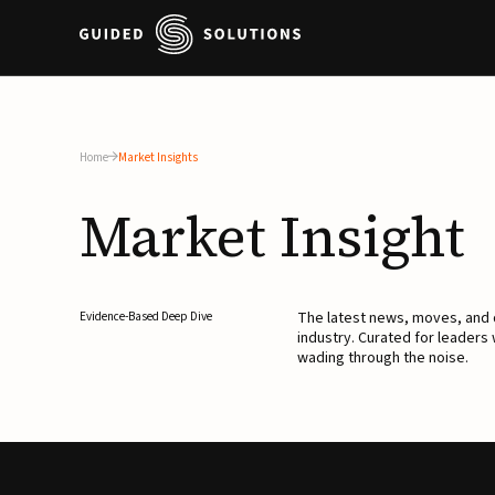
Home
Market Insights
Market
Insight
The latest news, moves, an
Evidence-Based Deep Dive
industry. Curated for leaders
wading through the noise.