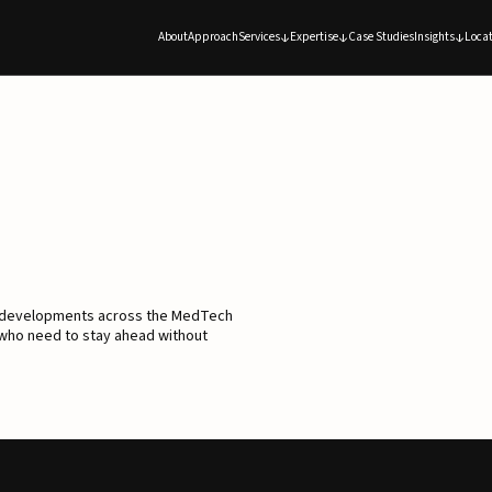
About
Approach
Services
Expertise
Case Studies
Insights
Locat
d developments across the MedTech
 who need to stay ahead without