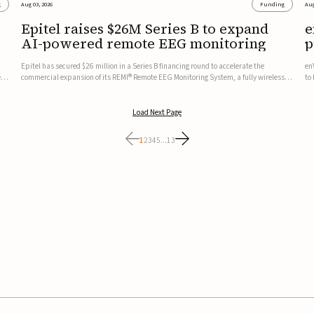
g
Aug 03, 2026
Funding
Aug
Epitel raises $26M Series B to expand
e
AI-powered remote EEG monitoring
p
v
Epitel has secured $26 million in a Series B financing round to accelerate the
en
ed,
commercial expansion of its REMI® Remote EEG Monitoring System, a fully wireless,
to
FDA-cleared platform that combines long-term EEG monitoring with AI-driven
tr
seizure event detection.Co-led by Catalyst Health Ventures and G...
ve
Load Next Page
1
2
3
4
5
...
13