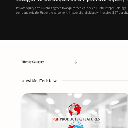
breathing and sleep therapi
.7 billion transaction, taking the
ith the deal expected to close by
SoundHealth has raised $12.25 million in an oversubscribe
of its portfolio of AI-enabled, FDA-cleared, non-invasive de
commercial expansion of the company's personalized t...
Filter by Category
Latest MedTech News