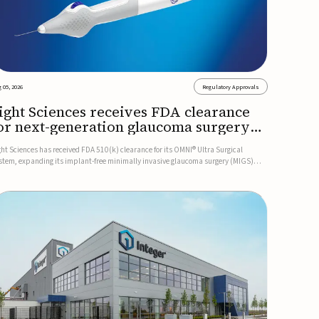
 05, 2026
Regulatory Approvals
ight Sciences receives FDA clearance
or next-generation glaucoma surgery
ystem
ght Sciences has received FDA 510(k) clearance for its OMNI® Ultra Surgical
stem, expanding its implant-free minimally invasive glaucoma surgery (MIGS)
rtfolio for treating adults with primary open-angle glaucoma.The next-generation
stem is the first FDA-cleared MIGS device for single-pass c...