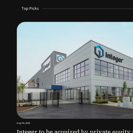
Top Picks
Aug 03, 2026
irm KKR for $5.7B
SoundHealth raises $12.25