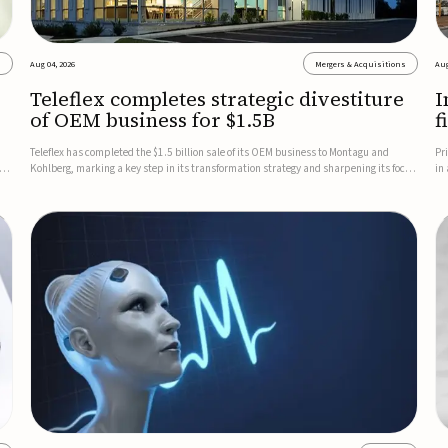
s
Aug 04, 2026
Mergers & Acquisitions
Aug
Teleflex completes strategic divestiture
I
of OEM business for $1.5B
f
Teleflex has completed the $1.5 billion sale of its OEM business to Montagu and
Pr
ung
Kohlberg, marking a key step in its transformation strategy and sharpening its focus
in
on its core medical technology businesses.The company expects approximately
In
$1.25 billion in after-tax proceeds, which it plans to use ...
th