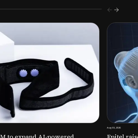
s $26M Series B to expand AI-powered remote