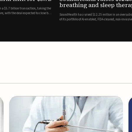
es
EEG monitor
d Series A round led by Shangbay Capital to accelerate the growth
Epitel has secured $26 mil
vices for breathing and sleep disorders.The funding will support
Monitoring System, a fully
event detection.Co-led by 