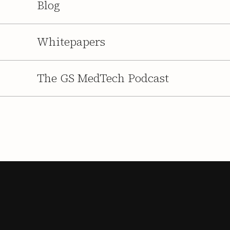
Blog
Whitepapers
The GS MedTech Podcast