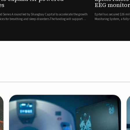
es
EEG monitor
d Series A round led by Shangbay Capital to accelerate the growth
Epitel has secured $26 mil
vices for breathing and sleep disorders.The funding will support
Monitoring System, a fully
event detection.Co-led by 