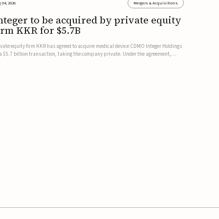
 04, 2026
Mergers & Acquisitions
nteger to be acquired by private equity
irm KKR for $5.7B
ivate equity firm KKR has agreed to acquire medical device CDMO Integer Holdings
 a $5.7 billion transaction, taking the company private. Under the agreement,
teger shareholders will receive $127 per share, with the deal expected to close by
e end of 2026, subject to shareholder and regulato...