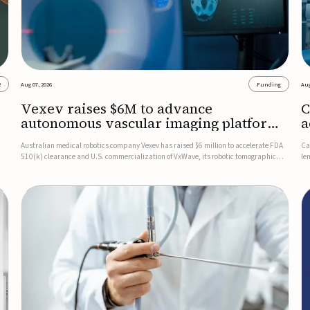
2
Aug 07, 2026
Funding
Aug
Vexev raises $6M to advance
C
autonomous vascular imaging platform
a
in the US
c
Australian medical robotics company Vexev has raised $6 million to accelerate FDA
Ca
510(k) clearance and U.S. commercialization of VxWave, its robotic tomographic
le
nt
ultrasound platform designed to make vascular imaging more standardized and
in
accessible.VxWave combines robotics, AI, and ultrasound to auto...
in