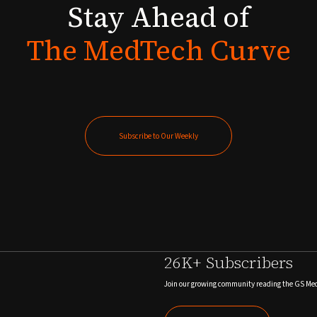
Stay
Ahead
of
The
MedTech
Curve
Subscribe to Our Weekly
Subscribe to Our Weekly
26K+ Subscribers
Join our growing community reading the GS Me