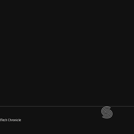
dTech Chronicle