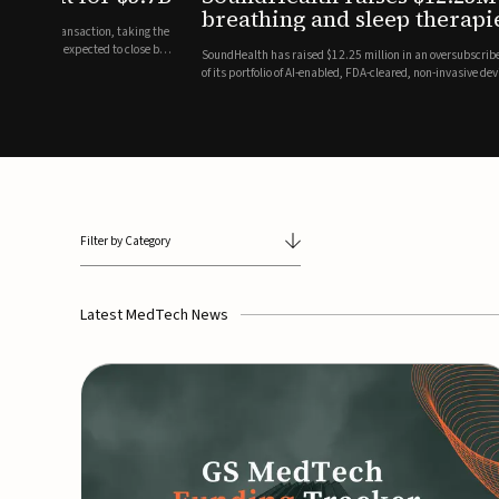
breathing and sleep therapi
.7 billion transaction, taking the
ith the deal expected to close by
SoundHealth has raised $12.25 million in an oversubscribe
of its portfolio of AI-enabled, FDA-cleared, non-invasive de
commercial expansion of the company's personalized t...
Filter by Category
Latest MedTech News