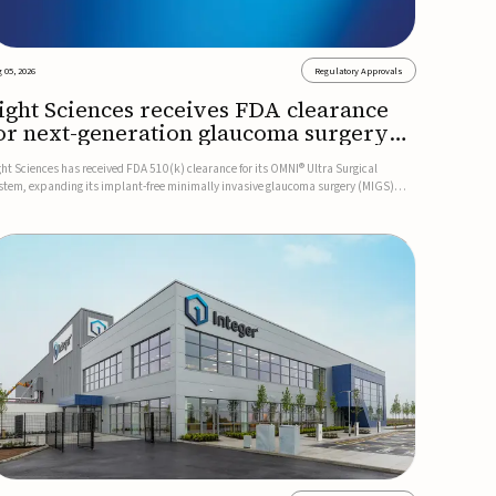
 05, 2026
Regulatory Approvals
ight Sciences receives FDA clearance
or next-generation glaucoma surgery
ystem
ght Sciences has received FDA 510(k) clearance for its OMNI® Ultra Surgical
stem, expanding its implant-free minimally invasive glaucoma surgery (MIGS)
rtfolio for treating adults with primary open-angle glaucoma.The next-generation
stem is the first FDA-cleared MIGS device for single-pass c...