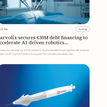
 07, 2026
Funding
arvolix secures €30M debt financing to
ccelerate AI-driven robotics
ommercialization
rvolix has secured up to €30 million in structured debt financing from life sciences
nder Claret Capital Partners to support the commercialization and
dustrialization of its AI-driven robotic and biomimetic technologies.The financing
cludes an immediate €10 million drawdown, with additional ...