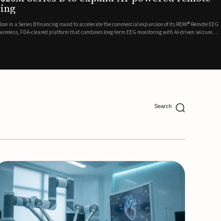
ing
lion in a Series B financing round to accelerate the commercial expansion of its REMI® Remote EEG
 wireless, FDA-cleared platform that combines long-term EEG monitoring with AI-driven seizure
Catalyst Health Ventures and G...