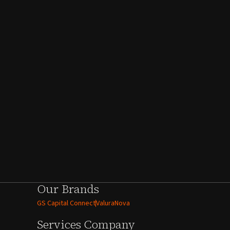
Our Brands
GS Capital Connect
ValuraNova
Services
Company