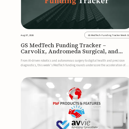
Aug 07, 2026
GS MedTech Funding Tracker Week 3
GS MedTech Funding Tracker –
Carvolix, Andromeda Surgical, and
more
From AI-driven robotics and autonomous surgery to digital health and precision
diagnostics, this week’s MedTech funding rounds underscore the acceleration of
technologies designed to improve clinical decision-making, accessibility and patie
outcomes. Read the full updates below.Carvolix secures €3...