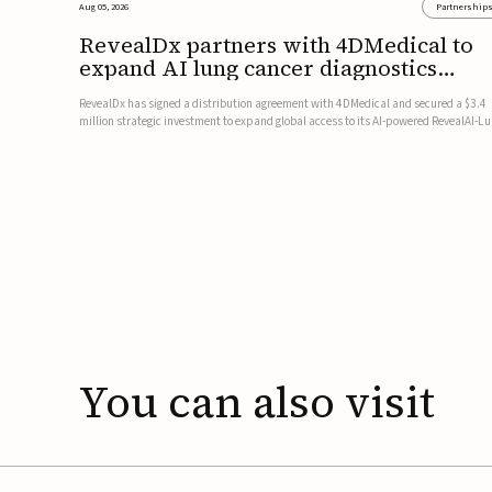
Aug 05, 2026
Partnership
RevealDx partners with 4DMedical to
expand AI lung cancer diagnostics
globally
RevealDx has signed a distribution agreement with 4DMedical and secured a $3.4
million strategic investment to expand global access to its AI-powered RevealAI-L
platform. Under the agreement, 4DMedical will distribute the FDA-cleared, MDR-
certified, and TGA-approved technology across the US, Euro...
You
can
also
visit