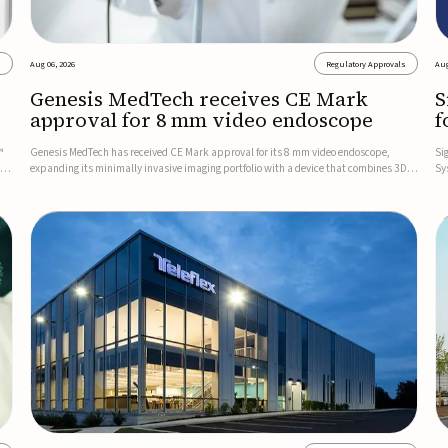
s
Aug 06, 2026
Regulatory Approvals
Aug
Genesis MedTech receives CE Mark
S
approval for 8 mm video endoscope
f
s
™
Genesis MedTech has received CE Mark approval for its 8 mm video endoscope,
Si
on
expanding its minimally invasive imaging portfolio with a device that combines 3D
Sy
imaging, 4K resolution, and fluorescence capability in a smaller-diameter format.The
po
company said the approval marks a significant engineering...
sy