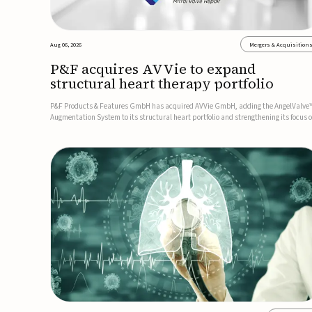
Aug 06, 2026
Mergers & Acquisition
P&F acquires AVVie to expand
structural heart therapy portfolio
P&F Products & Features GmbH has acquired AVVie GmbH, adding the AngelValve
Augmentation System to its structural heart portfolio and strengthening its focus 
next-generation transcatheter therapies.Developed for the treatment of mitral
regurgitation, AngelValve is a transcatheter platform design...