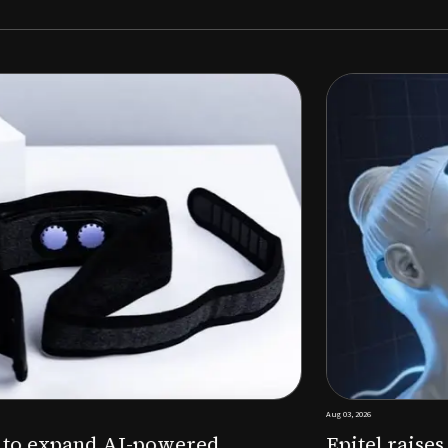
Aug 03, 2026
M to expand AI-powered
Epitel raise