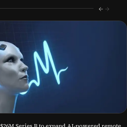
s $26M Series B to expand AI-powered remote