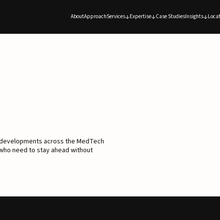
About
Approach
Services
Expertise
Case Studies
Insights
Locat
d developments across the MedTech
 who need to stay ahead without