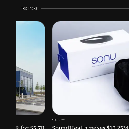
Top Picks
Aug 03, 2026
irm KKR for $5.7B
SoundHealth raises $12.25