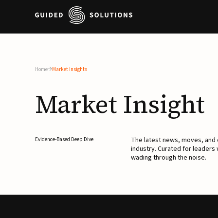
Home
Market Insights
Market
Insight
The latest news, moves, an
Evidence-Based Deep Dive
industry. Curated for leaders
wading through the noise.