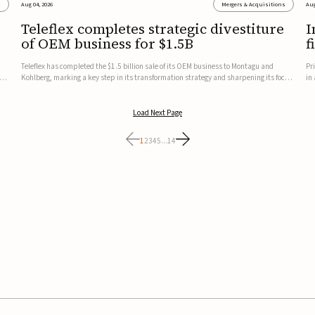
s
Aug 04, 2026
Mergers & Acquisitions
Aug
Teleflex completes strategic divestiture
I
of OEM business for $1.5B
f
Teleflex has completed the $1.5 billion sale of its OEM business to Montagu and
Pr
ung
Kohlberg, marking a key step in its transformation strategy and sharpening its focus
in
on its core medical technology businesses.The company expects approximately
In
$1.25 billion in after-tax proceeds, which it plans to use ...
th
Load Next Page
1
2
3
4
5
...
14