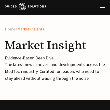
×
Home
Market Insights
Market
Insight
Evidence-Based Deep Dive
The latest news, moves, and developments across the
MedTech industry. Curated for leaders who need to
stay ahead without wading through the noise.