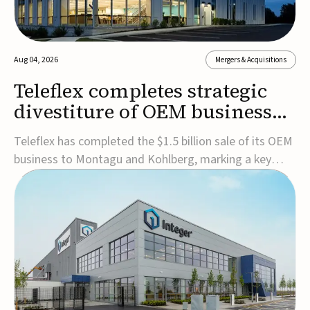
Aug 04, 2026
Mergers & Acquisitions
Teleflex completes strategic
divestiture of OEM business
for $1.5B
Teleflex has completed the $1.5 billion sale of its OEM
business to Montagu and Kohlberg, marking a key
step in its transformation strategy and sharpening its
focus on its core medical technology businesses.The
company expects approximately $1.25 billion in after-
tax proceeds, which it plans to use ...