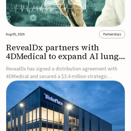
Aug 05, 2026
Partnerships
RevealDx partners with
4DMedical to expand AI lung
cancer diagnostics globally
RevealDx has signed a distribution agreement with
4DMedical and secured a $3.4 million strategic
investment to expand global access to its AI-powered
RevealAI-Lung platform. Under the agreement,
4DMedical will distribute the FDA-cleared, MDR-
certified, and TGA-approved technology across the
US, Euro...