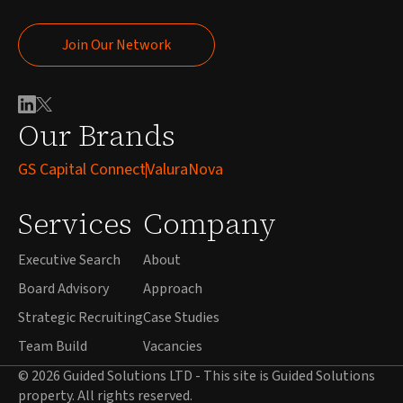
Join Our Network
Join Our Network
Our Brands
GS Capital Connect
ValuraNova
Services
Company
Executive Search
About
Board Advisory
Approach
Strategic Recruiting
Case Studies
Team Build
Vacancies
© 2026 Guided Solutions LTD - This site is Guided Solutions
property. All rights reserved.