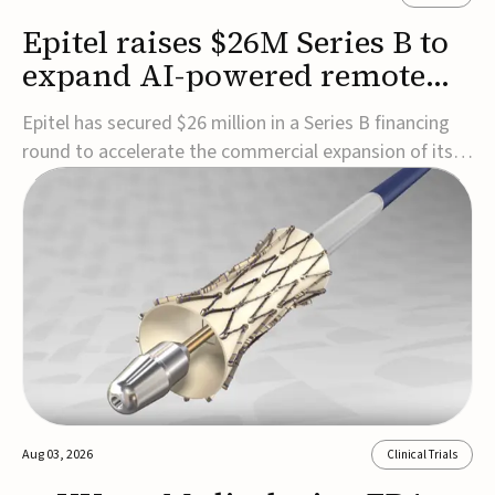
Epitel raises $26M Series B to
expand AI-powered remote
EEG monitoring
Epitel has secured $26 million in a Series B financing
round to accelerate the commercial expansion of its
REMI® Remote EEG Monitoring System, a fully
wireless, FDA-cleared platform that combines long-
term EEG monitoring with AI-driven seizure event
detection.Co-led by Catalyst Health Ventures and G...
Aug 03, 2026
Clinical Trials