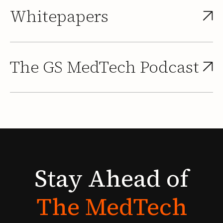
Whitepapers
The GS MedTech Podcast
Stay
Ahead
of
The
MedTech