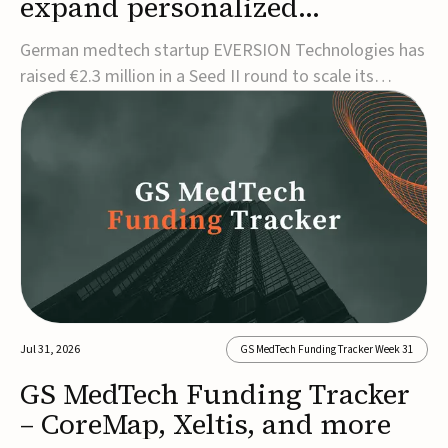
expand personalized
corrective insole technology
German medtech startup EVERSION Technologies has
raised €2.3 million in a Seed II round to scale its
personalized corrective insole technology designed to
address musculoskeletal pain linked to gait and foot
alignment.Led by Kammerer Holding and
Kreissparkasse Biberach, the funding will support
sale...
Jul 31, 2026
GS MedTech Funding Tracker Week 31
GS MedTech Funding Tracker
– CoreMap, Xeltis, and more