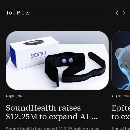
Top Picks
Aug 03, 2026
Aug 03, 2026
SoundHealth raises
Epit
$12.25M to expand AI-
to e
powered breathing and
remo
e
SoundHealth has raised $12.25 million in an
Epitel ha