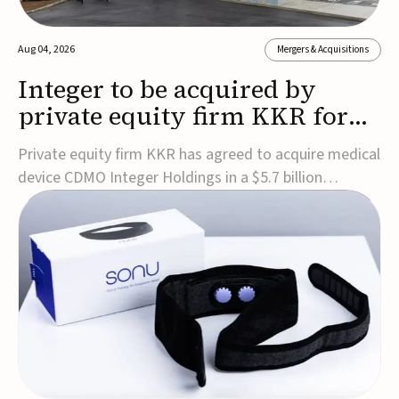
Aug 04, 2026
Mergers & Acquisitions
Integer to be acquired by
private equity firm KKR for
$5.7B
Private equity firm KKR has agreed to acquire medical
device CDMO Integer Holdings in a $5.7 billion
transaction, taking the company private. Under the
agreement, Integer shareholders will receive $127 per
share, with the deal expected to close by the end of
2026, subject to shareholder and regulato...