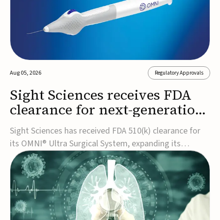
Aug 05, 2026
Regulatory Approvals
Sight Sciences receives FDA
clearance for next-generation
glaucoma surgery system
Sight Sciences has received FDA 510(k) clearance for
its OMNI® Ultra Surgical System, expanding its
implant-free minimally invasive glaucoma surgery
(MIGS) portfolio for treating adults with primary open-
angle glaucoma.The next-generation system is the
first FDA-cleared MIGS device for single-pass c...