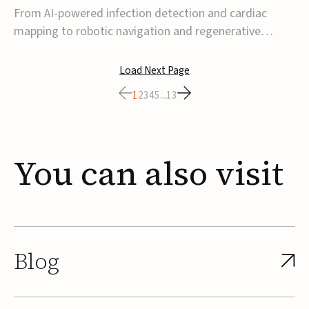
From AI-powered infection detection and cardiac
mapping to robotic navigation and regenerative
implants, this week’s MedTech funding activity
reflects a broader move toward more intelligent,
Load Next Page
data-driven and minimally invasive solutions. Details
1
2
3
4
5
...
13
follow below.CoreMap raises $37M Series C led by
Medtro...
You
can
also
visit
Blog