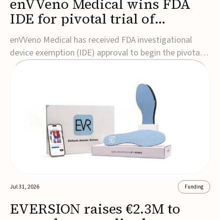
enVVeno Medical wins FDA
IDE for pivotal trial of
transcatheter venous valve
enVVeno Medical has received FDA investigational
device exemption (IDE) approval to begin the pivotal
TAVVE trial of its enVVe system, a minimally invasive
transcatheter replacement venous valve for patients
with severe deep chronic venous insufficiency (CVI).The
study is expected to enroll approxim...
Jul 31, 2026
Funding
EVERSION raises €2.3M to