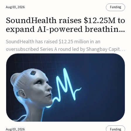
Aug 03, 2026
Funding
SoundHealth raises $12.25M to
expand AI-powered breathing
and sleep therapies
SoundHealth has raised $12.25 million in an
oversubscribed Series A round led by Shangbay Capital
to accelerate the growth of its portfolio of AI-enabled,
FDA-cleared, non-invasive devices for breathing and
sleep disorders.The funding will support commercial
expansion of the company's personalized t...
Aug 03, 2026
Funding