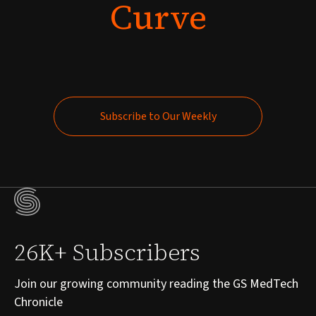
Curve
Subscribe to Our Weekly
Subscribe to Our Weekly
26K+ Subscribers
Join our growing community reading the GS MedTech
Chronicle