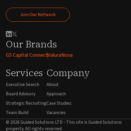
Join Our Network
Join Our Network
Our Brands
GS Capital Connect
ValuraNova
Services
Company
Executive Search
About
Board Advisory
Approach
Strategic Recruiting
Case Studies
Team Build
Vacancies
© 2026 Guided Solutions LTD - This site is Guided Solutions
property. All rights reserved.