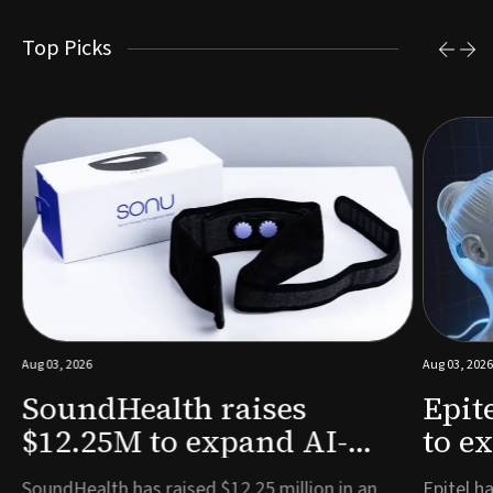
Top Picks
Aug 03, 2026
Aug 03, 2026
SoundHealth raises
Epit
$12.25M to expand AI-
to e
powered breathing and
remo
e
SoundHealth has raised $12.25 million in an
Epitel ha