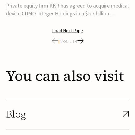
$5.7B
Private equity firm KKR has agreed to acquire medical
device CDMO Integer Holdings in a $5.7 billion
transaction, taking the company private. Under the
agreement, Integer shareholders will receive $127 per
Load Next Page
share, with the deal expected to close by the end of
1
2
3
4
5
...
14
2026, subject to shareholder and regulato...
You
can
also
visit
Blog