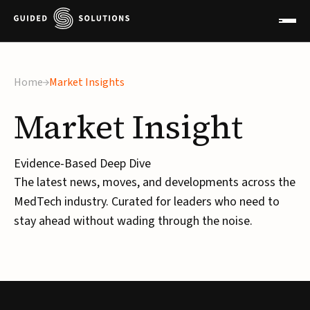
Home
Market Insights
Market
Insight
Evidence-Based Deep Dive
The latest news, moves, and developments across the
MedTech industry. Curated for leaders who need to
stay ahead without wading through the noise.