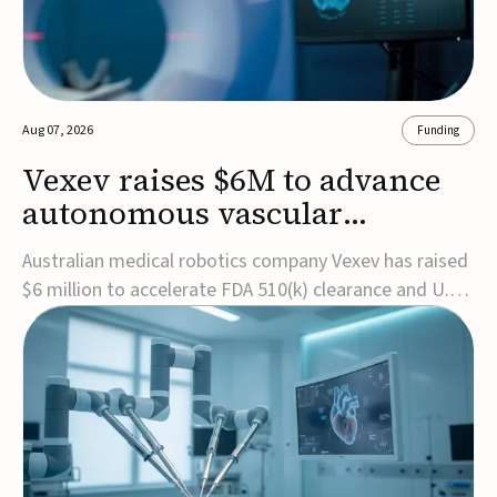
Aug 07, 2026
Funding
Vexev raises $6M to advance
autonomous vascular
imaging platform in the US
Australian medical robotics company Vexev has raised
$6 million to accelerate FDA 510(k) clearance and U.S.
commercialization of VxWave, its robotic tomographic
ultrasound platform designed to make vascular
imaging more standardized and accessible.VxWave
combines robotics, AI, and ultrasound to auto...