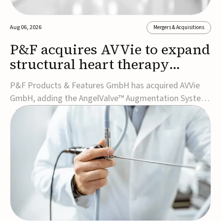
Aug 06, 2026
Mergers & Acquisitions
P&F acquires AVVie to expand
structural heart therapy
portfolio
P&F Products & Features GmbH has acquired AVVie
GmbH, adding the AngelValve™ Augmentation System
to its structural heart portfolio and strengthening its
focus on next-generation transcatheter
therapies.Developed for the treatment of mitral
regurgitation, AngelValve is a transcatheter platform
design...