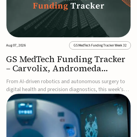
Aug 07, 2026
GS MedTech Funding Tracker Week 32
GS MedTech Funding Tracker
– Carvolix, Andromeda
Surgical, and more
From AI-driven robotics and autonomous surgery to
digital health and precision diagnostics, this week’s
MedTech funding rounds underscore the acceleration
of technologies designed to improve clinical decision-
making, accessibility and patient outcomes. Read the
full updates below.Carvolix secures €3...