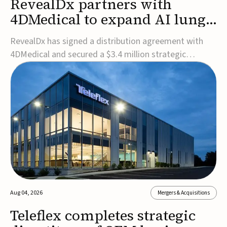
RevealDx partners with
4DMedical to expand AI lung
cancer diagnostics globally
RevealDx has signed a distribution agreement with
4DMedical and secured a $3.4 million strategic
investment to expand global access to its AI-powered
RevealAI-Lung platform. Under the agreement,
4DMedical will distribute the FDA-cleared, MDR-
certified, and TGA-approved technology across the
US, Euro...
Aug 04, 2026
Mergers & Acquisitions
Teleflex completes strategic