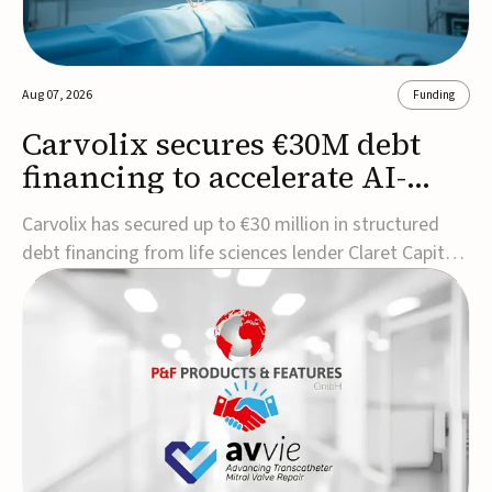
Aug 07, 2026
Funding
Carvolix secures €30M debt
financing to accelerate AI-
driven robotics
Carvolix has secured up to €30 million in structured
commercialization
debt financing from life sciences lender Claret Capital
Partners to support the commercialization and
industrialization of its AI-driven robotic and
biomimetic technologies.The financing includes an
immediate €10 million drawdown, with additional ...