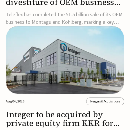
divestiture of OEM business
for $1.5B
Teleflex has completed the $1.5 billion sale of its OEM
business to Montagu and Kohlberg, marking a key
step in its transformation strategy and sharpening its
focus on its core medical technology businesses.The
company expects approximately $1.25 billion in after-
tax proceeds, which it plans to use ...
Aug 04, 2026
Mergers & Acquisitions
Integer to be acquired by
private equity firm KKR for