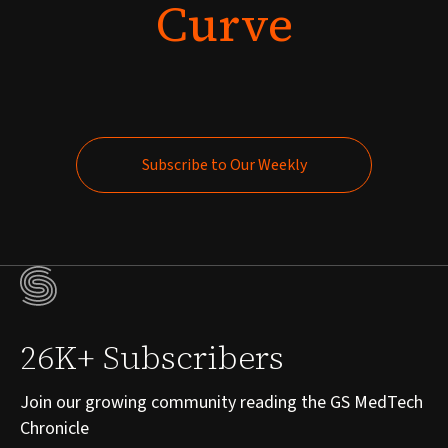
Curve
Subscribe to Our Weekly
Subscribe to Our Weekly
26K+ Subscribers
Join our growing community reading the GS MedTech
Chronicle