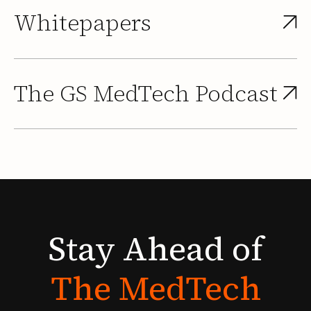
Whitepapers
The GS MedTech Podcast
Stay
Ahead
of
The
MedTech