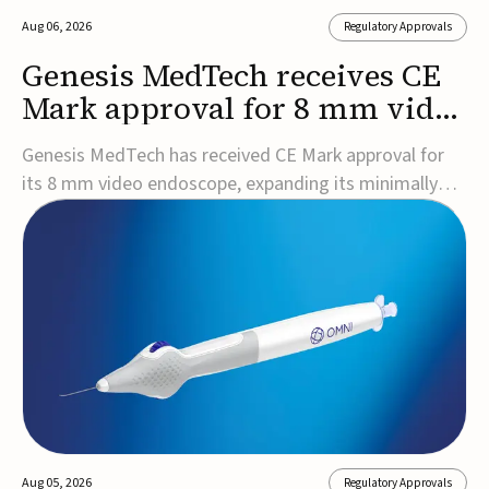
Aug 06, 2026
Regulatory Approvals
Genesis MedTech receives CE
Mark approval for 8 mm video
endoscope
Genesis MedTech has received CE Mark approval for
its 8 mm video endoscope, expanding its minimally
invasive imaging portfolio with a device that combines
3D imaging, 4K resolution, and fluorescence capability
in a smaller-diameter format.The company said the
approval marks a significant engineering...
Aug 05, 2026
Regulatory Approvals