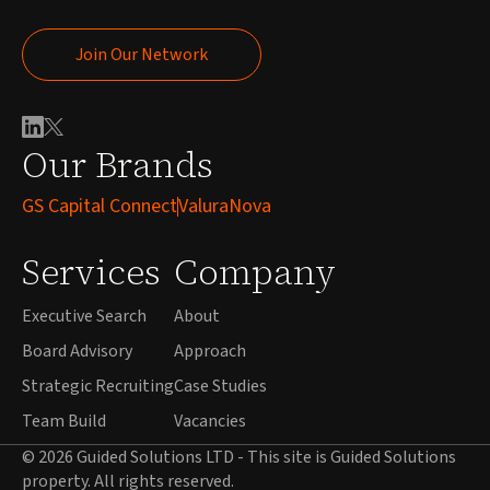
Join Our Network
Join Our Network
Our Brands
GS Capital Connect
ValuraNova
Services
Company
Executive Search
About
Board Advisory
Approach
Strategic Recruiting
Case Studies
Team Build
Vacancies
© 2026 Guided Solutions LTD - This site is Guided Solutions
property. All rights reserved.