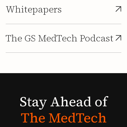
Whitepapers
The GS MedTech Podcast
Stay
Ahead
of
The
MedTech