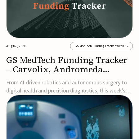
Aug 07, 2026
GS MedTech Funding Tracker Week 32
GS MedTech Funding Tracker
– Carvolix, Andromeda
Surgical, and more
From AI-driven robotics and autonomous surgery to
digital health and precision diagnostics, this week’s
MedTech funding rounds underscore the acceleration
of technologies designed to improve clinical decision-
making, accessibility and patient outcomes. Read the
full updates below.Carvolix secures €3...