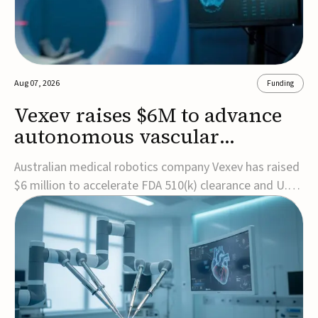
Aug 07, 2026
Funding
Vexev raises $6M to advance
autonomous vascular
imaging platform in the US
Australian medical robotics company Vexev has raised
$6 million to accelerate FDA 510(k) clearance and U.S.
commercialization of VxWave, its robotic tomographic
ultrasound platform designed to make vascular
imaging more standardized and accessible.VxWave
combines robotics, AI, and ultrasound to auto...