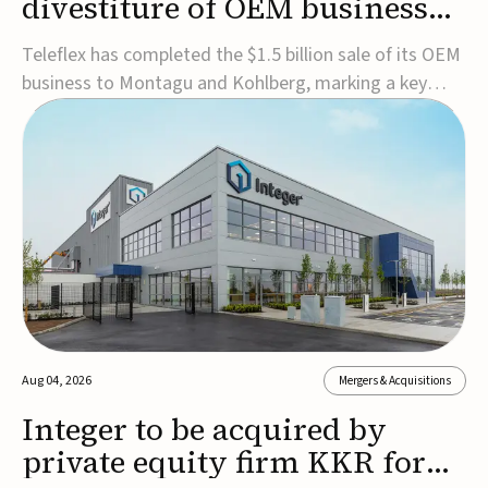
divestiture of OEM business
for $1.5B
Teleflex has completed the $1.5 billion sale of its OEM
business to Montagu and Kohlberg, marking a key
step in its transformation strategy and sharpening its
focus on its core medical technology businesses.The
company expects approximately $1.25 billion in after-
tax proceeds, which it plans to use ...
Aug 04, 2026
Mergers & Acquisitions
Integer to be acquired by
private equity firm KKR for