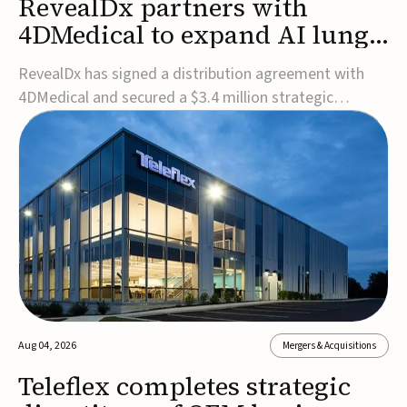
RevealDx partners with
4DMedical to expand AI lung
cancer diagnostics globally
RevealDx has signed a distribution agreement with
4DMedical and secured a $3.4 million strategic
investment to expand global access to its AI-powered
RevealAI-Lung platform. Under the agreement,
4DMedical will distribute the FDA-cleared, MDR-
certified, and TGA-approved technology across the
US, Euro...
Aug 04, 2026
Mergers & Acquisitions
Teleflex completes strategic