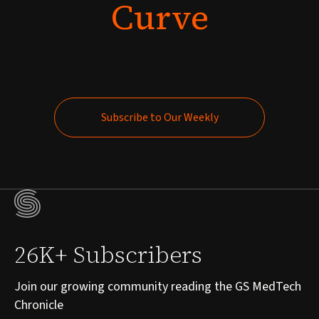
Curve
Subscribe to Our Weekly
Subscribe to Our Weekly
26K+ Subscribers
Join our growing community reading the GS MedTech
Chronicle