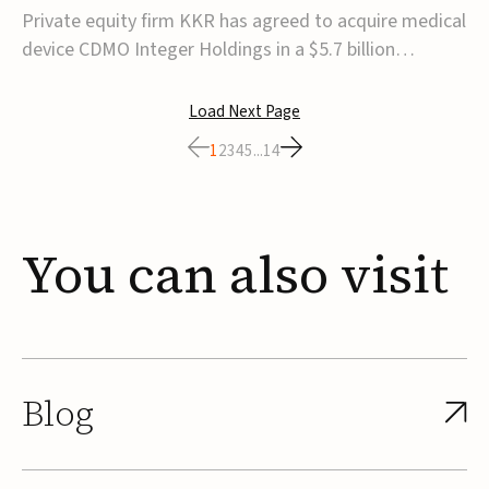
$5.7B
Private equity firm KKR has agreed to acquire medical
device CDMO Integer Holdings in a $5.7 billion
transaction, taking the company private. Under the
agreement, Integer shareholders will receive $127 per
Load Next Page
share, with the deal expected to close by the end of
1
2
3
4
5
...
14
2026, subject to shareholder and regulato...
You
can
also
visit
Blog