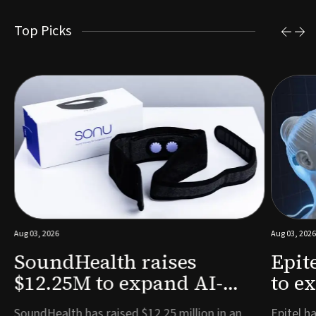
Top Picks
Aug 03, 2026
Aug 03, 2026
SoundHealth raises
Epit
$12.25M to expand AI-
to e
powered breathing and
remo
e
SoundHealth has raised $12.25 million in an
Epitel ha