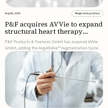
Aug 06, 2026
Mergers & Acquisitions
P&F acquires AVVie to expand
structural heart therapy
portfolio
P&F Products & Features GmbH has acquired AVVie
GmbH, adding the AngelValve™ Augmentation System
to its structural heart portfolio and strengthening its
focus on next-generation transcatheter
therapies.Developed for the treatment of mitral
regurgitation, AngelValve is a transcatheter platform
design...