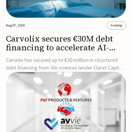
Aug 07, 2026
Funding
Carvolix secures €30M debt
financing to accelerate AI-
driven robotics
Carvolix has secured up to €30 million in structured
commercialization
debt financing from life sciences lender Claret Capital
Partners to support the commercialization and
industrialization of its AI-driven robotic and
biomimetic technologies.The financing includes an
immediate €10 million drawdown, with additional ...