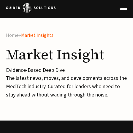
Home
Market Insights
Market
Insight
Evidence-Based Deep Dive
The latest news, moves, and developments across the
MedTech industry. Curated for leaders who need to
stay ahead without wading through the noise.