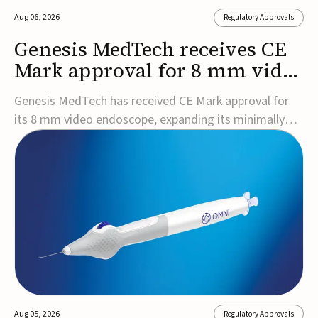
Aug 06, 2026
Regulatory Approvals
Genesis MedTech receives CE
Mark approval for 8 mm video
endoscope
Genesis MedTech has received CE Mark approval for
its 8 mm video endoscope, expanding its minimally
invasive imaging portfolio with a device that combines
3D imaging, 4K resolution, and fluorescence capability
in a smaller-diameter format.The company said the
approval marks a significant engineering...
Aug 05, 2026
Regulatory Approvals