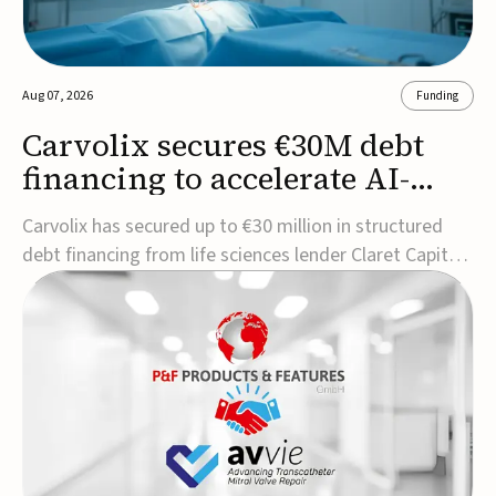
Aug 07, 2026
Funding
Carvolix secures €30M debt
financing to accelerate AI-
driven robotics
Carvolix has secured up to €30 million in structured
commercialization
debt financing from life sciences lender Claret Capital
Partners to support the commercialization and
industrialization of its AI-driven robotic and
biomimetic technologies.The financing includes an
immediate €10 million drawdown, with additional ...