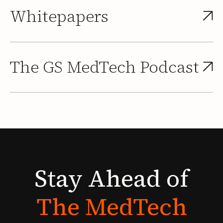
Whitepapers
The GS MedTech Podcast
Stay
Ahead
of
The
MedTech