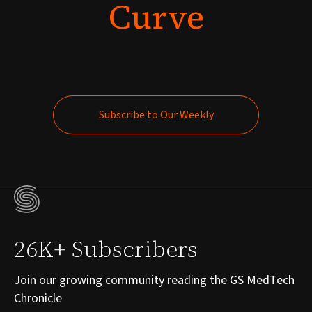
Curve
Subscribe to Our Weekly
Subscribe to Our Weekly
26K+ Subscribers
Join our growing community reading the GS MedTech
Chronicle