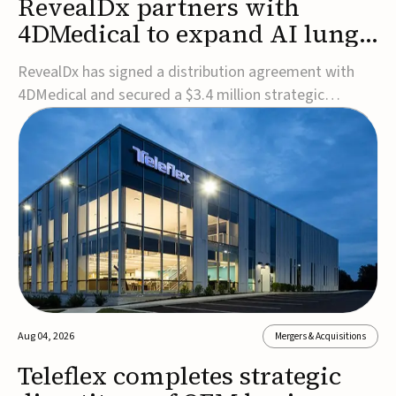
RevealDx partners with
4DMedical to expand AI lung
cancer diagnostics globally
RevealDx has signed a distribution agreement with
4DMedical and secured a $3.4 million strategic
investment to expand global access to its AI-powered
RevealAI-Lung platform. Under the agreement,
4DMedical will distribute the FDA-cleared, MDR-
certified, and TGA-approved technology across the
US, Euro...
Aug 04, 2026
Mergers & Acquisitions
Teleflex completes strategic