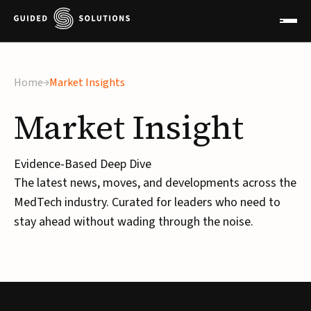
×
Home
Market Insights
Market
Insight
Evidence-Based Deep Dive
The latest news, moves, and developments across the
MedTech industry. Curated for leaders who need to
stay ahead without wading through the noise.