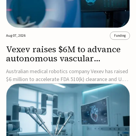
Aug 07, 2026
Funding
Vexev raises $6M to advance
autonomous vascular
imaging platform in the US
Australian medical robotics company Vexev has raised
$6 million to accelerate FDA 510(k) clearance and U.S.
commercialization of VxWave, its robotic tomographic
ultrasound platform designed to make vascular
imaging more standardized and accessible.VxWave
combines robotics, AI, and ultrasound to auto...