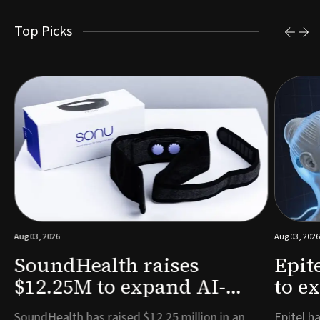
Top Picks
Aug 03, 2026
Aug 03, 2026
SoundHealth raises
Epit
$12.25M to expand AI-
to e
powered breathing and
remo
e
SoundHealth has raised $12.25 million in an
Epitel ha