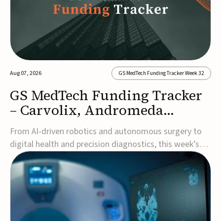
Aug 07, 2026
GS MedTech Funding Tracker Week 32
GS MedTech Funding Tracker
– Carvolix, Andromeda
Surgical, and more
From AI-driven robotics and autonomous surgery to
digital health and precision diagnostics, this week’s
MedTech funding rounds underscore the acceleration
of technologies designed to improve clinical decision-
making, accessibility and patient outcomes. Read the
full updates below.Carvolix secures €3...