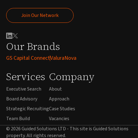
Join Our Network
Join Our Network
Our Brands
GS Capital Connect
ValuraNova
Services
Company
Executive Search
About
Board Advisory
Approach
Strategic Recruiting
Case Studies
Team Build
Vacancies
© 2026 Guided Solutions LTD - This site is Guided Solutions
property. All rights reserved.