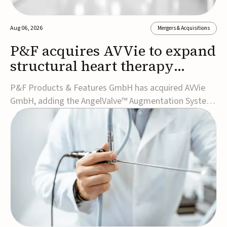
Aug 06, 2026
Mergers & Acquisitions
P&F acquires AVVie to expand
structural heart therapy
portfolio
P&F Products & Features GmbH has acquired AVVie
GmbH, adding the AngelValve™ Augmentation System
to its structural heart portfolio and strengthening its
focus on next-generation transcatheter
therapies.Developed for the treatment of mitral
regurgitation, AngelValve is a transcatheter platform
design...