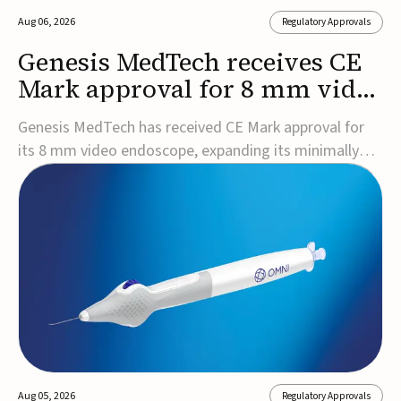
Aug 06, 2026
Regulatory Approvals
Genesis MedTech receives CE
Mark approval for 8 mm video
endoscope
Genesis MedTech has received CE Mark approval for
its 8 mm video endoscope, expanding its minimally
invasive imaging portfolio with a device that combines
3D imaging, 4K resolution, and fluorescence capability
in a smaller-diameter format.The company said the
approval marks a significant engineering...
Aug 05, 2026
Regulatory Approvals