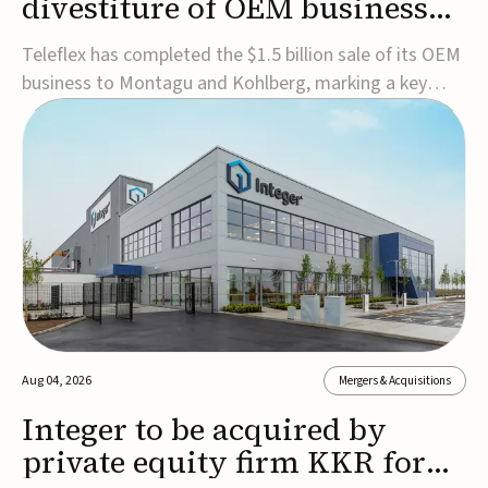
divestiture of OEM business
for $1.5B
Teleflex has completed the $1.5 billion sale of its OEM
business to Montagu and Kohlberg, marking a key
step in its transformation strategy and sharpening its
focus on its core medical technology businesses.The
company expects approximately $1.25 billion in after-
tax proceeds, which it plans to use ...
Aug 04, 2026
Mergers & Acquisitions
Integer to be acquired by
private equity firm KKR for