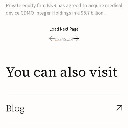
$5.7B
Private equity firm KKR has agreed to acquire medical
device CDMO Integer Holdings in a $5.7 billion
transaction, taking the company private. Under the
agreement, Integer shareholders will receive $127 per
Load Next Page
share, with the deal expected to close by the end of
1
2
3
4
5
...
14
2026, subject to shareholder and regulato...
You
can
also
visit
Blog