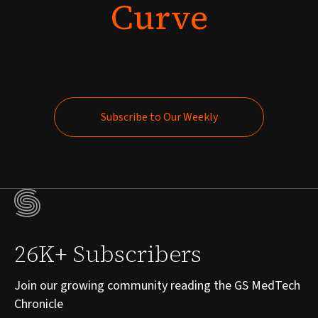
Curve
Subscribe to Our Weekly
Subscribe to Our Weekly
26K+ Subscribers
Join our growing community reading the GS MedTech
Chronicle