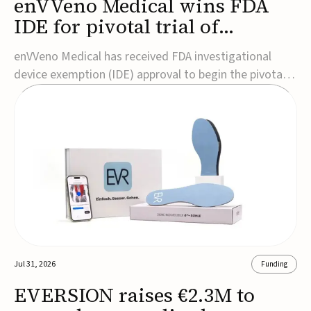
enVVeno Medical wins FDA
IDE for pivotal trial of
transcatheter venous valve
enVVeno Medical has received FDA investigational
device exemption (IDE) approval to begin the pivotal
TAVVE trial of its enVVe system, a minimally invasive
transcatheter replacement venous valve for patients
with severe deep chronic venous insufficiency (CVI).The
study is expected to enroll approxim...
Jul 31, 2026
Funding
EVERSION raises €2.3M to