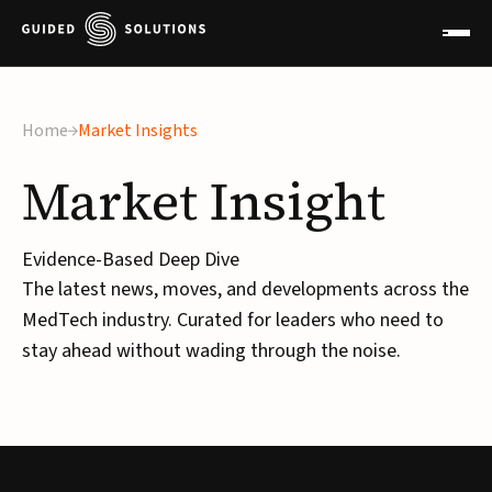
Home
Market Insights
Market
Insight
Evidence-Based Deep Dive
The latest news, moves, and developments across the
MedTech industry. Curated for leaders who need to
stay ahead without wading through the noise.