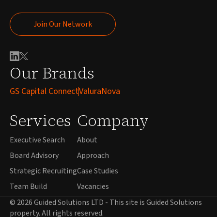
Join Our Network
Join Our Network
Our Brands
GS Capital Connect
ValuraNova
Services
Company
Executive Search
About
Board Advisory
Approach
Strategic Recruiting
Case Studies
Team Build
Vacancies
© 2026 Guided Solutions LTD - This site is Guided Solutions
property. All rights reserved.