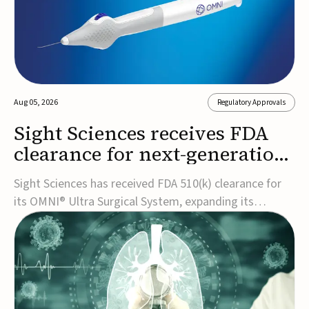
Aug 05, 2026
Regulatory Approvals
Sight Sciences receives FDA
clearance for next-generation
glaucoma surgery system
Sight Sciences has received FDA 510(k) clearance for
its OMNI® Ultra Surgical System, expanding its
implant-free minimally invasive glaucoma surgery
(MIGS) portfolio for treating adults with primary open-
angle glaucoma.The next-generation system is the
first FDA-cleared MIGS device for single-pass c...