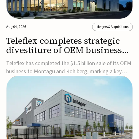
Aug 04, 2026
Mergers & Acquisitions
Teleflex completes strategic
divestiture of OEM business
for $1.5B
Teleflex has completed the $1.5 billion sale of its OEM
business to Montagu and Kohlberg, marking a key
step in its transformation strategy and sharpening its
focus on its core medical technology businesses.The
company expects approximately $1.25 billion in after-
tax proceeds, which it plans to use ...