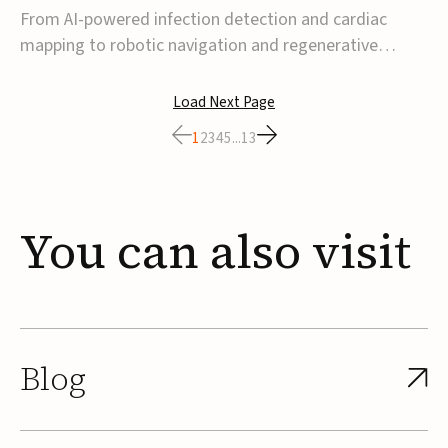
From AI-powered infection detection and cardiac
mapping to robotic navigation and regenerative
implants, this week’s MedTech funding activity
reflects a broader move toward more intelligent,
Load Next Page
data-driven and minimally invasive solutions. Details
1
2
3
4
5
...
13
follow below.CoreMap raises $37M Series C led by
Medtro...
You
can
also
visit
Blog