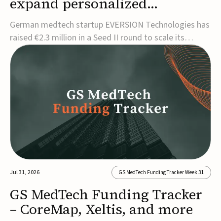
expand personalized
corrective insole technology
German medtech startup EVERSION Technologies has
raised €2.3 million in a Seed II round to scale its
personalized corrective insole technology designed to
address musculoskeletal pain linked to gait and foot
alignment.Led by Kammerer Holding and
Kreissparkasse Biberach, the funding will support
sale...
Jul 31, 2026
GS MedTech Funding Tracker Week 31
GS MedTech Funding Tracker
– CoreMap, Xeltis, and more