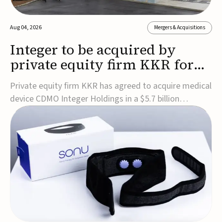
Aug 04, 2026
Mergers & Acquisitions
Integer to be acquired by
private equity firm KKR for
$5.7B
Private equity firm KKR has agreed to acquire medical
device CDMO Integer Holdings in a $5.7 billion
transaction, taking the company private. Under the
agreement, Integer shareholders will receive $127 per
share, with the deal expected to close by the end of
2026, subject to shareholder and regulato...