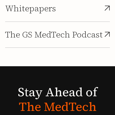
Whitepapers
The GS MedTech Podcast
Stay
Ahead
of
The
MedTech