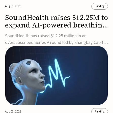
Aug 03, 2026
Funding
SoundHealth raises $12.25M to
expand AI-powered breathing
and sleep therapies
SoundHealth has raised $12.25 million in an
oversubscribed Series A round led by Shangbay Capital
to accelerate the growth of its portfolio of AI-enabled,
FDA-cleared, non-invasive devices for breathing and
sleep disorders.The funding will support commercial
expansion of the company's personalized t...
Aug 03, 2026
Funding