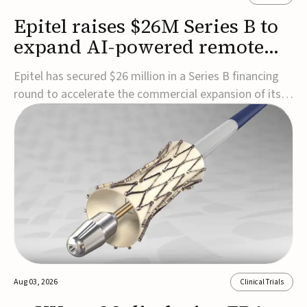
Epitel raises $26M Series B to
expand AI-powered remote
EEG monitoring
Epitel has secured $26 million in a Series B financing
round to accelerate the commercial expansion of its
REMI® Remote EEG Monitoring System, a fully
wireless, FDA-cleared platform that combines long-
term EEG monitoring with AI-driven seizure event
detection.Co-led by Catalyst Health Ventures and G...
Aug 03, 2026
Clinical Trials