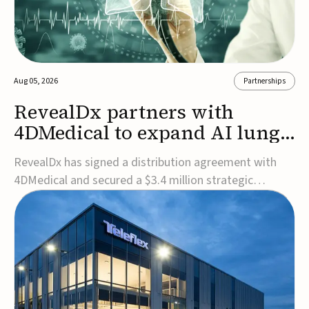
Aug 05, 2026
Partnerships
RevealDx partners with
4DMedical to expand AI lung
cancer diagnostics globally
RevealDx has signed a distribution agreement with
4DMedical and secured a $3.4 million strategic
investment to expand global access to its AI-powered
RevealAI-Lung platform. Under the agreement,
4DMedical will distribute the FDA-cleared, MDR-
certified, and TGA-approved technology across the
US, Euro...