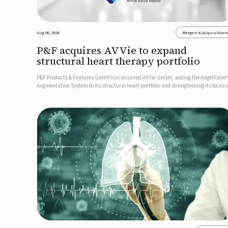
Aug 06, 2026
Mergers & Acquisition
P&F acquires AVVie to expand
structural heart therapy portfolio
P&F Products & Features GmbH has acquired AVVie GmbH, adding the AngelValve
Augmentation System to its structural heart portfolio and strengthening its focus 
next-generation transcatheter therapies.Developed for the treatment of mitral
regurgitation, AngelValve is a transcatheter platform design...