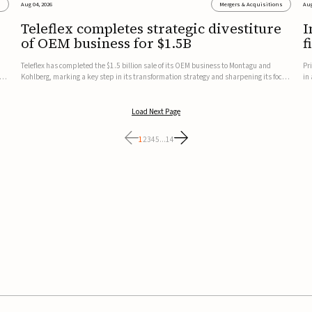
s
Aug 04, 2026
Mergers & Acquisitions
Aug
Teleflex completes strategic divestiture
I
of OEM business for $1.5B
f
Teleflex has completed the $1.5 billion sale of its OEM business to Montagu and
Pr
ung
Kohlberg, marking a key step in its transformation strategy and sharpening its focus
in
on its core medical technology businesses.The company expects approximately
In
$1.25 billion in after-tax proceeds, which it plans to use ...
th
Load Next Page
1
2
3
4
5
...
14