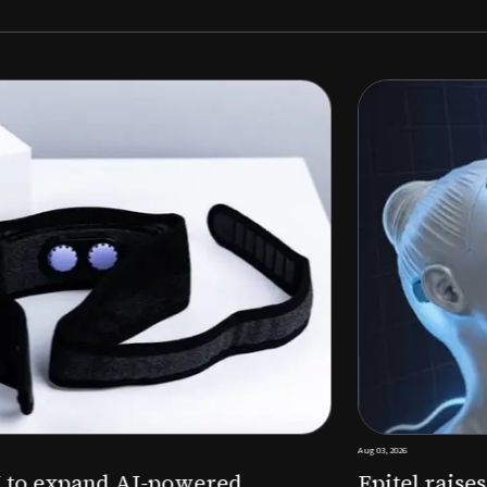
Aug 03, 2026
M to expand AI-powered
Epitel raise