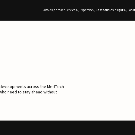
About
Approach
Services
Expertise
Case Studies
Insights
Locat
d developments across the MedTech
 who need to stay ahead without