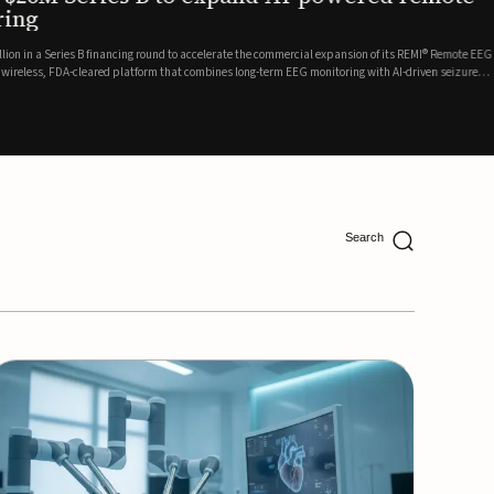
ing
lion in a Series B financing round to accelerate the commercial expansion of its REMI® Remote EEG
 wireless, FDA-cleared platform that combines long-term EEG monitoring with AI-driven seizure
Catalyst Health Ventures and G...