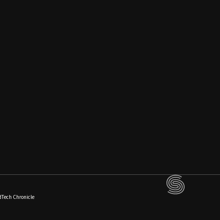
dTech Chronicle