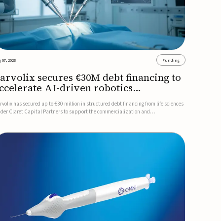
 07, 2026
Funding
arvolix secures €30M debt financing to
ccelerate AI-driven robotics
ommercialization
rvolix has secured up to €30 million in structured debt financing from life sciences
nder Claret Capital Partners to support the commercialization and
dustrialization of its AI-driven robotic and biomimetic technologies.The financing
cludes an immediate €10 million drawdown, with additional ...