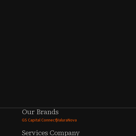
Our Brands
GS Capital Connect
ValuraNova
Services
Company