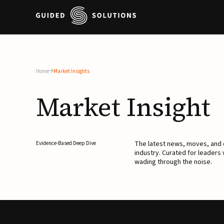
Home
Market Insights
Market
Insight
The latest news, moves, an
Evidence-Based Deep Dive
industry. Curated for leaders
wading through the noise.