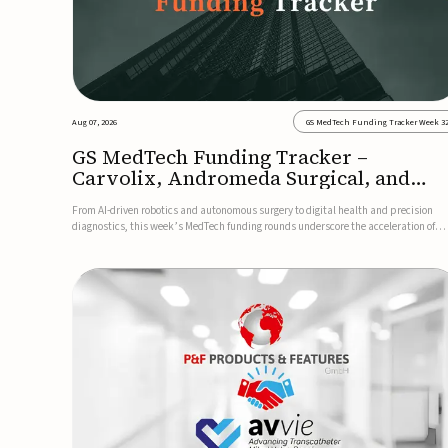
Aug 07, 2026
GS MedTech Funding Tracker Week 3
GS MedTech Funding Tracker –
Carvolix, Andromeda Surgical, and
more
From AI-driven robotics and autonomous surgery to digital health and precision
diagnostics, this week’s MedTech funding rounds underscore the acceleration of
technologies designed to improve clinical decision-making, accessibility and patie
outcomes. Read the full updates below.Carvolix secures €3...