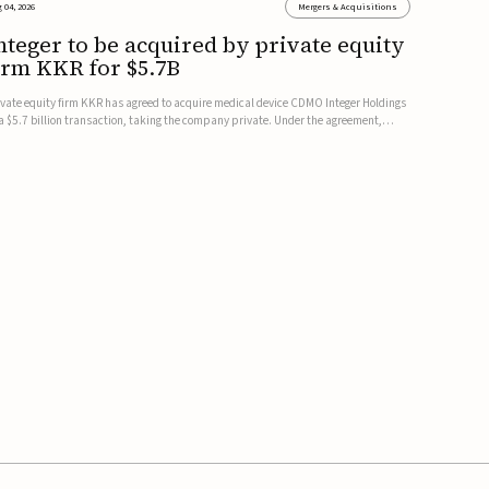
 04, 2026
Mergers & Acquisitions
nteger to be acquired by private equity
irm KKR for $5.7B
ivate equity firm KKR has agreed to acquire medical device CDMO Integer Holdings
 a $5.7 billion transaction, taking the company private. Under the agreement,
teger shareholders will receive $127 per share, with the deal expected to close by
e end of 2026, subject to shareholder and regulato...