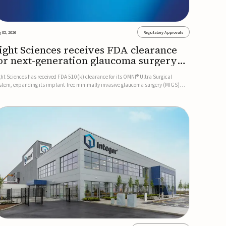
 05, 2026
Regulatory Approvals
ight Sciences receives FDA clearance
or next-generation glaucoma surgery
ystem
ght Sciences has received FDA 510(k) clearance for its OMNI® Ultra Surgical
stem, expanding its implant-free minimally invasive glaucoma surgery (MIGS)
rtfolio for treating adults with primary open-angle glaucoma.The next-generation
stem is the first FDA-cleared MIGS device for single-pass c...