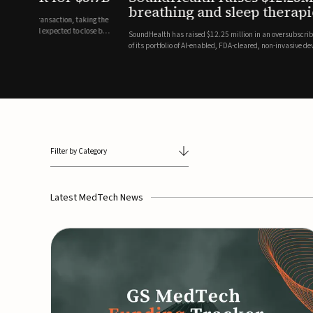
breathing and sleep therapi
.7 billion transaction, taking the
ith the deal expected to close by
SoundHealth has raised $12.25 million in an oversubscribe
of its portfolio of AI-enabled, FDA-cleared, non-invasive de
commercial expansion of the company's personalized t...
Filter by Category
Latest MedTech News