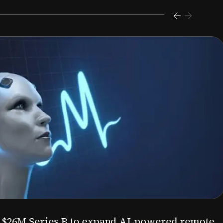
s $26M Series B to expand AI-powered remote