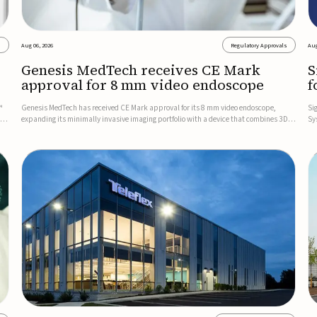
s
Aug 06, 2026
Regulatory Approvals
Aug
Genesis MedTech receives CE Mark
S
approval for 8 mm video endoscope
f
s
™
Genesis MedTech has received CE Mark approval for its 8 mm video endoscope,
Si
on
expanding its minimally invasive imaging portfolio with a device that combines 3D
Sy
imaging, 4K resolution, and fluorescence capability in a smaller-diameter format.The
po
company said the approval marks a significant engineering...
sy