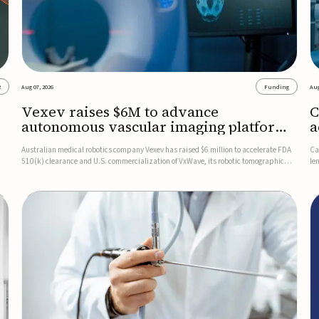
2
Aug 07, 2026
Funding
Aug
Vexev raises $6M to advance
C
autonomous vascular imaging platform
a
in the US
c
Australian medical robotics company Vexev has raised $6 million to accelerate FDA
Ca
510(k) clearance and U.S. commercialization of VxWave, its robotic tomographic
le
nt
ultrasound platform designed to make vascular imaging more standardized and
in
accessible.VxWave combines robotics, AI, and ultrasound to auto...
in