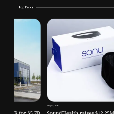
Top Picks
Aug 03, 2026
irm KKR for $5.7B
SoundHealth raises $12.25