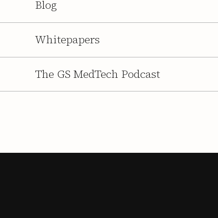
Blog
Whitepapers
The GS MedTech Podcast