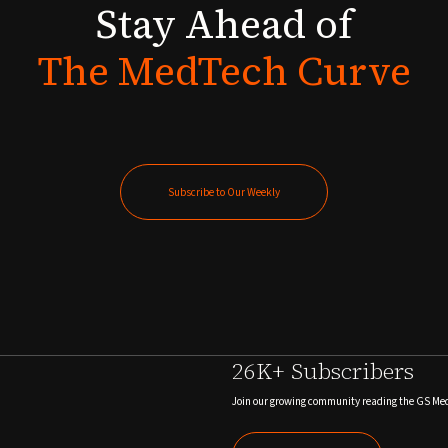
Stay
Ahead
of
The
MedTech
Curve
Subscribe to Our Weekly
Subscribe to Our Weekly
26K+ Subscribers
Join our growing community reading the GS Me