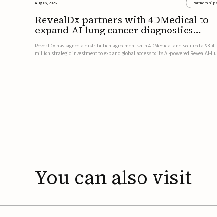
Aug 05, 2026
Partnership
RevealDx partners with 4DMedical to
expand AI lung cancer diagnostics
globally
RevealDx has signed a distribution agreement with 4DMedical and secured a $3.4
million strategic investment to expand global access to its AI-powered RevealAI-L
platform. Under the agreement, 4DMedical will distribute the FDA-cleared, MDR-
certified, and TGA-approved technology across the US, Euro...
You
can
also
visit