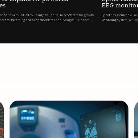
es
EEG monitor
d Series A round led by Shangbay Capital to accelerate the growth
Epitel has secured $26 mil
vices for breathing and sleep disorders.The funding will support
Monitoring System, a fully
event detection.Co-led by 