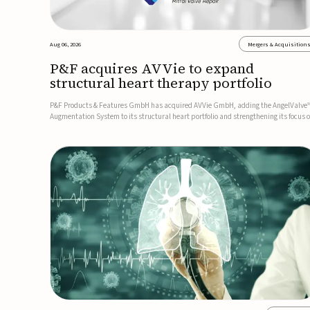
Aug 06, 2026
Mergers & Acquisition
P&F acquires AVVie to expand
structural heart therapy portfolio
P&F Products & Features GmbH has acquired AVVie GmbH, adding the AngelValve
Augmentation System to its structural heart portfolio and strengthening its focus 
next-generation transcatheter therapies.Developed for the treatment of mitral
regurgitation, AngelValve is a transcatheter platform design...