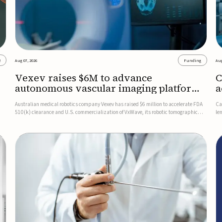
2
Aug 07, 2026
Funding
Aug
Vexev raises $6M to advance
C
autonomous vascular imaging platform
a
in the US
c
Australian medical robotics company Vexev has raised $6 million to accelerate FDA
Ca
510(k) clearance and U.S. commercialization of VxWave, its robotic tomographic
le
nt
ultrasound platform designed to make vascular imaging more standardized and
in
accessible.VxWave combines robotics, AI, and ultrasound to auto...
in