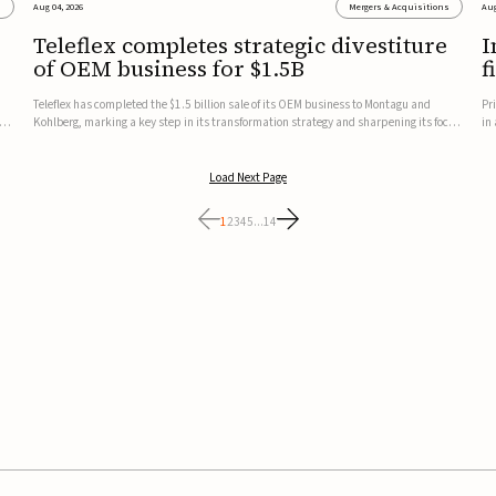
s
Aug 04, 2026
Mergers & Acquisitions
Aug
Teleflex completes strategic divestiture
I
of OEM business for $1.5B
f
Teleflex has completed the $1.5 billion sale of its OEM business to Montagu and
Pr
ung
Kohlberg, marking a key step in its transformation strategy and sharpening its focus
in
on its core medical technology businesses.The company expects approximately
In
$1.25 billion in after-tax proceeds, which it plans to use ...
th
Load Next Page
1
2
3
4
5
...
14