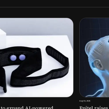
Aug 03, 2026
M to expand AI-powered
Epitel raise