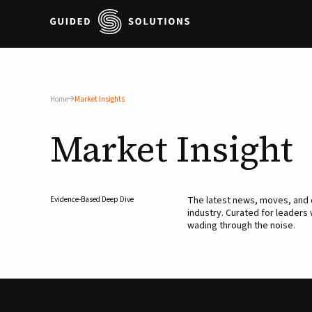
Home
Market Insights
Market
Insight
The latest news, moves, an
Evidence-Based Deep Dive
industry. Curated for leaders
wading through the noise.