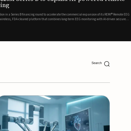
ing
lion in a Series B financing round to accelerate the commercial expansion of its REMI® Remote EEG
 wireless, FDA-cleared platform that combines long-term EEG monitoring with AI-driven seizure
Catalyst Health Ventures and G...