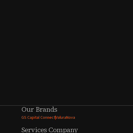
Our Brands
GS Capital Connect
ValuraNova
Services
Company