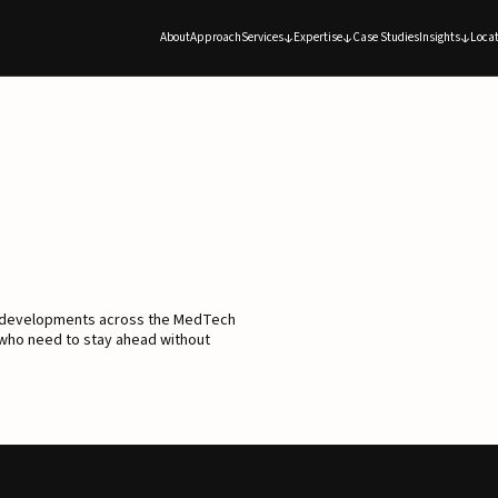
About
Approach
Services
Expertise
Case Studies
Insights
Locat
d developments across the MedTech
 who need to stay ahead without