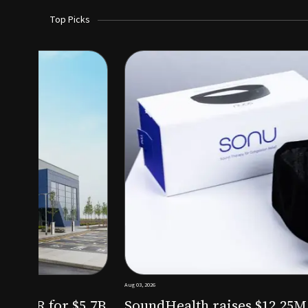
Top Picks
Aug 03, 2026
irm KKR for $5.7B
SoundHealth raises $12.25