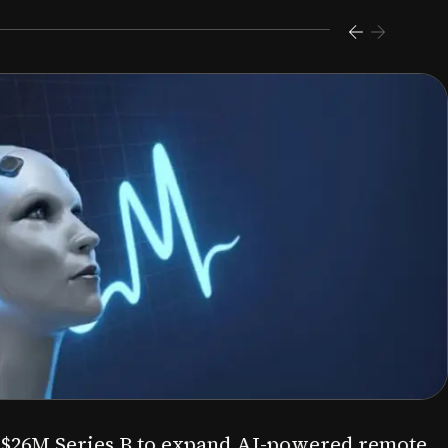
s $26M Series B to expand AI-powered remote