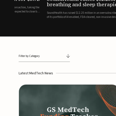
breathing and sleep therapi
.7 billion transaction, taking the
ith the deal expected to close by
SoundHealth has raised $12.25 million in an oversubscribe
of its portfolio of AI-enabled, FDA-cleared, non-invasive de
commercial expansion of the company's personalized t...
Filter by Category
Latest MedTech News