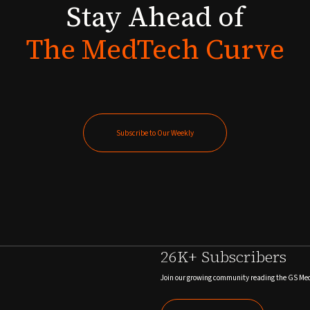
Stay
Ahead
of
The
MedTech
Curve
Subscribe to Our Weekly
Subscribe to Our Weekly
26K+ Subscribers
Join our growing community reading the GS Me