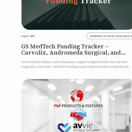
Aug 07, 2026
GS MedTech Funding Tracker Week 3
GS MedTech Funding Tracker –
Carvolix, Andromeda Surgical, and
more
From AI-driven robotics and autonomous surgery to digital health and precision
diagnostics, this week’s MedTech funding rounds underscore the acceleration of
technologies designed to improve clinical decision-making, accessibility and patie
outcomes. Read the full updates below.Carvolix secures €3...