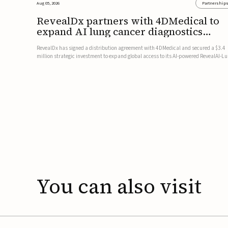
Aug 05, 2026
Partnership
RevealDx partners with 4DMedical to
expand AI lung cancer diagnostics
globally
RevealDx has signed a distribution agreement with 4DMedical and secured a $3.4
million strategic investment to expand global access to its AI-powered RevealAI-L
platform. Under the agreement, 4DMedical will distribute the FDA-cleared, MDR-
certified, and TGA-approved technology across the US, Euro...
You
can
also
visit