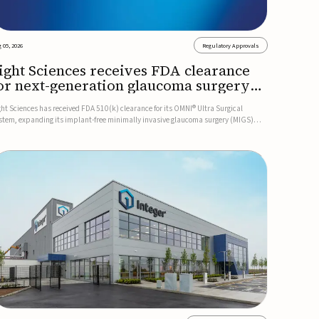
 05, 2026
Regulatory Approvals
ight Sciences receives FDA clearance
or next-generation glaucoma surgery
ystem
ght Sciences has received FDA 510(k) clearance for its OMNI® Ultra Surgical
stem, expanding its implant-free minimally invasive glaucoma surgery (MIGS)
rtfolio for treating adults with primary open-angle glaucoma.The next-generation
stem is the first FDA-cleared MIGS device for single-pass c...