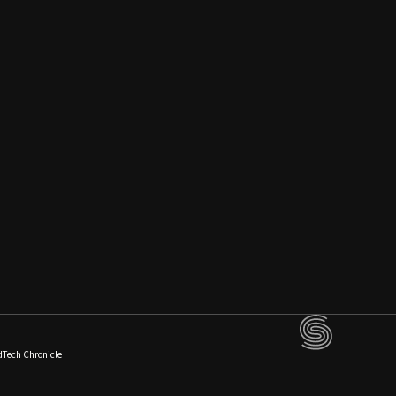
dTech Chronicle