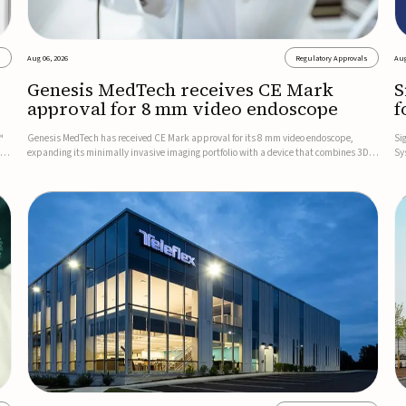
s
Aug 06, 2026
Regulatory Approvals
Aug
Genesis MedTech receives CE Mark
S
approval for 8 mm video endoscope
f
s
™
Genesis MedTech has received CE Mark approval for its 8 mm video endoscope,
Si
on
expanding its minimally invasive imaging portfolio with a device that combines 3D
Sy
imaging, 4K resolution, and fluorescence capability in a smaller-diameter format.The
po
company said the approval marks a significant engineering...
sy