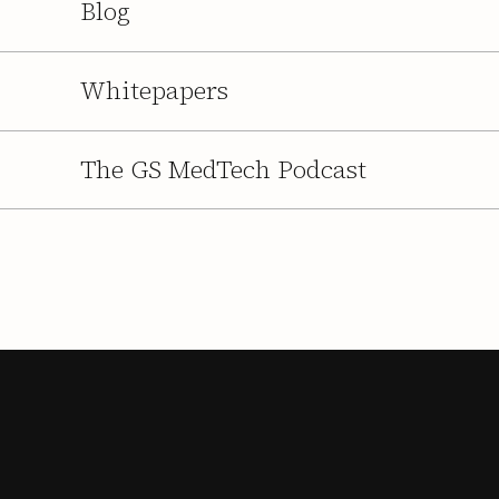
Blog
Whitepapers
The GS MedTech Podcast