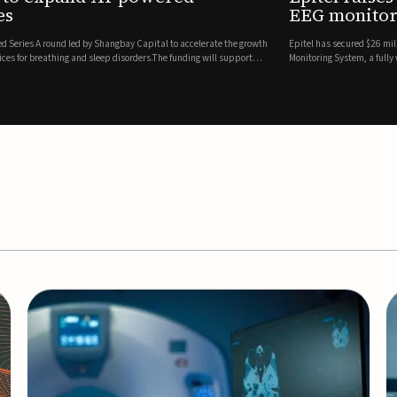
es
EEG monitor
d Series A round led by Shangbay Capital to accelerate the growth
Epitel has secured $26 mil
vices for breathing and sleep disorders.The funding will support
Monitoring System, a fully
event detection.Co-led by 