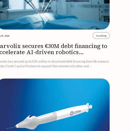
 07, 2026
Funding
arvolix secures €30M debt financing to
ccelerate AI-driven robotics
ommercialization
rvolix has secured up to €30 million in structured debt financing from life sciences
nder Claret Capital Partners to support the commercialization and
dustrialization of its AI-driven robotic and biomimetic technologies.The financing
cludes an immediate €10 million drawdown, with additional ...