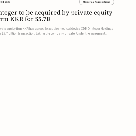
 04, 2026
Mergers & Acquisitions
nteger to be acquired by private equity
irm KKR for $5.7B
ivate equity firm KKR has agreed to acquire medical device CDMO Integer Holdings
 a $5.7 billion transaction, taking the company private. Under the agreement,
teger shareholders will receive $127 per share, with the deal expected to close by
e end of 2026, subject to shareholder and regulato...