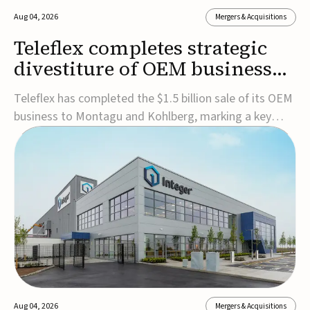
Aug 04, 2026
Mergers & Acquisitions
Teleflex completes strategic
divestiture of OEM business
for $1.5B
Teleflex has completed the $1.5 billion sale of its OEM
business to Montagu and Kohlberg, marking a key
step in its transformation strategy and sharpening its
focus on its core medical technology businesses.The
company expects approximately $1.25 billion in after-
tax proceeds, which it plans to use ...
Aug 04, 2026
Mergers & Acquisitions