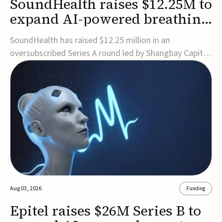
SoundHealth raises $12.25M to
expand AI-powered breathing
and sleep therapies
SoundHealth has raised $12.25 million in an
oversubscribed Series A round led by Shangbay Capital
to accelerate the growth of its portfolio of AI-enabled,
FDA-cleared, non-invasive devices for breathing and
sleep disorders.The funding will support commercial
expansion of the company's personalized t...
Aug 03, 2026
Funding
Epitel raises $26M Series B to