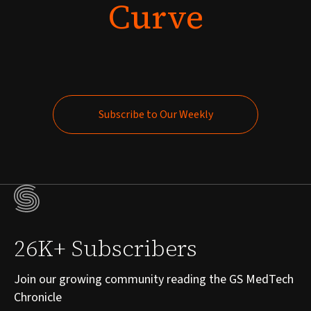
Curve
Subscribe to Our Weekly
Subscribe to Our Weekly
26K+ Subscribers
Join our growing community reading the GS MedTech
Chronicle