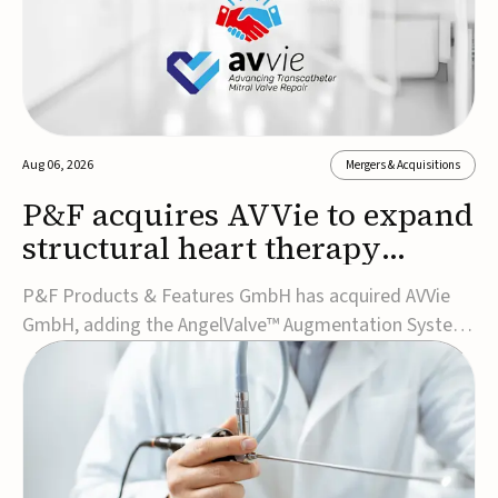
Aug 06, 2026
Mergers & Acquisitions
P&F acquires AVVie to expand
structural heart therapy
portfolio
P&F Products & Features GmbH has acquired AVVie
GmbH, adding the AngelValve™ Augmentation System
to its structural heart portfolio and strengthening its
focus on next-generation transcatheter
therapies.Developed for the treatment of mitral
regurgitation, AngelValve is a transcatheter platform
design...