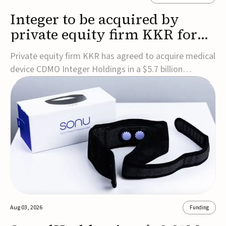
Integer to be acquired by
private equity firm KKR for
$5.7B
Private equity firm KKR has agreed to acquire medical
device CDMO Integer Holdings in a $5.7 billion
transaction, taking the company private. Under the
agreement, Integer shareholders will receive $127 per
share, with the deal expected to close by the end of
2026, subject to shareholder and regulato...
Aug 03, 2026
Funding