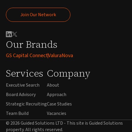
Join Our Network
Join Our Network
Our Brands
GS Capital Connect
ValuraNova
Services
Company
Executive Search
About
Board Advisory
Approach
Strategic Recruiting
Case Studies
Team Build
Vacancies
© 2026 Guided Solutions LTD - This site is Guided Solutions
property. All rights reserved.