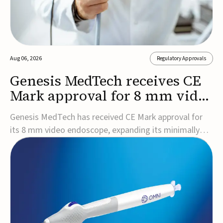
Aug 06, 2026
Regulatory Approvals
Genesis MedTech receives CE
Mark approval for 8 mm video
endoscope
Genesis MedTech has received CE Mark approval for
its 8 mm video endoscope, expanding its minimally
invasive imaging portfolio with a device that combines
3D imaging, 4K resolution, and fluorescence capability
in a smaller-diameter format.The company said the
approval marks a significant engineering...