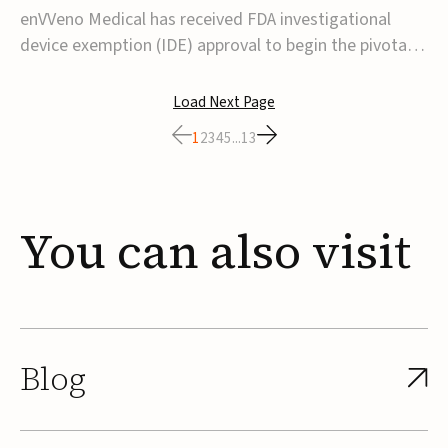
transcatheter venous valve
enVVeno Medical has received FDA investigational
device exemption (IDE) approval to begin the pivotal
TAVVE trial of its enVVe system, a minimally invasive
transcatheter replacement venous valve for patients
Load Next Page
with severe deep chronic venous insufficiency (CVI).The
1
2
3
4
5
...
13
study is expected to enroll approxim...
You
can
also
visit
Blog