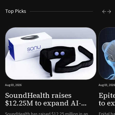
Top Picks
Aug 03, 2026
Aug 03, 2026
SoundHealth raises
Epit
$12.25M to expand AI-
to e
powered breathing and
remo
e
SoundHealth has raised $12.25 million in an
Epitel ha