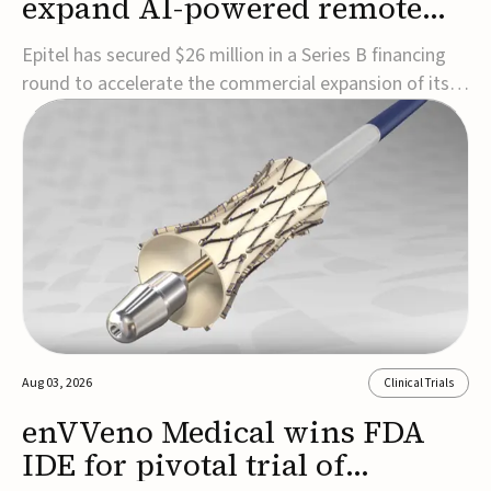
expand AI-powered remote
EEG monitoring
Epitel has secured $26 million in a Series B financing
round to accelerate the commercial expansion of its
REMI® Remote EEG Monitoring System, a fully
wireless, FDA-cleared platform that combines long-
term EEG monitoring with AI-driven seizure event
detection.Co-led by Catalyst Health Ventures and G...
Aug 03, 2026
Clinical Trials
enVVeno Medical wins FDA
IDE for pivotal trial of