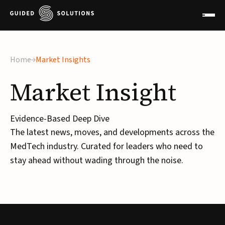
Home
Market Insights
Market
Insight
Evidence-Based Deep Dive
The latest news, moves, and developments across the
MedTech industry. Curated for leaders who need to
stay ahead without wading through the noise.