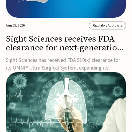
Aug 05, 2026
Regulatory Approvals
Sight Sciences receives FDA
clearance for next-generation
glaucoma surgery system
Sight Sciences has received FDA 510(k) clearance for
its OMNI® Ultra Surgical System, expanding its
implant-free minimally invasive glaucoma surgery
(MIGS) portfolio for treating adults with primary open-
angle glaucoma.The next-generation system is the
first FDA-cleared MIGS device for single-pass c...