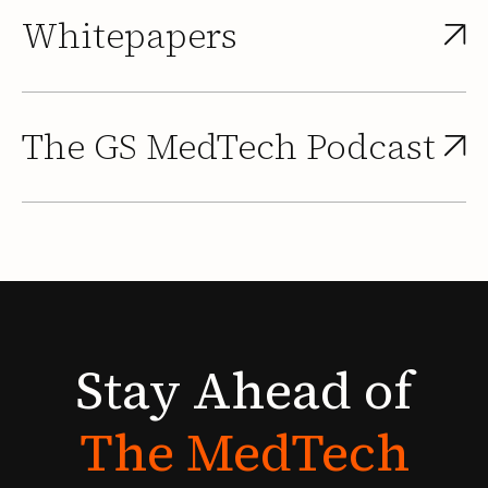
Whitepapers
The GS MedTech Podcast
Stay
Ahead
of
The
MedTech