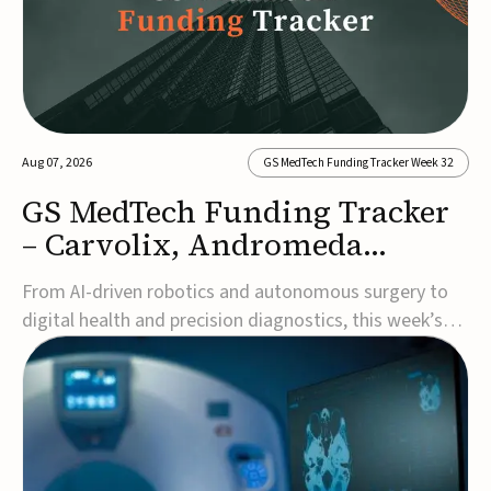
Aug 07, 2026
GS MedTech Funding Tracker Week 32
GS MedTech Funding Tracker
– Carvolix, Andromeda
Surgical, and more
From AI-driven robotics and autonomous surgery to
digital health and precision diagnostics, this week’s
MedTech funding rounds underscore the acceleration
of technologies designed to improve clinical decision-
making, accessibility and patient outcomes. Read the
full updates below.Carvolix secures €3...