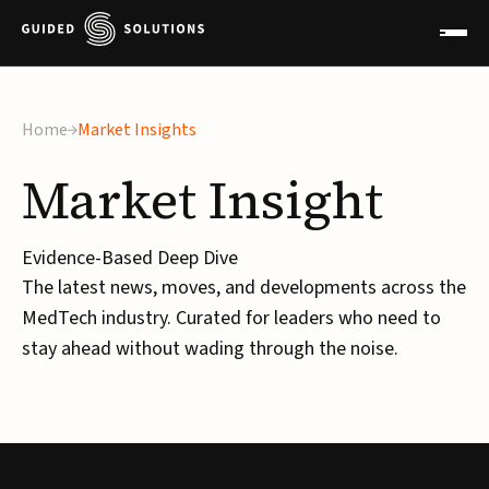
Home
Market Insights
Market
Insight
Evidence-Based Deep Dive
The latest news, moves, and developments across the
MedTech industry. Curated for leaders who need to
stay ahead without wading through the noise.