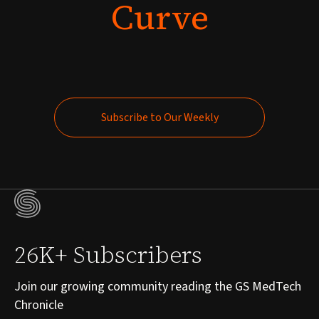
Curve
Subscribe to Our Weekly
Subscribe to Our Weekly
26K+ Subscribers
Join our growing community reading the GS MedTech
Chronicle