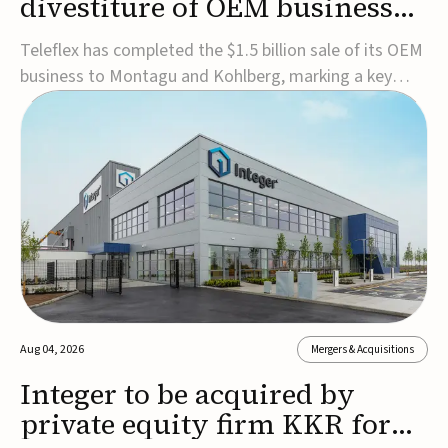
divestiture of OEM business
for $1.5B
Teleflex has completed the $1.5 billion sale of its OEM
business to Montagu and Kohlberg, marking a key
step in its transformation strategy and sharpening its
focus on its core medical technology businesses.The
company expects approximately $1.25 billion in after-
tax proceeds, which it plans to use ...
Aug 04, 2026
Mergers & Acquisitions
Integer to be acquired by
private equity firm KKR for