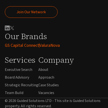
Join Our Network
Join Our Network
Our Brands
GS Capital Connect
ValuraNova
Services
Company
Executive Search
About
Board Advisory
Approach
Strategic Recruiting
Case Studies
Team Build
Vacancies
© 2026 Guided Solutions LTD - This site is Guided Solutions
property. All rights reserved.