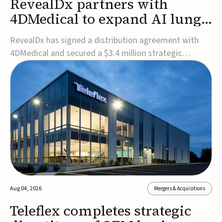
RevealDx partners with
4DMedical to expand AI lung
cancer diagnostics globally
RevealDx has signed a distribution agreement with
4DMedical and secured a $3.4 million strategic
investment to expand global access to its AI-powered
RevealAI-Lung platform. Under the agreement,
4DMedical will distribute the FDA-cleared, MDR-
certified, and TGA-approved technology across the
US, Euro...
Aug 04, 2026
Mergers & Acquisitions
Teleflex completes strategic