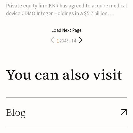
$5.7B
Private equity firm KKR has agreed to acquire medical
device CDMO Integer Holdings in a $5.7 billion
transaction, taking the company private. Under the
agreement, Integer shareholders will receive $127 per
Load Next Page
share, with the deal expected to close by the end of
1
2
3
4
5
...
14
2026, subject to shareholder and regulato...
You
can
also
visit
Blog