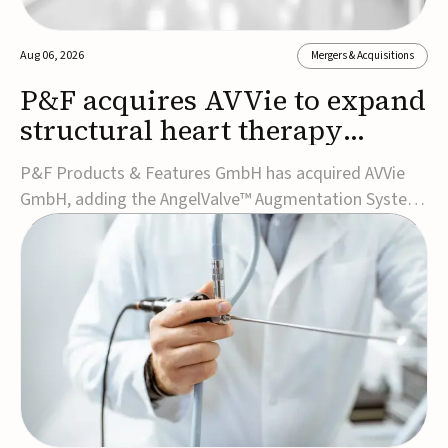
Aug 06, 2026
Mergers & Acquisitions
P&F acquires AVVie to expand
structural heart therapy
portfolio
P&F Products & Features GmbH has acquired AVVie
GmbH, adding the AngelValve™ Augmentation System
to its structural heart portfolio and strengthening its
focus on next-generation transcatheter
therapies.Developed for the treatment of mitral
regurgitation, AngelValve is a transcatheter platform
design...