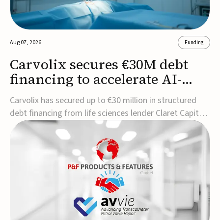
Aug 07, 2026
Funding
Carvolix secures €30M debt
financing to accelerate AI-
driven robotics
Carvolix has secured up to €30 million in structured
commercialization
debt financing from life sciences lender Claret Capital
Partners to support the commercialization and
industrialization of its AI-driven robotic and
biomimetic technologies.The financing includes an
immediate €10 million drawdown, with additional ...