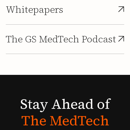
Whitepapers
The GS MedTech Podcast
Stay
Ahead
of
The
MedTech