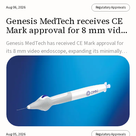
Aug 06, 2026
Regulatory Approvals
Genesis MedTech receives CE
Mark approval for 8 mm video
endoscope
Genesis MedTech has received CE Mark approval for
its 8 mm video endoscope, expanding its minimally
invasive imaging portfolio with a device that combines
3D imaging, 4K resolution, and fluorescence capability
in a smaller-diameter format.The company said the
approval marks a significant engineering...
Aug 05, 2026
Regulatory Approvals