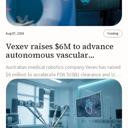
Aug 07, 2026
Funding
Vexev raises $6M to advance
autonomous vascular
imaging platform in the US
Australian medical robotics company Vexev has raised
$6 million to accelerate FDA 510(k) clearance and U.S.
commercialization of VxWave, its robotic tomographic
ultrasound platform designed to make vascular
imaging more standardized and accessible.VxWave
combines robotics, AI, and ultrasound to auto...