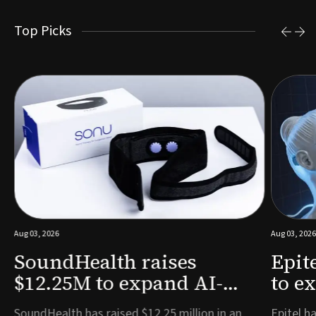
Top Picks
Aug 03, 2026
Aug 03, 2026
SoundHealth raises
Epit
$12.25M to expand AI-
to e
powered breathing and
remo
e
SoundHealth has raised $12.25 million in an
Epitel ha