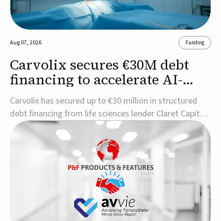
Aug 07, 2026
Funding
Carvolix secures €30M debt
financing to accelerate AI-
driven robotics
Carvolix has secured up to €30 million in structured
commercialization
debt financing from life sciences lender Claret Capital
Partners to support the commercialization and
industrialization of its AI-driven robotic and
biomimetic technologies.The financing includes an
immediate €10 million drawdown, with additional ...