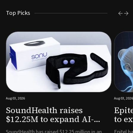
Top Picks
Aug 03, 2026
Aug 03, 2026
SoundHealth raises
Epit
$12.25M to expand AI-
to e
powered breathing and
remo
e
SoundHealth has raised $12.25 million in an
Epitel ha