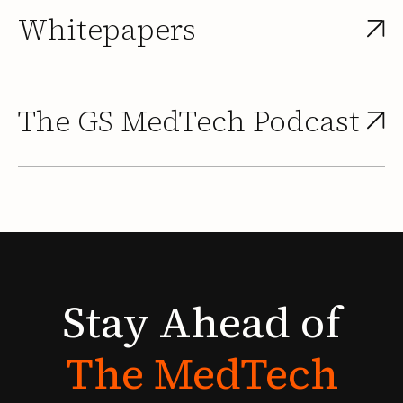
Whitepapers
The GS MedTech Podcast
Stay
Ahead
of
The
MedTech