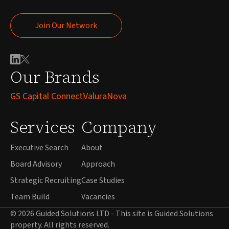
Join Our Network
Join Our Network
Our Brands
GS Capital Connect
ValuraNova
Services
Company
Executive Search
About
Board Advisory
Approach
Strategic Recruiting
Case Studies
Team Build
Vacancies
© 2026 Guided Solutions LTD - This site is Guided Solutions
property. All rights reserved.