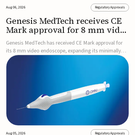
Aug 06, 2026
Regulatory Approvals
Genesis MedTech receives CE
Mark approval for 8 mm video
endoscope
Genesis MedTech has received CE Mark approval for
its 8 mm video endoscope, expanding its minimally
invasive imaging portfolio with a device that combines
3D imaging, 4K resolution, and fluorescence capability
in a smaller-diameter format.The company said the
approval marks a significant engineering...
Aug 05, 2026
Regulatory Approvals