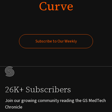
Curve
Subscribe to Our Weekly
Subscribe to Our Weekly
26K+ Subscribers
Join our growing community reading the GS MedTech
Chronicle