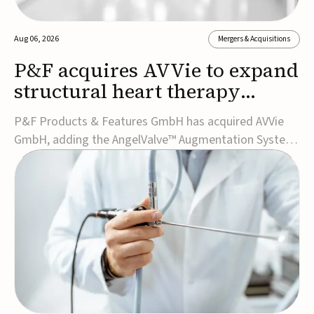
Aug 06, 2026
Mergers & Acquisitions
P&F acquires AVVie to expand
structural heart therapy
portfolio
P&F Products & Features GmbH has acquired AVVie
GmbH, adding the AngelValve™ Augmentation System
to its structural heart portfolio and strengthening its
focus on next-generation transcatheter
therapies.Developed for the treatment of mitral
regurgitation, AngelValve is a transcatheter platform
design...