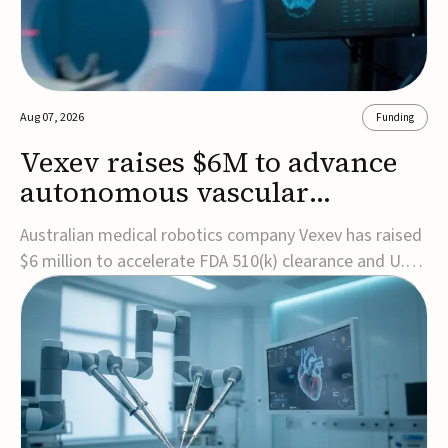
Aug 07, 2026
Funding
Vexev raises $6M to advance
autonomous vascular
imaging platform in the US
Australian medical robotics company Vexev has raised
$6 million to accelerate FDA 510(k) clearance and U.S.
commercialization of VxWave, its robotic tomographic
ultrasound platform designed to make vascular
imaging more standardized and accessible.VxWave
combines robotics, AI, and ultrasound to auto...