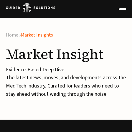
×
Home
Market Insights
Market
Insight
Evidence-Based Deep Dive
The latest news, moves, and developments across the
MedTech industry. Curated for leaders who need to
stay ahead without wading through the noise.