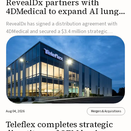
RevealDx partners with
4DMedical to expand AI lung
cancer diagnostics globally
RevealDx has signed a distribution agreement with
4DMedical and secured a $3.4 million strategic
investment to expand global access to its AI-powered
RevealAI-Lung platform. Under the agreement,
4DMedical will distribute the FDA-cleared, MDR-
certified, and TGA-approved technology across the
US, Euro...
Aug 04, 2026
Mergers & Acquisitions
Teleflex completes strategic