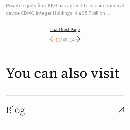
$5.7B
Private equity firm KKR has agreed to acquire medical
device CDMO Integer Holdings in a $5.7 billion
transaction, taking the company private. Under the
agreement, Integer shareholders will receive $127 per
Load Next Page
share, with the deal expected to close by the end of
1
2
3
4
5
...
14
2026, subject to shareholder and regulato...
You
can
also
visit
Blog