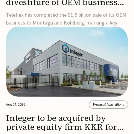
divestiture of OEM business
for $1.5B
Teleflex has completed the $1.5 billion sale of its OEM
business to Montagu and Kohlberg, marking a key
step in its transformation strategy and sharpening its
focus on its core medical technology businesses.The
company expects approximately $1.25 billion in after-
tax proceeds, which it plans to use ...
Aug 04, 2026
Mergers & Acquisitions
Integer to be acquired by
private equity firm KKR for