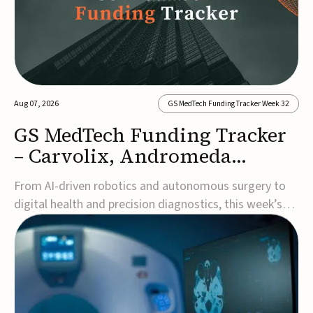
Aug 07, 2026
GS MedTech Funding Tracker Week 32
GS MedTech Funding Tracker
– Carvolix, Andromeda
Surgical, and more
From AI-driven robotics and autonomous surgery to
digital health and precision diagnostics, this week’s
MedTech funding rounds underscore the acceleration
of technologies designed to improve clinical decision-
making, accessibility and patient outcomes. Read the
full updates below.Carvolix secures €3...