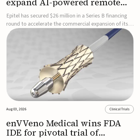
expand AI-powered remote
EEG monitoring
Epitel has secured $26 million in a Series B financing
round to accelerate the commercial expansion of its
REMI® Remote EEG Monitoring System, a fully
wireless, FDA-cleared platform that combines long-
term EEG monitoring with AI-driven seizure event
detection.Co-led by Catalyst Health Ventures and G...
Aug 03, 2026
Clinical Trials
enVVeno Medical wins FDA
IDE for pivotal trial of