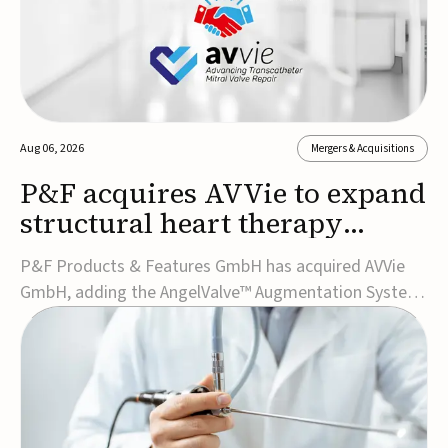
Aug 06, 2026
Mergers & Acquisitions
P&F acquires AVVie to expand
structural heart therapy
portfolio
P&F Products & Features GmbH has acquired AVVie
GmbH, adding the AngelValve™ Augmentation System
to its structural heart portfolio and strengthening its
focus on next-generation transcatheter
therapies.Developed for the treatment of mitral
regurgitation, AngelValve is a transcatheter platform
design...