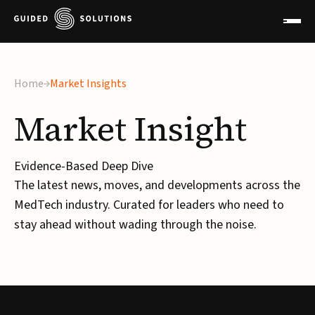
×
Home
Market Insights
Market
Insight
Evidence-Based Deep Dive
The latest news, moves, and developments across the
MedTech industry. Curated for leaders who need to
stay ahead without wading through the noise.