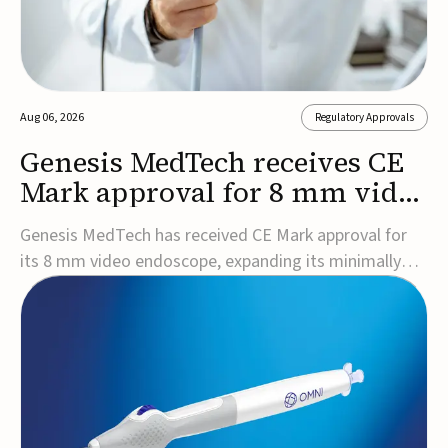
Aug 06, 2026
Regulatory Approvals
Genesis MedTech receives CE
Mark approval for 8 mm video
endoscope
Genesis MedTech has received CE Mark approval for
its 8 mm video endoscope, expanding its minimally
invasive imaging portfolio with a device that combines
3D imaging, 4K resolution, and fluorescence capability
in a smaller-diameter format.The company said the
approval marks a significant engineering...