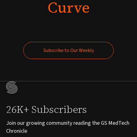
Curve
Subscribe to Our Weekly
Subscribe to Our Weekly
26K+ Subscribers
Join our growing community reading the GS MedTech
Chronicle