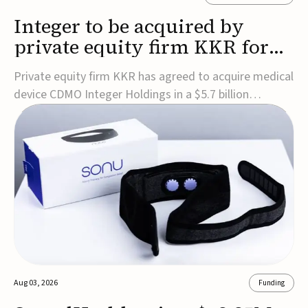
Integer to be acquired by
private equity firm KKR for
$5.7B
Private equity firm KKR has agreed to acquire medical
device CDMO Integer Holdings in a $5.7 billion
transaction, taking the company private. Under the
agreement, Integer shareholders will receive $127 per
share, with the deal expected to close by the end of
2026, subject to shareholder and regulato...
Aug 03, 2026
Funding