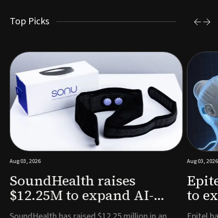
Top Picks
Aug 03, 2026
Aug 03, 2026
SoundHealth raises
Epit
$12.25M to expand AI-
to e
powered breathing and
remo
e
SoundHealth has raised $12.25 million in an
Epitel ha