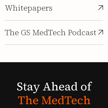
Whitepapers
The GS MedTech Podcast
Stay
Ahead
of
The
MedTech