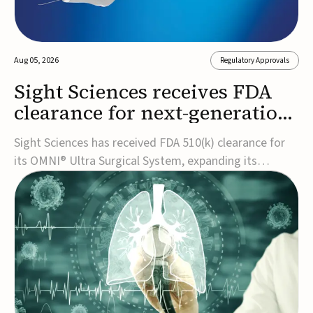
Aug 05, 2026
Regulatory Approvals
Sight Sciences receives FDA
clearance for next-generation
glaucoma surgery system
Sight Sciences has received FDA 510(k) clearance for
its OMNI® Ultra Surgical System, expanding its
implant-free minimally invasive glaucoma surgery
(MIGS) portfolio for treating adults with primary open-
angle glaucoma.The next-generation system is the
first FDA-cleared MIGS device for single-pass c...