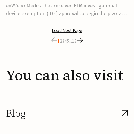
transcatheter venous valve
enVVeno Medical has received FDA investigational
device exemption (IDE) approval to begin the pivotal
TAVVE trial of its enVVe system, a minimally invasive
transcatheter replacement venous valve for patients
Load Next Page
with severe deep chronic venous insufficiency (CVI).The
1
2
3
4
5
...
13
study is expected to enroll approxim...
You
can
also
visit
Blog