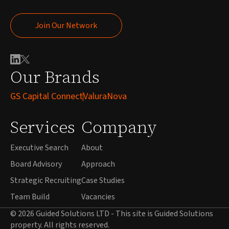
Join Our Network
Join Our Network
Our Brands
GS Capital Connect
ValuraNova
Services
Company
Executive Search
About
Board Advisory
Approach
Strategic Recruiting
Case Studies
Team Build
Vacancies
© 2026 Guided Solutions LTD - This site is Guided Solutions
property. All rights reserved.