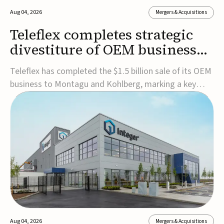
Aug 04, 2026
Mergers & Acquisitions
Teleflex completes strategic
divestiture of OEM business
for $1.5B
Teleflex has completed the $1.5 billion sale of its OEM
business to Montagu and Kohlberg, marking a key
step in its transformation strategy and sharpening its
focus on its core medical technology businesses.The
company expects approximately $1.25 billion in after-
tax proceeds, which it plans to use ...
Aug 04, 2026
Mergers & Acquisitions