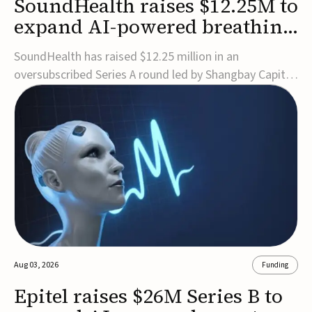
SoundHealth raises $12.25M to
expand AI-powered breathing
and sleep therapies
SoundHealth has raised $12.25 million in an
oversubscribed Series A round led by Shangbay Capital
to accelerate the growth of its portfolio of AI-enabled,
FDA-cleared, non-invasive devices for breathing and
sleep disorders.The funding will support commercial
expansion of the company's personalized t...
Aug 03, 2026
Funding
Epitel raises $26M Series B to