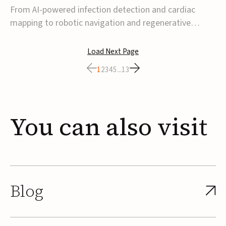
From AI-powered infection detection and cardiac
mapping to robotic navigation and regenerative
implants, this week’s MedTech funding activity
reflects a broader move toward more intelligent,
Load Next Page
data-driven and minimally invasive solutions. Details
1
2
3
4
5
...
13
follow below.CoreMap raises $37M Series C led by
Medtro...
You
can
also
visit
Blog