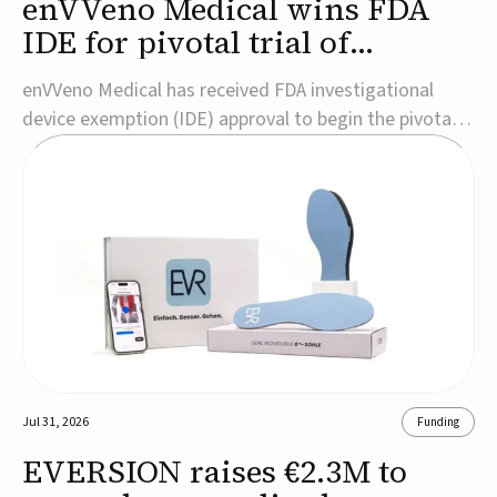
enVVeno Medical wins FDA
IDE for pivotal trial of
transcatheter venous valve
enVVeno Medical has received FDA investigational
device exemption (IDE) approval to begin the pivotal
TAVVE trial of its enVVe system, a minimally invasive
transcatheter replacement venous valve for patients
with severe deep chronic venous insufficiency (CVI).The
study is expected to enroll approxim...
Jul 31, 2026
Funding
EVERSION raises €2.3M to