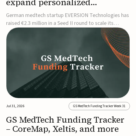
expand personalized
corrective insole technology
German medtech startup EVERSION Technologies has
raised €2.3 million in a Seed II round to scale its
personalized corrective insole technology designed to
address musculoskeletal pain linked to gait and foot
alignment.Led by Kammerer Holding and
Kreissparkasse Biberach, the funding will support
sale...
Jul 31, 2026
GS MedTech Funding Tracker Week 31
GS MedTech Funding Tracker
– CoreMap, Xeltis, and more