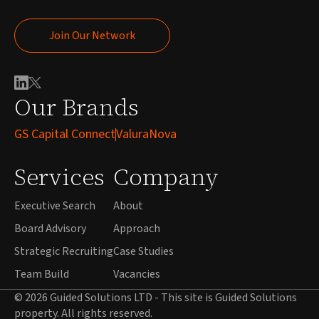
Join Our Network
Join Our Network
Our Brands
GS Capital Connect
ValuraNova
Services
Company
Executive Search
About
Board Advisory
Approach
Strategic Recruiting
Case Studies
Team Build
Vacancies
© 2026 Guided Solutions LTD - This site is Guided Solutions
property. All rights reserved.