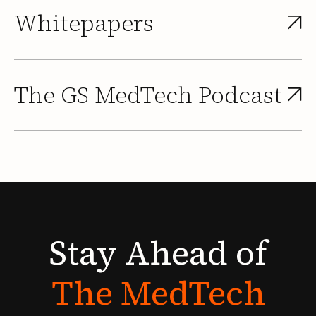
Whitepapers
The GS MedTech Podcast
Stay
Ahead
of
The
MedTech