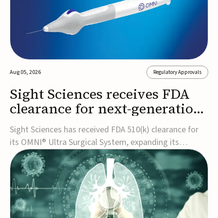
Aug 05, 2026
Regulatory Approvals
Sight Sciences receives FDA
clearance for next-generation
glaucoma surgery system
Sight Sciences has received FDA 510(k) clearance for
its OMNI® Ultra Surgical System, expanding its
implant-free minimally invasive glaucoma surgery
(MIGS) portfolio for treating adults with primary open-
angle glaucoma.The next-generation system is the
first FDA-cleared MIGS device for single-pass c...