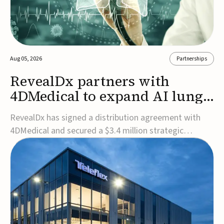
Aug 05, 2026
Partnerships
RevealDx partners with
4DMedical to expand AI lung
cancer diagnostics globally
RevealDx has signed a distribution agreement with
4DMedical and secured a $3.4 million strategic
investment to expand global access to its AI-powered
RevealAI-Lung platform. Under the agreement,
4DMedical will distribute the FDA-cleared, MDR-
certified, and TGA-approved technology across the
US, Euro...