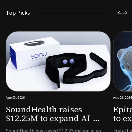
Top Picks
Aug 03, 2026
Aug 03, 2026
SoundHealth raises
Epit
$12.25M to expand AI-
to e
powered breathing and
remo
e
SoundHealth has raised $12.25 million in an
Epitel ha