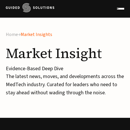
×
Home
Market Insights
Market
Insight
Evidence-Based Deep Dive
The latest news, moves, and developments across the
MedTech industry. Curated for leaders who need to
stay ahead without wading through the noise.