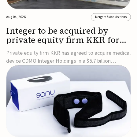
Aug 04, 2026
Mergers & Acquisitions
Integer to be acquired by
private equity firm KKR for
$5.7B
Private equity firm KKR has agreed to acquire medical
device CDMO Integer Holdings in a $5.7 billion
transaction, taking the company private. Under the
agreement, Integer shareholders will receive $127 per
share, with the deal expected to close by the end of
2026, subject to shareholder and regulato...