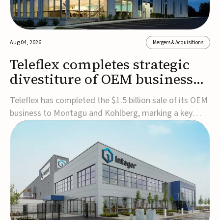
Aug 04, 2026
Mergers & Acquisitions
Teleflex completes strategic
divestiture of OEM business
for $1.5B
Teleflex has completed the $1.5 billion sale of its OEM
business to Montagu and Kohlberg, marking a key
step in its transformation strategy and sharpening its
focus on its core medical technology businesses.The
company expects approximately $1.25 billion in after-
tax proceeds, which it plans to use ...