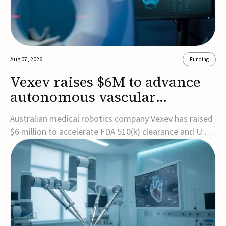
Aug 07, 2026
Funding
Vexev raises $6M to advance
autonomous vascular
imaging platform in the US
Australian medical robotics company Vexev has raised
$6 million to accelerate FDA 510(k) clearance and U.S.
commercialization of VxWave, its robotic tomographic
ultrasound platform designed to make vascular
imaging more standardized and accessible.VxWave
combines robotics, AI, and ultrasound to auto...