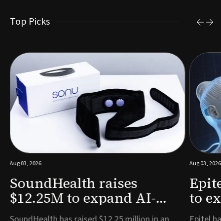
Top Picks
Aug 03, 2026
Aug 03, 2026
SoundHealth raises
Epit
$12.25M to expand AI-
to e
powered breathing and
remo
e
SoundHealth has raised $12.25 million in an
Epitel ha