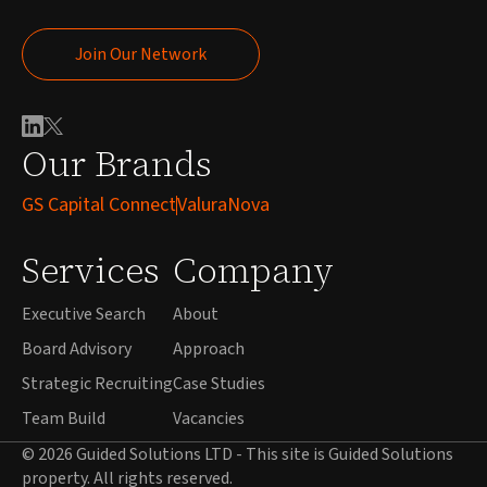
Join Our Network
Join Our Network
Our Brands
GS Capital Connect
ValuraNova
Services
Company
Executive Search
About
Board Advisory
Approach
Strategic Recruiting
Case Studies
Team Build
Vacancies
© 2026 Guided Solutions LTD - This site is Guided Solutions
property. All rights reserved.