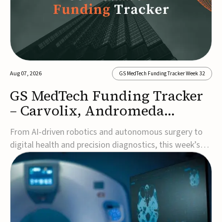
Aug 07, 2026
GS MedTech Funding Tracker Week 32
GS MedTech Funding Tracker
– Carvolix, Andromeda
Surgical, and more
From AI-driven robotics and autonomous surgery to
digital health and precision diagnostics, this week’s
MedTech funding rounds underscore the acceleration
of technologies designed to improve clinical decision-
making, accessibility and patient outcomes. Read the
full updates below.Carvolix secures €3...