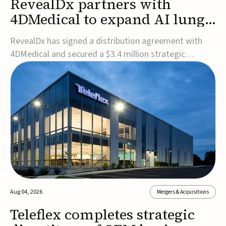
RevealDx partners with
4DMedical to expand AI lung
cancer diagnostics globally
RevealDx has signed a distribution agreement with
4DMedical and secured a $3.4 million strategic
investment to expand global access to its AI-powered
RevealAI-Lung platform. Under the agreement,
4DMedical will distribute the FDA-cleared, MDR-
certified, and TGA-approved technology across the
US, Euro...
Aug 04, 2026
Mergers & Acquisitions
Teleflex completes strategic