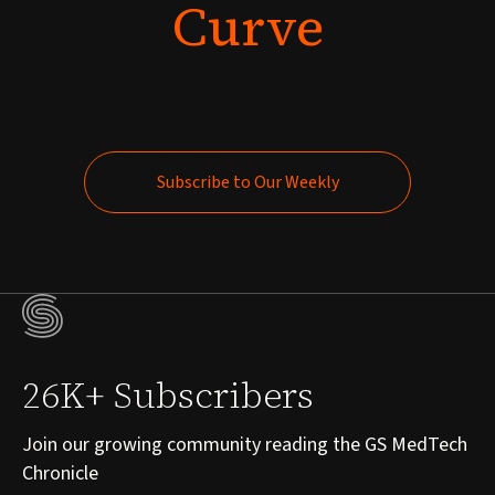
Curve
Subscribe to Our Weekly
Subscribe to Our Weekly
26K+ Subscribers
Join our growing community reading the GS MedTech
Chronicle