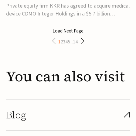
$5.7B
Private equity firm KKR has agreed to acquire medical
device CDMO Integer Holdings in a $5.7 billion
transaction, taking the company private. Under the
agreement, Integer shareholders will receive $127 per
Load Next Page
share, with the deal expected to close by the end of
1
2
3
4
5
...
14
2026, subject to shareholder and regulato...
You
can
also
visit
Blog