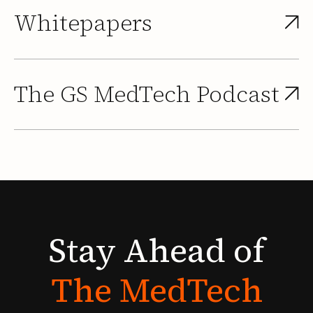
Whitepapers
The GS MedTech Podcast
Stay
Ahead
of
The
MedTech