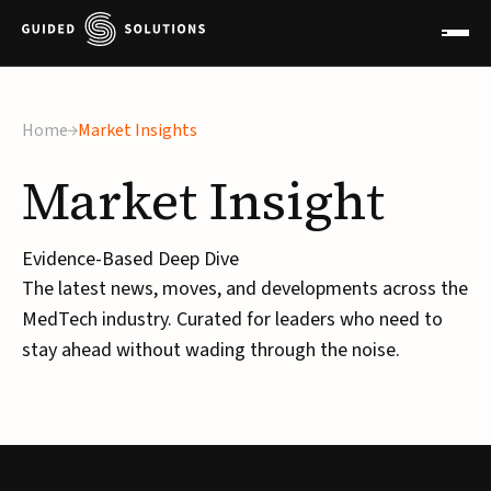
Home
Market Insights
Market
Insight
Evidence-Based Deep Dive
The latest news, moves, and developments across the
MedTech industry. Curated for leaders who need to
stay ahead without wading through the noise.