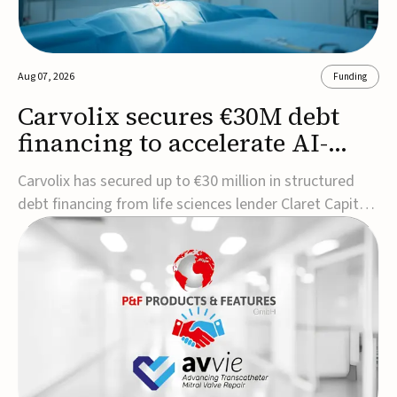
Aug 07, 2026
Funding
Carvolix secures €30M debt
financing to accelerate AI-
driven robotics
Carvolix has secured up to €30 million in structured
commercialization
debt financing from life sciences lender Claret Capital
Partners to support the commercialization and
industrialization of its AI-driven robotic and
biomimetic technologies.The financing includes an
immediate €10 million drawdown, with additional ...