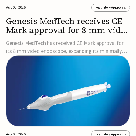
Aug 06, 2026
Regulatory Approvals
Genesis MedTech receives CE
Mark approval for 8 mm video
endoscope
Genesis MedTech has received CE Mark approval for
its 8 mm video endoscope, expanding its minimally
invasive imaging portfolio with a device that combines
3D imaging, 4K resolution, and fluorescence capability
in a smaller-diameter format.The company said the
approval marks a significant engineering...
Aug 05, 2026
Regulatory Approvals