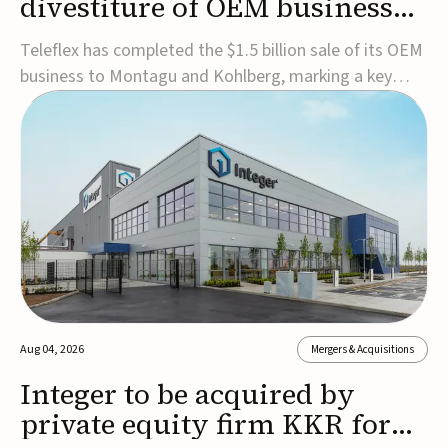
divestiture of OEM business
for $1.5B
Teleflex has completed the $1.5 billion sale of its OEM
business to Montagu and Kohlberg, marking a key
step in its transformation strategy and sharpening its
focus on its core medical technology businesses.The
company expects approximately $1.25 billion in after-
tax proceeds, which it plans to use ...
Aug 04, 2026
Mergers & Acquisitions
Integer to be acquired by
private equity firm KKR for