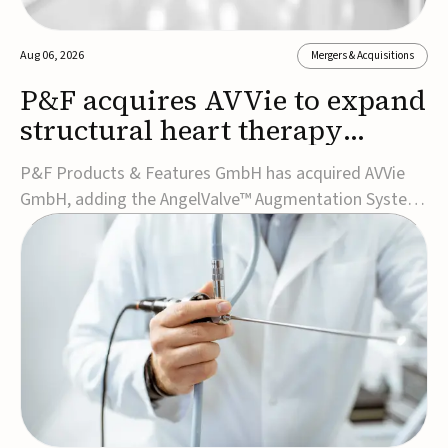
Aug 06, 2026
Mergers & Acquisitions
P&F acquires AVVie to expand
structural heart therapy
portfolio
P&F Products & Features GmbH has acquired AVVie
GmbH, adding the AngelValve™ Augmentation System
to its structural heart portfolio and strengthening its
focus on next-generation transcatheter
therapies.Developed for the treatment of mitral
regurgitation, AngelValve is a transcatheter platform
design...