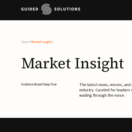
Home
Market Insights
Market
Insight
The latest news, moves, an
Evidence-Based Deep Dive
industry. Curated for leaders
wading through the noise.