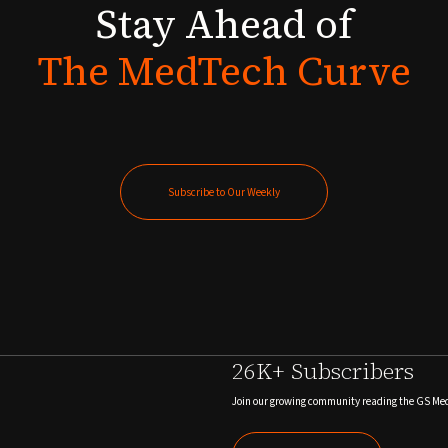
Stay
Ahead
of
The
MedTech
Curve
Subscribe to Our Weekly
Subscribe to Our Weekly
26K+ Subscribers
Join our growing community reading the GS Me