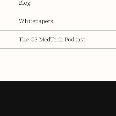
Blog
Whitepapers
The GS MedTech Podcast