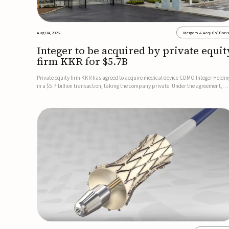
Aug 04, 2026
Mergers & Acquisition
Integer to be acquired by private equit
firm KKR for $5.7B
Private equity firm KKR has agreed to acquire medical device CDMO Integer Holdin
in a $5.7 billion transaction, taking the company private. Under the agreement,
Integer shareholders will receive $127 per share, with the deal expected to close by
the end of 2026, subject to shareholder and regulato...