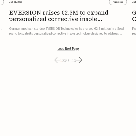
s
Jul 31, 2026
Funding
Jul
EVERSION raises €2.3M to expand
G
personalized corrective insole
C
technology
al
German medtech startup EVERSION Technologies has raised €2.3 million in a Seed II
Fr
round to scale its personalized corrective insole technology designed to address
re
musculoskeletal pain linked to gait and foot alignment.Led by Kammerer Holding
to
and Kreissparkasse Biberach, the funding will support sale...
be
Load Next Page
1
2
3
4
5
...
13