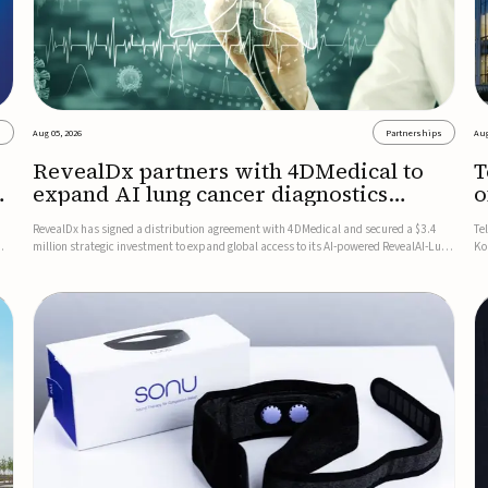
s
Aug 05, 2026
Partnerships
Aug
RevealDx partners with 4DMedical to
T
expand AI lung cancer diagnostics
o
globally
RevealDx has signed a distribution agreement with 4DMedical and secured a $3.4
Te
million strategic investment to expand global access to its AI-powered RevealAI-Lung
Ko
n
platform. Under the agreement, 4DMedical will distribute the FDA-cleared, MDR-
on
certified, and TGA-approved technology across the US, Euro...
$1