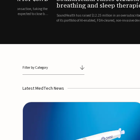
breathing and sleep therapi
.7 billion transaction, taking the
ith the deal expected to close by
SoundHealth has raised $12.25 million in an oversubscribe
of its portfolio of AI-enabled, FDA-cleared, non-invasive de
commercial expansion of the company's personalized t...
Filter by Category
Latest MedTech News