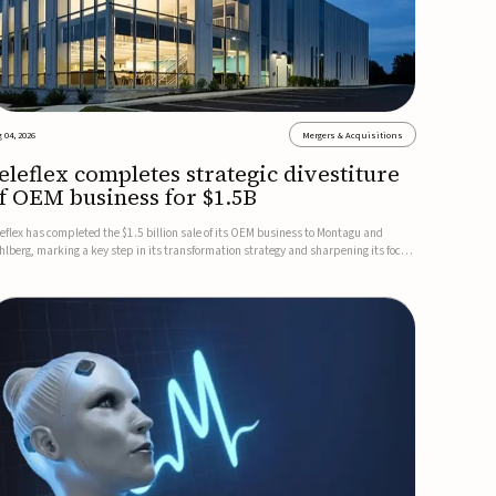
 04, 2026
Mergers & Acquisitions
eleflex completes strategic divestiture
f OEM business for $1.5B
leflex has completed the $1.5 billion sale of its OEM business to Montagu and
hlberg, marking a key step in its transformation strategy and sharpening its focus
 its core medical technology businesses.The company expects approximately
.25 billion in after-tax proceeds, which it plans to use ...