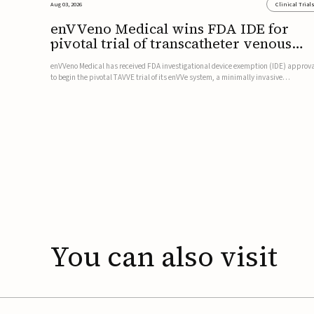
Aug 03, 2026
Clinical Trial
enVVeno Medical wins FDA IDE for
pivotal trial of transcatheter venous
valve
enVVeno Medical has received FDA investigational device exemption (IDE) approv
to begin the pivotal TAVVE trial of its enVVe system, a minimally invasive
transcatheter replacement venous valve for patients with severe deep chronic
venous insufficiency (CVI).The study is expected to enroll approxim...
You
can
also
visit