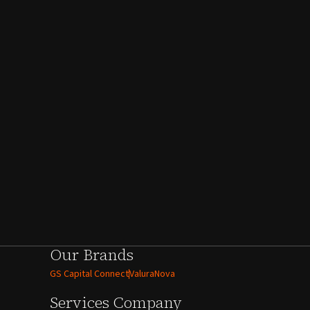
Our Brands
GS Capital Connect
ValuraNova
Services
Company