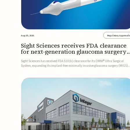
Aug 05, 2026
Regulatory Approval
Sight Sciences receives FDA clearance
for next-generation glaucoma surgery
system
Sight Sciences has received FDA 510(k) clearance for its OMNI® Ultra Surgical
System, expanding its implant-free minimally invasive glaucoma surgery (MIGS)
portfolio for treating adults with primary open-angle glaucoma.The next-generatio
system is the first FDA-cleared MIGS device for single-pass c...