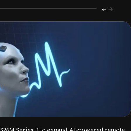
s $26M Series B to expand AI-powered remote