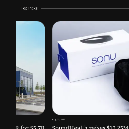
Top Picks
Aug 03, 2026
irm KKR for $5.7B
SoundHealth raises $12.25