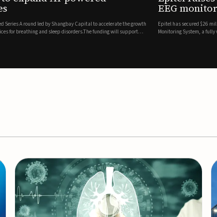
es
EEG monitor
d Series A round led by Shangbay Capital to accelerate the growth
Epitel has secured $26 mil
vices for breathing and sleep disorders.The funding will support
Monitoring System, a fully
event detection.Co-led by 