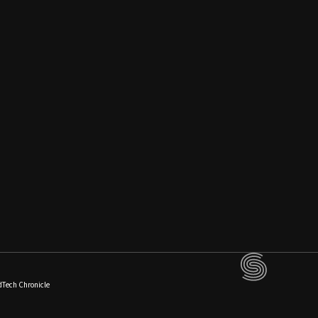
dTech Chronicle