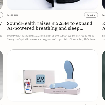
s
Aug 03, 2026
Funding
Aug
y
SoundHealth raises $12.25M to expand
E
AI-powered breathing and sleep
A
therapies
gs
SoundHealth has raised $12.25 million in an oversubscribed Series A round led by
Ep
Shangbay Capital to accelerate the growth of its portfolio of AI-enabled, FDA-cleared,
co
non-invasive devices for breathing and sleep disorders.The funding will support
FD
commercial expansion of the company's personalized t...
se