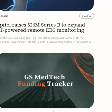
 03, 2026
Funding
pitel raises $26M Series B to expand
I-powered remote EEG monitoring
itel has secured $26 million in a Series B financing round to accelerate the
mmercial expansion of its REMI® Remote EEG Monitoring System, a fully wireless,
A-cleared platform that combines long-term EEG monitoring with AI-driven
izure event detection.Co-led by Catalyst Health Ventures and G...