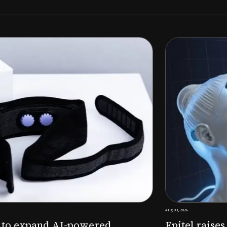
Aug 03, 2026
M to expand AI-powered
Epitel raise