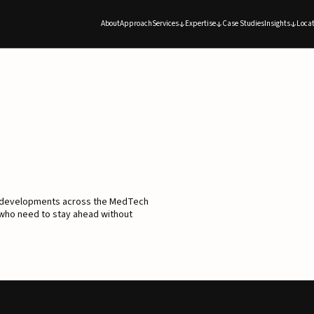
About
Approach
Services
Expertise
Case Studies
Insights
Locat
d developments across the MedTech
 who need to stay ahead without