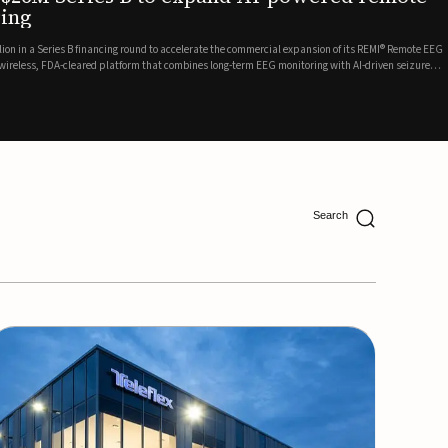
ing
lion in a Series B financing round to accelerate the commercial expansion of its REMI® Remote EEG
 wireless, FDA-cleared platform that combines long-term EEG monitoring with AI-driven seizure
Catalyst Health Ventures and G...