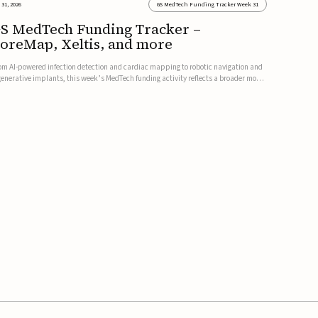
 31, 2026
GS MedTech Funding Tracker Week 31
S MedTech Funding Tracker –
oreMap, Xeltis, and more
om AI-powered infection detection and cardiac mapping to robotic navigation and
generative implants, this week’s MedTech funding activity reflects a broader move
ward more intelligent, data-driven and minimally invasive solutions. Details follow
low.CoreMap raises $37M Series C led by Medtro...