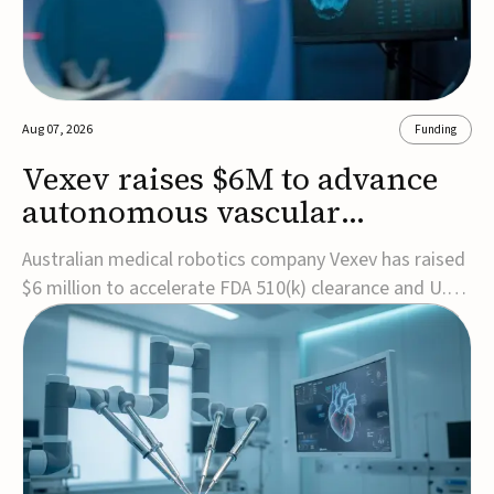
Aug 07, 2026
Funding
Vexev raises $6M to advance
autonomous vascular
imaging platform in the US
Australian medical robotics company Vexev has raised
$6 million to accelerate FDA 510(k) clearance and U.S.
commercialization of VxWave, its robotic tomographic
ultrasound platform designed to make vascular
imaging more standardized and accessible.VxWave
combines robotics, AI, and ultrasound to auto...