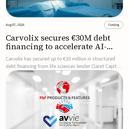
Aug 07, 2026
Funding
Carvolix secures €30M debt
financing to accelerate AI-
driven robotics
Carvolix has secured up to €30 million in structured
commercialization
debt financing from life sciences lender Claret Capital
Partners to support the commercialization and
industrialization of its AI-driven robotic and
biomimetic technologies.The financing includes an
immediate €10 million drawdown, with additional ...