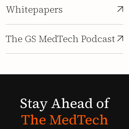
Whitepapers
The GS MedTech Podcast
Stay
Ahead
of
The
MedTech