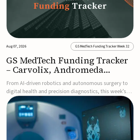
Aug 07, 2026
GS MedTech Funding Tracker Week 32
GS MedTech Funding Tracker
– Carvolix, Andromeda
Surgical, and more
From AI-driven robotics and autonomous surgery to
digital health and precision diagnostics, this week’s
MedTech funding rounds underscore the acceleration
of technologies designed to improve clinical decision-
making, accessibility and patient outcomes. Read the
full updates below.Carvolix secures €3...