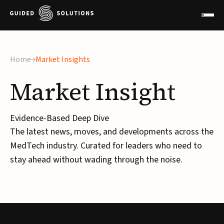
Home
Market Insights
Market
Insight
Evidence-Based Deep Dive
The latest news, moves, and developments across the
MedTech industry. Curated for leaders who need to
stay ahead without wading through the noise.