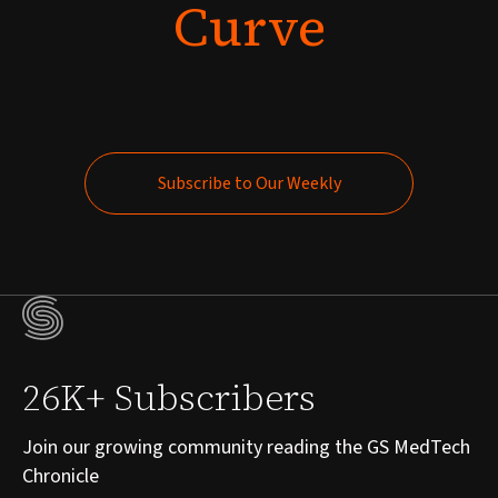
Curve
Subscribe to Our Weekly
Subscribe to Our Weekly
26K+ Subscribers
Join our growing community reading the GS MedTech
Chronicle