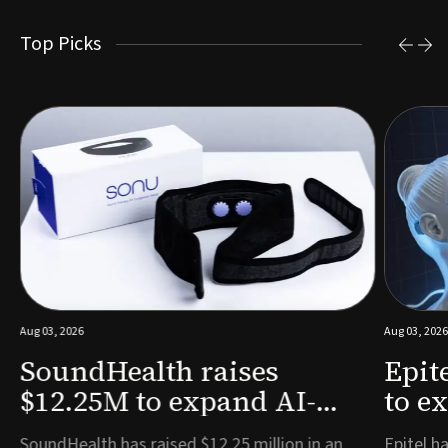
Top Picks
Aug 03, 2026
Aug 03, 2026
SoundHealth raises
Epit
$12.25M to expand AI-
to e
powered breathing and
remo
e
SoundHealth has raised $12.25 million in an
Epitel ha