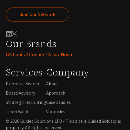
Join Our Network
Join Our Network
Our Brands
GS Capital Connect
ValuraNova
Services
Company
Executive Search
About
Board Advisory
Approach
Strategic Recruiting
Case Studies
Team Build
Vacancies
© 2026 Guided Solutions LTD - This site is Guided Solutions
property. All rights reserved.