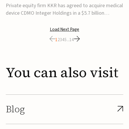
$5.7B
Private equity firm KKR has agreed to acquire medical
device CDMO Integer Holdings in a $5.7 billion
transaction, taking the company private. Under the
agreement, Integer shareholders will receive $127 per
Load Next Page
share, with the deal expected to close by the end of
1
2
3
4
5
...
14
2026, subject to shareholder and regulato...
You
can
also
visit
Blog