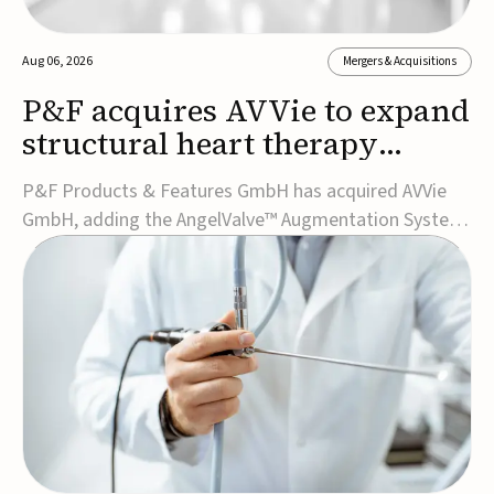
Aug 06, 2026
Mergers & Acquisitions
P&F acquires AVVie to expand
structural heart therapy
portfolio
P&F Products & Features GmbH has acquired AVVie
GmbH, adding the AngelValve™ Augmentation System
to its structural heart portfolio and strengthening its
focus on next-generation transcatheter
therapies.Developed for the treatment of mitral
regurgitation, AngelValve is a transcatheter platform
design...