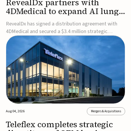
RevealDx partners with
4DMedical to expand AI lung
cancer diagnostics globally
RevealDx has signed a distribution agreement with
4DMedical and secured a $3.4 million strategic
investment to expand global access to its AI-powered
RevealAI-Lung platform. Under the agreement,
4DMedical will distribute the FDA-cleared, MDR-
certified, and TGA-approved technology across the
US, Euro...
Aug 04, 2026
Mergers & Acquisitions
Teleflex completes strategic