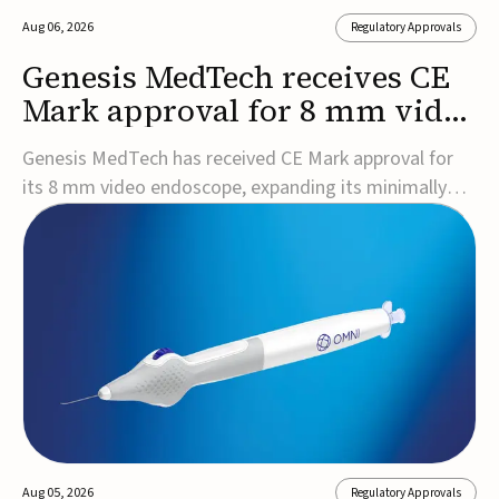
Aug 06, 2026
Regulatory Approvals
Genesis MedTech receives CE
Mark approval for 8 mm video
endoscope
Genesis MedTech has received CE Mark approval for
its 8 mm video endoscope, expanding its minimally
invasive imaging portfolio with a device that combines
3D imaging, 4K resolution, and fluorescence capability
in a smaller-diameter format.The company said the
approval marks a significant engineering...
Aug 05, 2026
Regulatory Approvals