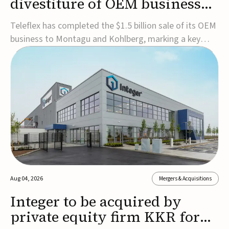
divestiture of OEM business
for $1.5B
Teleflex has completed the $1.5 billion sale of its OEM
business to Montagu and Kohlberg, marking a key
step in its transformation strategy and sharpening its
focus on its core medical technology businesses.The
company expects approximately $1.25 billion in after-
tax proceeds, which it plans to use ...
Aug 04, 2026
Mergers & Acquisitions
Integer to be acquired by
private equity firm KKR for