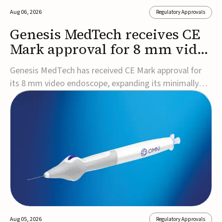
Aug 06, 2026
Regulatory Approvals
Genesis MedTech receives CE
Mark approval for 8 mm video
endoscope
Genesis MedTech has received CE Mark approval for
its 8 mm video endoscope, expanding its minimally
invasive imaging portfolio with a device that combines
3D imaging, 4K resolution, and fluorescence capability
in a smaller-diameter format.The company said the
approval marks a significant engineering...
Aug 05, 2026
Regulatory Approvals