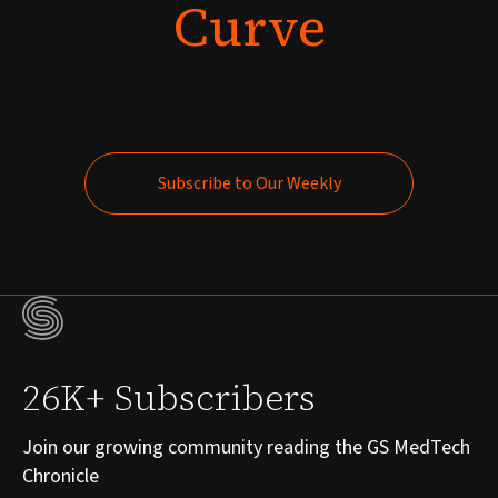
Curve
Subscribe to Our Weekly
Subscribe to Our Weekly
26K+ Subscribers
Join our growing community reading the GS MedTech
Chronicle