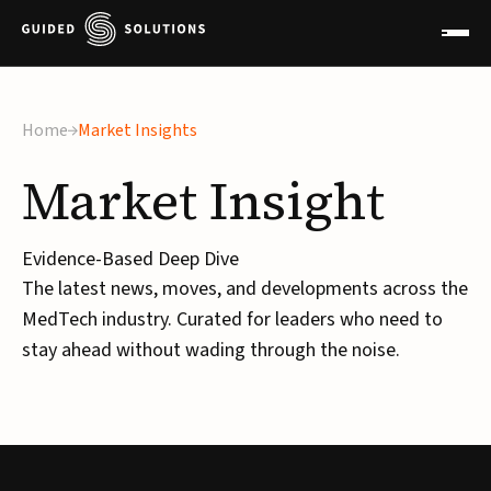
Home
Market Insights
Market
Insight
Evidence-Based Deep Dive
The latest news, moves, and developments across the
MedTech industry. Curated for leaders who need to
stay ahead without wading through the noise.