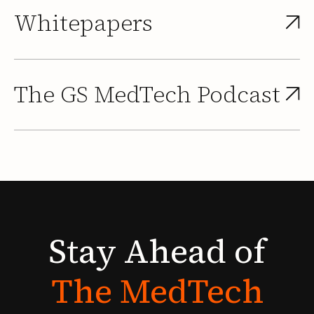
Whitepapers
The GS MedTech Podcast
Stay
Ahead
of
The
MedTech