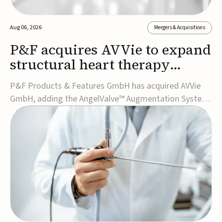
Aug 06, 2026
Mergers & Acquisitions
P&F acquires AVVie to expand
structural heart therapy
portfolio
P&F Products & Features GmbH has acquired AVVie
GmbH, adding the AngelValve™ Augmentation System
to its structural heart portfolio and strengthening its
focus on next-generation transcatheter
therapies.Developed for the treatment of mitral
regurgitation, AngelValve is a transcatheter platform
design...