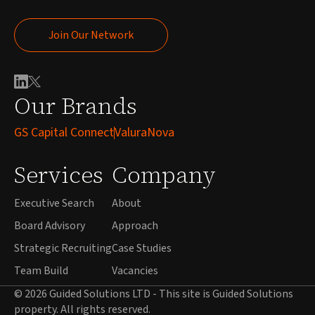
Join Our Network
Join Our Network
Our Brands
GS Capital Connect
ValuraNova
Services
Company
Executive Search
About
Board Advisory
Approach
Strategic Recruiting
Case Studies
Team Build
Vacancies
© 2026 Guided Solutions LTD - This site is Guided Solutions
property. All rights reserved.