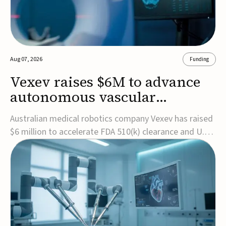
Aug 07, 2026
Funding
Vexev raises $6M to advance
autonomous vascular
imaging platform in the US
Australian medical robotics company Vexev has raised
$6 million to accelerate FDA 510(k) clearance and U.S.
commercialization of VxWave, its robotic tomographic
ultrasound platform designed to make vascular
imaging more standardized and accessible.VxWave
combines robotics, AI, and ultrasound to auto...