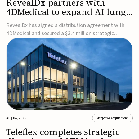
RevealDx partners with
4DMedical to expand AI lung
cancer diagnostics globally
RevealDx has signed a distribution agreement with
4DMedical and secured a $3.4 million strategic
investment to expand global access to its AI-powered
RevealAI-Lung platform. Under the agreement,
4DMedical will distribute the FDA-cleared, MDR-
certified, and TGA-approved technology across the
US, Euro...
Aug 04, 2026
Mergers & Acquisitions
Teleflex completes strategic