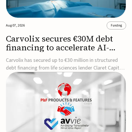
Aug 07, 2026
Funding
Carvolix secures €30M debt
financing to accelerate AI-
driven robotics
Carvolix has secured up to €30 million in structured
commercialization
debt financing from life sciences lender Claret Capital
Partners to support the commercialization and
industrialization of its AI-driven robotic and
biomimetic technologies.The financing includes an
immediate €10 million drawdown, with additional ...