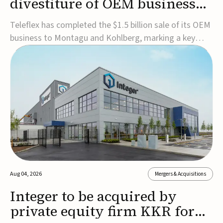
divestiture of OEM business
for $1.5B
Teleflex has completed the $1.5 billion sale of its OEM
business to Montagu and Kohlberg, marking a key
step in its transformation strategy and sharpening its
focus on its core medical technology businesses.The
company expects approximately $1.25 billion in after-
tax proceeds, which it plans to use ...
Aug 04, 2026
Mergers & Acquisitions
Integer to be acquired by
private equity firm KKR for