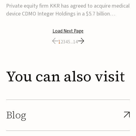
$5.7B
Private equity firm KKR has agreed to acquire medical
device CDMO Integer Holdings in a $5.7 billion
transaction, taking the company private. Under the
agreement, Integer shareholders will receive $127 per
Load Next Page
share, with the deal expected to close by the end of
1
2
3
4
5
...
14
2026, subject to shareholder and regulato...
You
can
also
visit
Blog