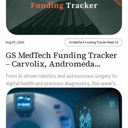
Aug 07, 2026
GS MedTech Funding Tracker Week 32
GS MedTech Funding Tracker
– Carvolix, Andromeda
Surgical, and more
From AI-driven robotics and autonomous surgery to
digital health and precision diagnostics, this week’s
MedTech funding rounds underscore the acceleration
of technologies designed to improve clinical decision-
making, accessibility and patient outcomes. Read the
full updates below.Carvolix secures €3...