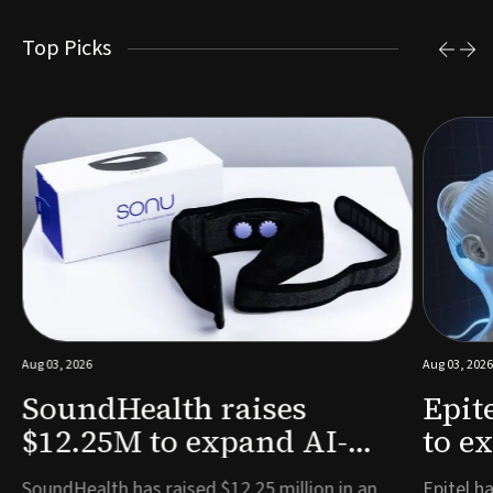
Top Picks
Aug 03, 2026
Aug 03, 2026
SoundHealth raises
Epit
$12.25M to expand AI-
to e
powered breathing and
remo
e
SoundHealth has raised $12.25 million in an
Epitel ha