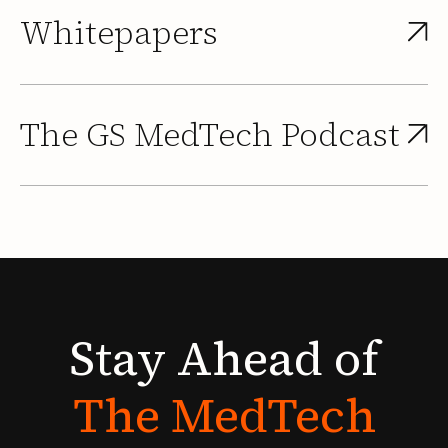
Whitepapers
The GS MedTech Podcast
Stay
Ahead
of
The
MedTech