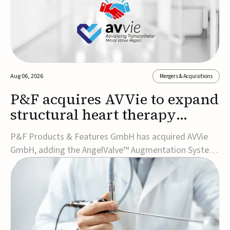
Aug 06, 2026
Mergers & Acquisitions
P&F acquires AVVie to expand
structural heart therapy
portfolio
P&F Products & Features GmbH has acquired AVVie
GmbH, adding the AngelValve™ Augmentation System
to its structural heart portfolio and strengthening its
focus on next-generation transcatheter
therapies.Developed for the treatment of mitral
regurgitation, AngelValve is a transcatheter platform
design...