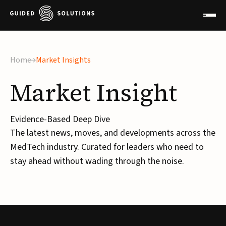
×
Home
Market Insights
Market
Insight
Evidence-Based Deep Dive
The latest news, moves, and developments across the
MedTech industry. Curated for leaders who need to
stay ahead without wading through the noise.