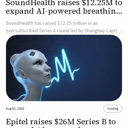
SoundHealth raises $12.25M to
expand AI-powered breathing
and sleep therapies
SoundHealth has raised $12.25 million in an
oversubscribed Series A round led by Shangbay Capital
to accelerate the growth of its portfolio of AI-enabled,
FDA-cleared, non-invasive devices for breathing and
sleep disorders.The funding will support commercial
expansion of the company's personalized t...
Aug 03, 2026
Funding
Epitel raises $26M Series B to