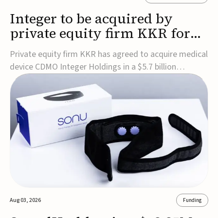
Integer to be acquired by
private equity firm KKR for
$5.7B
Private equity firm KKR has agreed to acquire medical
device CDMO Integer Holdings in a $5.7 billion
transaction, taking the company private. Under the
agreement, Integer shareholders will receive $127 per
share, with the deal expected to close by the end of
2026, subject to shareholder and regulato...
Aug 03, 2026
Funding