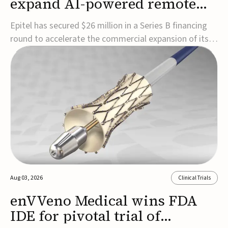
expand AI-powered remote
EEG monitoring
Epitel has secured $26 million in a Series B financing
round to accelerate the commercial expansion of its
REMI® Remote EEG Monitoring System, a fully
wireless, FDA-cleared platform that combines long-
term EEG monitoring with AI-driven seizure event
detection.Co-led by Catalyst Health Ventures and G...
Aug 03, 2026
Clinical Trials
enVVeno Medical wins FDA
IDE for pivotal trial of