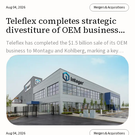
Aug 04, 2026
Mergers & Acquisitions
Teleflex completes strategic
divestiture of OEM business
for $1.5B
Teleflex has completed the $1.5 billion sale of its OEM
business to Montagu and Kohlberg, marking a key
step in its transformation strategy and sharpening its
focus on its core medical technology businesses.The
company expects approximately $1.25 billion in after-
tax proceeds, which it plans to use ...
Aug 04, 2026
Mergers & Acquisitions