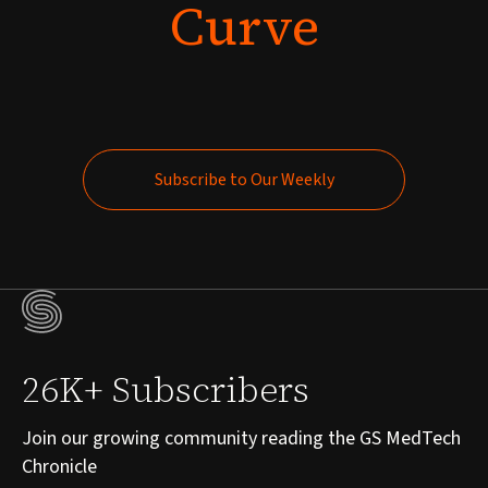
Curve
Subscribe to Our Weekly
Subscribe to Our Weekly
26K+ Subscribers
Join our growing community reading the GS MedTech
Chronicle