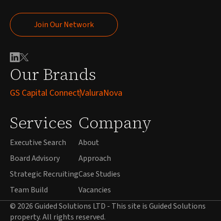
Join Our Network
Join Our Network
Our Brands
GS Capital Connect
ValuraNova
Services
Company
Executive Search
About
Board Advisory
Approach
Strategic Recruiting
Case Studies
Team Build
Vacancies
© 2026 Guided Solutions LTD - This site is Guided Solutions
property. All rights reserved.