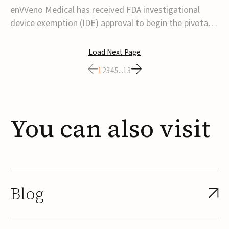
transcatheter venous valve
enVVeno Medical has received FDA investigational
device exemption (IDE) approval to begin the pivotal
TAVVE trial of its enVVe system, a minimally invasive
transcatheter replacement venous valve for patients
Load Next Page
with severe deep chronic venous insufficiency (CVI).The
1
2
3
4
5
...
13
study is expected to enroll approxim...
You
can
also
visit
Blog