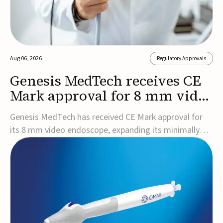
Aug 06, 2026
Regulatory Approvals
Genesis MedTech receives CE
Mark approval for 8 mm video
endoscope
Genesis MedTech has received CE Mark approval for
its 8 mm video endoscope, expanding its minimally
invasive imaging portfolio with a device that combines
3D imaging, 4K resolution, and fluorescence capability
in a smaller-diameter format.The company said the
approval marks a significant engineering...