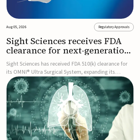
Aug 05, 2026
Regulatory Approvals
Sight Sciences receives FDA
clearance for next-generation
glaucoma surgery system
Sight Sciences has received FDA 510(k) clearance for
its OMNI® Ultra Surgical System, expanding its
implant-free minimally invasive glaucoma surgery
(MIGS) portfolio for treating adults with primary open-
angle glaucoma.The next-generation system is the
first FDA-cleared MIGS device for single-pass c...