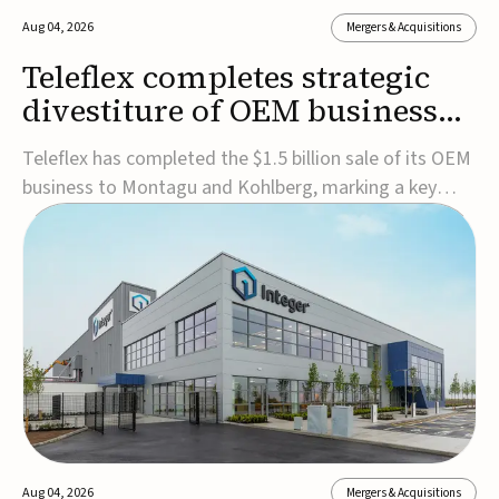
Aug 04, 2026
Mergers & Acquisitions
Teleflex completes strategic
divestiture of OEM business
for $1.5B
Teleflex has completed the $1.5 billion sale of its OEM
business to Montagu and Kohlberg, marking a key
step in its transformation strategy and sharpening its
focus on its core medical technology businesses.The
company expects approximately $1.25 billion in after-
tax proceeds, which it plans to use ...
Aug 04, 2026
Mergers & Acquisitions