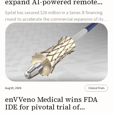
expand AI-powered remote
EEG monitoring
Epitel has secured $26 million in a Series B financing
round to accelerate the commercial expansion of its
REMI® Remote EEG Monitoring System, a fully
wireless, FDA-cleared platform that combines long-
term EEG monitoring with AI-driven seizure event
detection.Co-led by Catalyst Health Ventures and G...
Aug 03, 2026
Clinical Trials
enVVeno Medical wins FDA
IDE for pivotal trial of