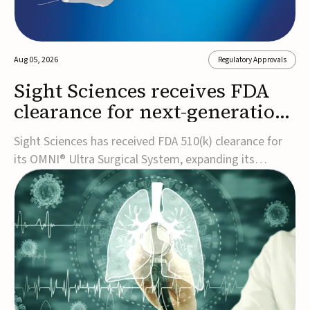
Aug 05, 2026
Regulatory Approvals
Sight Sciences receives FDA
clearance for next-generation
glaucoma surgery system
Sight Sciences has received FDA 510(k) clearance for
its OMNI® Ultra Surgical System, expanding its
implant-free minimally invasive glaucoma surgery
(MIGS) portfolio for treating adults with primary open-
angle glaucoma.The next-generation system is the
first FDA-cleared MIGS device for single-pass c...