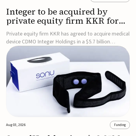
Integer to be acquired by
private equity firm KKR for
$5.7B
Private equity firm KKR has agreed to acquire medical
device CDMO Integer Holdings in a $5.7 billion
transaction, taking the company private. Under the
agreement, Integer shareholders will receive $127 per
share, with the deal expected to close by the end of
2026, subject to shareholder and regulato...
Aug 03, 2026
Funding