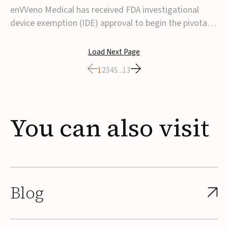
transcatheter venous valve
enVVeno Medical has received FDA investigational
device exemption (IDE) approval to begin the pivotal
TAVVE trial of its enVVe system, a minimally invasive
transcatheter replacement venous valve for patients
Load Next Page
with severe deep chronic venous insufficiency (CVI).The
1
2
3
4
5
...
13
study is expected to enroll approxim...
You
can
also
visit
Blog