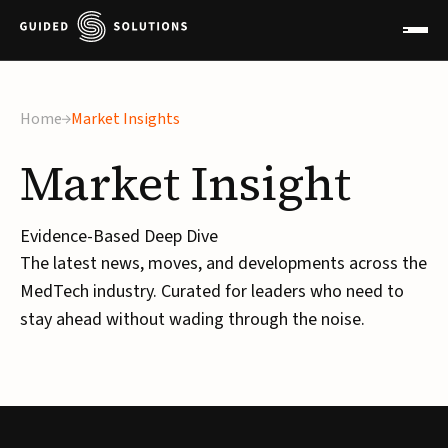
Home
Market Insights
Market
Insight
Evidence-Based Deep Dive
The latest news, moves, and developments across the
MedTech industry. Curated for leaders who need to
stay ahead without wading through the noise.