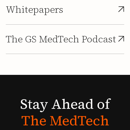
Whitepapers
The GS MedTech Podcast
Stay
Ahead
of
The
MedTech