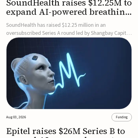
SoundHealth raises $12.25M to
expand AI-powered breathing
and sleep therapies
SoundHealth has raised $12.25 million in an
oversubscribed Series A round led by Shangbay Capital
to accelerate the growth of its portfolio of AI-enabled,
FDA-cleared, non-invasive devices for breathing and
sleep disorders.The funding will support commercial
expansion of the company's personalized t...
Aug 03, 2026
Funding
Epitel raises $26M Series B to