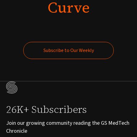
Curve
Subscribe to Our Weekly
Subscribe to Our Weekly
26K+ Subscribers
Join our growing community reading the GS MedTech
Chronicle