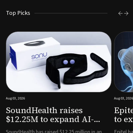
Top Picks
Aug 03, 2026
Aug 03, 2026
SoundHealth raises
Epit
$12.25M to expand AI-
to e
powered breathing and
remo
e
SoundHealth has raised $12.25 million in an
Epitel ha