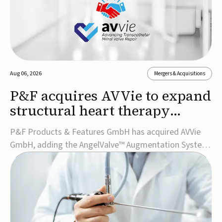
Aug 06, 2026
Mergers & Acquisitions
P&F acquires AVVie to expand
structural heart therapy
portfolio
P&F Products & Features GmbH has acquired AVVie
GmbH, adding the AngelValve™ Augmentation System
to its structural heart portfolio and strengthening its
focus on next-generation transcatheter
therapies.Developed for the treatment of mitral
regurgitation, AngelValve is a transcatheter platform
design...