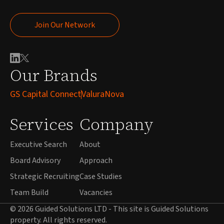
Join Our Network
Join Our Network
Our Brands
GS Capital Connect
ValuraNova
Services
Company
Executive Search
About
Board Advisory
Approach
Strategic Recruiting
Case Studies
Team Build
Vacancies
© 2026 Guided Solutions LTD - This site is Guided Solutions
property. All rights reserved.