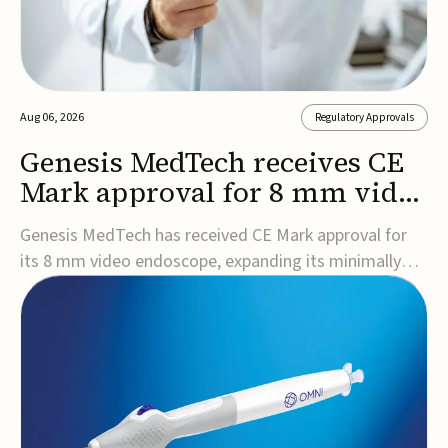
Aug 06, 2026
Regulatory Approvals
Genesis MedTech receives CE
Mark approval for 8 mm video
endoscope
Genesis MedTech has received CE Mark approval for
its 8 mm video endoscope, expanding its minimally
invasive imaging portfolio with a device that combines
3D imaging, 4K resolution, and fluorescence capability
in a smaller-diameter format.The company said the
approval marks a significant engineering...