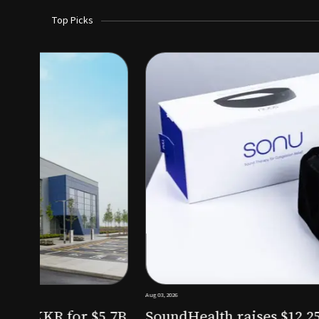
Top Picks
Aug 03, 2026
irm KKR for $5.7B
SoundHealth raises $12.25