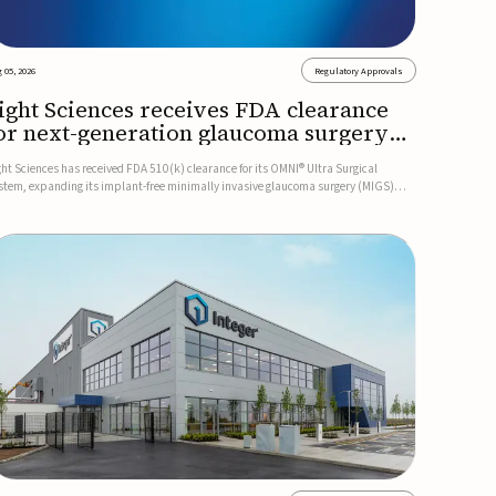
 05, 2026
Regulatory Approvals
ight Sciences receives FDA clearance
or next-generation glaucoma surgery
ystem
ght Sciences has received FDA 510(k) clearance for its OMNI® Ultra Surgical
stem, expanding its implant-free minimally invasive glaucoma surgery (MIGS)
rtfolio for treating adults with primary open-angle glaucoma.The next-generation
stem is the first FDA-cleared MIGS device for single-pass c...