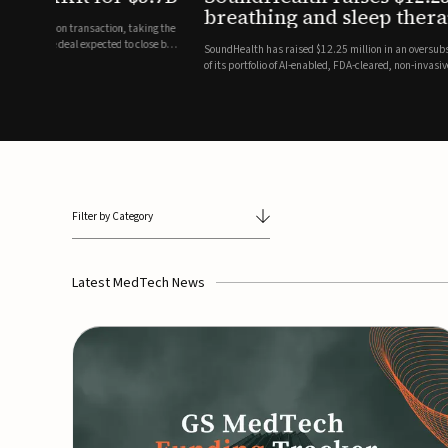
breathing and sleep therapi
.7 billion transaction, taking the
ith the deal expected to close by
SoundHealth has raised $12.25 million in an oversubscribe
of its portfolio of AI-enabled, FDA-cleared, non-invasive de
commercial expansion of the company's personalized t...
Filter by Category
Latest MedTech News