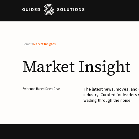
Home
Market Insights
Market
Insight
The latest news, moves, an
Evidence-Based Deep Dive
industry. Curated for leaders
wading through the noise.