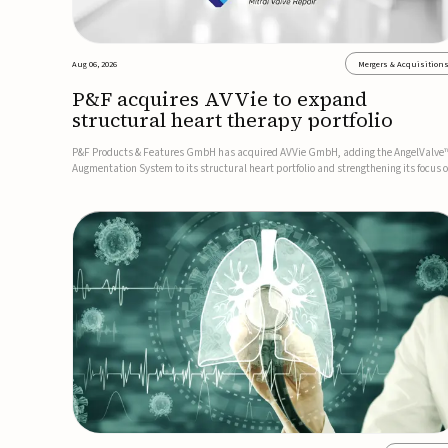
Aug 06, 2026
Mergers & Acquisition
P&F acquires AVVie to expand
structural heart therapy portfolio
P&F Products & Features GmbH has acquired AVVie GmbH, adding the AngelValve
Augmentation System to its structural heart portfolio and strengthening its focus 
next-generation transcatheter therapies.Developed for the treatment of mitral
regurgitation, AngelValve is a transcatheter platform design...