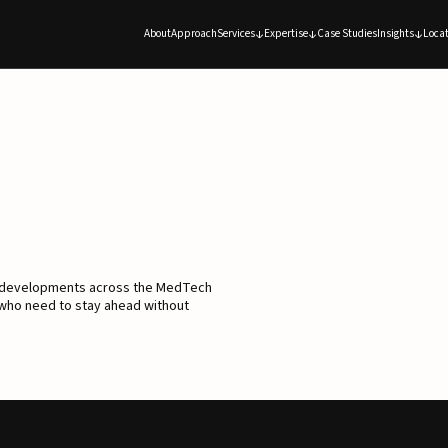
About
Approach
Services
Expertise
Case Studies
Insights
Locat
d developments across the MedTech
 who need to stay ahead without