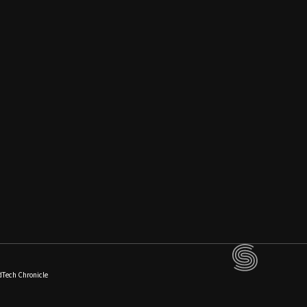
dTech Chronicle