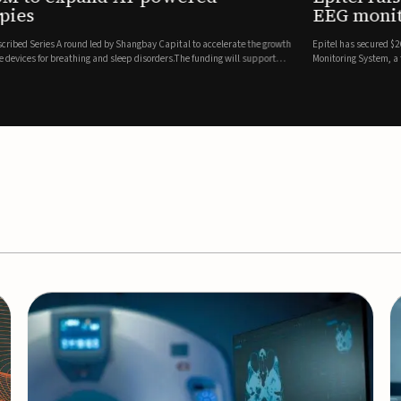
es
EEG monitor
d Series A round led by Shangbay Capital to accelerate the growth
Epitel has secured $26 mil
vices for breathing and sleep disorders.The funding will support
Monitoring System, a fully
event detection.Co-led by 