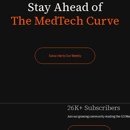
Stay
Ahead
of
The
MedTech
Curve
Subscribe to Our Weekly
Subscribe to Our Weekly
26K+ Subscribers
Join our growing community reading the GS Me