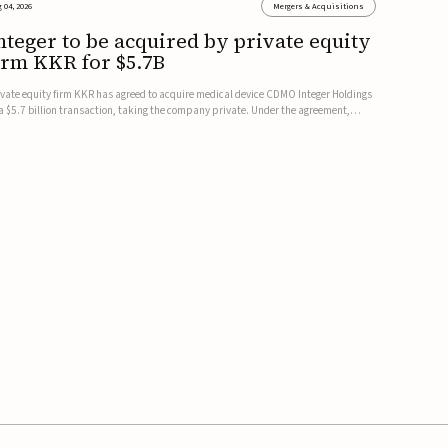
 04, 2026
Mergers & Acquisitions
nteger to be acquired by private equity
irm KKR for $5.7B
ivate equity firm KKR has agreed to acquire medical device CDMO Integer Holdings
 a $5.7 billion transaction, taking the company private. Under the agreement,
teger shareholders will receive $127 per share, with the deal expected to close by
e end of 2026, subject to shareholder and regulato...