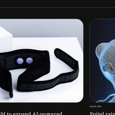
Aug 03, 2026
M to expand AI-powered
Epitel raise