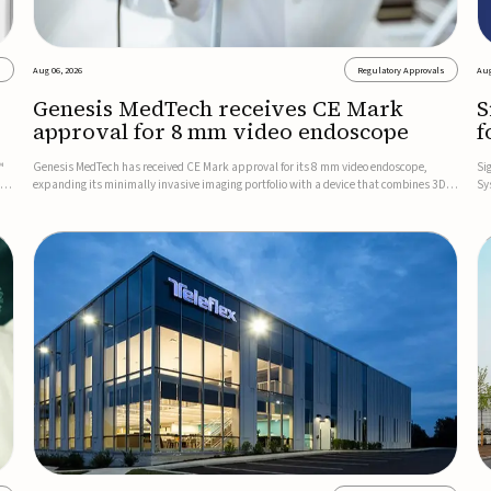
s
Aug 06, 2026
Regulatory Approvals
Aug
Genesis MedTech receives CE Mark
S
approval for 8 mm video endoscope
f
s
™
Genesis MedTech has received CE Mark approval for its 8 mm video endoscope,
Si
on
expanding its minimally invasive imaging portfolio with a device that combines 3D
Sy
imaging, 4K resolution, and fluorescence capability in a smaller-diameter format.The
po
company said the approval marks a significant engineering...
sy