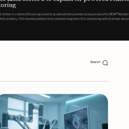
ing
lion in a Series B financing round to accelerate the commercial expansion of its REMI® Remote EEG
 wireless, FDA-cleared platform that combines long-term EEG monitoring with AI-driven seizure
Catalyst Health Ventures and G...