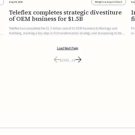
s
Aug 04, 2026
Mergers & Acquisitions
Aug
Teleflex completes strategic divestiture
I
of OEM business for $1.5B
f
Teleflex has completed the $1.5 billion sale of its OEM business to Montagu and
Pr
ung
Kohlberg, marking a key step in its transformation strategy and sharpening its focus
in
on its core medical technology businesses.The company expects approximately
In
$1.25 billion in after-tax proceeds, which it plans to use ...
th
Load Next Page
1
2
3
4
5
...
14