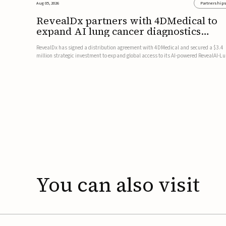
Aug 05, 2026
Partnership
RevealDx partners with 4DMedical to
expand AI lung cancer diagnostics
globally
RevealDx has signed a distribution agreement with 4DMedical and secured a $3.4
million strategic investment to expand global access to its AI-powered RevealAI-L
platform. Under the agreement, 4DMedical will distribute the FDA-cleared, MDR-
certified, and TGA-approved technology across the US, Euro...
You
can
also
visit