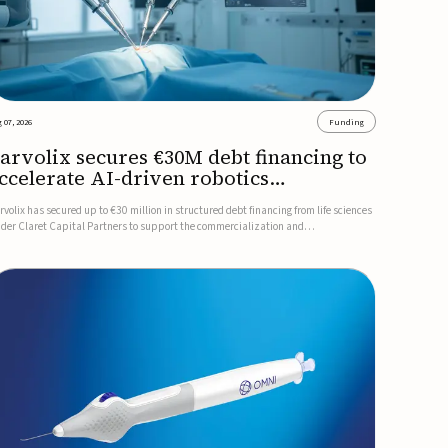
 07, 2026
Funding
arvolix secures €30M debt financing to
ccelerate AI-driven robotics
ommercialization
rvolix has secured up to €30 million in structured debt financing from life sciences
nder Claret Capital Partners to support the commercialization and
dustrialization of its AI-driven robotic and biomimetic technologies.The financing
cludes an immediate €10 million drawdown, with additional ...