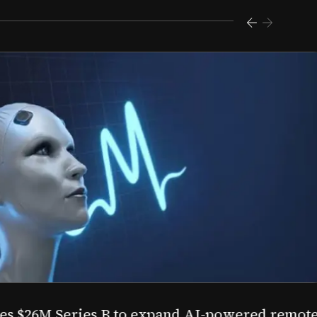
s $26M Series B to expand AI-powered remote