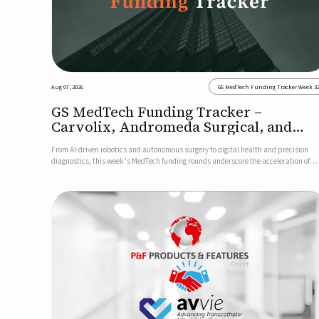
Aug 07, 2026
GS MedTech Funding Tracker Week 3
GS MedTech Funding Tracker –
Carvolix, Andromeda Surgical, and
more
From AI-driven robotics and autonomous surgery to digital health and precision
diagnostics, this week’s MedTech funding rounds underscore the acceleration of
technologies designed to improve clinical decision-making, accessibility and patie
outcomes. Read the full updates below.Carvolix secures €3...