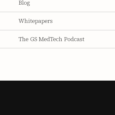
Blog
Whitepapers
The GS MedTech Podcast