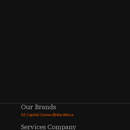
Our Brands
GS Capital Connect
ValuraNova
Services
Company