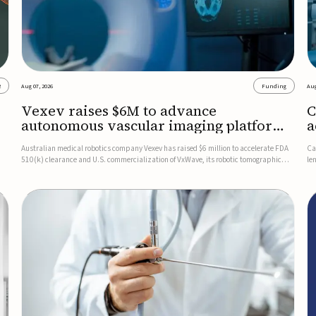
2
Aug 07, 2026
Funding
Aug
Vexev raises $6M to advance
C
autonomous vascular imaging platform
a
in the US
c
Australian medical robotics company Vexev has raised $6 million to accelerate FDA
Ca
510(k) clearance and U.S. commercialization of VxWave, its robotic tomographic
le
nt
ultrasound platform designed to make vascular imaging more standardized and
in
accessible.VxWave combines robotics, AI, and ultrasound to auto...
in