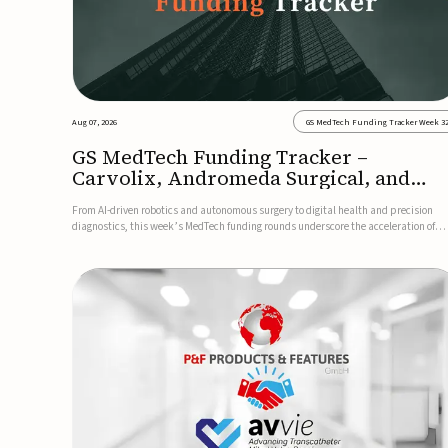
Aug 07, 2026
GS MedTech Funding Tracker Week 3
GS MedTech Funding Tracker –
Carvolix, Andromeda Surgical, and
more
From AI-driven robotics and autonomous surgery to digital health and precision
diagnostics, this week’s MedTech funding rounds underscore the acceleration of
technologies designed to improve clinical decision-making, accessibility and patie
outcomes. Read the full updates below.Carvolix secures €3...