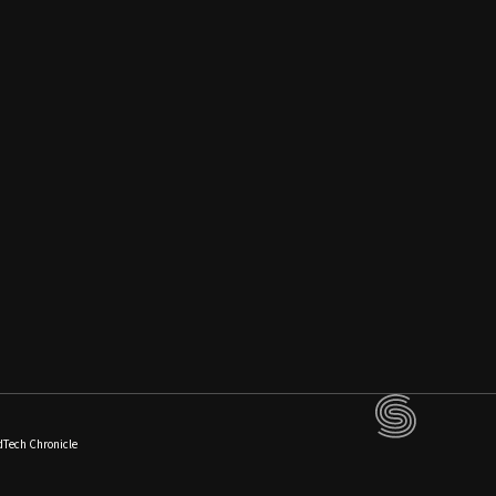
dTech Chronicle