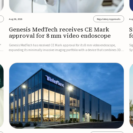
s
Aug 06, 2026
Regulatory Approvals
Aug
Genesis MedTech receives CE Mark
S
approval for 8 mm video endoscope
f
s
™
Genesis MedTech has received CE Mark approval for its 8 mm video endoscope,
Si
on
expanding its minimally invasive imaging portfolio with a device that combines 3D
Sy
imaging, 4K resolution, and fluorescence capability in a smaller-diameter format.The
po
company said the approval marks a significant engineering...
sy