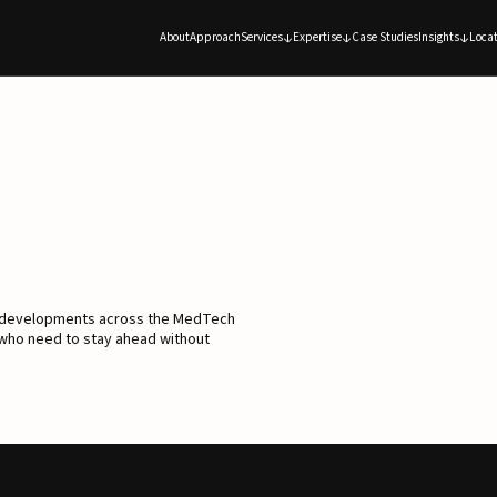
About
Approach
Services
Expertise
Case Studies
Insights
Locat
d developments across the MedTech
 who need to stay ahead without