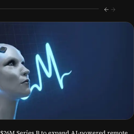
s $26M Series B to expand AI-powered remote