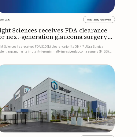
 05, 2026
Regulatory Approvals
ight Sciences receives FDA clearance
or next-generation glaucoma surgery
ystem
ght Sciences has received FDA 510(k) clearance for its OMNI® Ultra Surgical
stem, expanding its implant-free minimally invasive glaucoma surgery (MIGS)
rtfolio for treating adults with primary open-angle glaucoma.The next-generation
stem is the first FDA-cleared MIGS device for single-pass c...