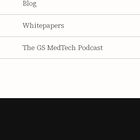
Blog
Whitepapers
The GS MedTech Podcast