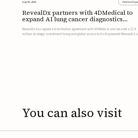
Aug 05, 2026
Partnership
RevealDx partners with 4DMedical to
expand AI lung cancer diagnostics
globally
RevealDx has signed a distribution agreement with 4DMedical and secured a $3.4
million strategic investment to expand global access to its AI-powered RevealAI-L
platform. Under the agreement, 4DMedical will distribute the FDA-cleared, MDR-
certified, and TGA-approved technology across the US, Euro...
You
can
also
visit