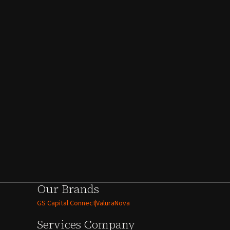
Our Brands
GS Capital Connect
ValuraNova
Services
Company