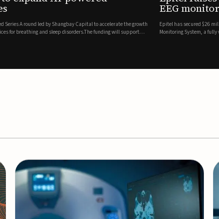
es
EEG monitor
d Series A round led by Shangbay Capital to accelerate the growth
Epitel has secured $26 mil
vices for breathing and sleep disorders.The funding will support
Monitoring System, a fully
event detection.Co-led by 