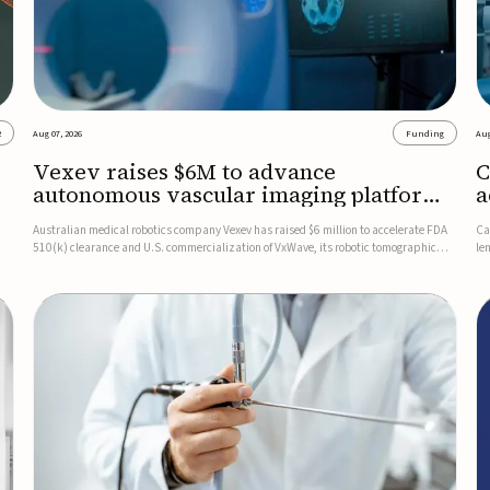
2
Aug 07, 2026
Funding
Aug
Vexev raises $6M to advance
C
autonomous vascular imaging platform
a
in the US
c
Australian medical robotics company Vexev has raised $6 million to accelerate FDA
Ca
510(k) clearance and U.S. commercialization of VxWave, its robotic tomographic
le
nt
ultrasound platform designed to make vascular imaging more standardized and
in
accessible.VxWave combines robotics, AI, and ultrasound to auto...
in