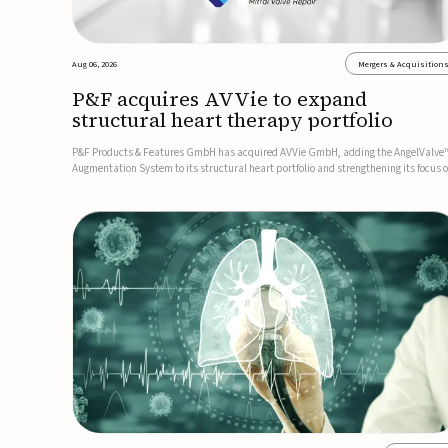
Aug 06, 2026
Mergers & Acquisition
P&F acquires AVVie to expand
structural heart therapy portfolio
P&F Products & Features GmbH has acquired AVVie GmbH, adding the AngelValve
Augmentation System to its structural heart portfolio and strengthening its focus 
next-generation transcatheter therapies.Developed for the treatment of mitral
regurgitation, AngelValve is a transcatheter platform design...