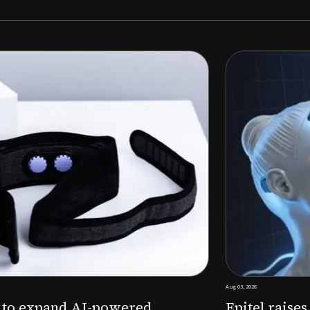
Aug 03, 2026
M to expand AI-powered
Epitel raise