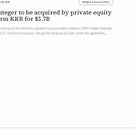
 04, 2026
Mergers & Acquisitions
nteger to be acquired by private equity
irm KKR for $5.7B
ivate equity firm KKR has agreed to acquire medical device CDMO Integer Holdings
 a $5.7 billion transaction, taking the company private. Under the agreement,
teger shareholders will receive $127 per share, with the deal expected to close by
e end of 2026, subject to shareholder and regulato...