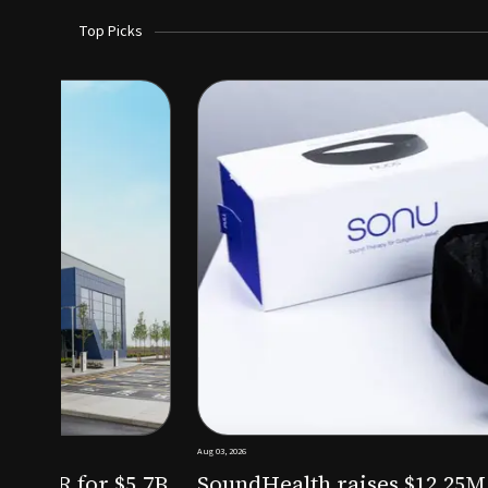
Top Picks
Aug 03, 2026
irm KKR for $5.7B
SoundHealth raises $12.25