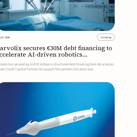
 07, 2026
Funding
arvolix secures €30M debt financing to
ccelerate AI-driven robotics
ommercialization
rvolix has secured up to €30 million in structured debt financing from life sciences
nder Claret Capital Partners to support the commercialization and
dustrialization of its AI-driven robotic and biomimetic technologies.The financing
cludes an immediate €10 million drawdown, with additional ...