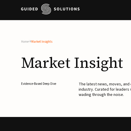
Home
Market Insights
Market
Insight
The latest news, moves, an
Evidence-Based Deep Dive
industry. Curated for leaders
wading through the noise.