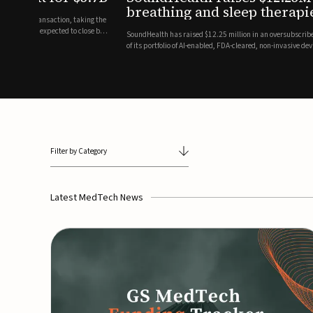
breathing and sleep therapi
.7 billion transaction, taking the
ith the deal expected to close by
SoundHealth has raised $12.25 million in an oversubscribe
of its portfolio of AI-enabled, FDA-cleared, non-invasive de
commercial expansion of the company's personalized t...
Filter by Category
Latest MedTech News