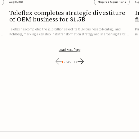
s
Aug 04, 2026
Mergers & Acquisitions
Aug
Teleflex completes strategic divestiture
I
of OEM business for $1.5B
f
Teleflex has completed the $1.5 billion sale of its OEM business to Montagu and
Pr
ung
Kohlberg, marking a key step in its transformation strategy and sharpening its focus
in
on its core medical technology businesses.The company expects approximately
In
$1.25 billion in after-tax proceeds, which it plans to use ...
th
Load Next Page
1
2
3
4
5
...
14