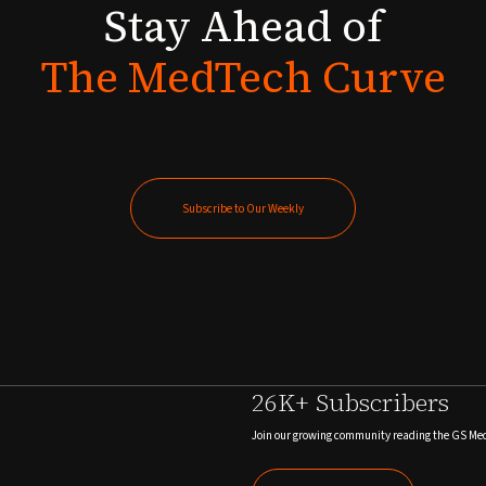
Stay
Ahead
of
The
MedTech
Curve
Subscribe to Our Weekly
Subscribe to Our Weekly
26K+ Subscribers
Join our growing community reading the GS Me