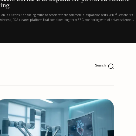
ing
lion in a Series B financing round to accelerate the commercial expansion of its REMI® Remote EEG
 wireless, FDA-cleared platform that combines long-term EEG monitoring with AI-driven seizure
Catalyst Health Ventures and G...