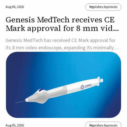
Aug 06, 2026
Regulatory Approvals
Genesis MedTech receives CE
Mark approval for 8 mm video
endoscope
Genesis MedTech has received CE Mark approval for
its 8 mm video endoscope, expanding its minimally
invasive imaging portfolio with a device that combines
3D imaging, 4K resolution, and fluorescence capability
in a smaller-diameter format.The company said the
approval marks a significant engineering...
Aug 05, 2026
Regulatory Approvals