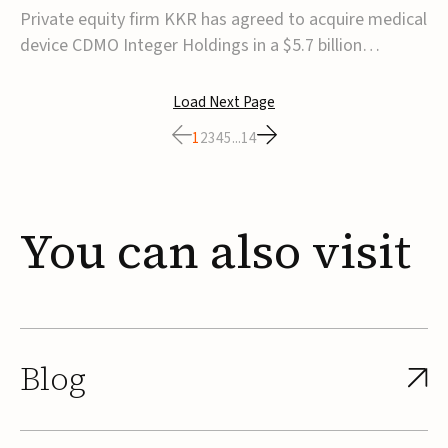
$5.7B
Private equity firm KKR has agreed to acquire medical
device CDMO Integer Holdings in a $5.7 billion
transaction, taking the company private. Under the
agreement, Integer shareholders will receive $127 per
Load Next Page
share, with the deal expected to close by the end of
1
2
3
4
5
...
14
2026, subject to shareholder and regulato...
You
can
also
visit
Blog