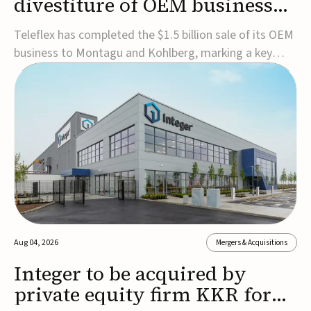
divestiture of OEM business
for $1.5B
Teleflex has completed the $1.5 billion sale of its OEM
business to Montagu and Kohlberg, marking a key
step in its transformation strategy and sharpening its
focus on its core medical technology businesses.The
company expects approximately $1.25 billion in after-
tax proceeds, which it plans to use ...
Aug 04, 2026
Mergers & Acquisitions
Integer to be acquired by
private equity firm KKR for