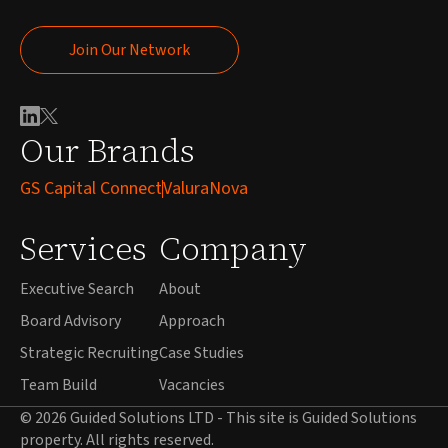
Join Our Network
Join Our Network
Our Brands
GS Capital Connect
ValuraNova
Services
Company
Executive Search
About
Board Advisory
Approach
Strategic Recruiting
Case Studies
Team Build
Vacancies
© 2026 Guided Solutions LTD - This site is Guided Solutions
property. All rights reserved.