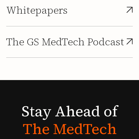
Whitepapers
The GS MedTech Podcast
Stay
Ahead
of
The
MedTech