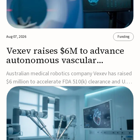
Aug 07, 2026
Funding
Vexev raises $6M to advance
autonomous vascular
imaging platform in the US
Australian medical robotics company Vexev has raised
$6 million to accelerate FDA 510(k) clearance and U.S.
commercialization of VxWave, its robotic tomographic
ultrasound platform designed to make vascular
imaging more standardized and accessible.VxWave
combines robotics, AI, and ultrasound to auto...