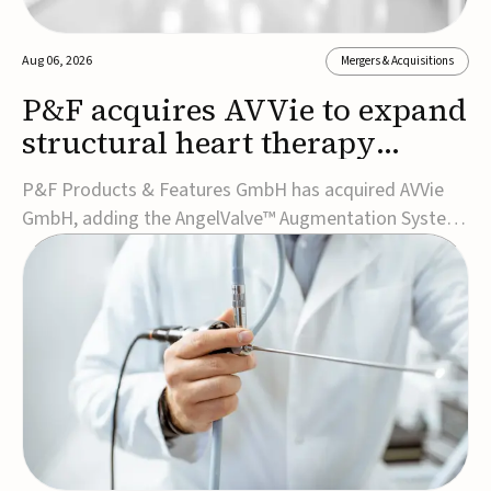
Aug 06, 2026
Mergers & Acquisitions
P&F acquires AVVie to expand
structural heart therapy
portfolio
P&F Products & Features GmbH has acquired AVVie
GmbH, adding the AngelValve™ Augmentation System
to its structural heart portfolio and strengthening its
focus on next-generation transcatheter
therapies.Developed for the treatment of mitral
regurgitation, AngelValve is a transcatheter platform
design...