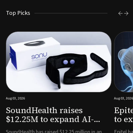
Top Picks
Aug 03, 2026
Aug 03, 2026
SoundHealth raises
Epit
$12.25M to expand AI-
to e
powered breathing and
remo
e
SoundHealth has raised $12.25 million in an
Epitel ha