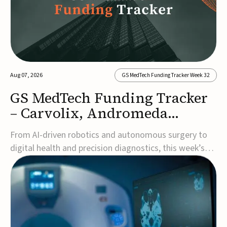
Aug 07, 2026
GS MedTech Funding Tracker Week 32
GS MedTech Funding Tracker
– Carvolix, Andromeda
Surgical, and more
From AI-driven robotics and autonomous surgery to
digital health and precision diagnostics, this week’s
MedTech funding rounds underscore the acceleration
of technologies designed to improve clinical decision-
making, accessibility and patient outcomes. Read the
full updates below.Carvolix secures €3...