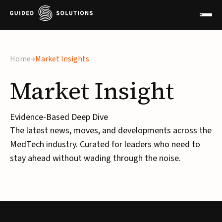
Home
Market Insights
Market
Insight
Evidence-Based Deep Dive
The latest news, moves, and developments across the
MedTech industry. Curated for leaders who need to
stay ahead without wading through the noise.