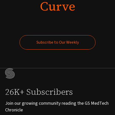
Curve
Subscribe to Our Weekly
Subscribe to Our Weekly
26K+ Subscribers
Join our growing community reading the GS MedTech
Chronicle