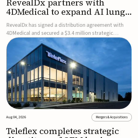
RevealDx partners with
4DMedical to expand AI lung
cancer diagnostics globally
RevealDx has signed a distribution agreement with
4DMedical and secured a $3.4 million strategic
investment to expand global access to its AI-powered
RevealAI-Lung platform. Under the agreement,
4DMedical will distribute the FDA-cleared, MDR-
certified, and TGA-approved technology across the
US, Euro...
Aug 04, 2026
Mergers & Acquisitions
Teleflex completes strategic