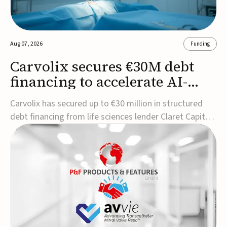
Aug 07, 2026
Funding
Carvolix secures €30M debt
financing to accelerate AI-
driven robotics
Carvolix has secured up to €30 million in structured
commercialization
debt financing from life sciences lender Claret Capital
Partners to support the commercialization and
industrialization of its AI-driven robotic and
biomimetic technologies.The financing includes an
immediate €10 million drawdown, with additional ...