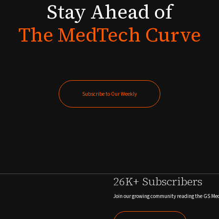
Stay
Ahead
of
The
MedTech
Curve
Subscribe to Our Weekly
Subscribe to Our Weekly
26K+ Subscribers
Join our growing community reading the GS Me