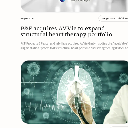
Aug 06, 2026
Mergers & Acquisition
P&F acquires AVVie to expand
structural heart therapy portfolio
P&F Products & Features GmbH has acquired AVVie GmbH, adding the AngelValve
Augmentation System to its structural heart portfolio and strengthening its focus 
next-generation transcatheter therapies.Developed for the treatment of mitral
regurgitation, AngelValve is a transcatheter platform design...