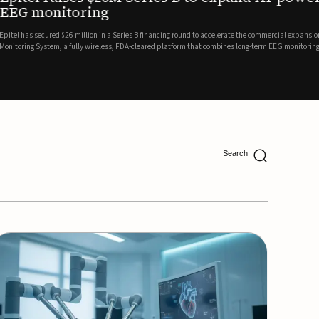
ing
lion in a Series B financing round to accelerate the commercial expansion of its REMI® Remote EEG
 wireless, FDA-cleared platform that combines long-term EEG monitoring with AI-driven seizure
Catalyst Health Ventures and G...