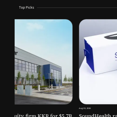
Top Picks
Aug 03, 2026
irm KKR for $5.7B
SoundHealth raises $12.25