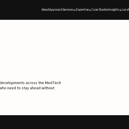
About
Approach
Services
Expertise
Case Studies
Insights
Locat
d developments across the MedTech
 who need to stay ahead without