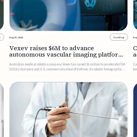
2
Aug 07, 2026
Funding
Aug
Vexev raises $6M to advance
C
autonomous vascular imaging platform
a
in the US
c
Australian medical robotics company Vexev has raised $6 million to accelerate FDA
Ca
510(k) clearance and U.S. commercialization of VxWave, its robotic tomographic
le
nt
ultrasound platform designed to make vascular imaging more standardized and
in
accessible.VxWave combines robotics, AI, and ultrasound to auto...
in