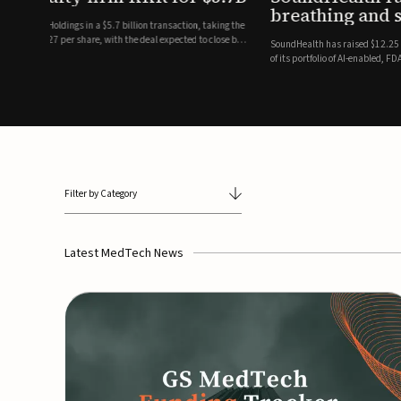
breathing and sleep therapi
.7 billion transaction, taking the
ith the deal expected to close by
SoundHealth has raised $12.25 million in an oversubscribe
of its portfolio of AI-enabled, FDA-cleared, non-invasive de
commercial expansion of the company's personalized t...
Filter by Category
Latest MedTech News