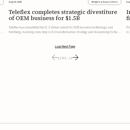
s
Aug 04, 2026
Mergers & Acquisitions
Aug
Teleflex completes strategic divestiture
I
of OEM business for $1.5B
f
Teleflex has completed the $1.5 billion sale of its OEM business to Montagu and
Pr
ung
Kohlberg, marking a key step in its transformation strategy and sharpening its focus
in
on its core medical technology businesses.The company expects approximately
In
$1.25 billion in after-tax proceeds, which it plans to use ...
th
Load Next Page
1
2
3
4
5
...
14