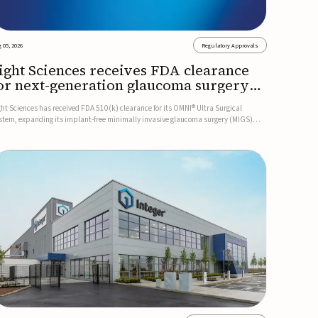
 05, 2026
Regulatory Approvals
ight Sciences receives FDA clearance
or next-generation glaucoma surgery
ystem
ght Sciences has received FDA 510(k) clearance for its OMNI® Ultra Surgical
stem, expanding its implant-free minimally invasive glaucoma surgery (MIGS)
rtfolio for treating adults with primary open-angle glaucoma.The next-generation
stem is the first FDA-cleared MIGS device for single-pass c...