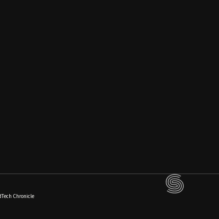
dTech Chronicle