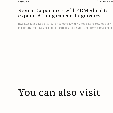
Aug 05, 2026
Partnership
RevealDx partners with 4DMedical to
expand AI lung cancer diagnostics
globally
RevealDx has signed a distribution agreement with 4DMedical and secured a $3.4
million strategic investment to expand global access to its AI-powered RevealAI-L
platform. Under the agreement, 4DMedical will distribute the FDA-cleared, MDR-
certified, and TGA-approved technology across the US, Euro...
You
can
also
visit