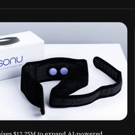
Aug 03, 2026
M to expand AI-powered
Epitel raise