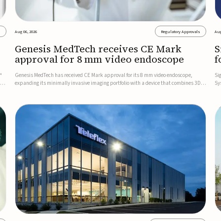
s
Aug 06, 2026
Regulatory Approvals
Aug
Genesis MedTech receives CE Mark
S
approval for 8 mm video endoscope
f
s
™
Genesis MedTech has received CE Mark approval for its 8 mm video endoscope,
Si
on
expanding its minimally invasive imaging portfolio with a device that combines 3D
Sy
imaging, 4K resolution, and fluorescence capability in a smaller-diameter format.The
po
company said the approval marks a significant engineering...
sy