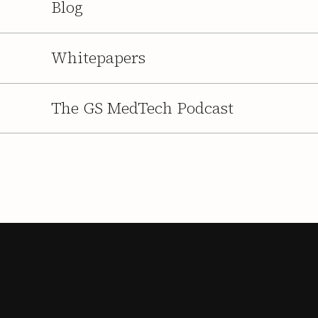
Blog
Whitepapers
The GS MedTech Podcast