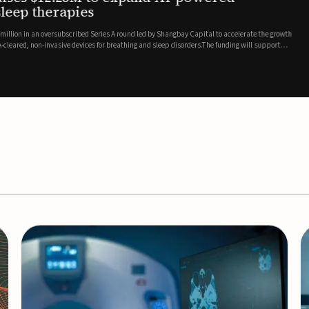
es
EEG monitor
d Series A round led by Shangbay Capital to accelerate the growth
Epitel has secured $26 mil
vices for breathing and sleep disorders.The funding will support
Monitoring System, a fully
event detection.Co-led by 