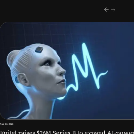
s $26M Series B to expand AI-powered remote