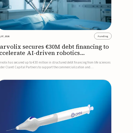
 07, 2026
Funding
arvolix secures €30M debt financing to
ccelerate AI-driven robotics
ommercialization
rvolix has secured up to €30 million in structured debt financing from life sciences
nder Claret Capital Partners to support the commercialization and
dustrialization of its AI-driven robotic and biomimetic technologies.The financing
cludes an immediate €10 million drawdown, with additional ...