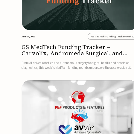
Aug 07, 2026
GS MedTech Funding Tracker Week 3
GS MedTech Funding Tracker –
Carvolix, Andromeda Surgical, and
more
From AI-driven robotics and autonomous surgery to digital health and precision
diagnostics, this week’s MedTech funding rounds underscore the acceleration of
technologies designed to improve clinical decision-making, accessibility and patie
outcomes. Read the full updates below.Carvolix secures €3...