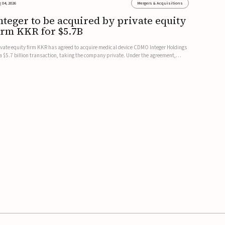
 04, 2026
Mergers & Acquisitions
nteger to be acquired by private equity
irm KKR for $5.7B
ivate equity firm KKR has agreed to acquire medical device CDMO Integer Holdings
 a $5.7 billion transaction, taking the company private. Under the agreement,
teger shareholders will receive $127 per share, with the deal expected to close by
e end of 2026, subject to shareholder and regulato...