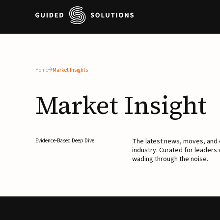
Home
Market Insights
Market
Insight
The latest news, moves, an
Evidence-Based Deep Dive
industry. Curated for leaders
wading through the noise.