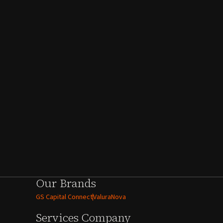
Our Brands
GS Capital Connect
ValuraNova
Services
Company