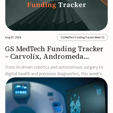
Aug 07, 2026
GS MedTech Funding Tracker Week 32
GS MedTech Funding Tracker
– Carvolix, Andromeda
Surgical, and more
From AI-driven robotics and autonomous surgery to
digital health and precision diagnostics, this week’s
MedTech funding rounds underscore the acceleration
of technologies designed to improve clinical decision-
making, accessibility and patient outcomes. Read the
full updates below.Carvolix secures €3...