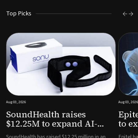
Top Picks
Aug 03, 2026
Aug 03, 2026
SoundHealth raises
Epit
$12.25M to expand AI-
to e
powered breathing and
remo
e
SoundHealth has raised $12.25 million in an
Epitel ha