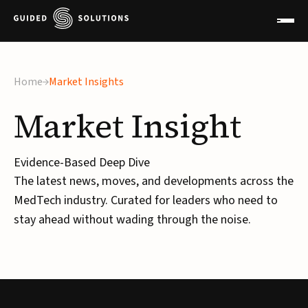
Home
Market Insights
Market
Insight
Evidence-Based Deep Dive
The latest news, moves, and developments across the
MedTech industry. Curated for leaders who need to
stay ahead without wading through the noise.