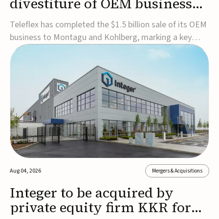
divestiture of OEM business
for $1.5B
Teleflex has completed the $1.5 billion sale of its OEM
business to Montagu and Kohlberg, marking a key
step in its transformation strategy and sharpening its
focus on its core medical technology businesses.The
company expects approximately $1.25 billion in after-
tax proceeds, which it plans to use ...
Aug 04, 2026
Mergers & Acquisitions
Integer to be acquired by
private equity firm KKR for