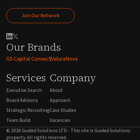
Join Our Network
Join Our Network
Our Brands
GS Capital Connect
ValuraNova
Services
Company
Executive Search
About
Board Advisory
Approach
Strategic Recruiting
Case Studies
Team Build
Vacancies
© 2026 Guided Solutions LTD - This site is Guided Solutions
property. All rights reserved.