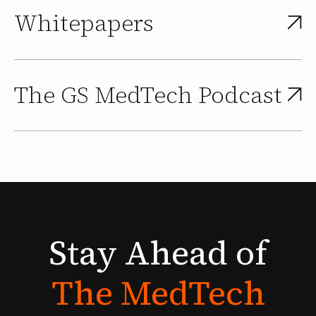
Whitepapers
The GS MedTech Podcast
Stay
Ahead
of
The
MedTech