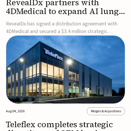
RevealDx partners with
4DMedical to expand AI lung
cancer diagnostics globally
RevealDx has signed a distribution agreement with
4DMedical and secured a $3.4 million strategic
investment to expand global access to its AI-powered
RevealAI-Lung platform. Under the agreement,
4DMedical will distribute the FDA-cleared, MDR-
certified, and TGA-approved technology across the
US, Euro...
Aug 04, 2026
Mergers & Acquisitions
Teleflex completes strategic