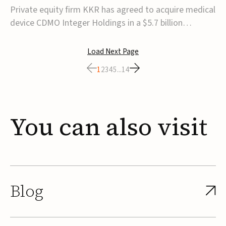
$5.7B
Private equity firm KKR has agreed to acquire medical
device CDMO Integer Holdings in a $5.7 billion
transaction, taking the company private. Under the
agreement, Integer shareholders will receive $127 per
Load Next Page
share, with the deal expected to close by the end of
1
2
3
4
5
...
14
2026, subject to shareholder and regulato...
You
can
also
visit
Blog