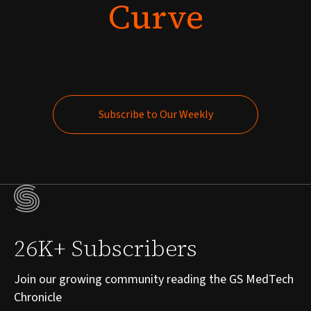
Curve
Subscribe to Our Weekly
Subscribe to Our Weekly
26K+ Subscribers
Join our growing community reading the GS MedTech
Chronicle