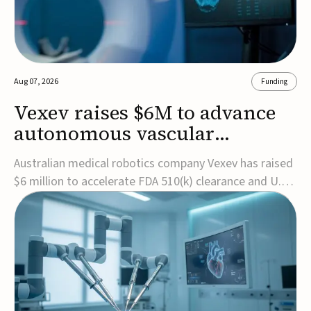
Aug 07, 2026
Funding
Vexev raises $6M to advance
autonomous vascular
imaging platform in the US
Australian medical robotics company Vexev has raised
$6 million to accelerate FDA 510(k) clearance and U.S.
commercialization of VxWave, its robotic tomographic
ultrasound platform designed to make vascular
imaging more standardized and accessible.VxWave
combines robotics, AI, and ultrasound to auto...