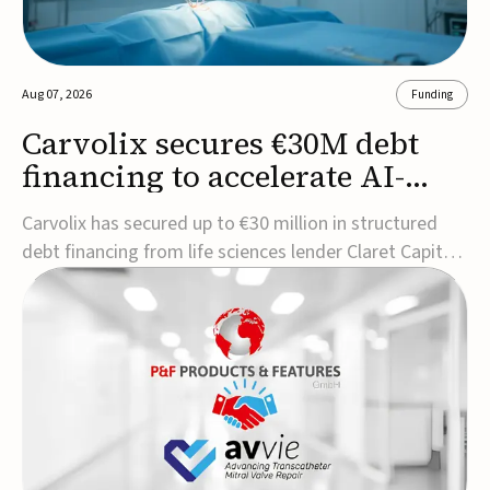
Aug 07, 2026
Funding
Carvolix secures €30M debt
financing to accelerate AI-
driven robotics
Carvolix has secured up to €30 million in structured
commercialization
debt financing from life sciences lender Claret Capital
Partners to support the commercialization and
industrialization of its AI-driven robotic and
biomimetic technologies.The financing includes an
immediate €10 million drawdown, with additional ...