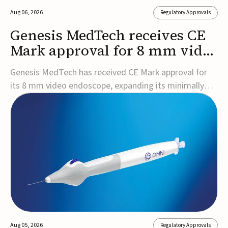
Aug 06, 2026
Regulatory Approvals
Genesis MedTech receives CE
Mark approval for 8 mm video
endoscope
Genesis MedTech has received CE Mark approval for
its 8 mm video endoscope, expanding its minimally
invasive imaging portfolio with a device that combines
3D imaging, 4K resolution, and fluorescence capability
in a smaller-diameter format.The company said the
approval marks a significant engineering...
Aug 05, 2026
Regulatory Approvals