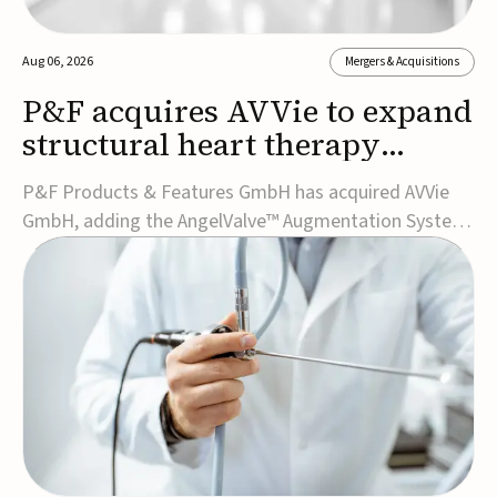
Aug 06, 2026
Mergers & Acquisitions
P&F acquires AVVie to expand
structural heart therapy
portfolio
P&F Products & Features GmbH has acquired AVVie
GmbH, adding the AngelValve™ Augmentation System
to its structural heart portfolio and strengthening its
focus on next-generation transcatheter
therapies.Developed for the treatment of mitral
regurgitation, AngelValve is a transcatheter platform
design...