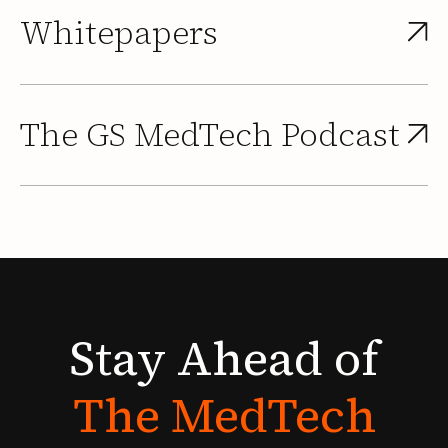
Whitepapers
The GS MedTech Podcast
Stay
Ahead
of
The
MedTech