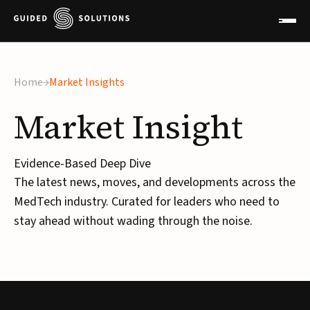
Home
Market Insights
Market
Insight
Evidence-Based Deep Dive
The latest news, moves, and developments across the
MedTech industry. Curated for leaders who need to
stay ahead without wading through the noise.