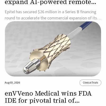
expand AI-powered remote
EEG monitoring
Epitel has secured $26 million in a Series B financing
round to accelerate the commercial expansion of its
REMI® Remote EEG Monitoring System, a fully
wireless, FDA-cleared platform that combines long-
term EEG monitoring with AI-driven seizure event
detection.Co-led by Catalyst Health Ventures and G...
Aug 03, 2026
Clinical Trials
enVVeno Medical wins FDA
IDE for pivotal trial of