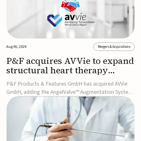
Aug 06, 2026
Mergers & Acquisitions
P&F acquires AVVie to expand
structural heart therapy
portfolio
P&F Products & Features GmbH has acquired AVVie
GmbH, adding the AngelValve™ Augmentation System
to its structural heart portfolio and strengthening its
focus on next-generation transcatheter
therapies.Developed for the treatment of mitral
regurgitation, AngelValve is a transcatheter platform
design...