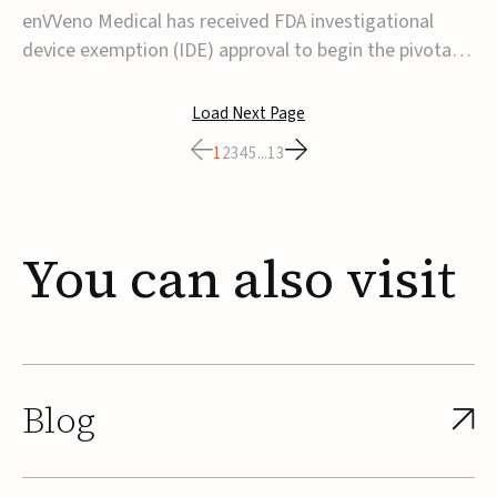
transcatheter venous valve
enVVeno Medical has received FDA investigational
device exemption (IDE) approval to begin the pivotal
TAVVE trial of its enVVe system, a minimally invasive
transcatheter replacement venous valve for patients
Load Next Page
with severe deep chronic venous insufficiency (CVI).The
1
2
3
4
5
...
13
study is expected to enroll approxim...
You
can
also
visit
Blog