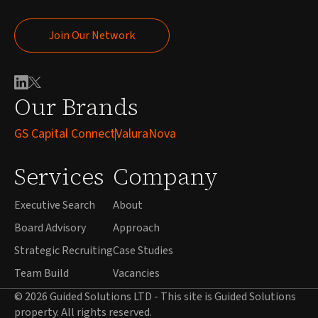
Join Our Network
Join Our Network
Our Brands
GS Capital Connect
ValuraNova
Services
Company
Executive Search
About
Board Advisory
Approach
Strategic Recruiting
Case Studies
Team Build
Vacancies
© 2026 Guided Solutions LTD - This site is Guided Solutions
property. All rights reserved.