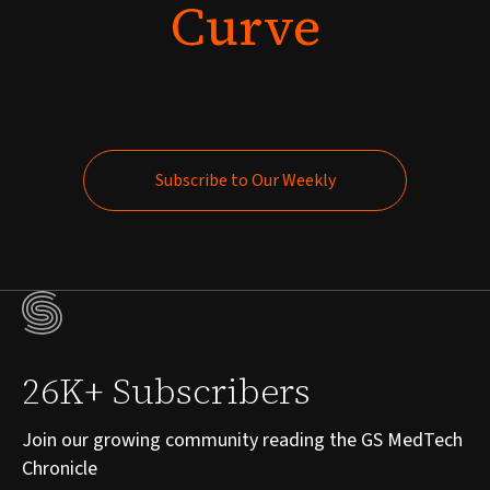
Curve
Subscribe to Our Weekly
Subscribe to Our Weekly
26K+ Subscribers
Join our growing community reading the GS MedTech
Chronicle