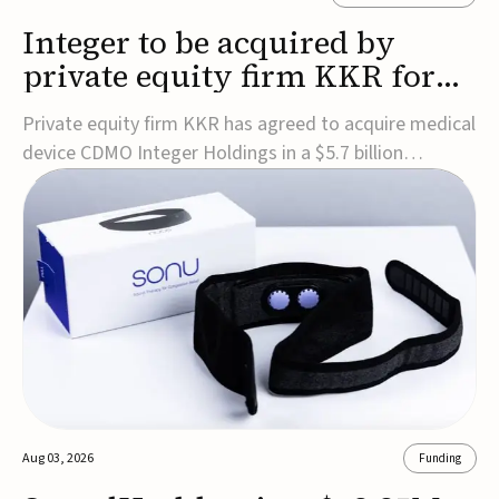
Integer to be acquired by
private equity firm KKR for
$5.7B
Private equity firm KKR has agreed to acquire medical
device CDMO Integer Holdings in a $5.7 billion
transaction, taking the company private. Under the
agreement, Integer shareholders will receive $127 per
share, with the deal expected to close by the end of
2026, subject to shareholder and regulato...
Aug 03, 2026
Funding