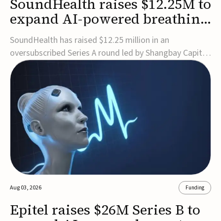
SoundHealth raises $12.25M to
expand AI-powered breathing
and sleep therapies
SoundHealth has raised $12.25 million in an
oversubscribed Series A round led by Shangbay Capital
to accelerate the growth of its portfolio of AI-enabled,
FDA-cleared, non-invasive devices for breathing and
sleep disorders.The funding will support commercial
expansion of the company's personalized t...
Aug 03, 2026
Funding
Epitel raises $26M Series B to