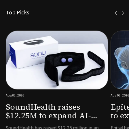
Top Picks
Aug 03, 2026
Aug 03, 2026
SoundHealth raises
Epit
$12.25M to expand AI-
to e
powered breathing and
remo
e
SoundHealth has raised $12.25 million in an
Epitel ha