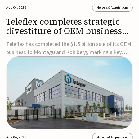
Aug 04, 2026
Mergers & Acquisitions
Teleflex completes strategic
divestiture of OEM business
for $1.5B
Teleflex has completed the $1.5 billion sale of its OEM
business to Montagu and Kohlberg, marking a key
step in its transformation strategy and sharpening its
focus on its core medical technology businesses.The
company expects approximately $1.25 billion in after-
tax proceeds, which it plans to use ...
Aug 04, 2026
Mergers & Acquisitions