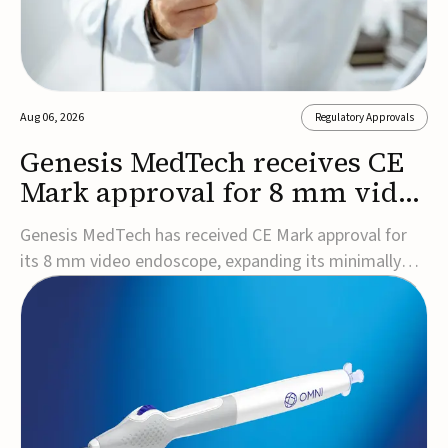
Aug 06, 2026
Regulatory Approvals
Genesis MedTech receives CE
Mark approval for 8 mm video
endoscope
Genesis MedTech has received CE Mark approval for
its 8 mm video endoscope, expanding its minimally
invasive imaging portfolio with a device that combines
3D imaging, 4K resolution, and fluorescence capability
in a smaller-diameter format.The company said the
approval marks a significant engineering...