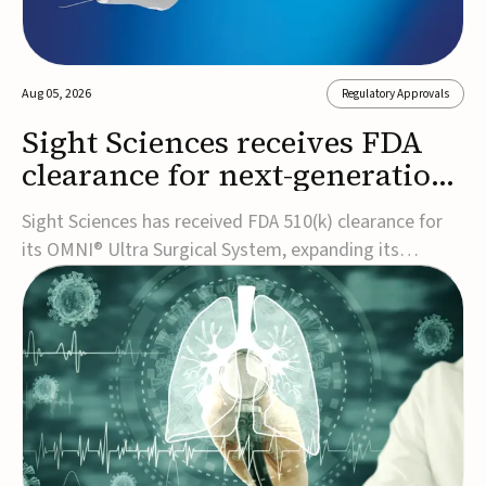
Aug 05, 2026
Regulatory Approvals
Sight Sciences receives FDA
clearance for next-generation
glaucoma surgery system
Sight Sciences has received FDA 510(k) clearance for
its OMNI® Ultra Surgical System, expanding its
implant-free minimally invasive glaucoma surgery
(MIGS) portfolio for treating adults with primary open-
angle glaucoma.The next-generation system is the
first FDA-cleared MIGS device for single-pass c...