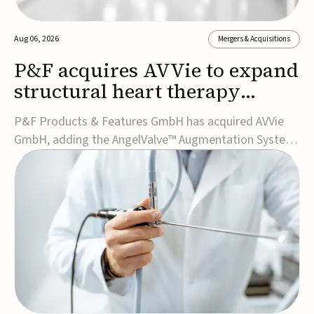
Aug 06, 2026
Mergers & Acquisitions
P&F acquires AVVie to expand
structural heart therapy
portfolio
P&F Products & Features GmbH has acquired AVVie
GmbH, adding the AngelValve™ Augmentation System
to its structural heart portfolio and strengthening its
focus on next-generation transcatheter
therapies.Developed for the treatment of mitral
regurgitation, AngelValve is a transcatheter platform
design...