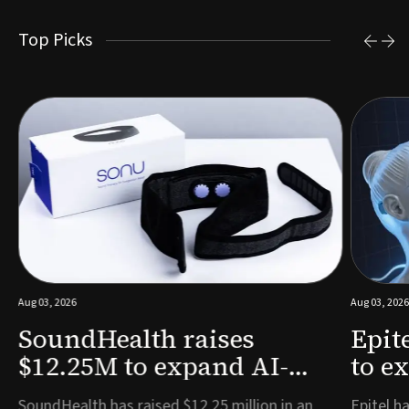
Top Picks
Aug 03, 2026
Aug 03, 2026
SoundHealth raises
Epit
$12.25M to expand AI-
to e
powered breathing and
remo
e
SoundHealth has raised $12.25 million in an
Epitel ha