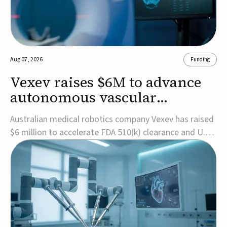
Aug 07, 2026
Funding
Vexev raises $6M to advance
autonomous vascular
imaging platform in the US
Australian medical robotics company Vexev has raised
$6 million to accelerate FDA 510(k) clearance and U.S.
commercialization of VxWave, its robotic tomographic
ultrasound platform designed to make vascular
imaging more standardized and accessible.VxWave
combines robotics, AI, and ultrasound to auto...