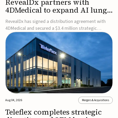
RevealDx partners with
4DMedical to expand AI lung
cancer diagnostics globally
RevealDx has signed a distribution agreement with
4DMedical and secured a $3.4 million strategic
investment to expand global access to its AI-powered
RevealAI-Lung platform. Under the agreement,
4DMedical will distribute the FDA-cleared, MDR-
certified, and TGA-approved technology across the
US, Euro...
Aug 04, 2026
Mergers & Acquisitions
Teleflex completes strategic