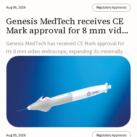
Aug 06, 2026
Regulatory Approvals
Genesis MedTech receives CE
Mark approval for 8 mm video
endoscope
Genesis MedTech has received CE Mark approval for
its 8 mm video endoscope, expanding its minimally
invasive imaging portfolio with a device that combines
3D imaging, 4K resolution, and fluorescence capability
in a smaller-diameter format.The company said the
approval marks a significant engineering...
Aug 05, 2026
Regulatory Approvals