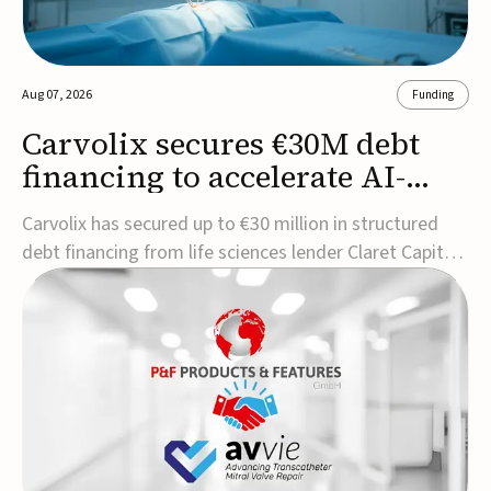
Aug 07, 2026
Funding
Carvolix secures €30M debt
financing to accelerate AI-
driven robotics
Carvolix has secured up to €30 million in structured
commercialization
debt financing from life sciences lender Claret Capital
Partners to support the commercialization and
industrialization of its AI-driven robotic and
biomimetic technologies.The financing includes an
immediate €10 million drawdown, with additional ...