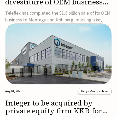
divestiture of OEM business
for $1.5B
Teleflex has completed the $1.5 billion sale of its OEM
business to Montagu and Kohlberg, marking a key
step in its transformation strategy and sharpening its
focus on its core medical technology businesses.The
company expects approximately $1.25 billion in after-
tax proceeds, which it plans to use ...
Aug 04, 2026
Mergers & Acquisitions
Integer to be acquired by
private equity firm KKR for