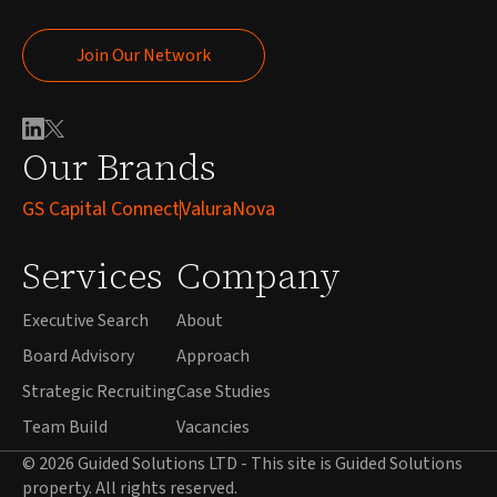
Join Our Network
Join Our Network
Our Brands
GS Capital Connect
ValuraNova
Services
Company
Executive Search
About
Board Advisory
Approach
Strategic Recruiting
Case Studies
Team Build
Vacancies
© 2026 Guided Solutions LTD - This site is Guided Solutions
property. All rights reserved.