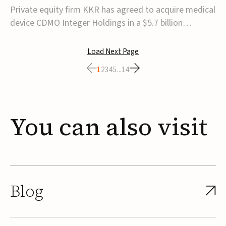
$5.7B
Private equity firm KKR has agreed to acquire medical
device CDMO Integer Holdings in a $5.7 billion
transaction, taking the company private. Under the
agreement, Integer shareholders will receive $127 per
Load Next Page
share, with the deal expected to close by the end of
1
2
3
4
5
...
14
2026, subject to shareholder and regulato...
You
can
also
visit
Blog