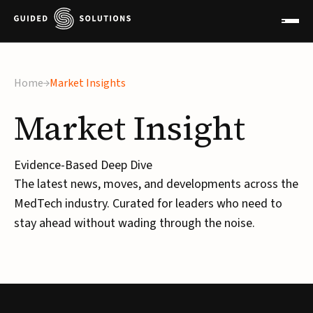
Home
Market Insights
Market
Insight
Evidence-Based Deep Dive
The latest news, moves, and developments across the
MedTech industry. Curated for leaders who need to
stay ahead without wading through the noise.