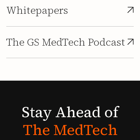
Whitepapers
The GS MedTech Podcast
Stay
Ahead
of
The
MedTech