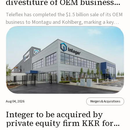
divestiture of OEM business
for $1.5B
Teleflex has completed the $1.5 billion sale of its OEM
business to Montagu and Kohlberg, marking a key
step in its transformation strategy and sharpening its
focus on its core medical technology businesses.The
company expects approximately $1.25 billion in after-
tax proceeds, which it plans to use ...
Aug 04, 2026
Mergers & Acquisitions
Integer to be acquired by
private equity firm KKR for