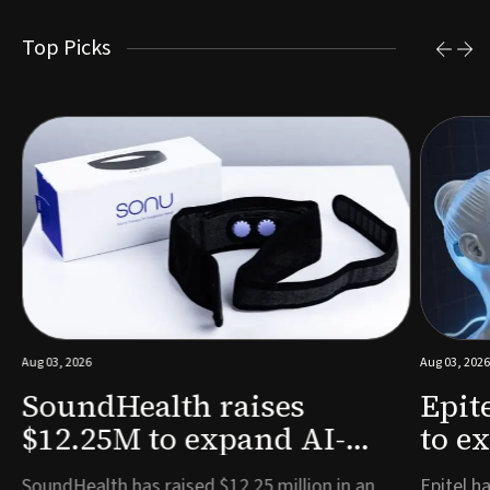
Top Picks
Aug 03, 2026
Aug 03, 2026
SoundHealth raises
Epit
$12.25M to expand AI-
to e
powered breathing and
remo
e
SoundHealth has raised $12.25 million in an
Epitel ha