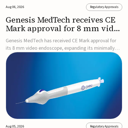
Aug 06, 2026
Regulatory Approvals
Genesis MedTech receives CE
Mark approval for 8 mm video
endoscope
Genesis MedTech has received CE Mark approval for
its 8 mm video endoscope, expanding its minimally
invasive imaging portfolio with a device that combines
3D imaging, 4K resolution, and fluorescence capability
in a smaller-diameter format.The company said the
approval marks a significant engineering...
Aug 05, 2026
Regulatory Approvals