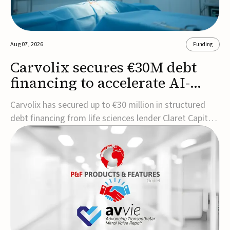
Aug 07, 2026
Funding
Carvolix secures €30M debt
financing to accelerate AI-
driven robotics
Carvolix has secured up to €30 million in structured
commercialization
debt financing from life sciences lender Claret Capital
Partners to support the commercialization and
industrialization of its AI-driven robotic and
biomimetic technologies.The financing includes an
immediate €10 million drawdown, with additional ...