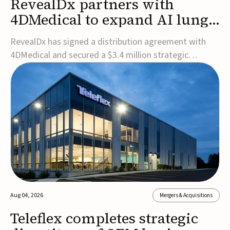
RevealDx partners with
4DMedical to expand AI lung
cancer diagnostics globally
RevealDx has signed a distribution agreement with
4DMedical and secured a $3.4 million strategic
investment to expand global access to its AI-powered
RevealAI-Lung platform. Under the agreement,
4DMedical will distribute the FDA-cleared, MDR-
certified, and TGA-approved technology across the
US, Euro...
Aug 04, 2026
Mergers & Acquisitions
Teleflex completes strategic