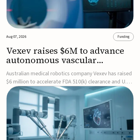
Aug 07, 2026
Funding
Vexev raises $6M to advance
autonomous vascular
imaging platform in the US
Australian medical robotics company Vexev has raised
$6 million to accelerate FDA 510(k) clearance and U.S.
commercialization of VxWave, its robotic tomographic
ultrasound platform designed to make vascular
imaging more standardized and accessible.VxWave
combines robotics, AI, and ultrasound to auto...