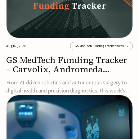
Aug 07, 2026
GS MedTech Funding Tracker Week 32
GS MedTech Funding Tracker
– Carvolix, Andromeda
Surgical, and more
From AI-driven robotics and autonomous surgery to
digital health and precision diagnostics, this week’s
MedTech funding rounds underscore the acceleration
of technologies designed to improve clinical decision-
making, accessibility and patient outcomes. Read the
full updates below.Carvolix secures €3...