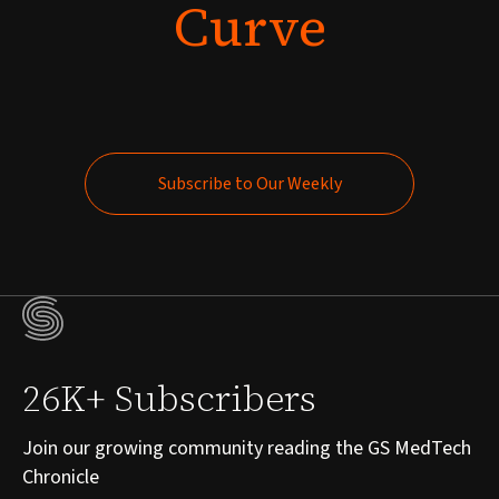
Curve
Subscribe to Our Weekly
Subscribe to Our Weekly
26K+ Subscribers
Join our growing community reading the GS MedTech
Chronicle