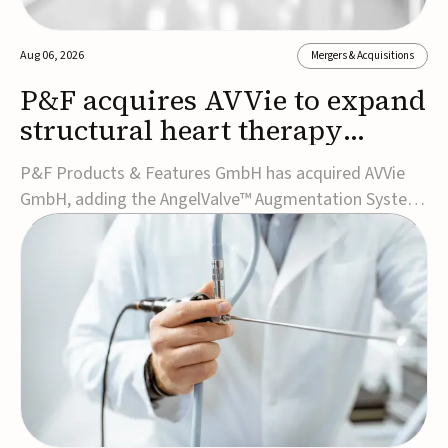
Aug 06, 2026
Mergers & Acquisitions
P&F acquires AVVie to expand
structural heart therapy
portfolio
P&F Products & Features GmbH has acquired AVVie
GmbH, adding the AngelValve™ Augmentation System
to its structural heart portfolio and strengthening its
focus on next-generation transcatheter
therapies.Developed for the treatment of mitral
regurgitation, AngelValve is a transcatheter platform
design...