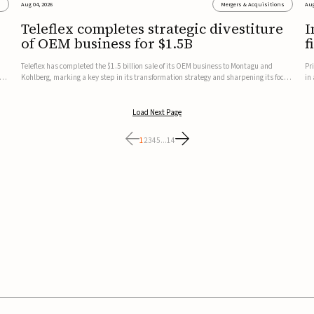
s
Aug 04, 2026
Mergers & Acquisitions
Aug
Teleflex completes strategic divestiture
I
of OEM business for $1.5B
f
Teleflex has completed the $1.5 billion sale of its OEM business to Montagu and
Pr
ung
Kohlberg, marking a key step in its transformation strategy and sharpening its focus
in
on its core medical technology businesses.The company expects approximately
In
$1.25 billion in after-tax proceeds, which it plans to use ...
th
Load Next Page
1
2
3
4
5
...
14