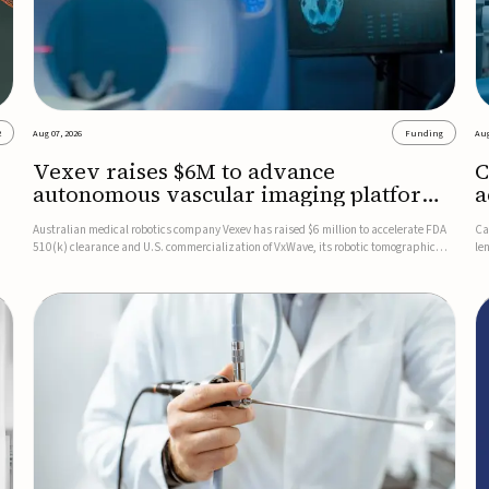
2
Aug 07, 2026
Funding
Aug
Vexev raises $6M to advance
C
autonomous vascular imaging platform
a
in the US
c
Australian medical robotics company Vexev has raised $6 million to accelerate FDA
Ca
510(k) clearance and U.S. commercialization of VxWave, its robotic tomographic
le
nt
ultrasound platform designed to make vascular imaging more standardized and
in
accessible.VxWave combines robotics, AI, and ultrasound to auto...
in