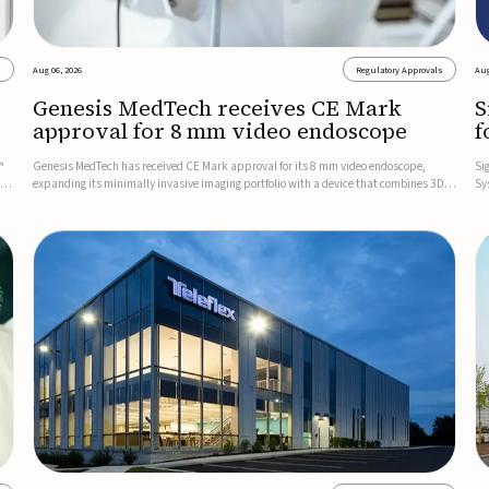
s
Aug 06, 2026
Regulatory Approvals
Aug
Genesis MedTech receives CE Mark
S
approval for 8 mm video endoscope
f
s
™
Genesis MedTech has received CE Mark approval for its 8 mm video endoscope,
Si
on
expanding its minimally invasive imaging portfolio with a device that combines 3D
Sy
imaging, 4K resolution, and fluorescence capability in a smaller-diameter format.The
po
company said the approval marks a significant engineering...
sy