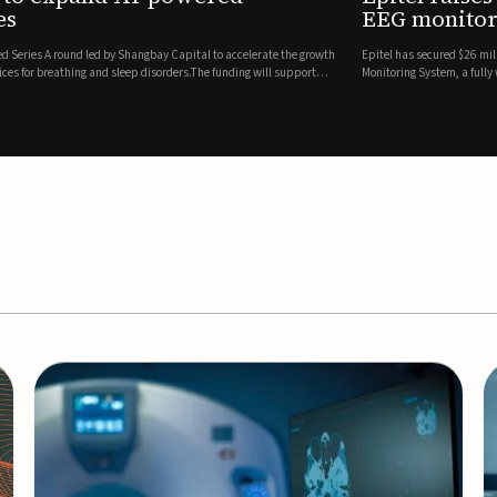
es
EEG monitor
d Series A round led by Shangbay Capital to accelerate the growth
Epitel has secured $26 mil
vices for breathing and sleep disorders.The funding will support
Monitoring System, a fully
event detection.Co-led by 