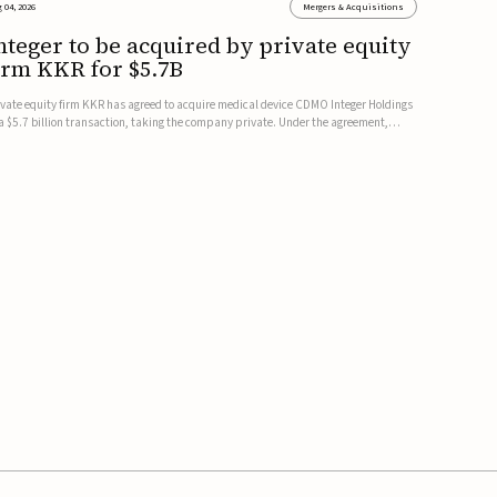
 04, 2026
Mergers & Acquisitions
nteger to be acquired by private equity
irm KKR for $5.7B
ivate equity firm KKR has agreed to acquire medical device CDMO Integer Holdings
 a $5.7 billion transaction, taking the company private. Under the agreement,
teger shareholders will receive $127 per share, with the deal expected to close by
e end of 2026, subject to shareholder and regulato...