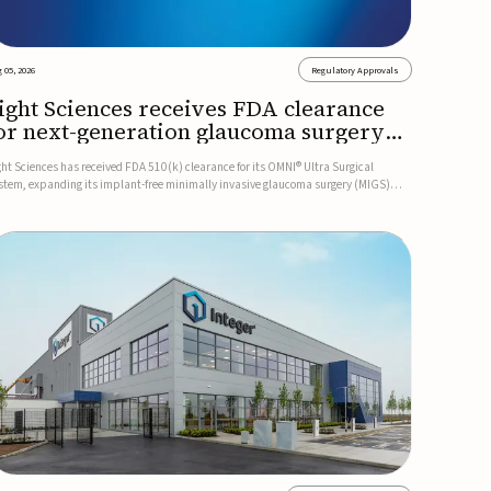
 05, 2026
Regulatory Approvals
ight Sciences receives FDA clearance
or next-generation glaucoma surgery
ystem
ght Sciences has received FDA 510(k) clearance for its OMNI® Ultra Surgical
stem, expanding its implant-free minimally invasive glaucoma surgery (MIGS)
rtfolio for treating adults with primary open-angle glaucoma.The next-generation
stem is the first FDA-cleared MIGS device for single-pass c...