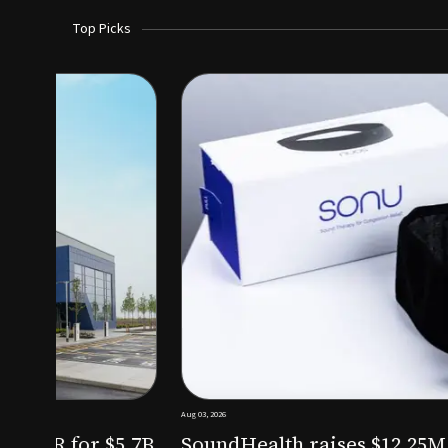
Top Picks
Aug 03, 2026
irm KKR for $5.7B
SoundHealth raises $12.25