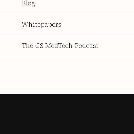
Blog
Whitepapers
The GS MedTech Podcast