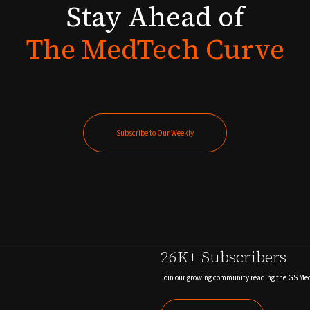
Stay
Ahead
of
The
MedTech
Curve
Subscribe to Our Weekly
Subscribe to Our Weekly
26K+ Subscribers
Join our growing community reading the GS Me