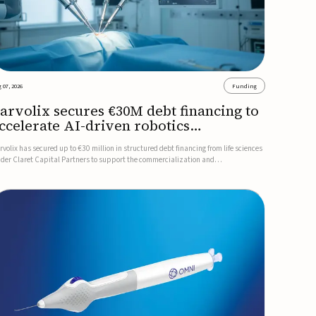
 07, 2026
Funding
arvolix secures €30M debt financing to
ccelerate AI-driven robotics
ommercialization
rvolix has secured up to €30 million in structured debt financing from life sciences
nder Claret Capital Partners to support the commercialization and
dustrialization of its AI-driven robotic and biomimetic technologies.The financing
cludes an immediate €10 million drawdown, with additional ...