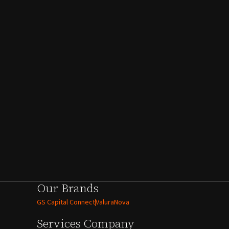
Our Brands
GS Capital Connect
ValuraNova
Services
Company