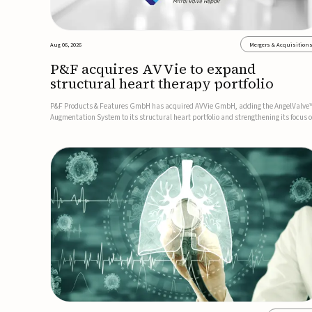
Aug 06, 2026
Mergers & Acquisition
P&F acquires AVVie to expand
structural heart therapy portfolio
P&F Products & Features GmbH has acquired AVVie GmbH, adding the AngelValve
Augmentation System to its structural heart portfolio and strengthening its focus 
next-generation transcatheter therapies.Developed for the treatment of mitral
regurgitation, AngelValve is a transcatheter platform design...