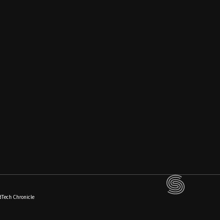
dTech Chronicle