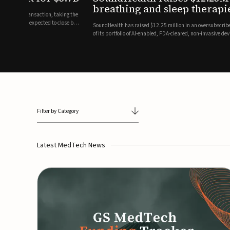
breathing and sleep therapi
.7 billion transaction, taking the
ith the deal expected to close by
SoundHealth has raised $12.25 million in an oversubscribe
of its portfolio of AI-enabled, FDA-cleared, non-invasive de
commercial expansion of the company's personalized t...
Filter by Category
Latest MedTech News