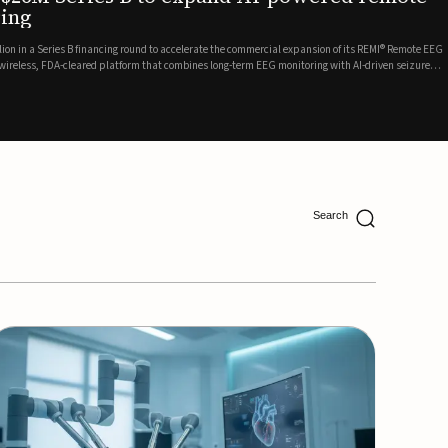
ing
lion in a Series B financing round to accelerate the commercial expansion of its REMI® Remote EEG
 wireless, FDA-cleared platform that combines long-term EEG monitoring with AI-driven seizure
Catalyst Health Ventures and G...