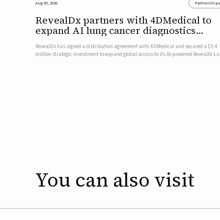
Aug 05, 2026
Partnership
RevealDx partners with 4DMedical to
expand AI lung cancer diagnostics
globally
RevealDx has signed a distribution agreement with 4DMedical and secured a $3.4
million strategic investment to expand global access to its AI-powered RevealAI-L
platform. Under the agreement, 4DMedical will distribute the FDA-cleared, MDR-
certified, and TGA-approved technology across the US, Euro...
You
can
also
visit