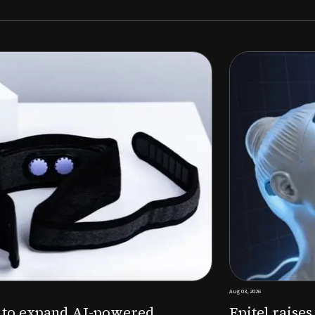
Aug 03, 2026
M to expand AI-powered
Epitel raise