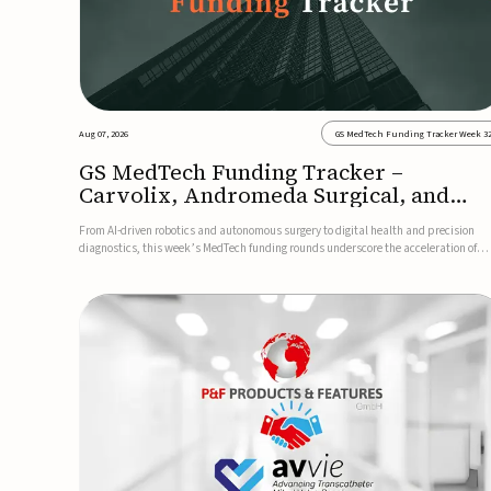
Aug 07, 2026
GS MedTech Funding Tracker Week 3
GS MedTech Funding Tracker –
Carvolix, Andromeda Surgical, and
more
From AI-driven robotics and autonomous surgery to digital health and precision
diagnostics, this week’s MedTech funding rounds underscore the acceleration of
technologies designed to improve clinical decision-making, accessibility and patie
outcomes. Read the full updates below.Carvolix secures €3...