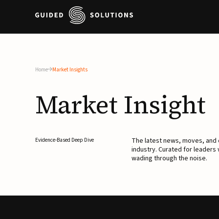
Home
Market Insights
Market
Insight
The latest news, moves, an
Evidence-Based Deep Dive
industry. Curated for leaders
wading through the noise.