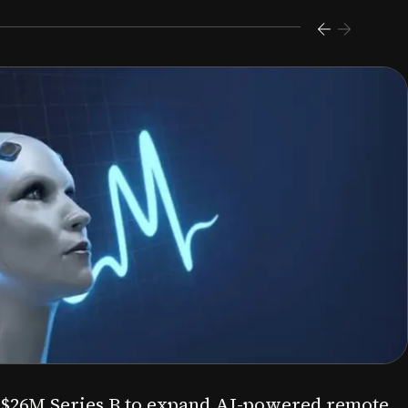
s $26M Series B to expand AI-powered remote