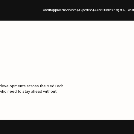
About
Approach
Services
Expertise
Case Studies
Insights
Locat
d developments across the MedTech
 who need to stay ahead without