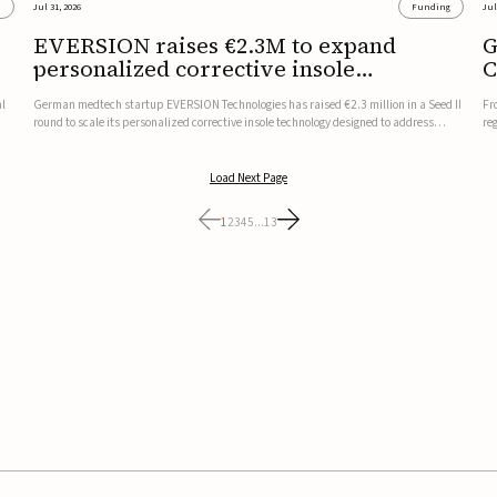
s
Jul 31, 2026
Funding
Jul
EVERSION raises €2.3M to expand
G
personalized corrective insole
C
technology
al
German medtech startup EVERSION Technologies has raised €2.3 million in a Seed II
Fr
round to scale its personalized corrective insole technology designed to address
re
musculoskeletal pain linked to gait and foot alignment.Led by Kammerer Holding
to
and Kreissparkasse Biberach, the funding will support sale...
be
Load Next Page
1
2
3
4
5
...
13