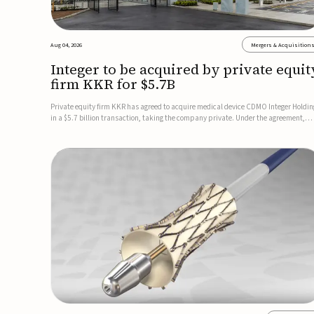
Aug 04, 2026
Mergers & Acquisition
Integer to be acquired by private equit
firm KKR for $5.7B
Private equity firm KKR has agreed to acquire medical device CDMO Integer Holdin
in a $5.7 billion transaction, taking the company private. Under the agreement,
Integer shareholders will receive $127 per share, with the deal expected to close by
the end of 2026, subject to shareholder and regulato...