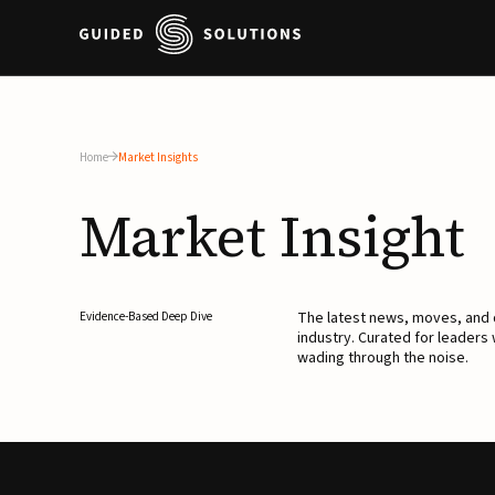
Home
Market Insights
Market
Insight
The latest news, moves, an
Evidence-Based Deep Dive
industry. Curated for leaders
wading through the noise.