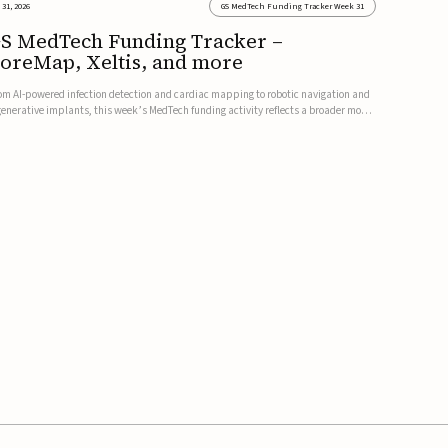
 31, 2026
GS MedTech Funding Tracker Week 31
S MedTech Funding Tracker –
oreMap, Xeltis, and more
om AI-powered infection detection and cardiac mapping to robotic navigation and
generative implants, this week’s MedTech funding activity reflects a broader move
ward more intelligent, data-driven and minimally invasive solutions. Details follow
low.CoreMap raises $37M Series C led by Medtro...