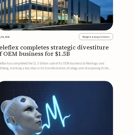
 04, 2026
Mergers & Acquisitions
eleflex completes strategic divestiture
f OEM business for $1.5B
leflex has completed the $1.5 billion sale of its OEM business to Montagu and
hlberg, marking a key step in its transformation strategy and sharpening its focus
 its core medical technology businesses.The company expects approximately
.25 billion in after-tax proceeds, which it plans to use ...