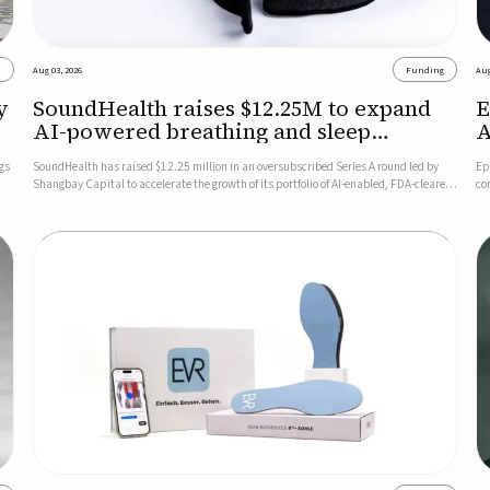
s
Aug 03, 2026
Funding
Aug
y
SoundHealth raises $12.25M to expand
E
AI-powered breathing and sleep
A
therapies
gs
SoundHealth has raised $12.25 million in an oversubscribed Series A round led by
Ep
Shangbay Capital to accelerate the growth of its portfolio of AI-enabled, FDA-cleared,
co
non-invasive devices for breathing and sleep disorders.The funding will support
FD
commercial expansion of the company's personalized t...
se