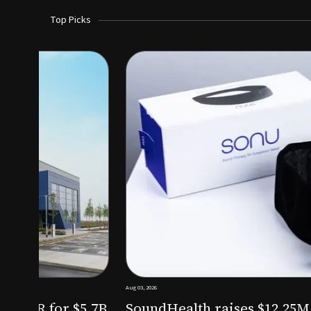
Top Picks
Aug 03, 2026
irm KKR for $5.7B
SoundHealth raises $12.25