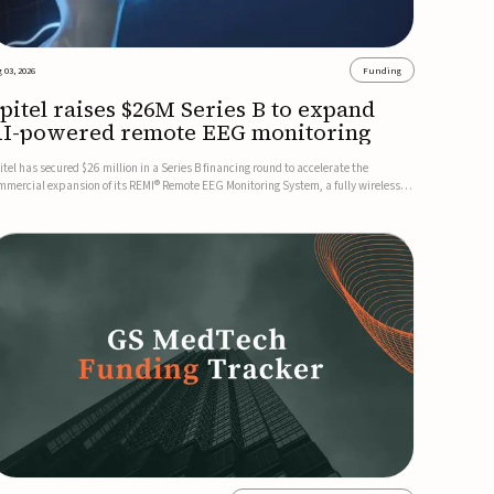
 03, 2026
Funding
pitel raises $26M Series B to expand
I-powered remote EEG monitoring
itel has secured $26 million in a Series B financing round to accelerate the
mmercial expansion of its REMI® Remote EEG Monitoring System, a fully wireless,
A-cleared platform that combines long-term EEG monitoring with AI-driven
izure event detection.Co-led by Catalyst Health Ventures and G...