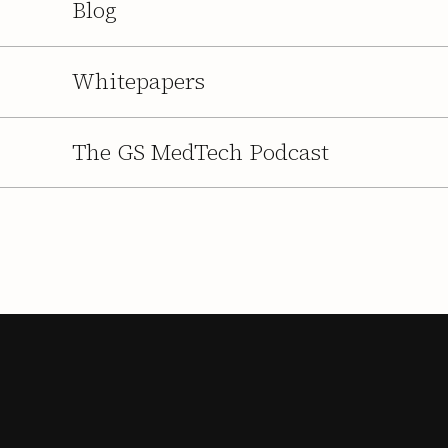
Blog
Whitepapers
The GS MedTech Podcast