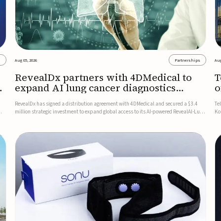
s
Aug 05, 2026
Partnerships
Aug
RevealDx partners with 4DMedical to
T
expand AI lung cancer diagnostics
o
globally
RevealDx has signed a distribution agreement with 4DMedical and secured a $3.4
Te
million strategic investment to expand global access to its AI-powered RevealAI-Lung
Ko
n
platform. Under the agreement, 4DMedical will distribute the FDA-cleared, MDR-
on
certified, and TGA-approved technology across the US, Euro...
$1