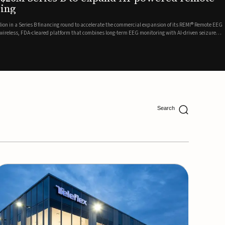
ing
lion in a Series B financing round to accelerate the commercial expansion of its REMI® Remote EEG
 wireless, FDA-cleared platform that combines long-term EEG monitoring with AI-driven seizure
Catalyst Health Ventures and G...