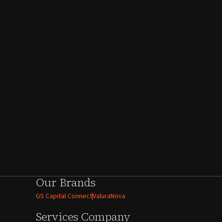
Our Brands
GS Capital Connect
ValuraNova
Services
Company