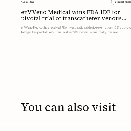
Aug 03, 2026
Clinical Trial
enVVeno Medical wins FDA IDE for
pivotal trial of transcatheter venous
valve
enVVeno Medical has received FDA investigational device exemption (IDE) approv
to begin the pivotal TAVVE trial of its enVVe system, a minimally invasive
transcatheter replacement venous valve for patients with severe deep chronic
venous insufficiency (CVI).The study is expected to enroll approxim...
You
can
also
visit