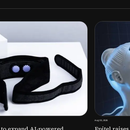
Aug 03, 2026
M to expand AI-powered
Epitel raise