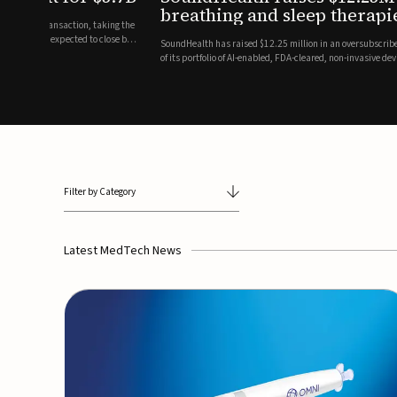
breathing and sleep therapi
.7 billion transaction, taking the
ith the deal expected to close by
SoundHealth has raised $12.25 million in an oversubscribe
of its portfolio of AI-enabled, FDA-cleared, non-invasive de
commercial expansion of the company's personalized t...
Filter by Category
Latest MedTech News