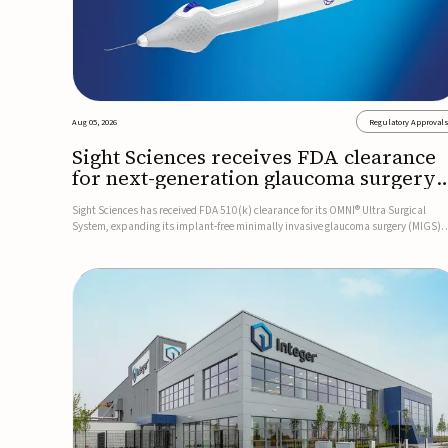
Aug 05, 2026
Regulatory Approval
Sight Sciences receives FDA clearance
for next-generation glaucoma surgery
system
Sight Sciences has received FDA 510(k) clearance for its OMNI® Ultra Surgical
System, expanding its implant-free minimally invasive glaucoma surgery (MIGS)
portfolio for treating adults with primary open-angle glaucoma.The next-generatio
system is the first FDA-cleared MIGS device for single-pass c...