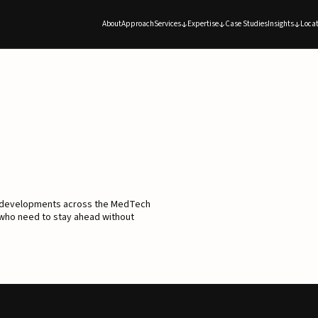
About
Approach
Services
Expertise
Case Studies
Insights
Locat
d developments across the MedTech
 who need to stay ahead without