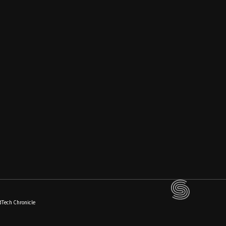
dTech Chronicle