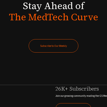
Stay
Ahead
of
The
MedTech
Curve
Subscribe to Our Weekly
Subscribe to Our Weekly
26K+ Subscribers
Join our growing community reading the GS Me