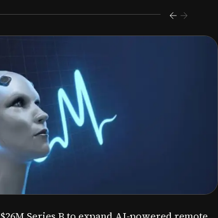
s $26M Series B to expand AI-powered remote