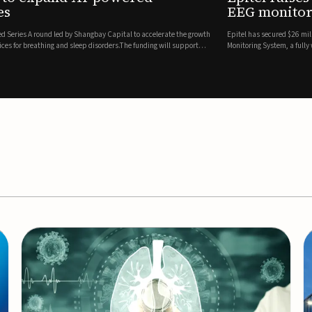
es
EEG monitor
d Series A round led by Shangbay Capital to accelerate the growth
Epitel has secured $26 mil
vices for breathing and sleep disorders.The funding will support
Monitoring System, a fully
event detection.Co-led by 