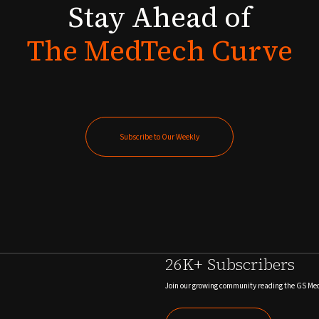
Stay
Ahead
of
The
MedTech
Curve
Subscribe to Our Weekly
Subscribe to Our Weekly
26K+ Subscribers
Join our growing community reading the GS Me