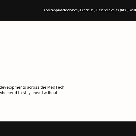
About
Approach
Services
Expertise
Case Studies
Insights
Locat
d developments across the MedTech
 who need to stay ahead without