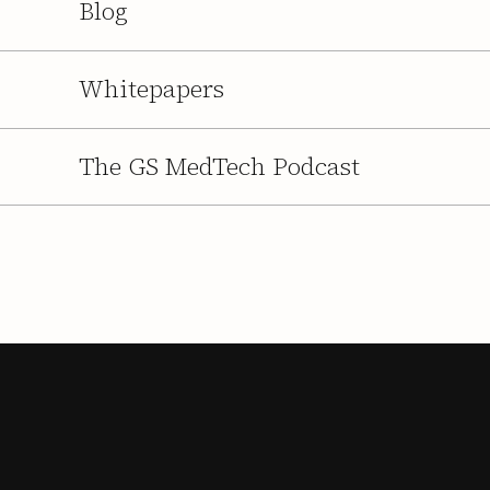
Blog
Whitepapers
The GS MedTech Podcast