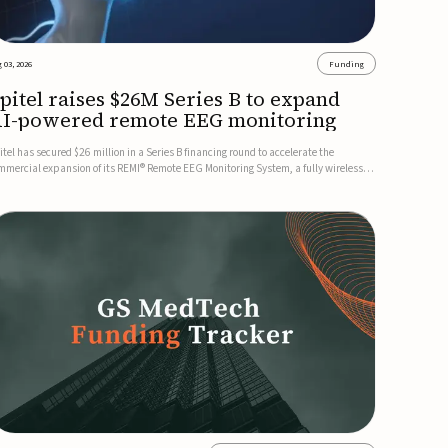
 03, 2026
Funding
pitel raises $26M Series B to expand
I-powered remote EEG monitoring
itel has secured $26 million in a Series B financing round to accelerate the
mmercial expansion of its REMI® Remote EEG Monitoring System, a fully wireless,
A-cleared platform that combines long-term EEG monitoring with AI-driven
izure event detection.Co-led by Catalyst Health Ventures and G...