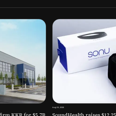
Aug 03, 2026
M to expand AI-powered
Epitel raise