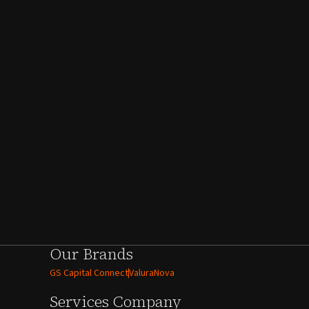
Our Brands
GS Capital Connect
ValuraNova
Services
Company