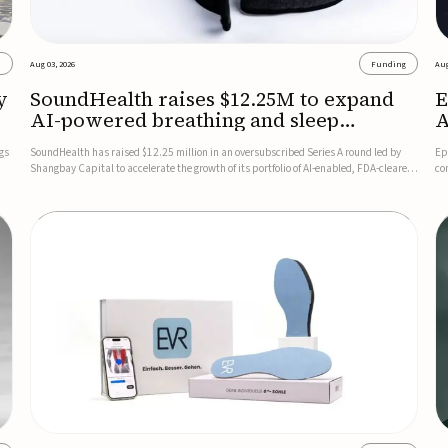
s
Aug 03, 2026
Funding
Aug
y
SoundHealth raises $12.25M to expand
E
AI-powered breathing and sleep
A
therapies
gs
SoundHealth has raised $12.25 million in an oversubscribed Series A round led by
Ep
Shangbay Capital to accelerate the growth of its portfolio of AI-enabled, FDA-cleared,
co
non-invasive devices for breathing and sleep disorders.The funding will support
FD
commercial expansion of the company's personalized t...
se