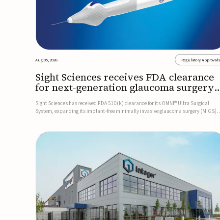
Aug 05, 2026
Regulatory Approval
Sight Sciences receives FDA clearance
for next-generation glaucoma surgery
system
Sight Sciences has received FDA 510(k) clearance for its OMNI® Ultra Surgical
System, expanding its implant-free minimally invasive glaucoma surgery (MIGS)
portfolio for treating adults with primary open-angle glaucoma.The next-generatio
system is the first FDA-cleared MIGS device for single-pass c...