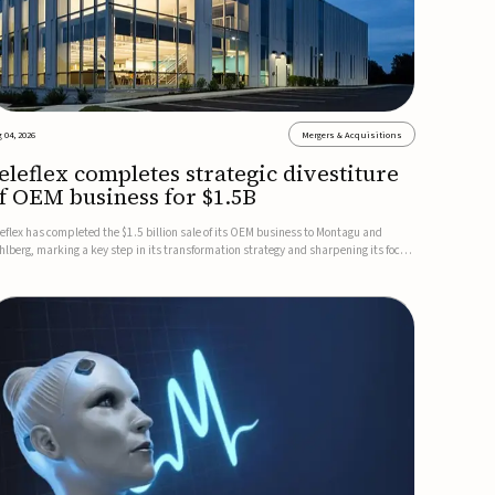
 04, 2026
Mergers & Acquisitions
eleflex completes strategic divestiture
f OEM business for $1.5B
leflex has completed the $1.5 billion sale of its OEM business to Montagu and
hlberg, marking a key step in its transformation strategy and sharpening its focus
 its core medical technology businesses.The company expects approximately
.25 billion in after-tax proceeds, which it plans to use ...