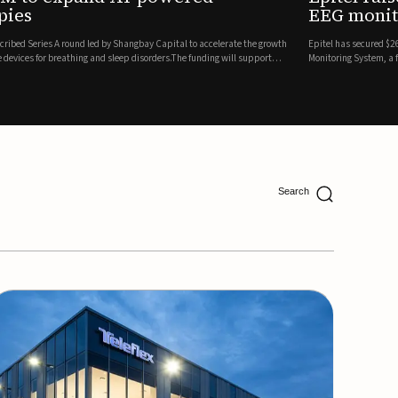
ing
lion in a Series B financing round to accelerate the commercial expansion of its REMI® Remote EEG
 wireless, FDA-cleared platform that combines long-term EEG monitoring with AI-driven seizure
Catalyst Health Ventures and G...