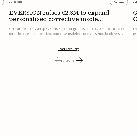
s
Jul 31, 2026
Funding
Jul
EVERSION raises €2.3M to expand
G
personalized corrective insole
C
technology
al
German medtech startup EVERSION Technologies has raised €2.3 million in a Seed II
Fr
round to scale its personalized corrective insole technology designed to address
re
musculoskeletal pain linked to gait and foot alignment.Led by Kammerer Holding
to
and Kreissparkasse Biberach, the funding will support sale...
be
Load Next Page
1
2
3
4
5
...
13