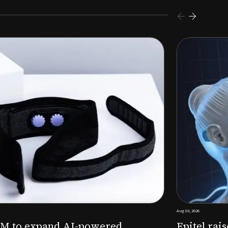
s $26M Series B to expand AI-powered remote