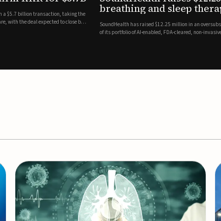
es
EEG monitor
d Series A round led by Shangbay Capital to accelerate the growth
Epitel has secured $26 mil
vices for breathing and sleep disorders.The funding will support
Monitoring System, a fully
event detection.Co-led by 