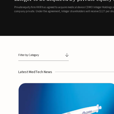
breathing and sleep therapi
.7 billion transaction, taking the
ith the deal expected to close by
SoundHealth has raised $12.25 million in an oversubscribe
of its portfolio of AI-enabled, FDA-cleared, non-invasive de
commercial expansion of the company's personalized t...
Filter by Category
Latest MedTech News