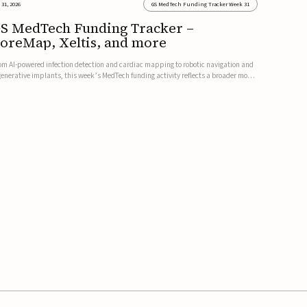
 31, 2026
GS MedTech Funding Tracker Week 31
S MedTech Funding Tracker –
oreMap, Xeltis, and more
om AI-powered infection detection and cardiac mapping to robotic navigation and
generative implants, this week’s MedTech funding activity reflects a broader move
ward more intelligent, data-driven and minimally invasive solutions. Details follow
low.CoreMap raises $37M Series C led by Medtro...