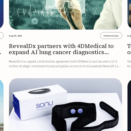
s
Aug 05, 2026
Partnerships
Aug
RevealDx partners with 4DMedical to
T
expand AI lung cancer diagnostics
o
globally
RevealDx has signed a distribution agreement with 4DMedical and secured a $3.4
Te
million strategic investment to expand global access to its AI-powered RevealAI-Lung
Ko
n
platform. Under the agreement, 4DMedical will distribute the FDA-cleared, MDR-
on
certified, and TGA-approved technology across the US, Euro...
$1