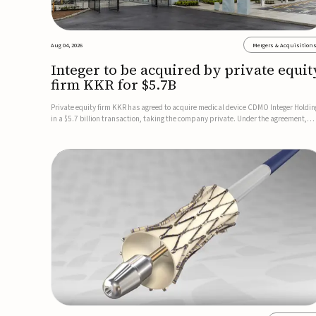
Aug 04, 2026
Mergers & Acquisition
Integer to be acquired by private equit
firm KKR for $5.7B
Private equity firm KKR has agreed to acquire medical device CDMO Integer Holdin
in a $5.7 billion transaction, taking the company private. Under the agreement,
Integer shareholders will receive $127 per share, with the deal expected to close by
the end of 2026, subject to shareholder and regulato...