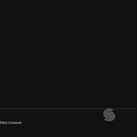
dTech Chronicle