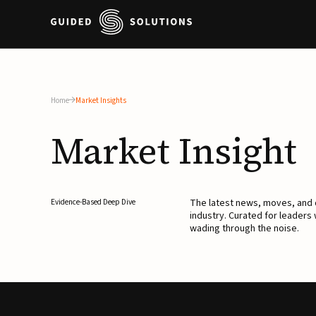
Home
Market Insights
Market
Insight
The latest news, moves, an
Evidence-Based Deep Dive
industry. Curated for leaders
wading through the noise.