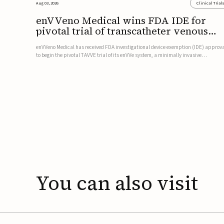
Aug 03, 2026
Clinical Trial
enVVeno Medical wins FDA IDE for
pivotal trial of transcatheter venous
valve
enVVeno Medical has received FDA investigational device exemption (IDE) approv
to begin the pivotal TAVVE trial of its enVVe system, a minimally invasive
transcatheter replacement venous valve for patients with severe deep chronic
venous insufficiency (CVI).The study is expected to enroll approxim...
You
can
also
visit