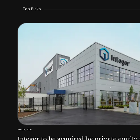
Top Picks
Aug 03, 2026
irm KKR for $5.7B
SoundHealth raises $12.25