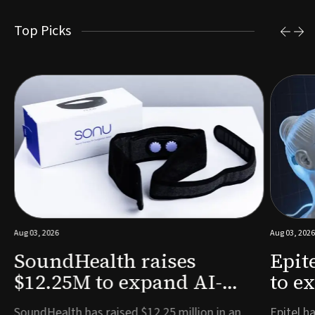
Top Picks
Aug 03, 2026
Aug 03, 2026
SoundHealth raises
Epit
$12.25M to expand AI-
to e
powered breathing and
remo
e
SoundHealth has raised $12.25 million in an
Epitel ha