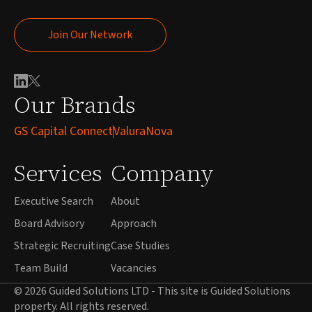
Join Our Network
Join Our Network
Our Brands
GS Capital Connect
ValuraNova
Services
Company
Executive Search
About
Board Advisory
Approach
Strategic Recruiting
Case Studies
Team Build
Vacancies
© 2026 Guided Solutions LTD - This site is Guided Solutions
property. All rights reserved.