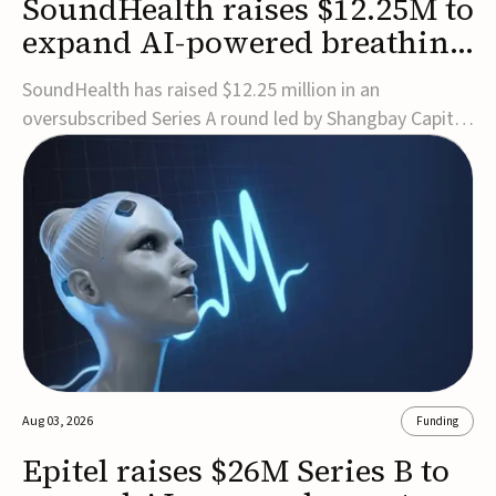
SoundHealth raises $12.25M to
expand AI-powered breathing
and sleep therapies
SoundHealth has raised $12.25 million in an
oversubscribed Series A round led by Shangbay Capital
to accelerate the growth of its portfolio of AI-enabled,
FDA-cleared, non-invasive devices for breathing and
sleep disorders.The funding will support commercial
expansion of the company's personalized t...
Aug 03, 2026
Funding
Epitel raises $26M Series B to