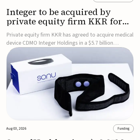
Integer to be acquired by
private equity firm KKR for
$5.7B
Private equity firm KKR has agreed to acquire medical
device CDMO Integer Holdings in a $5.7 billion
transaction, taking the company private. Under the
agreement, Integer shareholders will receive $127 per
share, with the deal expected to close by the end of
2026, subject to shareholder and regulato...
Aug 03, 2026
Funding