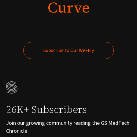
Curve
Subscribe to Our Weekly
Subscribe to Our Weekly
26K+ Subscribers
Join our growing community reading the GS MedTech
Chronicle