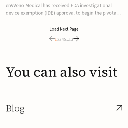
transcatheter venous valve
enVVeno Medical has received FDA investigational
device exemption (IDE) approval to begin the pivotal
TAVVE trial of its enVVe system, a minimally invasive
transcatheter replacement venous valve for patients
Load Next Page
with severe deep chronic venous insufficiency (CVI).The
1
2
3
4
5
...
13
study is expected to enroll approxim...
You
can
also
visit
Blog