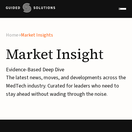
Home
Market Insights
Market
Insight
Evidence-Based Deep Dive
The latest news, moves, and developments across the
MedTech industry. Curated for leaders who need to
stay ahead without wading through the noise.