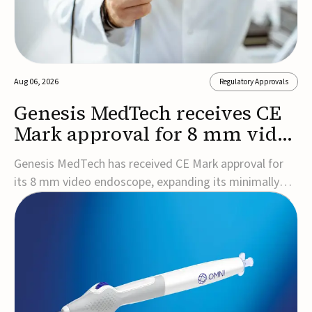
Aug 06, 2026
Regulatory Approvals
Genesis MedTech receives CE
Mark approval for 8 mm video
endoscope
Genesis MedTech has received CE Mark approval for
its 8 mm video endoscope, expanding its minimally
invasive imaging portfolio with a device that combines
3D imaging, 4K resolution, and fluorescence capability
in a smaller-diameter format.The company said the
approval marks a significant engineering...