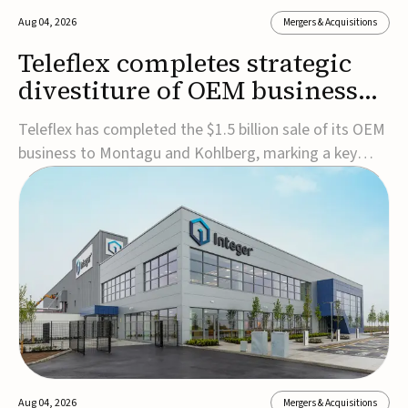
Aug 04, 2026
Mergers & Acquisitions
Teleflex completes strategic
divestiture of OEM business
for $1.5B
Teleflex has completed the $1.5 billion sale of its OEM
business to Montagu and Kohlberg, marking a key
step in its transformation strategy and sharpening its
focus on its core medical technology businesses.The
company expects approximately $1.25 billion in after-
tax proceeds, which it plans to use ...
Aug 04, 2026
Mergers & Acquisitions