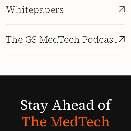
Whitepapers
The GS MedTech Podcast
Stay
Ahead
of
The
MedTech