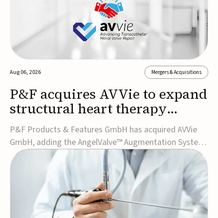
Aug 06, 2026
Mergers & Acquisitions
P&F acquires AVVie to expand
structural heart therapy
portfolio
P&F Products & Features GmbH has acquired AVVie
GmbH, adding the AngelValve™ Augmentation System
to its structural heart portfolio and strengthening its
focus on next-generation transcatheter
therapies.Developed for the treatment of mitral
regurgitation, AngelValve is a transcatheter platform
design...