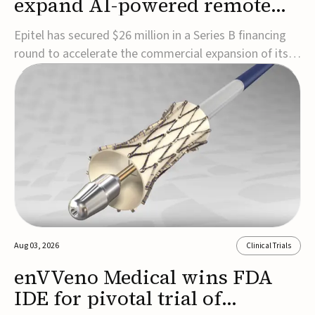
expand AI-powered remote
EEG monitoring
Epitel has secured $26 million in a Series B financing
round to accelerate the commercial expansion of its
REMI® Remote EEG Monitoring System, a fully
wireless, FDA-cleared platform that combines long-
term EEG monitoring with AI-driven seizure event
detection.Co-led by Catalyst Health Ventures and G...
Aug 03, 2026
Clinical Trials
enVVeno Medical wins FDA
IDE for pivotal trial of