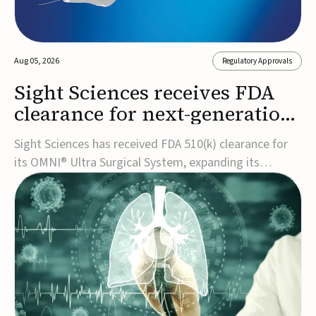
Aug 05, 2026
Regulatory Approvals
Sight Sciences receives FDA
clearance for next-generation
glaucoma surgery system
Sight Sciences has received FDA 510(k) clearance for
its OMNI® Ultra Surgical System, expanding its
implant-free minimally invasive glaucoma surgery
(MIGS) portfolio for treating adults with primary open-
angle glaucoma.The next-generation system is the
first FDA-cleared MIGS device for single-pass c...