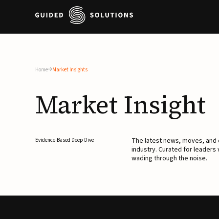
Home
Market Insights
Market
Insight
The latest news, moves, an
Evidence-Based Deep Dive
industry. Curated for leaders
wading through the noise.