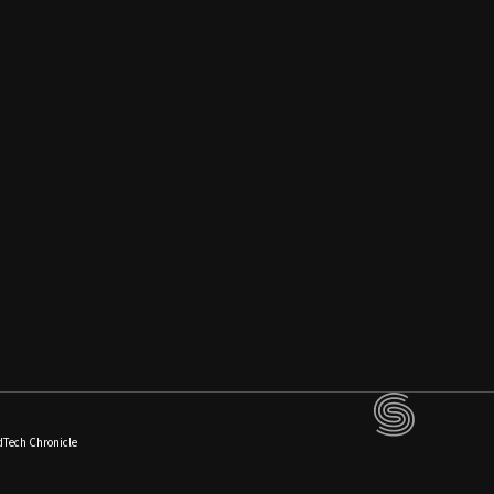
dTech Chronicle