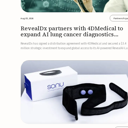
Aug 05, 2026
Partnership
RevealDx partners with 4DMedical to
expand AI lung cancer diagnostics
globally
RevealDx has signed a distribution agreement with 4DMedical and secured a $3.4
million strategic investment to expand global access to its AI-powered RevealAI-L
platform. Under the agreement, 4DMedical will distribute the FDA-cleared, MDR-
certified, and TGA-approved technology across the US, Euro...