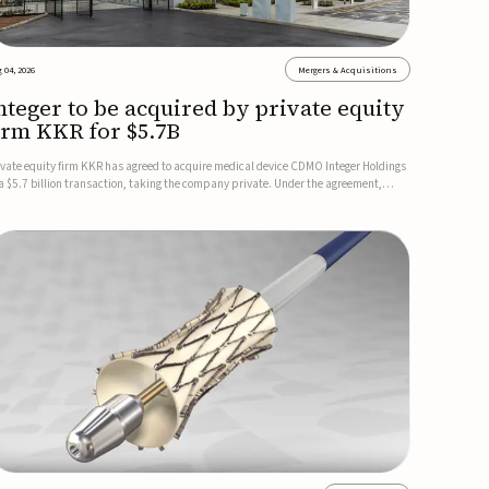
 04, 2026
Mergers & Acquisitions
nteger to be acquired by private equity
irm KKR for $5.7B
ivate equity firm KKR has agreed to acquire medical device CDMO Integer Holdings
 a $5.7 billion transaction, taking the company private. Under the agreement,
teger shareholders will receive $127 per share, with the deal expected to close by
e end of 2026, subject to shareholder and regulato...