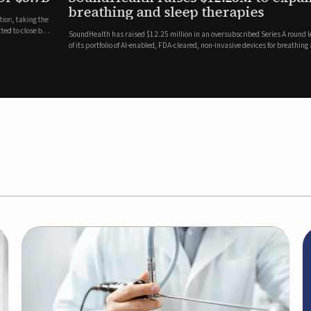
es
EEG monitor
d Series A round led by Shangbay Capital to accelerate the growth
Epitel has secured $26 mil
vices for breathing and sleep disorders.The funding will support
Monitoring System, a fully
event detection.Co-led by 