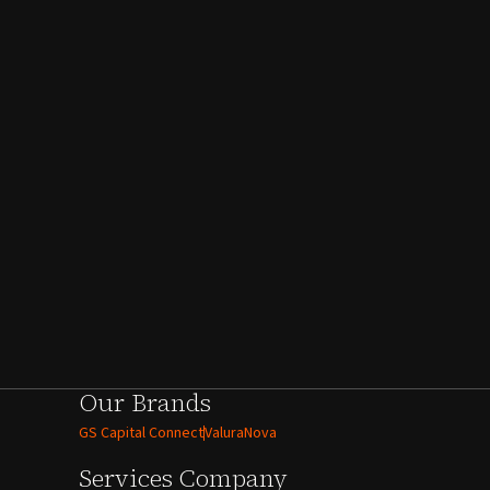
Our Brands
GS Capital Connect
ValuraNova
Services
Company