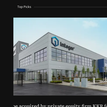
Top Picks
Aug 03, 2026
irm KKR for $5.7B
SoundHealth raises $12.25