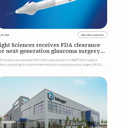
 05, 2026
Regulatory Approvals
ight Sciences receives FDA clearance
or next-generation glaucoma surgery
ystem
ght Sciences has received FDA 510(k) clearance for its OMNI® Ultra Surgical
stem, expanding its implant-free minimally invasive glaucoma surgery (MIGS)
rtfolio for treating adults with primary open-angle glaucoma.The next-generation
stem is the first FDA-cleared MIGS device for single-pass c...