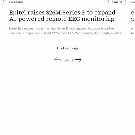
g
Aug 03, 2026
Funding
Aug
Epitel raises $26M Series B to expand
e
AI-powered remote EEG monitoring
p
v
Epitel has secured $26 million in a Series B financing round to accelerate the
en
ed,
commercial expansion of its REMI® Remote EEG Monitoring System, a fully wireless,
to
FDA-cleared platform that combines long-term EEG monitoring with AI-driven
tr
seizure event detection.Co-led by Catalyst Health Ventures and G...
ve
Load Next Page
1
2
3
4
5
...
13