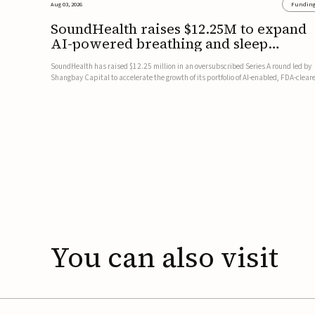
Aug 03, 2026
Fundin
SoundHealth raises $12.25M to expand
AI-powered breathing and sleep
therapies
SoundHealth has raised $12.25 million in an oversubscribed Series A round led by
Shangbay Capital to accelerate the growth of its portfolio of AI-enabled, FDA-clear
non-invasive devices for breathing and sleep disorders.The funding will support
commercial expansion of the company's personalized t...
You
can
also
visit