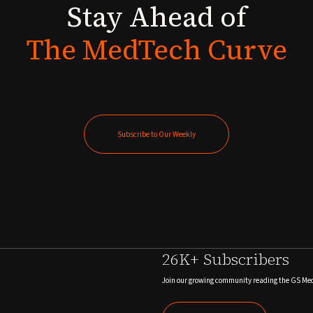
Stay
Ahead
of
The
MedTech
Curve
Subscribe to Our Weekly
Subscribe to Our Weekly
26K+ Subscribers
Join our growing community reading the GS Me