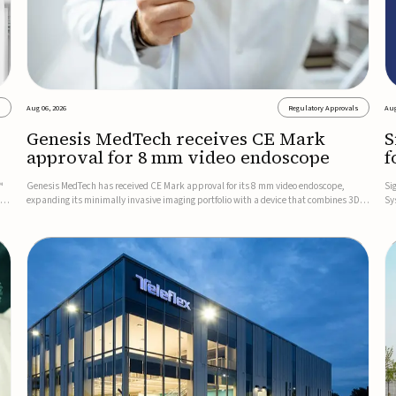
s
Aug 06, 2026
Regulatory Approvals
Aug
Genesis MedTech receives CE Mark
S
approval for 8 mm video endoscope
f
s
™
Genesis MedTech has received CE Mark approval for its 8 mm video endoscope,
Si
on
expanding its minimally invasive imaging portfolio with a device that combines 3D
Sy
imaging, 4K resolution, and fluorescence capability in a smaller-diameter format.The
po
company said the approval marks a significant engineering...
sy