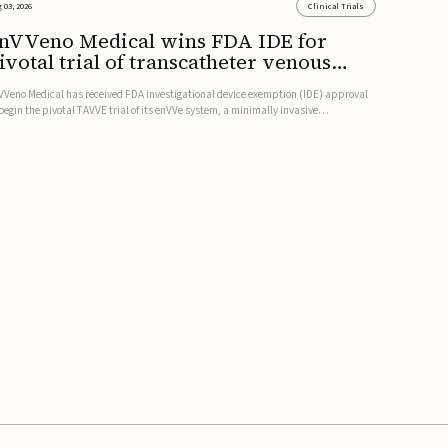
 03, 2026
Clinical Trials
nVVeno Medical wins FDA IDE for
ivotal trial of transcatheter venous
alve
VVeno Medical has received FDA investigational device exemption (IDE) approval
 begin the pivotal TAVVE trial of its enVVe system, a minimally invasive
anscatheter replacement venous valve for patients with severe deep chronic
nous insufficiency (CVI).The study is expected to enroll approxim...