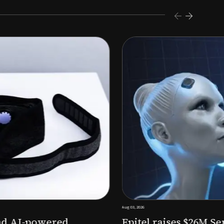
s $26M Series B to expand AI-powered remote