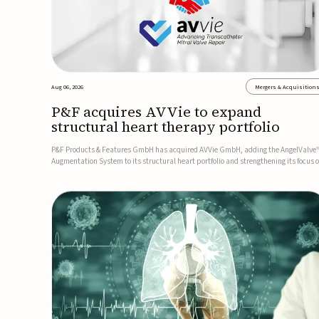
Aug 06, 2026
Mergers & Acquisition
P&F acquires AVVie to expand
structural heart therapy portfolio
P&F Products & Features GmbH has acquired AVVie GmbH, adding the AngelValve
Augmentation System to its structural heart portfolio and strengthening its focus 
next-generation transcatheter therapies.Developed for the treatment of mitral
regurgitation, AngelValve is a transcatheter platform design...