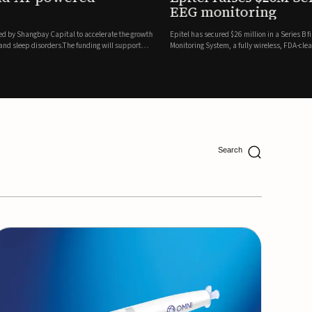
ing
lion in a Series B financing round to accelerate the commercial expansion of its REMI® Remote EEG
 wireless, FDA-cleared platform that combines long-term EEG monitoring with AI-driven seizure
Catalyst Health Ventures and G...