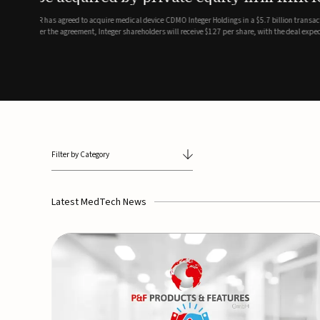
breathing and sleep therapi
.7 billion transaction, taking the
ith the deal expected to close by
SoundHealth has raised $12.25 million in an oversubscribe
of its portfolio of AI-enabled, FDA-cleared, non-invasive de
commercial expansion of the company's personalized t...
Filter by Category
Latest MedTech News