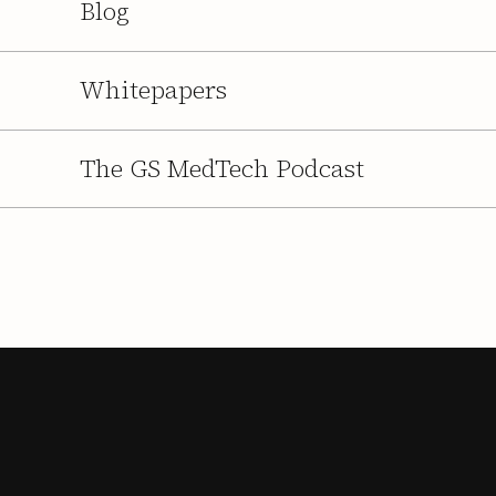
Blog
Whitepapers
The GS MedTech Podcast