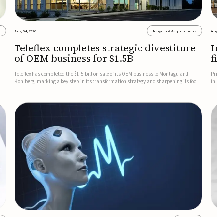
s
Aug 04, 2026
Mergers & Acquisitions
Aug
Teleflex completes strategic divestiture
I
of OEM business for $1.5B
f
Teleflex has completed the $1.5 billion sale of its OEM business to Montagu and
Pr
ung
Kohlberg, marking a key step in its transformation strategy and sharpening its focus
in
on its core medical technology businesses.The company expects approximately
In
$1.25 billion in after-tax proceeds, which it plans to use ...
th