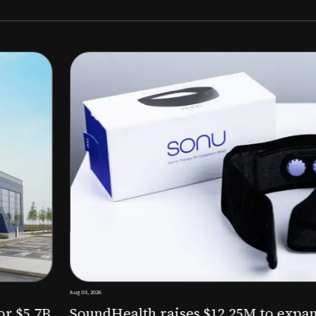
Aug 03, 2026
M to expand AI-powered
Epitel raise