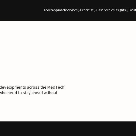
About
Approach
Services
Expertise
Case Studies
Insights
Locat
d developments across the MedTech
 who need to stay ahead without