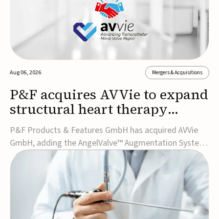
Aug 06, 2026
Mergers & Acquisitions
P&F acquires AVVie to expand
structural heart therapy
portfolio
P&F Products & Features GmbH has acquired AVVie
GmbH, adding the AngelValve™ Augmentation System
to its structural heart portfolio and strengthening its
focus on next-generation transcatheter
therapies.Developed for the treatment of mitral
regurgitation, AngelValve is a transcatheter platform
design...