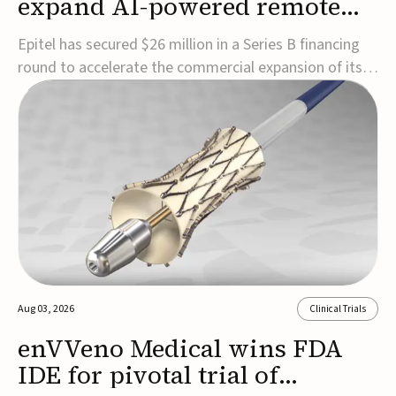
expand AI-powered remote
EEG monitoring
Epitel has secured $26 million in a Series B financing
round to accelerate the commercial expansion of its
REMI® Remote EEG Monitoring System, a fully
wireless, FDA-cleared platform that combines long-
term EEG monitoring with AI-driven seizure event
detection.Co-led by Catalyst Health Ventures and G...
Aug 03, 2026
Clinical Trials
enVVeno Medical wins FDA
IDE for pivotal trial of