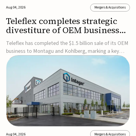
Aug 04, 2026
Mergers & Acquisitions
Teleflex completes strategic
divestiture of OEM business
for $1.5B
Teleflex has completed the $1.5 billion sale of its OEM
business to Montagu and Kohlberg, marking a key
step in its transformation strategy and sharpening its
focus on its core medical technology businesses.The
company expects approximately $1.25 billion in after-
tax proceeds, which it plans to use ...
Aug 04, 2026
Mergers & Acquisitions