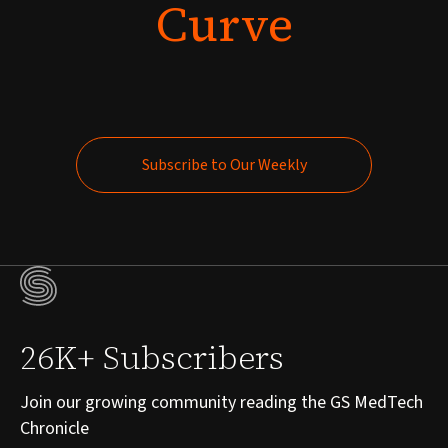
Curve
Subscribe to Our Weekly
Subscribe to Our Weekly
26K+ Subscribers
Join our growing community reading the GS MedTech
Chronicle