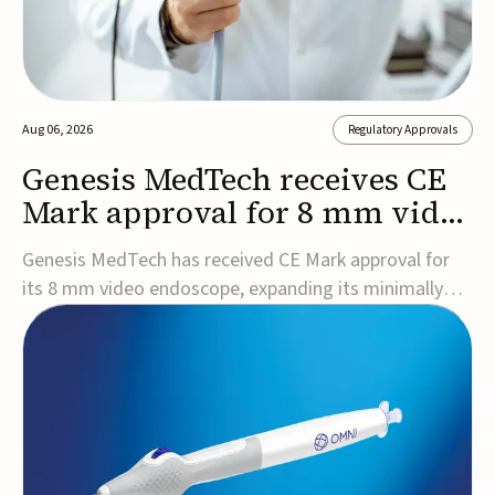
Aug 06, 2026
Regulatory Approvals
Genesis MedTech receives CE
Mark approval for 8 mm video
endoscope
Genesis MedTech has received CE Mark approval for
its 8 mm video endoscope, expanding its minimally
invasive imaging portfolio with a device that combines
3D imaging, 4K resolution, and fluorescence capability
in a smaller-diameter format.The company said the
approval marks a significant engineering...