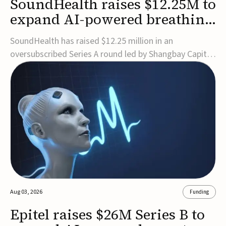
SoundHealth raises $12.25M to
expand AI-powered breathing
and sleep therapies
SoundHealth has raised $12.25 million in an
oversubscribed Series A round led by Shangbay Capital
to accelerate the growth of its portfolio of AI-enabled,
FDA-cleared, non-invasive devices for breathing and
sleep disorders.The funding will support commercial
expansion of the company's personalized t...
Aug 03, 2026
Funding
Epitel raises $26M Series B to