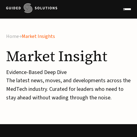
Home
Market Insights
Market
Insight
Evidence-Based Deep Dive
The latest news, moves, and developments across the
MedTech industry. Curated for leaders who need to
stay ahead without wading through the noise.