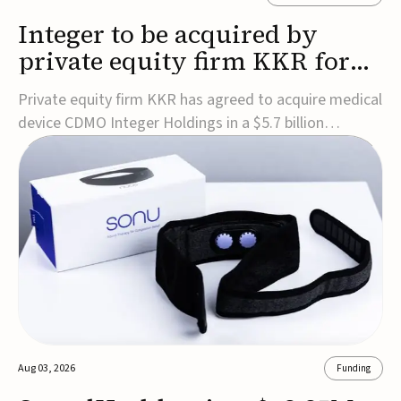
Integer to be acquired by
private equity firm KKR for
$5.7B
Private equity firm KKR has agreed to acquire medical
device CDMO Integer Holdings in a $5.7 billion
transaction, taking the company private. Under the
agreement, Integer shareholders will receive $127 per
share, with the deal expected to close by the end of
2026, subject to shareholder and regulato...
Aug 03, 2026
Funding