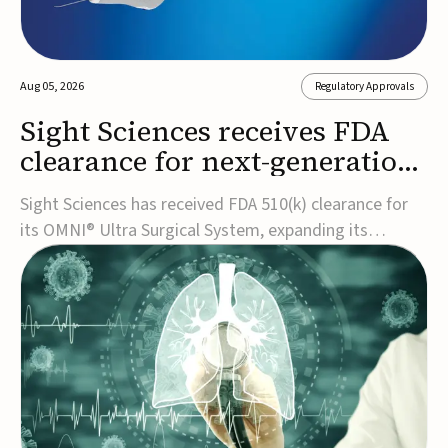
Aug 05, 2026
Regulatory Approvals
Sight Sciences receives FDA
clearance for next-generation
glaucoma surgery system
Sight Sciences has received FDA 510(k) clearance for
its OMNI® Ultra Surgical System, expanding its
implant-free minimally invasive glaucoma surgery
(MIGS) portfolio for treating adults with primary open-
angle glaucoma.The next-generation system is the
first FDA-cleared MIGS device for single-pass c...