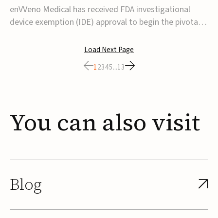
transcatheter venous valve
enVVeno Medical has received FDA investigational
device exemption (IDE) approval to begin the pivotal
TAVVE trial of its enVVe system, a minimally invasive
transcatheter replacement venous valve for patients
Load Next Page
with severe deep chronic venous insufficiency (CVI).The
1
2
3
4
5
...
13
study is expected to enroll approxim...
You
can
also
visit
Blog