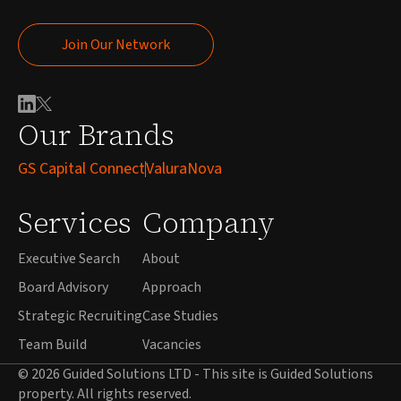
Join Our Network
Join Our Network
Our Brands
GS Capital Connect
ValuraNova
Services
Company
Executive Search
About
Board Advisory
Approach
Strategic Recruiting
Case Studies
Team Build
Vacancies
© 2026 Guided Solutions LTD - This site is Guided Solutions
property. All rights reserved.