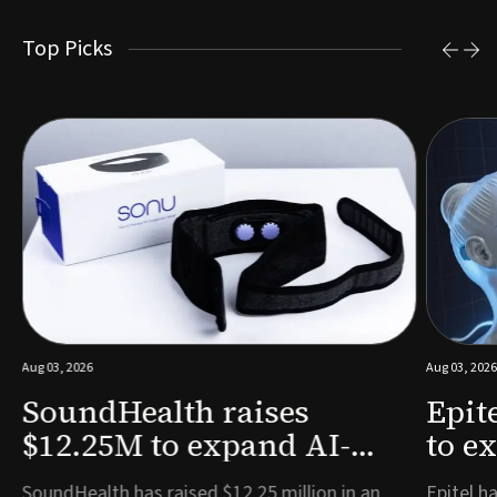
Top Picks
Aug 03, 2026
Aug 03, 2026
SoundHealth raises
Epit
$12.25M to expand AI-
to e
powered breathing and
remo
e
SoundHealth has raised $12.25 million in an
Epitel ha