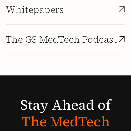
Whitepapers
The GS MedTech Podcast
Stay
Ahead
of
The
MedTech