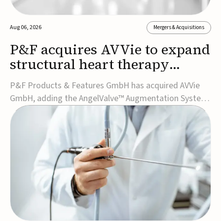
Aug 06, 2026
Mergers & Acquisitions
P&F acquires AVVie to expand
structural heart therapy
portfolio
P&F Products & Features GmbH has acquired AVVie
GmbH, adding the AngelValve™ Augmentation System
to its structural heart portfolio and strengthening its
focus on next-generation transcatheter
therapies.Developed for the treatment of mitral
regurgitation, AngelValve is a transcatheter platform
design...