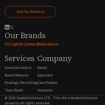
Join Our Network
Join Our Network
Our Brands
GS Capital Connect
ValuraNova
Services
Company
Executive Search
About
Board Advisory
Approach
Strategic Recruiting
Case Studies
Team Build
Vacancies
© 2026 Guided Solutions LTD - This site is Guided Solutions
property. All rights reserved.