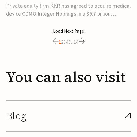
$5.7B
Private equity firm KKR has agreed to acquire medical
device CDMO Integer Holdings in a $5.7 billion
transaction, taking the company private. Under the
agreement, Integer shareholders will receive $127 per
Load Next Page
share, with the deal expected to close by the end of
1
2
3
4
5
...
14
2026, subject to shareholder and regulato...
You
can
also
visit
Blog