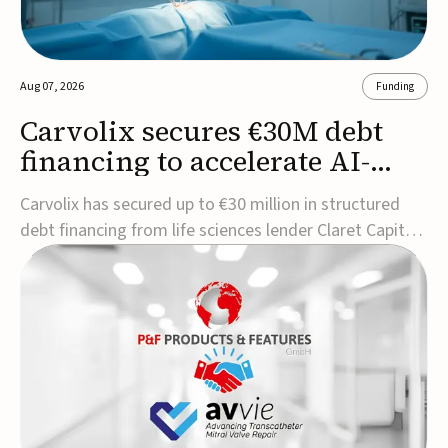
Aug 07, 2026
Funding
Carvolix secures €30M debt
financing to accelerate AI-
driven robotics
Carvolix has secured up to €30 million in structured
commercialization
debt financing from life sciences lender Claret Capital
Partners to support the commercialization and
industrialization of its AI-driven robotic and
biomimetic technologies.The financing includes an
immediate €10 million drawdown, with additional ...