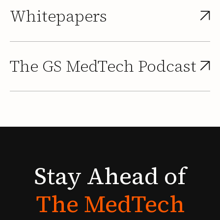
Whitepapers
The GS MedTech Podcast
Stay
Ahead
of
The
MedTech