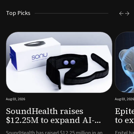
Top Picks
Aug 03, 2026
Aug 03, 2026
SoundHealth raises
Epit
$12.25M to expand AI-
to e
powered breathing and
remo
e
SoundHealth has raised $12.25 million in an
Epitel ha