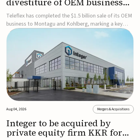
divestiture of OEM business
for $1.5B
Teleflex has completed the $1.5 billion sale of its OEM
business to Montagu and Kohlberg, marking a key
step in its transformation strategy and sharpening its
focus on its core medical technology businesses.The
company expects approximately $1.25 billion in after-
tax proceeds, which it plans to use ...
Aug 04, 2026
Mergers & Acquisitions
Integer to be acquired by
private equity firm KKR for