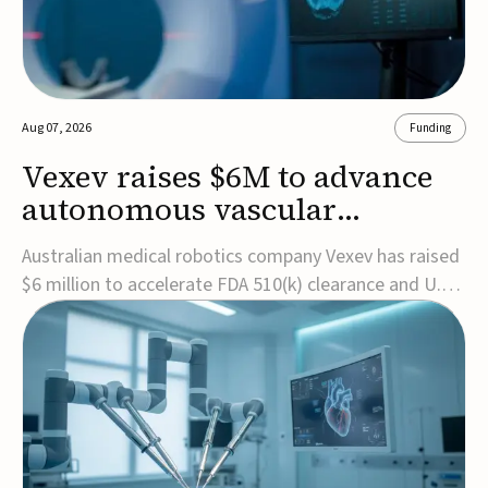
Aug 07, 2026
Funding
Vexev raises $6M to advance
autonomous vascular
imaging platform in the US
Australian medical robotics company Vexev has raised
$6 million to accelerate FDA 510(k) clearance and U.S.
commercialization of VxWave, its robotic tomographic
ultrasound platform designed to make vascular
imaging more standardized and accessible.VxWave
combines robotics, AI, and ultrasound to auto...