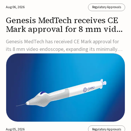
Aug 06, 2026
Regulatory Approvals
Genesis MedTech receives CE
Mark approval for 8 mm video
endoscope
Genesis MedTech has received CE Mark approval for
its 8 mm video endoscope, expanding its minimally
invasive imaging portfolio with a device that combines
3D imaging, 4K resolution, and fluorescence capability
in a smaller-diameter format.The company said the
approval marks a significant engineering...
Aug 05, 2026
Regulatory Approvals