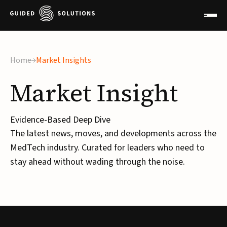
Home
Market Insights
Market
Insight
Evidence-Based Deep Dive
The latest news, moves, and developments across the
MedTech industry. Curated for leaders who need to
stay ahead without wading through the noise.