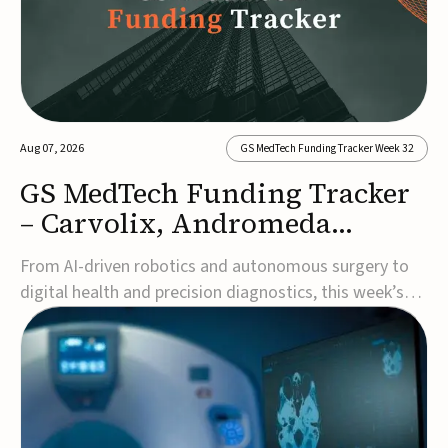
Aug 07, 2026
GS MedTech Funding Tracker Week 32
GS MedTech Funding Tracker
– Carvolix, Andromeda
Surgical, and more
From AI-driven robotics and autonomous surgery to
digital health and precision diagnostics, this week’s
MedTech funding rounds underscore the acceleration
of technologies designed to improve clinical decision-
making, accessibility and patient outcomes. Read the
full updates below.Carvolix secures €3...