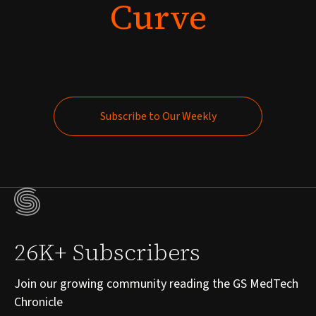
Curve
Subscribe to Our Weekly
Subscribe to Our Weekly
26K+ Subscribers
Join our growing community reading the GS MedTech
Chronicle