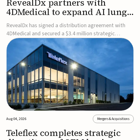
RevealDx partners with
4DMedical to expand AI lung
cancer diagnostics globally
RevealDx has signed a distribution agreement with
4DMedical and secured a $3.4 million strategic
investment to expand global access to its AI-powered
RevealAI-Lung platform. Under the agreement,
4DMedical will distribute the FDA-cleared, MDR-
certified, and TGA-approved technology across the
US, Euro...
Aug 04, 2026
Mergers & Acquisitions
Teleflex completes strategic