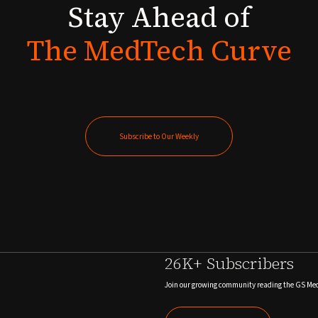
Stay
Ahead
of
The
MedTech
Curve
Subscribe to Our Weekly
Subscribe to Our Weekly
26K+ Subscribers
Join our growing community reading the GS Me