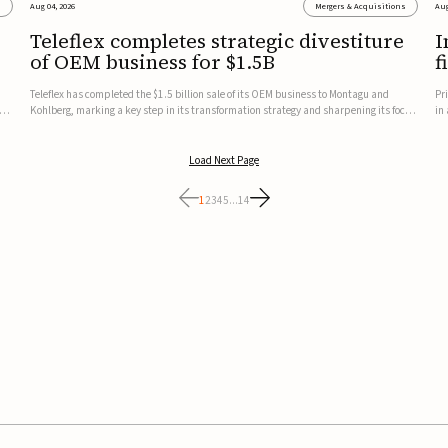
s
Aug 04, 2026
Mergers & Acquisitions
Aug
Teleflex completes strategic divestiture
I
of OEM business for $1.5B
f
Teleflex has completed the $1.5 billion sale of its OEM business to Montagu and
Pr
ung
Kohlberg, marking a key step in its transformation strategy and sharpening its focus
in
on its core medical technology businesses.The company expects approximately
In
$1.25 billion in after-tax proceeds, which it plans to use ...
th
Load Next Page
1
2
3
4
5
...
14