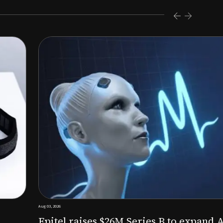
s $26M Series B to expand AI-powered remote