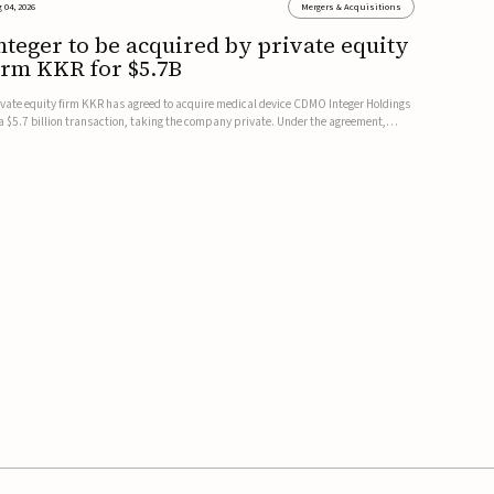
 04, 2026
Mergers & Acquisitions
nteger to be acquired by private equity
irm KKR for $5.7B
ivate equity firm KKR has agreed to acquire medical device CDMO Integer Holdings
 a $5.7 billion transaction, taking the company private. Under the agreement,
teger shareholders will receive $127 per share, with the deal expected to close by
e end of 2026, subject to shareholder and regulato...