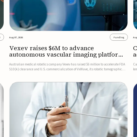
2
Aug 07, 2026
Funding
Aug
Vexev raises $6M to advance
C
autonomous vascular imaging platform
a
in the US
c
Australian medical robotics company Vexev has raised $6 million to accelerate FDA
Ca
510(k) clearance and U.S. commercialization of VxWave, its robotic tomographic
le
nt
ultrasound platform designed to make vascular imaging more standardized and
in
accessible.VxWave combines robotics, AI, and ultrasound to auto...
in