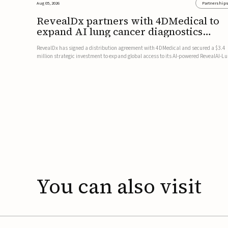
Aug 05, 2026
Partnership
RevealDx partners with 4DMedical to
expand AI lung cancer diagnostics
globally
RevealDx has signed a distribution agreement with 4DMedical and secured a $3.4
million strategic investment to expand global access to its AI-powered RevealAI-L
platform. Under the agreement, 4DMedical will distribute the FDA-cleared, MDR-
certified, and TGA-approved technology across the US, Euro...
You
can
also
visit