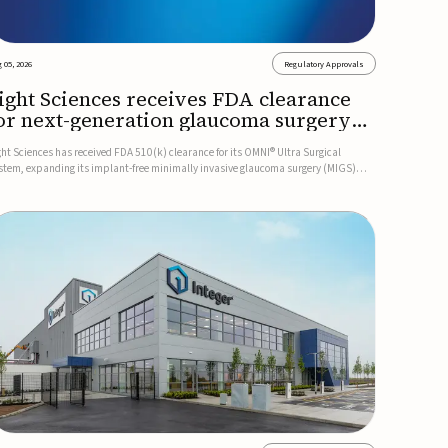
 05, 2026
Regulatory Approvals
ight Sciences receives FDA clearance
or next-generation glaucoma surgery
ystem
ght Sciences has received FDA 510(k) clearance for its OMNI® Ultra Surgical
stem, expanding its implant-free minimally invasive glaucoma surgery (MIGS)
rtfolio for treating adults with primary open-angle glaucoma.The next-generation
stem is the first FDA-cleared MIGS device for single-pass c...