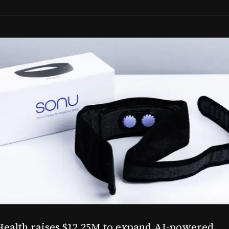
Aug 03, 2026
M to expand AI-powered
Epitel raise