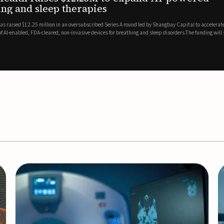
es
EEG monitor
d Series A round led by Shangbay Capital to accelerate the growth
Epitel has secured $26 mil
vices for breathing and sleep disorders.The funding will support
Monitoring System, a fully
event detection.Co-led by 