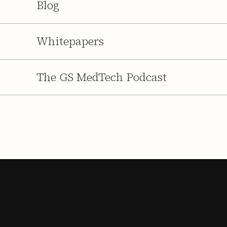
Blog
Whitepapers
The GS MedTech Podcast