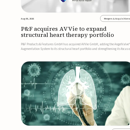
Aug 06, 2026
Mergers & Acquisition
P&F acquires AVVie to expand
structural heart therapy portfolio
P&F Products & Features GmbH has acquired AVVie GmbH, adding the AngelValve
Augmentation System to its structural heart portfolio and strengthening its focus 
next-generation transcatheter therapies.Developed for the treatment of mitral
regurgitation, AngelValve is a transcatheter platform design...