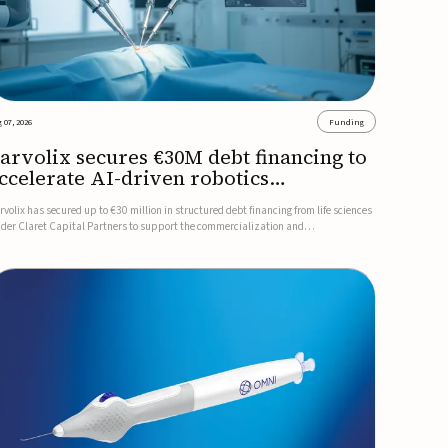
 07, 2026
Funding
arvolix secures €30M debt financing to
ccelerate AI-driven robotics
ommercialization
rvolix has secured up to €30 million in structured debt financing from life sciences
nder Claret Capital Partners to support the commercialization and
dustrialization of its AI-driven robotic and biomimetic technologies.The financing
cludes an immediate €10 million drawdown, with additional ...