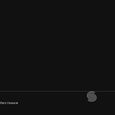
dTech Chronicle