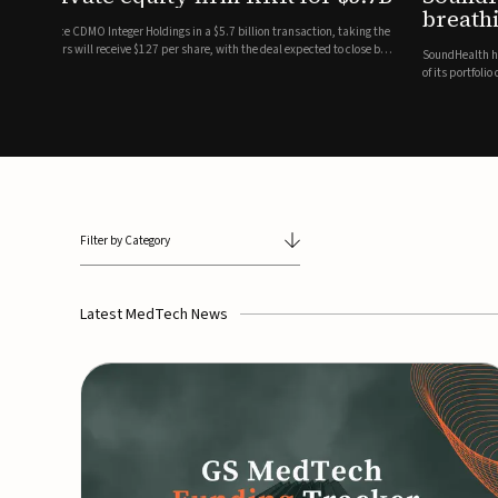
breathing and sleep therapi
.7 billion transaction, taking the
ith the deal expected to close by
SoundHealth has raised $12.25 million in an oversubscribe
of its portfolio of AI-enabled, FDA-cleared, non-invasive de
commercial expansion of the company's personalized t...
Filter by Category
Latest MedTech News