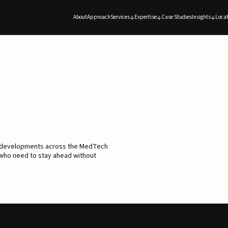
About
Approach
Services
Expertise
Case Studies
Insights
Locat
d developments across the MedTech
 who need to stay ahead without