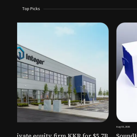
Top Picks
Aug 03, 2026
irm KKR for $5.7B
SoundHealth raises $12.25