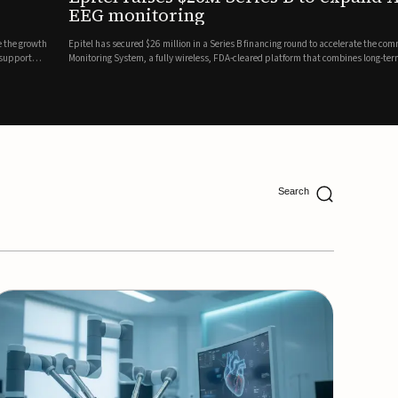
ing
lion in a Series B financing round to accelerate the commercial expansion of its REMI® Remote EEG
 wireless, FDA-cleared platform that combines long-term EEG monitoring with AI-driven seizure
Catalyst Health Ventures and G...