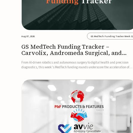
Aug 07, 2026
GS MedTech Funding Tracker Week 3
GS MedTech Funding Tracker –
Carvolix, Andromeda Surgical, and
more
From AI-driven robotics and autonomous surgery to digital health and precision
diagnostics, this week’s MedTech funding rounds underscore the acceleration of
technologies designed to improve clinical decision-making, accessibility and patie
outcomes. Read the full updates below.Carvolix secures €3...