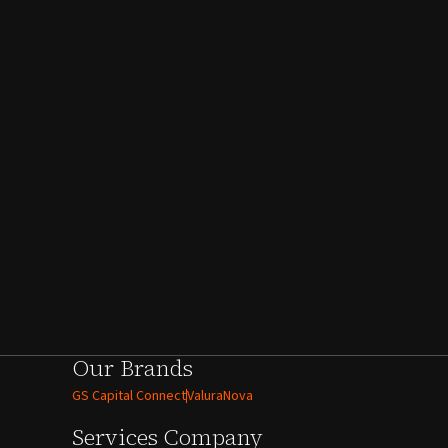
Our Brands
GS Capital Connect
ValuraNova
Services
Company