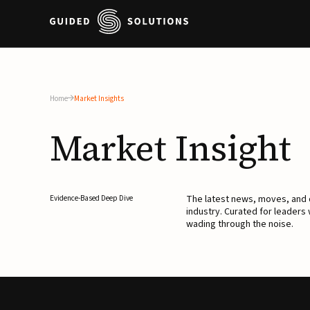
Home
Market Insights
Market
Insight
The latest news, moves, an
Evidence-Based Deep Dive
industry. Curated for leaders
wading through the noise.