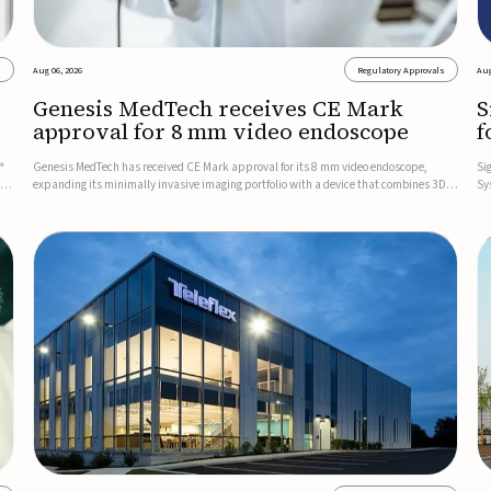
s
Aug 06, 2026
Regulatory Approvals
Aug
Genesis MedTech receives CE Mark
S
approval for 8 mm video endoscope
f
s
™
Genesis MedTech has received CE Mark approval for its 8 mm video endoscope,
Si
on
expanding its minimally invasive imaging portfolio with a device that combines 3D
Sy
imaging, 4K resolution, and fluorescence capability in a smaller-diameter format.The
po
company said the approval marks a significant engineering...
sy