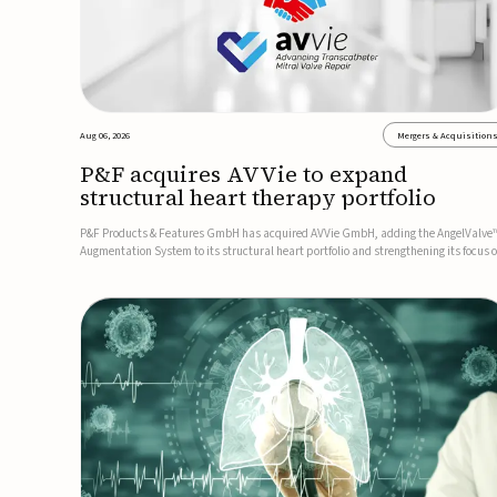
Aug 06, 2026
Mergers & Acquisition
P&F acquires AVVie to expand
structural heart therapy portfolio
P&F Products & Features GmbH has acquired AVVie GmbH, adding the AngelValve
Augmentation System to its structural heart portfolio and strengthening its focus 
next-generation transcatheter therapies.Developed for the treatment of mitral
regurgitation, AngelValve is a transcatheter platform design...