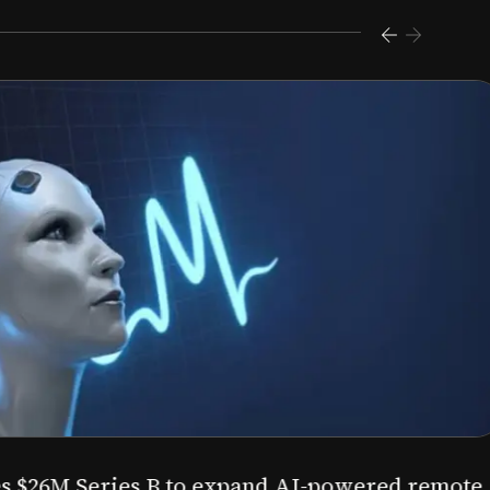
s $26M Series B to expand AI-powered remote