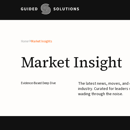
Home
Market Insights
Market
Insight
The latest news, moves, an
Evidence-Based Deep Dive
industry. Curated for leaders
wading through the noise.