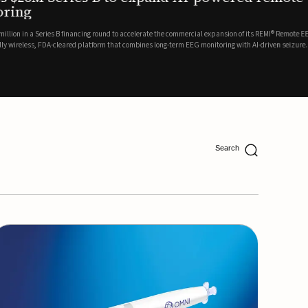
ing
lion in a Series B financing round to accelerate the commercial expansion of its REMI® Remote EEG
 wireless, FDA-cleared platform that combines long-term EEG monitoring with AI-driven seizure
Catalyst Health Ventures and G...