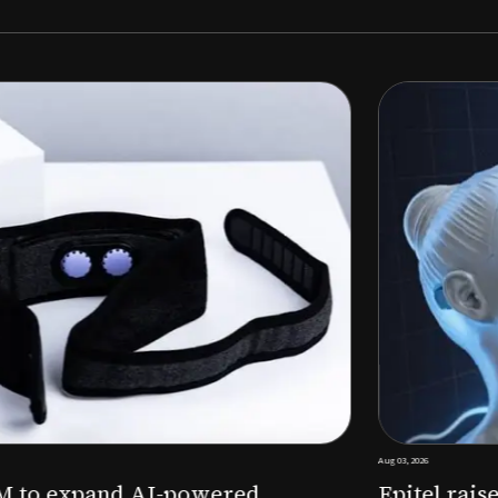
Aug 03, 2026
M to expand AI-powered
Epitel raise