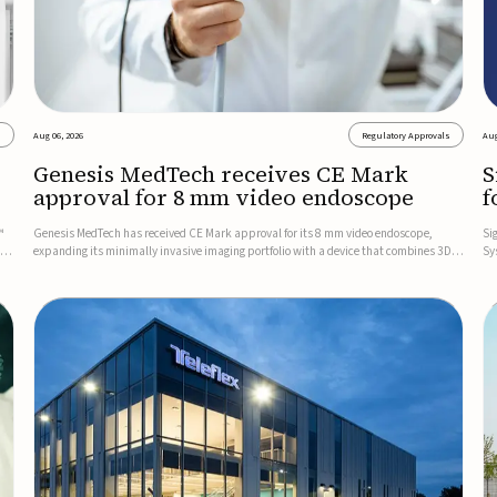
s
Aug 06, 2026
Regulatory Approvals
Aug
Genesis MedTech receives CE Mark
S
approval for 8 mm video endoscope
f
s
™
Genesis MedTech has received CE Mark approval for its 8 mm video endoscope,
Si
on
expanding its minimally invasive imaging portfolio with a device that combines 3D
Sy
imaging, 4K resolution, and fluorescence capability in a smaller-diameter format.The
po
company said the approval marks a significant engineering...
sy