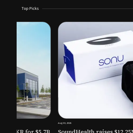
Top Picks
Aug 03, 2026
irm KKR for $5.7B
SoundHealth raises $12.25