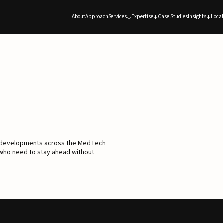
About
Approach
Services
Expertise
Case Studies
Insights
Locat
d developments across the MedTech
 who need to stay ahead without