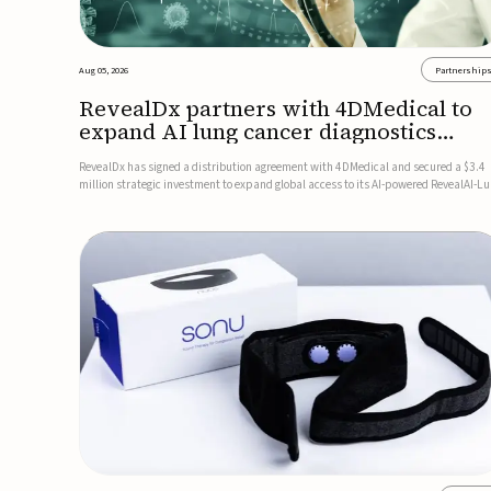
Aug 05, 2026
Partnership
RevealDx partners with 4DMedical to
expand AI lung cancer diagnostics
globally
RevealDx has signed a distribution agreement with 4DMedical and secured a $3.4
million strategic investment to expand global access to its AI-powered RevealAI-L
platform. Under the agreement, 4DMedical will distribute the FDA-cleared, MDR-
certified, and TGA-approved technology across the US, Euro...