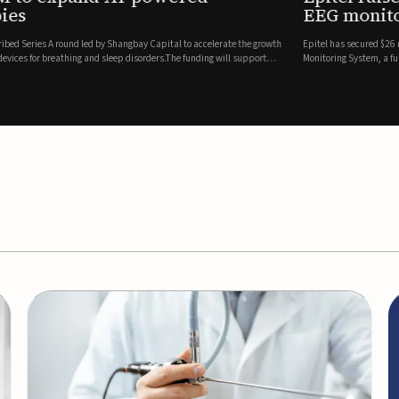
es
EEG monitor
d Series A round led by Shangbay Capital to accelerate the growth
Epitel has secured $26 mil
vices for breathing and sleep disorders.The funding will support
Monitoring System, a fully
event detection.Co-led by 