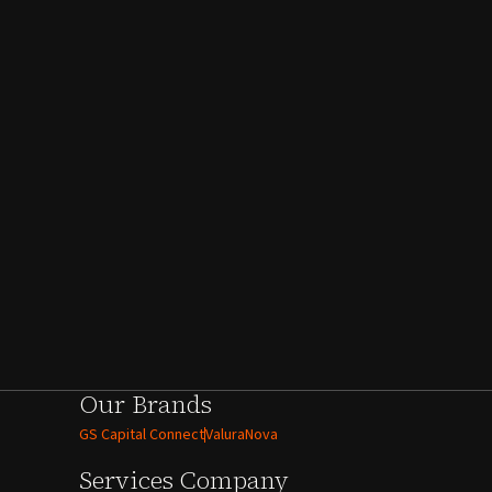
Our Brands
GS Capital Connect
ValuraNova
Services
Company