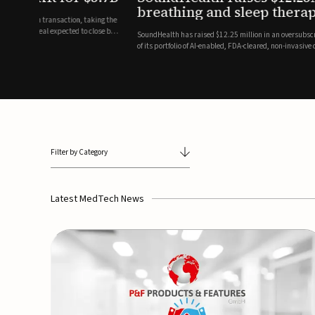
breathing and sleep therapi
.7 billion transaction, taking the
ith the deal expected to close by
SoundHealth has raised $12.25 million in an oversubscribe
of its portfolio of AI-enabled, FDA-cleared, non-invasive de
commercial expansion of the company's personalized t...
Filter by Category
Latest MedTech News