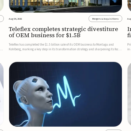
s
Aug 04, 2026
Mergers & Acquisitions
Aug
Teleflex completes strategic divestiture
I
of OEM business for $1.5B
f
Teleflex has completed the $1.5 billion sale of its OEM business to Montagu and
Pr
ung
Kohlberg, marking a key step in its transformation strategy and sharpening its focus
in
on its core medical technology businesses.The company expects approximately
In
$1.25 billion in after-tax proceeds, which it plans to use ...
th