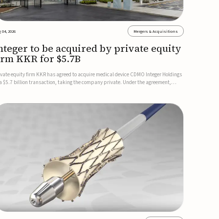
 04, 2026
Mergers & Acquisitions
nteger to be acquired by private equity
irm KKR for $5.7B
ivate equity firm KKR has agreed to acquire medical device CDMO Integer Holdings
 a $5.7 billion transaction, taking the company private. Under the agreement,
teger shareholders will receive $127 per share, with the deal expected to close by
e end of 2026, subject to shareholder and regulato...