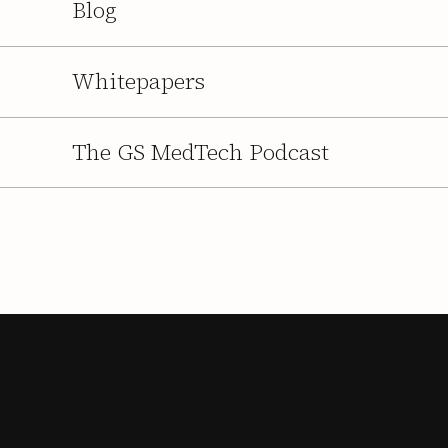
Blog
Whitepapers
The GS MedTech Podcast