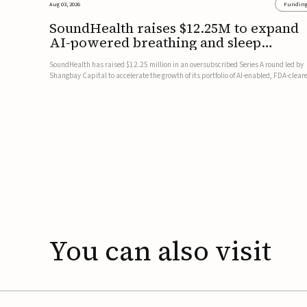
Aug 03, 2026
Fundin
SoundHealth raises $12.25M to expand
AI-powered breathing and sleep
therapies
SoundHealth has raised $12.25 million in an oversubscribed Series A round led by
Shangbay Capital to accelerate the growth of its portfolio of AI-enabled, FDA-clear
non-invasive devices for breathing and sleep disorders.The funding will support
commercial expansion of the company's personalized t...
You
can
also
visit