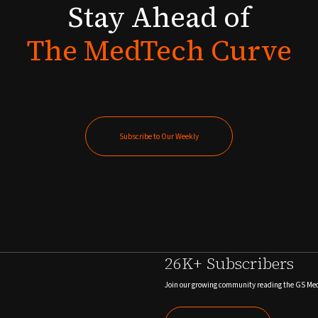
Stay
Ahead
of
The
MedTech
Curve
Subscribe to Our Weekly
Subscribe to Our Weekly
26K+ Subscribers
Join our growing community reading the GS Me