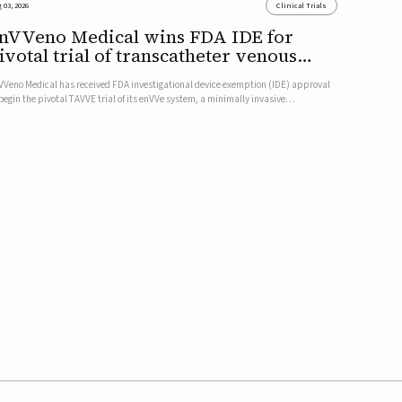
 03, 2026
Clinical Trials
nVVeno Medical wins FDA IDE for
ivotal trial of transcatheter venous
alve
VVeno Medical has received FDA investigational device exemption (IDE) approval
 begin the pivotal TAVVE trial of its enVVe system, a minimally invasive
anscatheter replacement venous valve for patients with severe deep chronic
nous insufficiency (CVI).The study is expected to enroll approxim...