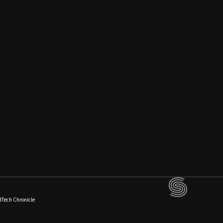
dTech Chronicle