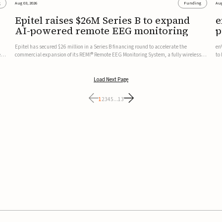
g
Aug 03, 2026
Funding
Aug
Epitel raises $26M Series B to expand
e
AI-powered remote EEG monitoring
p
v
Epitel has secured $26 million in a Series B financing round to accelerate the
en
ed,
commercial expansion of its REMI® Remote EEG Monitoring System, a fully wireless,
to
FDA-cleared platform that combines long-term EEG monitoring with AI-driven
tr
seizure event detection.Co-led by Catalyst Health Ventures and G...
ve
Load Next Page
1
2
3
4
5
...
13