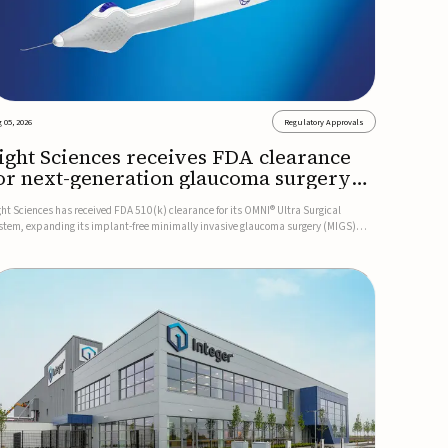
 05, 2026
Regulatory Approvals
ight Sciences receives FDA clearance
or next-generation glaucoma surgery
ystem
ght Sciences has received FDA 510(k) clearance for its OMNI® Ultra Surgical
stem, expanding its implant-free minimally invasive glaucoma surgery (MIGS)
rtfolio for treating adults with primary open-angle glaucoma.The next-generation
stem is the first FDA-cleared MIGS device for single-pass c...