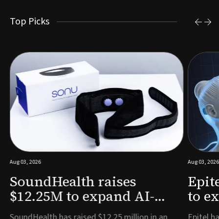
Top Picks
Aug 03, 2026
Aug 03, 2026
SoundHealth raises
Epit
$12.25M to expand AI-
to e
powered breathing and
remo
e
SoundHealth has raised $12.25 million in an
Epitel ha