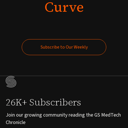
Curve
Subscribe to Our Weekly
Subscribe to Our Weekly
26K+ Subscribers
Join our growing community reading the GS MedTech
Chronicle