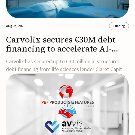
Aug 07, 2026
Funding
Carvolix secures €30M debt
financing to accelerate AI-
driven robotics
Carvolix has secured up to €30 million in structured
commercialization
debt financing from life sciences lender Claret Capital
Partners to support the commercialization and
industrialization of its AI-driven robotic and
biomimetic technologies.The financing includes an
immediate €10 million drawdown, with additional ...