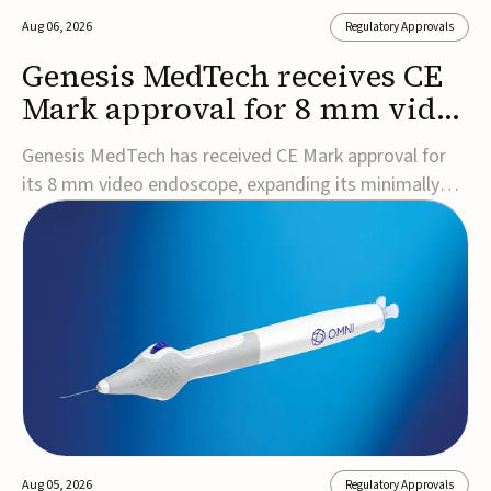
Aug 06, 2026
Regulatory Approvals
Genesis MedTech receives CE
Mark approval for 8 mm video
endoscope
Genesis MedTech has received CE Mark approval for
its 8 mm video endoscope, expanding its minimally
invasive imaging portfolio with a device that combines
3D imaging, 4K resolution, and fluorescence capability
in a smaller-diameter format.The company said the
approval marks a significant engineering...
Aug 05, 2026
Regulatory Approvals