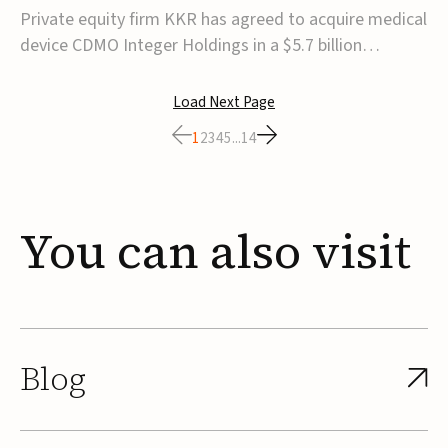
$5.7B
Private equity firm KKR has agreed to acquire medical
device CDMO Integer Holdings in a $5.7 billion
transaction, taking the company private. Under the
agreement, Integer shareholders will receive $127 per
Load Next Page
share, with the deal expected to close by the end of
1
2
3
4
5
...
14
2026, subject to shareholder and regulato...
You
can
also
visit
Blog