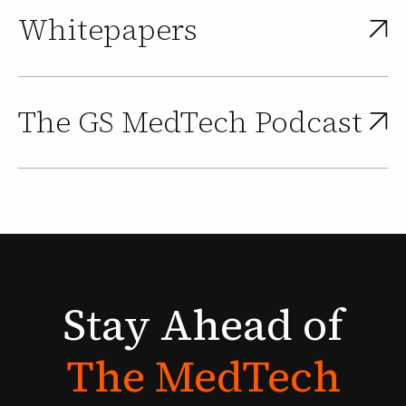
Whitepapers
The GS MedTech Podcast
Stay
Ahead
of
The
MedTech