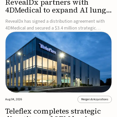
RevealDx partners with
4DMedical to expand AI lung
cancer diagnostics globally
RevealDx has signed a distribution agreement with
4DMedical and secured a $3.4 million strategic
investment to expand global access to its AI-powered
RevealAI-Lung platform. Under the agreement,
4DMedical will distribute the FDA-cleared, MDR-
certified, and TGA-approved technology across the
US, Euro...
Aug 04, 2026
Mergers & Acquisitions
Teleflex completes strategic