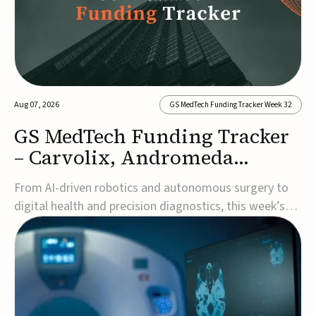
Aug 07, 2026
GS MedTech Funding Tracker Week 32
GS MedTech Funding Tracker
– Carvolix, Andromeda
Surgical, and more
From AI-driven robotics and autonomous surgery to
digital health and precision diagnostics, this week’s
MedTech funding rounds underscore the acceleration
of technologies designed to improve clinical decision-
making, accessibility and patient outcomes. Read the
full updates below.Carvolix secures €3...