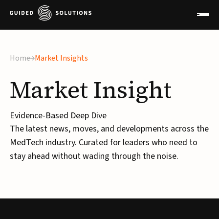
Home
Market Insights
Market
Insight
Evidence-Based Deep Dive
The latest news, moves, and developments across the
MedTech industry. Curated for leaders who need to
stay ahead without wading through the noise.