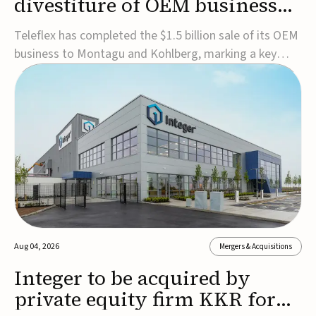
divestiture of OEM business
for $1.5B
Teleflex has completed the $1.5 billion sale of its OEM
business to Montagu and Kohlberg, marking a key
step in its transformation strategy and sharpening its
focus on its core medical technology businesses.The
company expects approximately $1.25 billion in after-
tax proceeds, which it plans to use ...
Aug 04, 2026
Mergers & Acquisitions
Integer to be acquired by
private equity firm KKR for