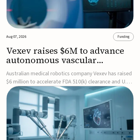
Aug 07, 2026
Funding
Vexev raises $6M to advance
autonomous vascular
imaging platform in the US
Australian medical robotics company Vexev has raised
$6 million to accelerate FDA 510(k) clearance and U.S.
commercialization of VxWave, its robotic tomographic
ultrasound platform designed to make vascular
imaging more standardized and accessible.VxWave
combines robotics, AI, and ultrasound to auto...