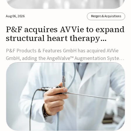
Aug 06, 2026
Mergers & Acquisitions
P&F acquires AVVie to expand
structural heart therapy
portfolio
P&F Products & Features GmbH has acquired AVVie
GmbH, adding the AngelValve™ Augmentation System
to its structural heart portfolio and strengthening its
focus on next-generation transcatheter
therapies.Developed for the treatment of mitral
regurgitation, AngelValve is a transcatheter platform
design...