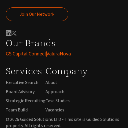
Join Our Network
Join Our Network
Our Brands
GS Capital Connect
ValuraNova
Services
Company
Executive Search
About
Board Advisory
Approach
Strategic Recruiting
Case Studies
Team Build
Vacancies
© 2026 Guided Solutions LTD - This site is Guided Solutions
property. All rights reserved.