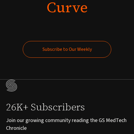
Curve
Subscribe to Our Weekly
Subscribe to Our Weekly
26K+ Subscribers
Join our growing community reading the GS MedTech
Chronicle