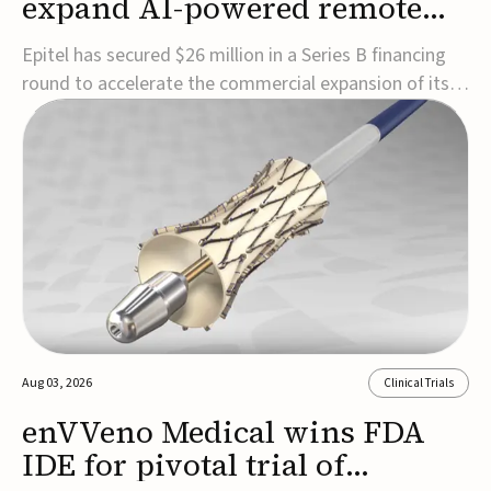
expand AI-powered remote
EEG monitoring
Epitel has secured $26 million in a Series B financing
round to accelerate the commercial expansion of its
REMI® Remote EEG Monitoring System, a fully
wireless, FDA-cleared platform that combines long-
term EEG monitoring with AI-driven seizure event
detection.Co-led by Catalyst Health Ventures and G...
Aug 03, 2026
Clinical Trials
enVVeno Medical wins FDA
IDE for pivotal trial of