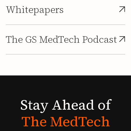
Whitepapers
The GS MedTech Podcast
Stay
Ahead
of
The
MedTech