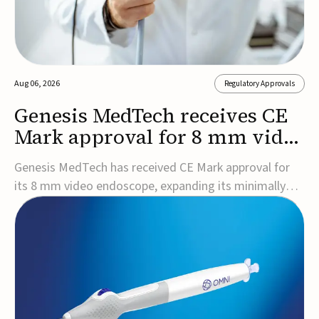
Aug 06, 2026
Regulatory Approvals
Genesis MedTech receives CE
Mark approval for 8 mm video
endoscope
Genesis MedTech has received CE Mark approval for
its 8 mm video endoscope, expanding its minimally
invasive imaging portfolio with a device that combines
3D imaging, 4K resolution, and fluorescence capability
in a smaller-diameter format.The company said the
approval marks a significant engineering...