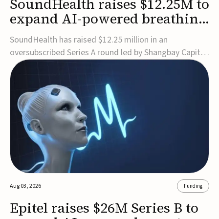
SoundHealth raises $12.25M to
expand AI-powered breathing
and sleep therapies
SoundHealth has raised $12.25 million in an
oversubscribed Series A round led by Shangbay Capital
to accelerate the growth of its portfolio of AI-enabled,
FDA-cleared, non-invasive devices for breathing and
sleep disorders.The funding will support commercial
expansion of the company's personalized t...
Aug 03, 2026
Funding
Epitel raises $26M Series B to