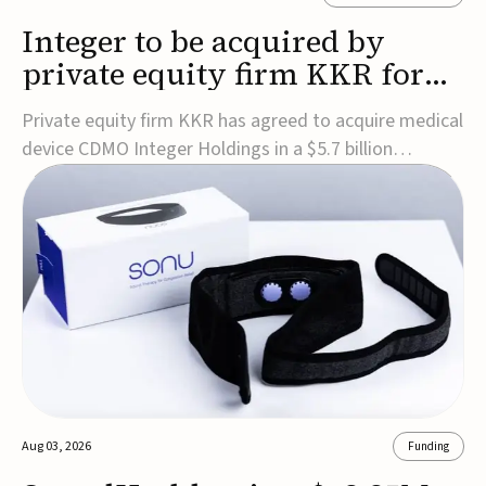
Integer to be acquired by
private equity firm KKR for
$5.7B
Private equity firm KKR has agreed to acquire medical
device CDMO Integer Holdings in a $5.7 billion
transaction, taking the company private. Under the
agreement, Integer shareholders will receive $127 per
share, with the deal expected to close by the end of
2026, subject to shareholder and regulato...
Aug 03, 2026
Funding