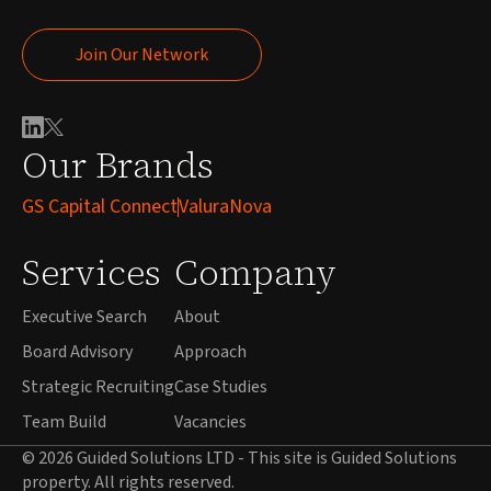
Join Our Network
Join Our Network
Our Brands
GS Capital Connect
ValuraNova
Services
Company
Executive Search
About
Board Advisory
Approach
Strategic Recruiting
Case Studies
Team Build
Vacancies
© 2026 Guided Solutions LTD - This site is Guided Solutions
property. All rights reserved.