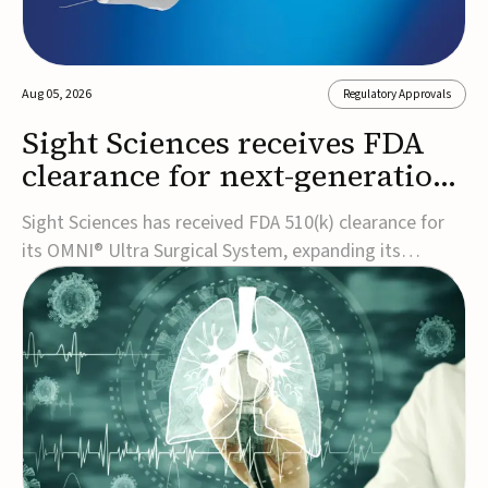
Aug 05, 2026
Regulatory Approvals
Sight Sciences receives FDA
clearance for next-generation
glaucoma surgery system
Sight Sciences has received FDA 510(k) clearance for
its OMNI® Ultra Surgical System, expanding its
implant-free minimally invasive glaucoma surgery
(MIGS) portfolio for treating adults with primary open-
angle glaucoma.The next-generation system is the
first FDA-cleared MIGS device for single-pass c...