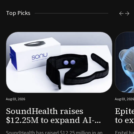
Top Picks
Aug 03, 2026
Aug 03, 2026
SoundHealth raises
Epit
$12.25M to expand AI-
to e
powered breathing and
remo
e
SoundHealth has raised $12.25 million in an
Epitel ha