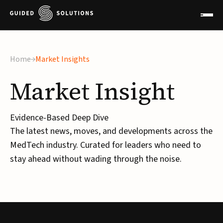
Home
Market Insights
Market
Insight
Evidence-Based Deep Dive
The latest news, moves, and developments across the
MedTech industry. Curated for leaders who need to
stay ahead without wading through the noise.