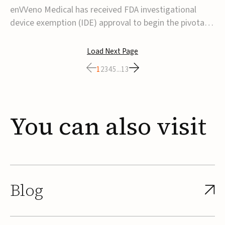
transcatheter venous valve
enVVeno Medical has received FDA investigational
device exemption (IDE) approval to begin the pivotal
TAVVE trial of its enVVe system, a minimally invasive
transcatheter replacement venous valve for patients
Load Next Page
with severe deep chronic venous insufficiency (CVI).The
1
2
3
4
5
...
13
study is expected to enroll approxim...
You
can
also
visit
Blog