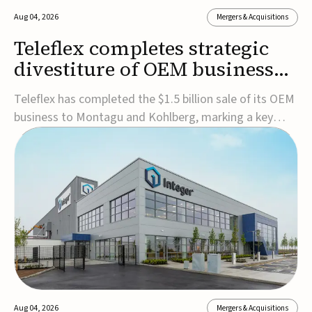
Aug 04, 2026
Mergers & Acquisitions
Teleflex completes strategic
divestiture of OEM business
for $1.5B
Teleflex has completed the $1.5 billion sale of its OEM
business to Montagu and Kohlberg, marking a key
step in its transformation strategy and sharpening its
focus on its core medical technology businesses.The
company expects approximately $1.25 billion in after-
tax proceeds, which it plans to use ...
Aug 04, 2026
Mergers & Acquisitions