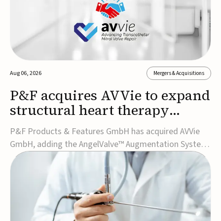
Aug 06, 2026
Mergers & Acquisitions
P&F acquires AVVie to expand
structural heart therapy
portfolio
P&F Products & Features GmbH has acquired AVVie
GmbH, adding the AngelValve™ Augmentation System
to its structural heart portfolio and strengthening its
focus on next-generation transcatheter
therapies.Developed for the treatment of mitral
regurgitation, AngelValve is a transcatheter platform
design...