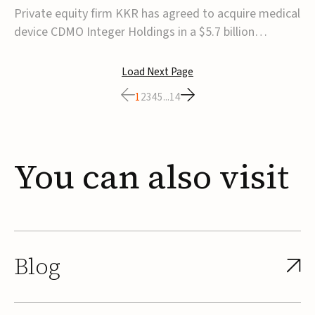
$5.7B
Private equity firm KKR has agreed to acquire medical
device CDMO Integer Holdings in a $5.7 billion
transaction, taking the company private. Under the
agreement, Integer shareholders will receive $127 per
Load Next Page
share, with the deal expected to close by the end of
1
2
3
4
5
...
14
2026, subject to shareholder and regulato...
You
can
also
visit
Blog