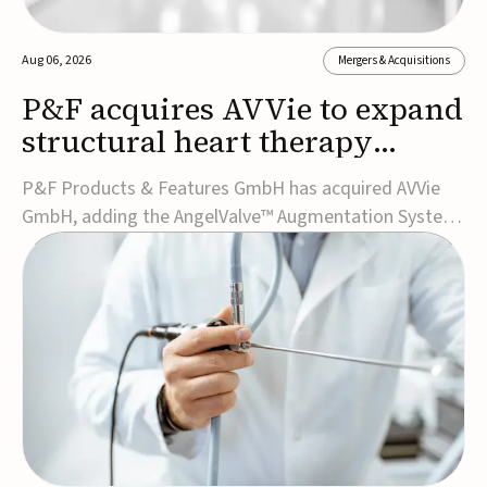
Aug 06, 2026
Mergers & Acquisitions
P&F acquires AVVie to expand
structural heart therapy
portfolio
P&F Products & Features GmbH has acquired AVVie
GmbH, adding the AngelValve™ Augmentation System
to its structural heart portfolio and strengthening its
focus on next-generation transcatheter
therapies.Developed for the treatment of mitral
regurgitation, AngelValve is a transcatheter platform
design...