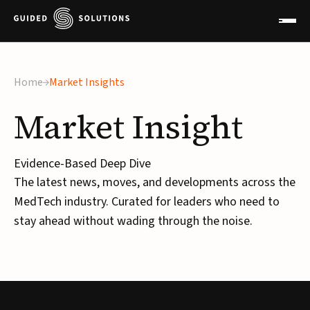
Home
Market Insights
Market
Insight
Evidence-Based Deep Dive
The latest news, moves, and developments across the
MedTech industry. Curated for leaders who need to
stay ahead without wading through the noise.