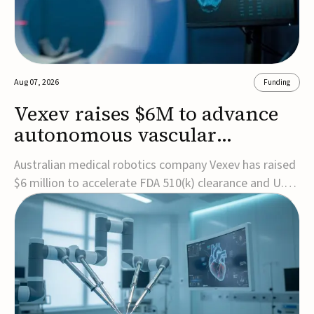
Aug 07, 2026
Funding
Vexev raises $6M to advance
autonomous vascular
imaging platform in the US
Australian medical robotics company Vexev has raised
$6 million to accelerate FDA 510(k) clearance and U.S.
commercialization of VxWave, its robotic tomographic
ultrasound platform designed to make vascular
imaging more standardized and accessible.VxWave
combines robotics, AI, and ultrasound to auto...