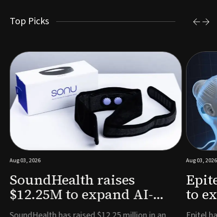
Top Picks
Aug 03, 2026
Aug 03, 2026
SoundHealth raises
Epit
$12.25M to expand AI-
to e
powered breathing and
remo
e
SoundHealth has raised $12.25 million in an
Epitel ha