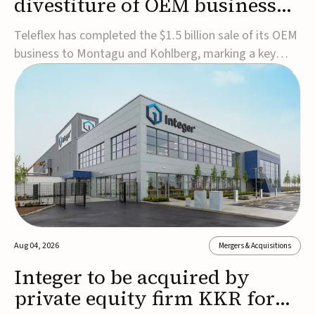
divestiture of OEM business
for $1.5B
Teleflex has completed the $1.5 billion sale of its OEM
business to Montagu and Kohlberg, marking a key
step in its transformation strategy and sharpening its
focus on its core medical technology businesses.The
company expects approximately $1.25 billion in after-
tax proceeds, which it plans to use ...
Aug 04, 2026
Mergers & Acquisitions
Integer to be acquired by
private equity firm KKR for