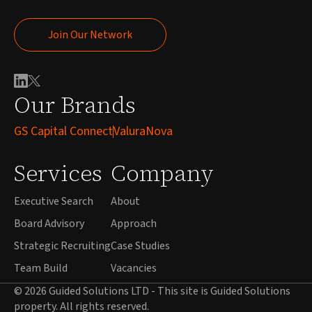
Join Our Network
Join Our Network
Our Brands
GS Capital Connect
ValuraNova
Services
Company
Executive Search
About
Board Advisory
Approach
Strategic Recruiting
Case Studies
Team Build
Vacancies
© 2026 Guided Solutions LTD - This site is Guided Solutions
property. All rights reserved.