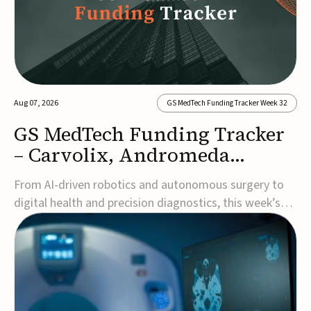
Aug 07, 2026
GS MedTech Funding Tracker Week 32
GS MedTech Funding Tracker
– Carvolix, Andromeda
Surgical, and more
From AI-driven robotics and autonomous surgery to
digital health and precision diagnostics, this week’s
MedTech funding rounds underscore the acceleration
of technologies designed to improve clinical decision-
making, accessibility and patient outcomes. Read the
full updates below.Carvolix secures €3...