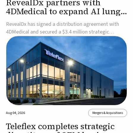
RevealDx partners with
4DMedical to expand AI lung
cancer diagnostics globally
RevealDx has signed a distribution agreement with
4DMedical and secured a $3.4 million strategic
investment to expand global access to its AI-powered
RevealAI-Lung platform. Under the agreement,
4DMedical will distribute the FDA-cleared, MDR-
certified, and TGA-approved technology across the
US, Euro...
Aug 04, 2026
Mergers & Acquisitions
Teleflex completes strategic