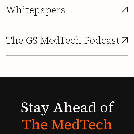
Whitepapers
The GS MedTech Podcast
Stay
Ahead
of
The
MedTech