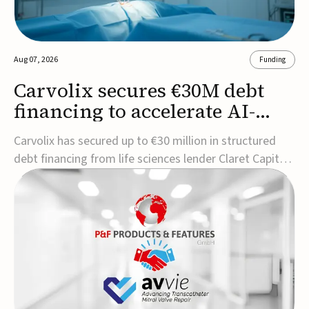
Aug 07, 2026
Funding
Carvolix secures €30M debt
financing to accelerate AI-
driven robotics
Carvolix has secured up to €30 million in structured
commercialization
debt financing from life sciences lender Claret Capital
Partners to support the commercialization and
industrialization of its AI-driven robotic and
biomimetic technologies.The financing includes an
immediate €10 million drawdown, with additional ...