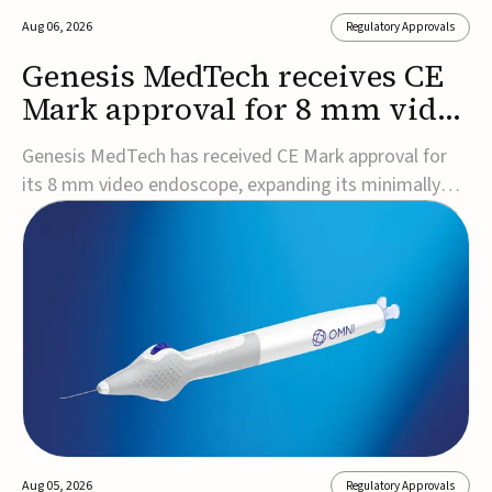
Aug 06, 2026
Regulatory Approvals
Genesis MedTech receives CE
Mark approval for 8 mm video
endoscope
Genesis MedTech has received CE Mark approval for
its 8 mm video endoscope, expanding its minimally
invasive imaging portfolio with a device that combines
3D imaging, 4K resolution, and fluorescence capability
in a smaller-diameter format.The company said the
approval marks a significant engineering...
Aug 05, 2026
Regulatory Approvals