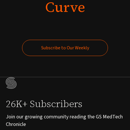
Curve
Subscribe to Our Weekly
Subscribe to Our Weekly
26K+ Subscribers
Join our growing community reading the GS MedTech
Chronicle