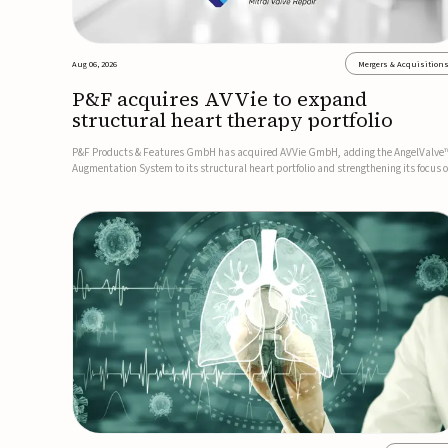
Aug 06, 2026
Mergers & Acquisition
P&F acquires AVVie to expand
structural heart therapy portfolio
P&F Products & Features GmbH has acquired AVVie GmbH, adding the AngelValve
Augmentation System to its structural heart portfolio and strengthening its focus 
next-generation transcatheter therapies.Developed for the treatment of mitral
regurgitation, AngelValve is a transcatheter platform design...