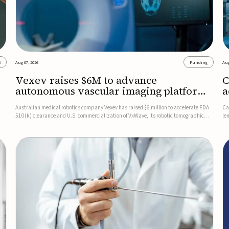
2
Aug 07, 2026
Funding
Aug
Vexev raises $6M to advance
C
autonomous vascular imaging platform
a
in the US
c
Australian medical robotics company Vexev has raised $6 million to accelerate FDA
Ca
510(k) clearance and U.S. commercialization of VxWave, its robotic tomographic
le
nt
ultrasound platform designed to make vascular imaging more standardized and
in
accessible.VxWave combines robotics, AI, and ultrasound to auto...
in