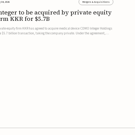
 04, 2026
Mergers & Acquisitions
nteger to be acquired by private equity
irm KKR for $5.7B
ivate equity firm KKR has agreed to acquire medical device CDMO Integer Holdings
 a $5.7 billion transaction, taking the company private. Under the agreement,
teger shareholders will receive $127 per share, with the deal expected to close by
e end of 2026, subject to shareholder and regulato...