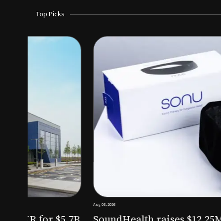
Top Picks
Aug 03, 2026
irm KKR for $5.7B
SoundHealth raises $12.25