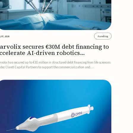
 07, 2026
Funding
arvolix secures €30M debt financing to
ccelerate AI-driven robotics
ommercialization
rvolix has secured up to €30 million in structured debt financing from life sciences
nder Claret Capital Partners to support the commercialization and
dustrialization of its AI-driven robotic and biomimetic technologies.The financing
cludes an immediate €10 million drawdown, with additional ...