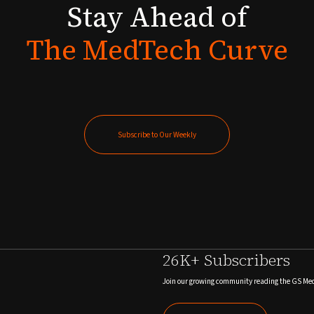
Stay
Ahead
of
The
MedTech
Curve
Subscribe to Our Weekly
Subscribe to Our Weekly
26K+ Subscribers
Join our growing community reading the GS Me