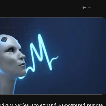
s $26M Series B to expand AI-powered remote