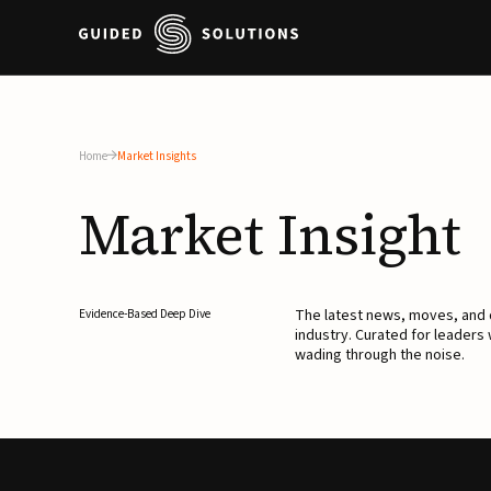
Home
Market Insights
Market
Insight
The latest news, moves, an
Evidence-Based Deep Dive
industry. Curated for leaders
wading through the noise.