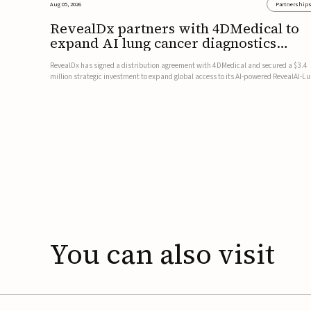
Aug 05, 2026
Partnership
RevealDx partners with 4DMedical to
expand AI lung cancer diagnostics
globally
RevealDx has signed a distribution agreement with 4DMedical and secured a $3.4
million strategic investment to expand global access to its AI-powered RevealAI-L
platform. Under the agreement, 4DMedical will distribute the FDA-cleared, MDR-
certified, and TGA-approved technology across the US, Euro...
You
can
also
visit