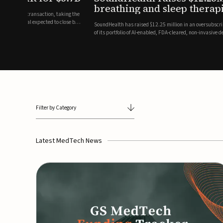
breathing and sleep therapi
.7 billion transaction, taking the
ith the deal expected to close by
SoundHealth has raised $12.25 million in an oversubscribe
of its portfolio of AI-enabled, FDA-cleared, non-invasive de
commercial expansion of the company's personalized t...
Filter by Category
Latest MedTech News