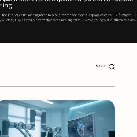
ing
lion in a Series B financing round to accelerate the commercial expansion of its REMI® Remote EEG
 wireless, FDA-cleared platform that combines long-term EEG monitoring with AI-driven seizure
Catalyst Health Ventures and G...