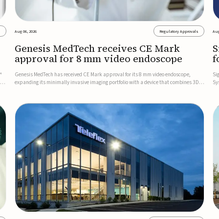
s
Aug 06, 2026
Regulatory Approvals
Aug
Genesis MedTech receives CE Mark
S
approval for 8 mm video endoscope
f
s
™
Genesis MedTech has received CE Mark approval for its 8 mm video endoscope,
Si
on
expanding its minimally invasive imaging portfolio with a device that combines 3D
Sy
imaging, 4K resolution, and fluorescence capability in a smaller-diameter format.The
po
company said the approval marks a significant engineering...
sy