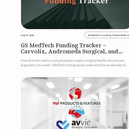
Aug 07, 2026
GS MedTech Funding Tracker Week 3
GS MedTech Funding Tracker –
Carvolix, Andromeda Surgical, and
more
From AI-driven robotics and autonomous surgery to digital health and precision
diagnostics, this week’s MedTech funding rounds underscore the acceleration of
technologies designed to improve clinical decision-making, accessibility and patie
outcomes. Read the full updates below.Carvolix secures €3...