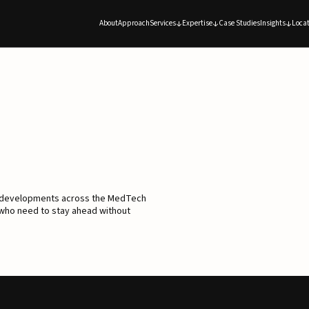
About
Approach
Services
Expertise
Case Studies
Insights
Locat
d developments across the MedTech
 who need to stay ahead without