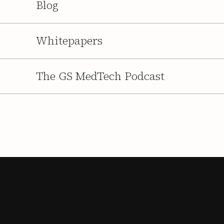
Blog
Whitepapers
The GS MedTech Podcast