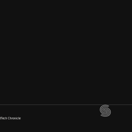
dTech Chronicle