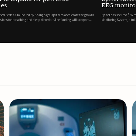
es
EEG monitor
d Series A round led by Shangbay Capital to accelerate the growth
Epitel has secured $26 mil
vices for breathing and sleep disorders.The funding will support
Monitoring System, a fully
event detection.Co-led by 