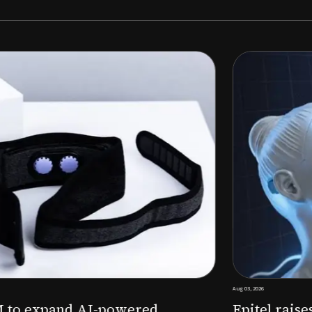
Aug 03, 2026
M to expand AI-powered
Epitel raise