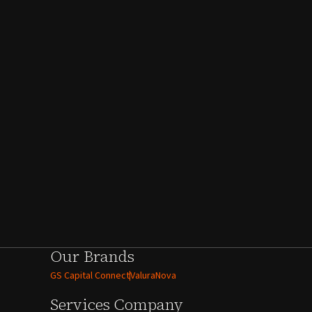
Our Brands
GS Capital Connect
ValuraNova
Services
Company