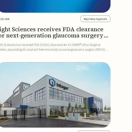
 05, 2026
Regulatory Approvals
ight Sciences receives FDA clearance
or next-generation glaucoma surgery
ystem
ght Sciences has received FDA 510(k) clearance for its OMNI® Ultra Surgical
stem, expanding its implant-free minimally invasive glaucoma surgery (MIGS)
rtfolio for treating adults with primary open-angle glaucoma.The next-generation
stem is the first FDA-cleared MIGS device for single-pass c...