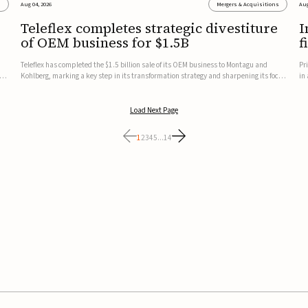
s
Aug 04, 2026
Mergers & Acquisitions
Aug
Teleflex completes strategic divestiture
I
of OEM business for $1.5B
f
Teleflex has completed the $1.5 billion sale of its OEM business to Montagu and
Pr
ung
Kohlberg, marking a key step in its transformation strategy and sharpening its focus
in
on its core medical technology businesses.The company expects approximately
In
$1.25 billion in after-tax proceeds, which it plans to use ...
th
Load Next Page
1
2
3
4
5
...
14