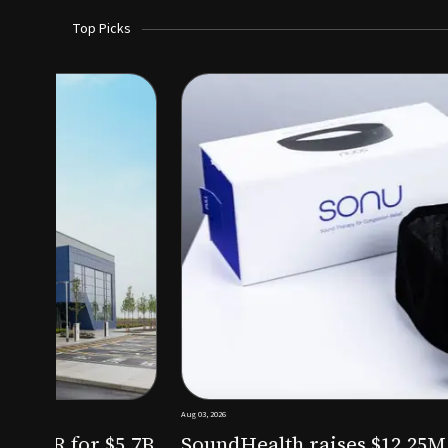
Top Picks
Aug 03, 2026
irm KKR for $5.7B
SoundHealth raises $12.25