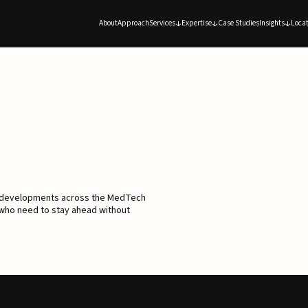
About
Approach
Services
Expertise
Case Studies
Insights
Locat
d developments across the MedTech
 who need to stay ahead without