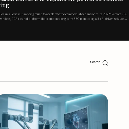
ing
lion in a Series B financing round to accelerate the commercial expansion of its REMI® Remote EEG
 wireless, FDA-cleared platform that combines long-term EEG monitoring with AI-driven seizure
Catalyst Health Ventures and G...