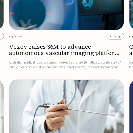
2
Aug 07, 2026
Funding
Aug
Vexev raises $6M to advance
C
autonomous vascular imaging platform
a
in the US
c
Australian medical robotics company Vexev has raised $6 million to accelerate FDA
Ca
510(k) clearance and U.S. commercialization of VxWave, its robotic tomographic
le
nt
ultrasound platform designed to make vascular imaging more standardized and
in
accessible.VxWave combines robotics, AI, and ultrasound to auto...
in