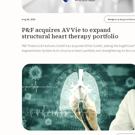
Aug 06, 2026
Mergers & Acquisition
P&F acquires AVVie to expand
structural heart therapy portfolio
P&F Products & Features GmbH has acquired AVVie GmbH, adding the AngelValve
Augmentation System to its structural heart portfolio and strengthening its focus 
next-generation transcatheter therapies.Developed for the treatment of mitral
regurgitation, AngelValve is a transcatheter platform design...