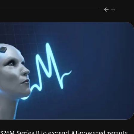
s $26M Series B to expand AI-powered remote