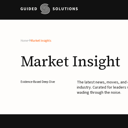
Home
Market Insights
Market
Insight
The latest news, moves, an
Evidence-Based Deep Dive
industry. Curated for leaders
wading through the noise.