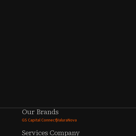
Our Brands
GS Capital Connect
ValuraNova
Services
Company