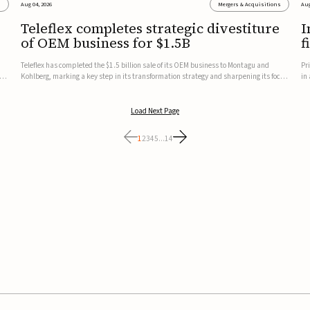
s
Aug 04, 2026
Mergers & Acquisitions
Aug
Teleflex completes strategic divestiture
I
of OEM business for $1.5B
f
Teleflex has completed the $1.5 billion sale of its OEM business to Montagu and
Pr
ung
Kohlberg, marking a key step in its transformation strategy and sharpening its focus
in
on its core medical technology businesses.The company expects approximately
In
$1.25 billion in after-tax proceeds, which it plans to use ...
th
Load Next Page
1
2
3
4
5
...
14