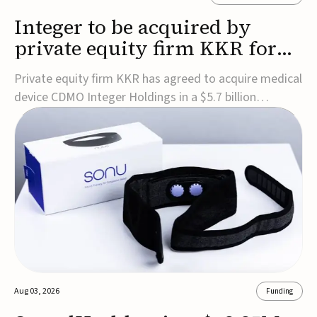
Integer to be acquired by
private equity firm KKR for
$5.7B
Private equity firm KKR has agreed to acquire medical
device CDMO Integer Holdings in a $5.7 billion
transaction, taking the company private. Under the
agreement, Integer shareholders will receive $127 per
share, with the deal expected to close by the end of
2026, subject to shareholder and regulato...
Aug 03, 2026
Funding