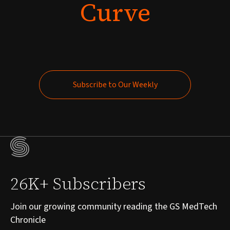
Curve
Subscribe to Our Weekly
Subscribe to Our Weekly
26K+ Subscribers
Join our growing community reading the GS MedTech
Chronicle