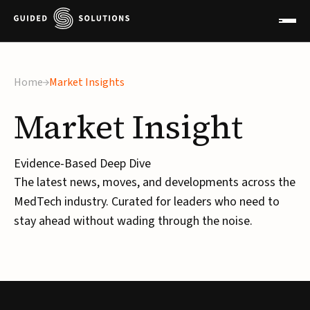
Home
Market Insights
Market
Insight
Evidence-Based Deep Dive
The latest news, moves, and developments across the
MedTech industry. Curated for leaders who need to
stay ahead without wading through the noise.