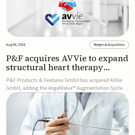
Aug 06, 2026
Mergers & Acquisitions
P&F acquires AVVie to expand
structural heart therapy
portfolio
P&F Products & Features GmbH has acquired AVVie
GmbH, adding the AngelValve™ Augmentation System
to its structural heart portfolio and strengthening its
focus on next-generation transcatheter
therapies.Developed for the treatment of mitral
regurgitation, AngelValve is a transcatheter platform
design...