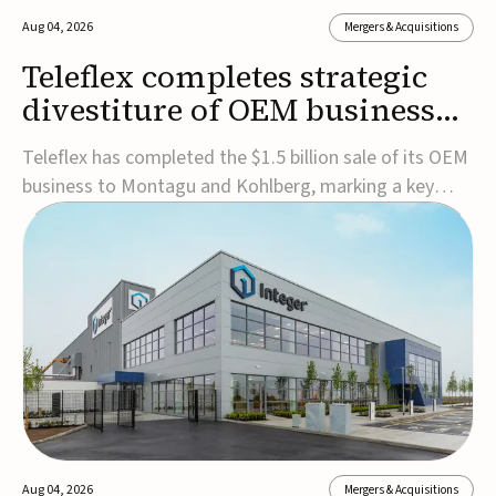
Aug 04, 2026
Mergers & Acquisitions
Teleflex completes strategic
divestiture of OEM business
for $1.5B
Teleflex has completed the $1.5 billion sale of its OEM
business to Montagu and Kohlberg, marking a key
step in its transformation strategy and sharpening its
focus on its core medical technology businesses.The
company expects approximately $1.25 billion in after-
tax proceeds, which it plans to use ...
Aug 04, 2026
Mergers & Acquisitions