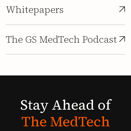
Whitepapers
The GS MedTech Podcast
Stay
Ahead
of
The
MedTech