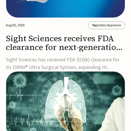
Aug 05, 2026
Regulatory Approvals
Sight Sciences receives FDA
clearance for next-generation
glaucoma surgery system
Sight Sciences has received FDA 510(k) clearance for
its OMNI® Ultra Surgical System, expanding its
implant-free minimally invasive glaucoma surgery
(MIGS) portfolio for treating adults with primary open-
angle glaucoma.The next-generation system is the
first FDA-cleared MIGS device for single-pass c...