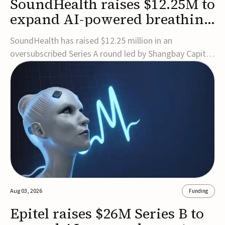
SoundHealth raises $12.25M to
expand AI-powered breathing
and sleep therapies
SoundHealth has raised $12.25 million in an
oversubscribed Series A round led by Shangbay Capital
to accelerate the growth of its portfolio of AI-enabled,
FDA-cleared, non-invasive devices for breathing and
sleep disorders.The funding will support commercial
expansion of the company's personalized t...
Aug 03, 2026
Funding
Epitel raises $26M Series B to