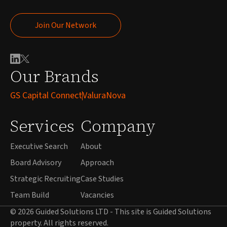
Join Our Network
Join Our Network
Our Brands
GS Capital Connect
ValuraNova
Services
Company
Executive Search
About
Board Advisory
Approach
Strategic Recruiting
Case Studies
Team Build
Vacancies
© 2026 Guided Solutions LTD - This site is Guided Solutions
property. All rights reserved.