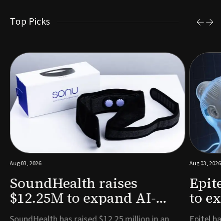
Top Picks
Aug 03, 2026
Aug 03, 2026
SoundHealth raises
Epit
$12.25M to expand AI-
to e
powered breathing and
remo
e
SoundHealth has raised $12.25 million in an
Epitel ha