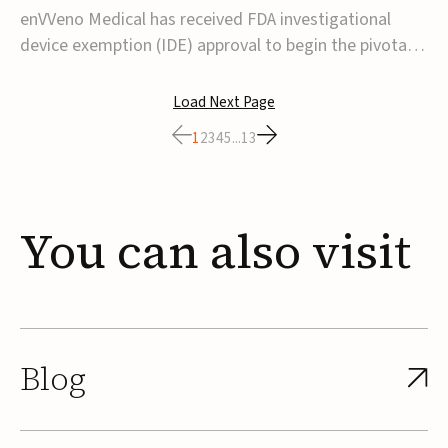
transcatheter venous valve
enVVeno Medical has received FDA investigational
device exemption (IDE) approval to begin the pivotal
TAVVE trial of its enVVe system, a minimally invasive
transcatheter replacement venous valve for patients
Load Next Page
with severe deep chronic venous insufficiency (CVI).The
1
2
3
4
5
...
13
study is expected to enroll approxim...
You
can
also
visit
Blog