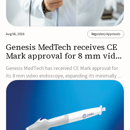
Aug 06, 2026
Regulatory Approvals
Genesis MedTech receives CE
Mark approval for 8 mm video
endoscope
Genesis MedTech has received CE Mark approval for
its 8 mm video endoscope, expanding its minimally
invasive imaging portfolio with a device that combines
3D imaging, 4K resolution, and fluorescence capability
in a smaller-diameter format.The company said the
approval marks a significant engineering...