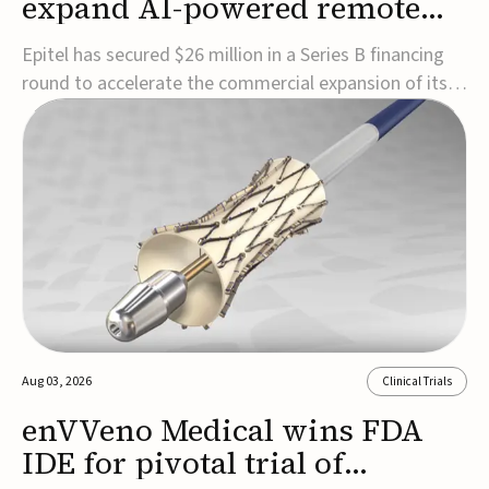
expand AI-powered remote
EEG monitoring
Epitel has secured $26 million in a Series B financing
round to accelerate the commercial expansion of its
REMI® Remote EEG Monitoring System, a fully
wireless, FDA-cleared platform that combines long-
term EEG monitoring with AI-driven seizure event
detection.Co-led by Catalyst Health Ventures and G...
Aug 03, 2026
Clinical Trials
enVVeno Medical wins FDA
IDE for pivotal trial of