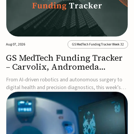
Aug 07, 2026
GS MedTech Funding Tracker Week 32
GS MedTech Funding Tracker
– Carvolix, Andromeda
Surgical, and more
From AI-driven robotics and autonomous surgery to
digital health and precision diagnostics, this week’s
MedTech funding rounds underscore the acceleration
of technologies designed to improve clinical decision-
making, accessibility and patient outcomes. Read the
full updates below.Carvolix secures €3...