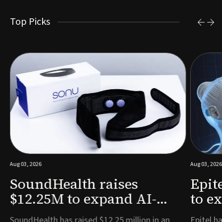
Top Picks
Aug 03, 2026
Aug 03, 2026
SoundHealth raises
Epit
$12.25M to expand AI-
to e
powered breathing and
remo
e
SoundHealth has raised $12.25 million in an
Epitel ha