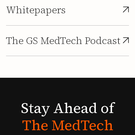
Whitepapers
The GS MedTech Podcast
Stay
Ahead
of
The
MedTech