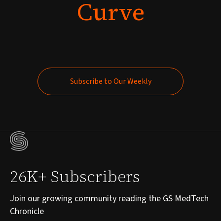
Curve
Subscribe to Our Weekly
Subscribe to Our Weekly
26K+ Subscribers
Join our growing community reading the GS MedTech
Chronicle