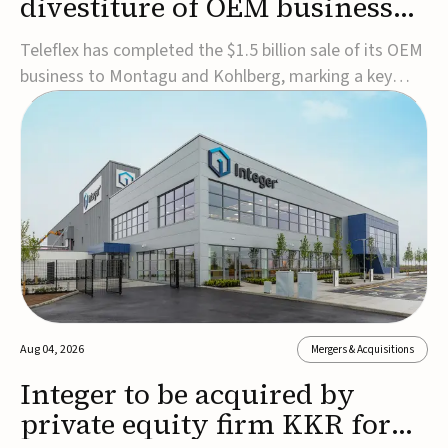
divestiture of OEM business
for $1.5B
Teleflex has completed the $1.5 billion sale of its OEM
business to Montagu and Kohlberg, marking a key
step in its transformation strategy and sharpening its
focus on its core medical technology businesses.The
company expects approximately $1.25 billion in after-
tax proceeds, which it plans to use ...
Aug 04, 2026
Mergers & Acquisitions
Integer to be acquired by
private equity firm KKR for