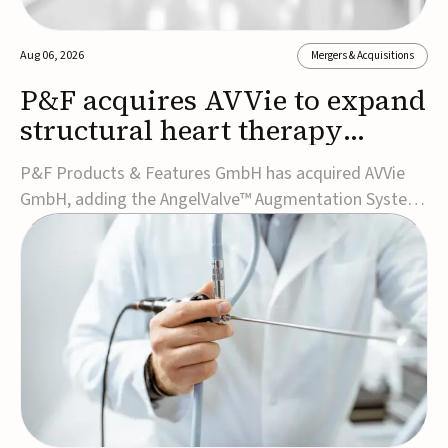
Aug 06, 2026
Mergers & Acquisitions
P&F acquires AVVie to expand
structural heart therapy
portfolio
P&F Products & Features GmbH has acquired AVVie
GmbH, adding the AngelValve™ Augmentation System
to its structural heart portfolio and strengthening its
focus on next-generation transcatheter
therapies.Developed for the treatment of mitral
regurgitation, AngelValve is a transcatheter platform
design...