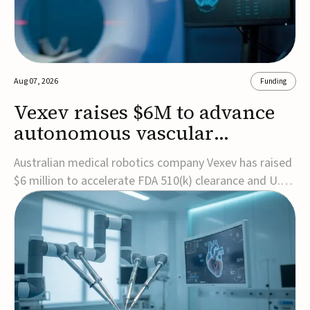
Aug 07, 2026
Funding
Vexev raises $6M to advance
autonomous vascular
imaging platform in the US
Australian medical robotics company Vexev has raised
$6 million to accelerate FDA 510(k) clearance and U.S.
commercialization of VxWave, its robotic tomographic
ultrasound platform designed to make vascular
imaging more standardized and accessible.VxWave
combines robotics, AI, and ultrasound to auto...