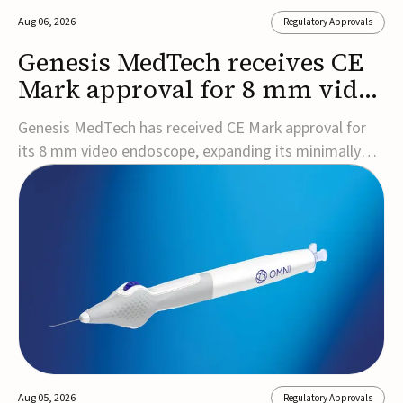
Aug 06, 2026
Regulatory Approvals
Genesis MedTech receives CE
Mark approval for 8 mm video
endoscope
Genesis MedTech has received CE Mark approval for
its 8 mm video endoscope, expanding its minimally
invasive imaging portfolio with a device that combines
3D imaging, 4K resolution, and fluorescence capability
in a smaller-diameter format.The company said the
approval marks a significant engineering...
Aug 05, 2026
Regulatory Approvals