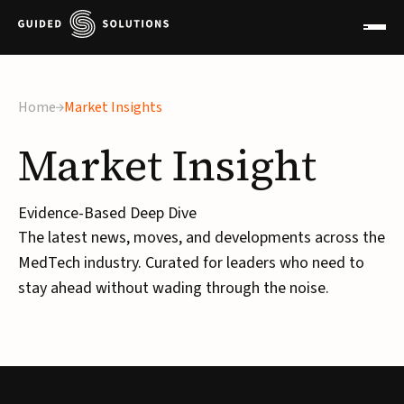
Home
Market Insights
Market
Insight
Evidence-Based Deep Dive
The latest news, moves, and developments across the
MedTech industry. Curated for leaders who need to
stay ahead without wading through the noise.