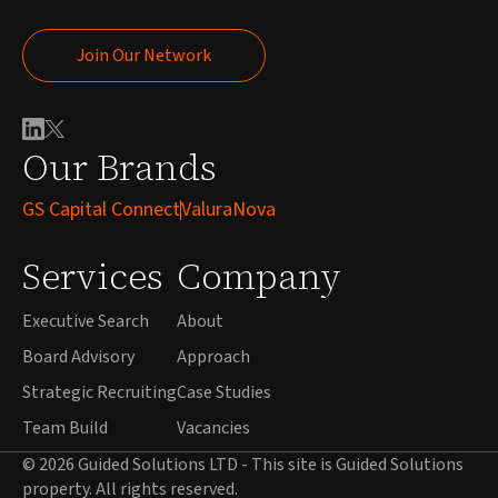
Join Our Network
Join Our Network
Our Brands
GS Capital Connect
ValuraNova
Services
Company
Executive Search
About
Board Advisory
Approach
Strategic Recruiting
Case Studies
Team Build
Vacancies
© 2026 Guided Solutions LTD - This site is Guided Solutions
property. All rights reserved.