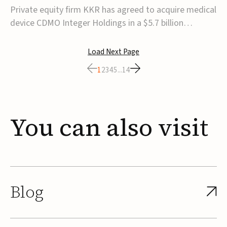
$5.7B
Private equity firm KKR has agreed to acquire medical
device CDMO Integer Holdings in a $5.7 billion
transaction, taking the company private. Under the
agreement, Integer shareholders will receive $127 per
Load Next Page
share, with the deal expected to close by the end of
1
2
3
4
5
...
14
2026, subject to shareholder and regulato...
You
can
also
visit
Blog