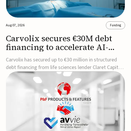
Aug 07, 2026
Funding
Carvolix secures €30M debt
financing to accelerate AI-
driven robotics
Carvolix has secured up to €30 million in structured
commercialization
debt financing from life sciences lender Claret Capital
Partners to support the commercialization and
industrialization of its AI-driven robotic and
biomimetic technologies.The financing includes an
immediate €10 million drawdown, with additional ...