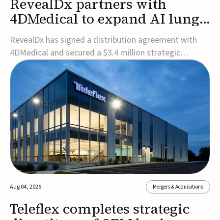
RevealDx partners with
4DMedical to expand AI lung
cancer diagnostics globally
RevealDx has signed a distribution agreement with
4DMedical and secured a $3.4 million strategic
investment to expand global access to its AI-powered
RevealAI-Lung platform. Under the agreement,
4DMedical will distribute the FDA-cleared, MDR-
certified, and TGA-approved technology across the
US, Euro...
Aug 04, 2026
Mergers & Acquisitions
Teleflex completes strategic