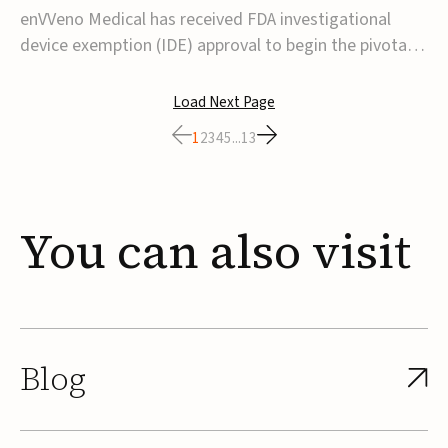
transcatheter venous valve
enVVeno Medical has received FDA investigational
device exemption (IDE) approval to begin the pivotal
TAVVE trial of its enVVe system, a minimally invasive
transcatheter replacement venous valve for patients
Load Next Page
with severe deep chronic venous insufficiency (CVI).The
1
2
3
4
5
...
13
study is expected to enroll approxim...
You
can
also
visit
Blog