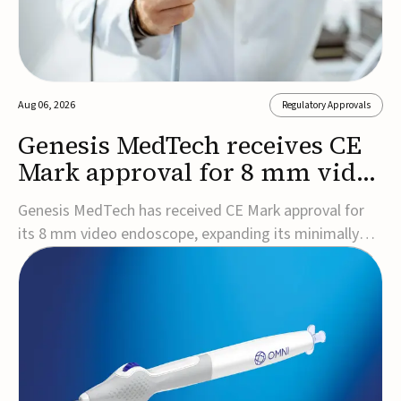
Aug 06, 2026
Regulatory Approvals
Genesis MedTech receives CE
Mark approval for 8 mm video
endoscope
Genesis MedTech has received CE Mark approval for
its 8 mm video endoscope, expanding its minimally
invasive imaging portfolio with a device that combines
3D imaging, 4K resolution, and fluorescence capability
in a smaller-diameter format.The company said the
approval marks a significant engineering...