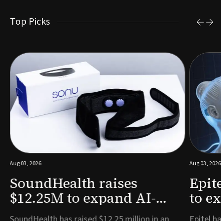
Top Picks
Aug 03, 2026
Aug 03, 2026
SoundHealth raises
Epit
$12.25M to expand AI-
to e
powered breathing and
remo
e
SoundHealth has raised $12.25 million in an
Epitel ha