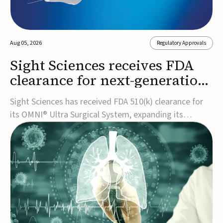
Aug 05, 2026
Regulatory Approvals
Sight Sciences receives FDA
clearance for next-generation
glaucoma surgery system
Sight Sciences has received FDA 510(k) clearance for
its OMNI® Ultra Surgical System, expanding its
implant-free minimally invasive glaucoma surgery
(MIGS) portfolio for treating adults with primary open-
angle glaucoma.The next-generation system is the
first FDA-cleared MIGS device for single-pass c...