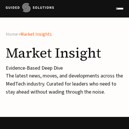
×
Home
Market Insights
Market
Insight
Evidence-Based Deep Dive
The latest news, moves, and developments across the
MedTech industry. Curated for leaders who need to
stay ahead without wading through the noise.