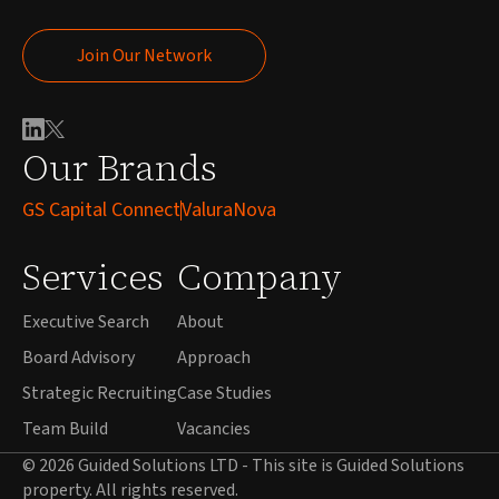
Join Our Network
Join Our Network
Our Brands
GS Capital Connect
ValuraNova
Services
Company
Executive Search
About
Board Advisory
Approach
Strategic Recruiting
Case Studies
Team Build
Vacancies
© 2026 Guided Solutions LTD - This site is Guided Solutions
property. All rights reserved.