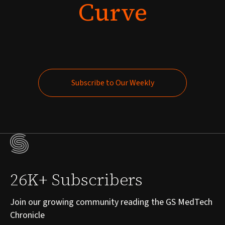
Curve
Subscribe to Our Weekly
Subscribe to Our Weekly
26K+ Subscribers
Join our growing community reading the GS MedTech
Chronicle