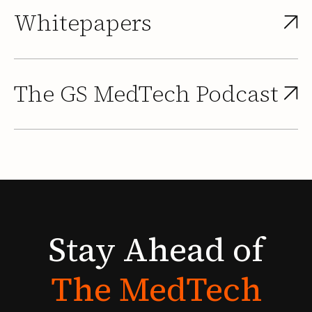
Whitepapers
The GS MedTech Podcast
Stay
Ahead
of
The
MedTech