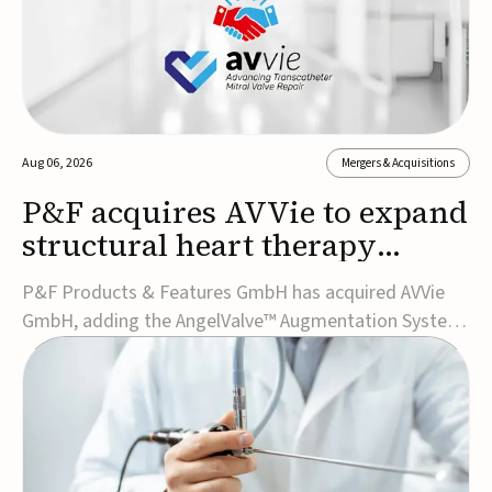
Aug 06, 2026
Mergers & Acquisitions
P&F acquires AVVie to expand
structural heart therapy
portfolio
P&F Products & Features GmbH has acquired AVVie
GmbH, adding the AngelValve™ Augmentation System
to its structural heart portfolio and strengthening its
focus on next-generation transcatheter
therapies.Developed for the treatment of mitral
regurgitation, AngelValve is a transcatheter platform
design...