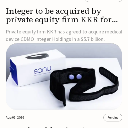
Integer to be acquired by
private equity firm KKR for
$5.7B
Private equity firm KKR has agreed to acquire medical
device CDMO Integer Holdings in a $5.7 billion
transaction, taking the company private. Under the
agreement, Integer shareholders will receive $127 per
share, with the deal expected to close by the end of
2026, subject to shareholder and regulato...
Aug 03, 2026
Funding