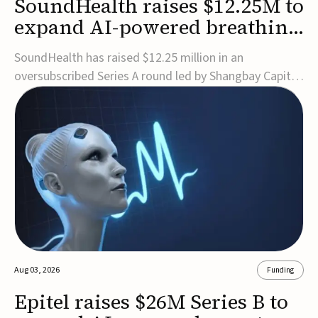
SoundHealth raises $12.25M to
expand AI-powered breathing
and sleep therapies
SoundHealth has raised $12.25 million in an
oversubscribed Series A round led by Shangbay Capital
to accelerate the growth of its portfolio of AI-enabled,
FDA-cleared, non-invasive devices for breathing and
sleep disorders.The funding will support commercial
expansion of the company's personalized t...
Aug 03, 2026
Funding
Epitel raises $26M Series B to