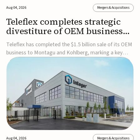
Aug 04, 2026
Mergers & Acquisitions
Teleflex completes strategic
divestiture of OEM business
for $1.5B
Teleflex has completed the $1.5 billion sale of its OEM
business to Montagu and Kohlberg, marking a key
step in its transformation strategy and sharpening its
focus on its core medical technology businesses.The
company expects approximately $1.25 billion in after-
tax proceeds, which it plans to use ...
Aug 04, 2026
Mergers & Acquisitions