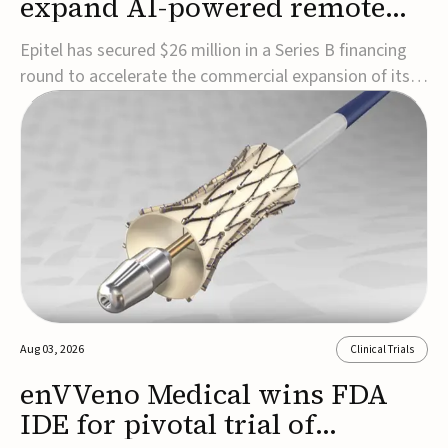
expand AI-powered remote
EEG monitoring
Epitel has secured $26 million in a Series B financing
round to accelerate the commercial expansion of its
REMI® Remote EEG Monitoring System, a fully
wireless, FDA-cleared platform that combines long-
term EEG monitoring with AI-driven seizure event
detection.Co-led by Catalyst Health Ventures and G...
Aug 03, 2026
Clinical Trials
enVVeno Medical wins FDA
IDE for pivotal trial of