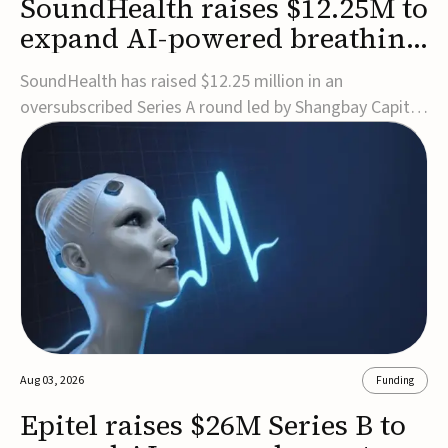
SoundHealth raises $12.25M to
expand AI-powered breathing
and sleep therapies
SoundHealth has raised $12.25 million in an
oversubscribed Series A round led by Shangbay Capital
to accelerate the growth of its portfolio of AI-enabled,
FDA-cleared, non-invasive devices for breathing and
sleep disorders.The funding will support commercial
expansion of the company's personalized t...
Aug 03, 2026
Funding
Epitel raises $26M Series B to