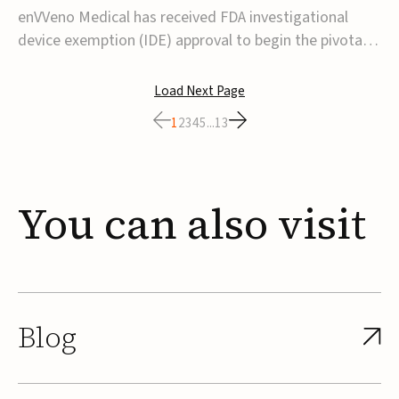
transcatheter venous valve
enVVeno Medical has received FDA investigational
device exemption (IDE) approval to begin the pivotal
TAVVE trial of its enVVe system, a minimally invasive
transcatheter replacement venous valve for patients
Load Next Page
with severe deep chronic venous insufficiency (CVI).The
1
2
3
4
5
...
13
study is expected to enroll approxim...
You
can
also
visit
Blog