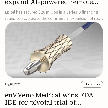
expand AI-powered remote
EEG monitoring
Epitel has secured $26 million in a Series B financing
round to accelerate the commercial expansion of its
REMI® Remote EEG Monitoring System, a fully
wireless, FDA-cleared platform that combines long-
term EEG monitoring with AI-driven seizure event
detection.Co-led by Catalyst Health Ventures and G...
Aug 03, 2026
Clinical Trials
enVVeno Medical wins FDA
IDE for pivotal trial of