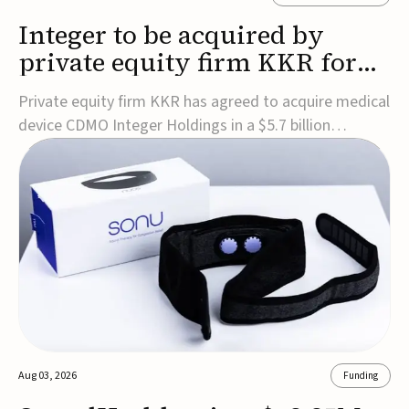
Integer to be acquired by
private equity firm KKR for
$5.7B
Private equity firm KKR has agreed to acquire medical
device CDMO Integer Holdings in a $5.7 billion
transaction, taking the company private. Under the
agreement, Integer shareholders will receive $127 per
share, with the deal expected to close by the end of
2026, subject to shareholder and regulato...
Aug 03, 2026
Funding