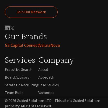
Join Our Network
Join Our Network
Our Brands
GS Capital Connect
ValuraNova
Services
Company
Executive Search
About
Board Advisory
Approach
Strategic Recruiting
Case Studies
Team Build
Vacancies
© 2026 Guided Solutions LTD - This site is Guided Solutions
property. All rights reserved.