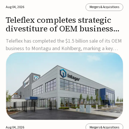
Aug 04, 2026
Mergers & Acquisitions
Teleflex completes strategic
divestiture of OEM business
for $1.5B
Teleflex has completed the $1.5 billion sale of its OEM
business to Montagu and Kohlberg, marking a key
step in its transformation strategy and sharpening its
focus on its core medical technology businesses.The
company expects approximately $1.25 billion in after-
tax proceeds, which it plans to use ...
Aug 04, 2026
Mergers & Acquisitions