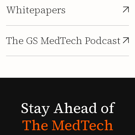
Whitepapers
The GS MedTech Podcast
Stay
Ahead
of
The
MedTech