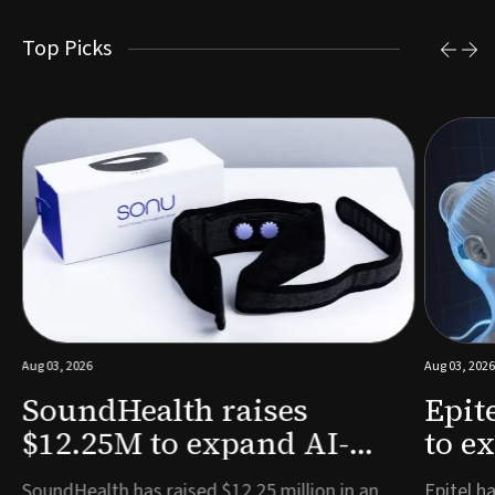
Top Picks
Aug 03, 2026
Aug 03, 2026
SoundHealth raises
Epit
$12.25M to expand AI-
to e
powered breathing and
remo
e
SoundHealth has raised $12.25 million in an
Epitel ha