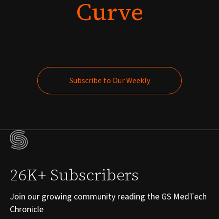
Curve
Subscribe to Our Weekly
Subscribe to Our Weekly
26K+ Subscribers
Join our growing community reading the GS MedTech
Chronicle