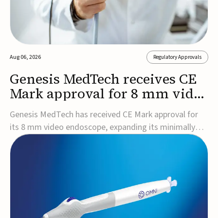
Aug 06, 2026
Regulatory Approvals
Genesis MedTech receives CE
Mark approval for 8 mm video
endoscope
Genesis MedTech has received CE Mark approval for
its 8 mm video endoscope, expanding its minimally
invasive imaging portfolio with a device that combines
3D imaging, 4K resolution, and fluorescence capability
in a smaller-diameter format.The company said the
approval marks a significant engineering...