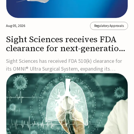
Aug 05, 2026
Regulatory Approvals
Sight Sciences receives FDA
clearance for next-generation
glaucoma surgery system
Sight Sciences has received FDA 510(k) clearance for
its OMNI® Ultra Surgical System, expanding its
implant-free minimally invasive glaucoma surgery
(MIGS) portfolio for treating adults with primary open-
angle glaucoma.The next-generation system is the
first FDA-cleared MIGS device for single-pass c...