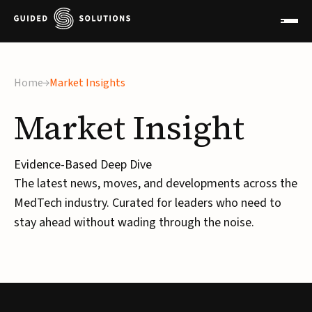
×
Home
Market Insights
Market
Insight
Evidence-Based Deep Dive
The latest news, moves, and developments across the
MedTech industry. Curated for leaders who need to
stay ahead without wading through the noise.