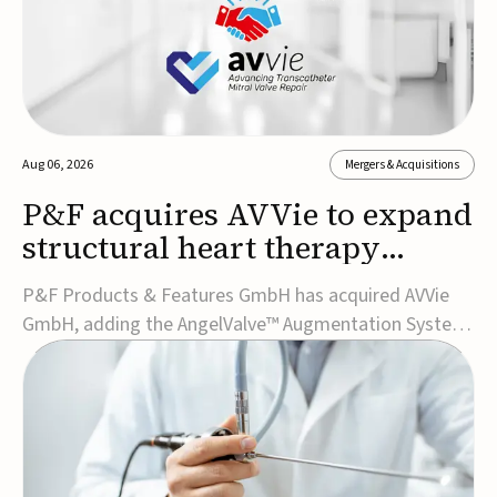
Aug 06, 2026
Mergers & Acquisitions
P&F acquires AVVie to expand
structural heart therapy
portfolio
P&F Products & Features GmbH has acquired AVVie
GmbH, adding the AngelValve™ Augmentation System
to its structural heart portfolio and strengthening its
focus on next-generation transcatheter
therapies.Developed for the treatment of mitral
regurgitation, AngelValve is a transcatheter platform
design...