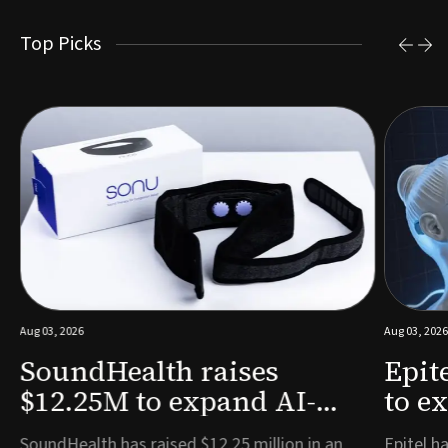
Top Picks
Aug 03, 2026
Aug 03, 2026
SoundHealth raises
Epit
$12.25M to expand AI-
to e
powered breathing and
remo
e
SoundHealth has raised $12.25 million in an
Epitel ha