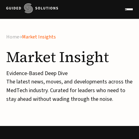
Home
Market Insights
Market
Insight
Evidence-Based Deep Dive
The latest news, moves, and developments across the
MedTech industry. Curated for leaders who need to
stay ahead without wading through the noise.