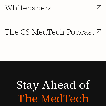
Whitepapers
The GS MedTech Podcast
Stay
Ahead
of
The
MedTech