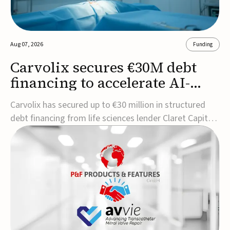
Aug 07, 2026
Funding
Carvolix secures €30M debt
financing to accelerate AI-
driven robotics
Carvolix has secured up to €30 million in structured
commercialization
debt financing from life sciences lender Claret Capital
Partners to support the commercialization and
industrialization of its AI-driven robotic and
biomimetic technologies.The financing includes an
immediate €10 million drawdown, with additional ...