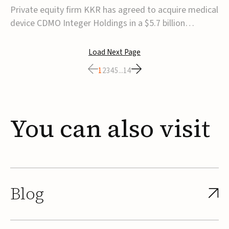
$5.7B
Private equity firm KKR has agreed to acquire medical
device CDMO Integer Holdings in a $5.7 billion
transaction, taking the company private. Under the
agreement, Integer shareholders will receive $127 per
Load Next Page
share, with the deal expected to close by the end of
1
2
3
4
5
...
14
2026, subject to shareholder and regulato...
You
can
also
visit
Blog