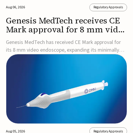
Aug 06, 2026
Regulatory Approvals
Genesis MedTech receives CE
Mark approval for 8 mm video
endoscope
Genesis MedTech has received CE Mark approval for
its 8 mm video endoscope, expanding its minimally
invasive imaging portfolio with a device that combines
3D imaging, 4K resolution, and fluorescence capability
in a smaller-diameter format.The company said the
approval marks a significant engineering...
Aug 05, 2026
Regulatory Approvals