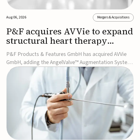
Aug 06, 2026
Mergers & Acquisitions
P&F acquires AVVie to expand
structural heart therapy
portfolio
P&F Products & Features GmbH has acquired AVVie
GmbH, adding the AngelValve™ Augmentation System
to its structural heart portfolio and strengthening its
focus on next-generation transcatheter
therapies.Developed for the treatment of mitral
regurgitation, AngelValve is a transcatheter platform
design...