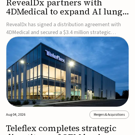
RevealDx partners with
4DMedical to expand AI lung
cancer diagnostics globally
RevealDx has signed a distribution agreement with
4DMedical and secured a $3.4 million strategic
investment to expand global access to its AI-powered
RevealAI-Lung platform. Under the agreement,
4DMedical will distribute the FDA-cleared, MDR-
certified, and TGA-approved technology across the
US, Euro...
Aug 04, 2026
Mergers & Acquisitions
Teleflex completes strategic