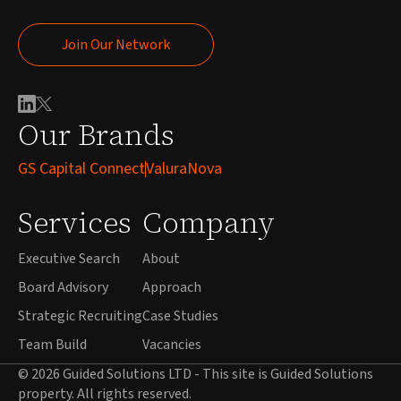
Join Our Network
Join Our Network
Our Brands
GS Capital Connect
ValuraNova
Services
Company
Executive Search
About
Board Advisory
Approach
Strategic Recruiting
Case Studies
Team Build
Vacancies
© 2026 Guided Solutions LTD - This site is Guided Solutions
property. All rights reserved.