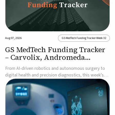
Aug 07, 2026
GS MedTech Funding Tracker Week 32
GS MedTech Funding Tracker
– Carvolix, Andromeda
Surgical, and more
From AI-driven robotics and autonomous surgery to
digital health and precision diagnostics, this week’s
MedTech funding rounds underscore the acceleration
of technologies designed to improve clinical decision-
making, accessibility and patient outcomes. Read the
full updates below.Carvolix secures €3...