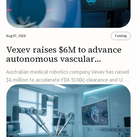
Aug 07, 2026
Funding
Vexev raises $6M to advance
autonomous vascular
imaging platform in the US
Australian medical robotics company Vexev has raised
$6 million to accelerate FDA 510(k) clearance and U.S.
commercialization of VxWave, its robotic tomographic
ultrasound platform designed to make vascular
imaging more standardized and accessible.VxWave
combines robotics, AI, and ultrasound to auto...