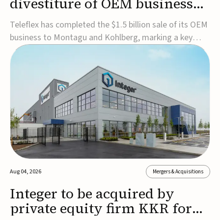
divestiture of OEM business
for $1.5B
Teleflex has completed the $1.5 billion sale of its OEM
business to Montagu and Kohlberg, marking a key
step in its transformation strategy and sharpening its
focus on its core medical technology businesses.The
company expects approximately $1.25 billion in after-
tax proceeds, which it plans to use ...
Aug 04, 2026
Mergers & Acquisitions
Integer to be acquired by
private equity firm KKR for