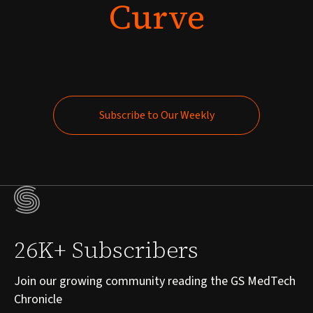
Curve
Subscribe to Our Weekly
Subscribe to Our Weekly
26K+ Subscribers
Join our growing community reading the GS MedTech
Chronicle