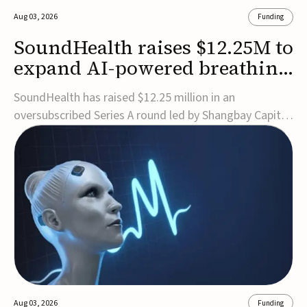
Aug 03, 2026
Funding
SoundHealth raises $12.25M to
expand AI-powered breathing
and sleep therapies
SoundHealth has raised $12.25 million in an
oversubscribed Series A round led by Shangbay Capital
to accelerate the growth of its portfolio of AI-enabled,
FDA-cleared, non-invasive devices for breathing and
sleep disorders.The funding will support commercial
expansion of the company's personalized t...
Aug 03, 2026
Funding