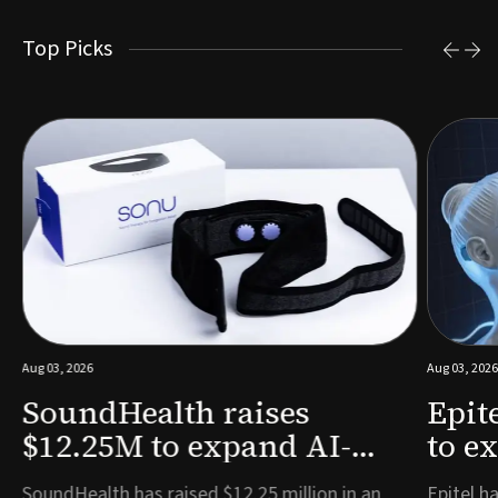
Top Picks
Aug 03, 2026
Aug 03, 2026
SoundHealth raises
Epit
$12.25M to expand AI-
to e
powered breathing and
remo
e
SoundHealth has raised $12.25 million in an
Epitel ha