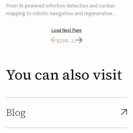
From AI-powered infection detection and cardiac
mapping to robotic navigation and regenerative
implants, this week’s MedTech funding activity
reflects a broader move toward more intelligent,
Load Next Page
data-driven and minimally invasive solutions. Details
1
2
3
4
5
...
13
follow below.CoreMap raises $37M Series C led by
Medtro...
You
can
also
visit
Blog