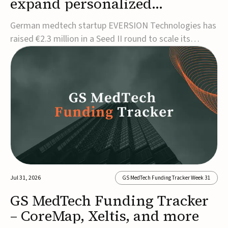
expand personalized
corrective insole technology
German medtech startup EVERSION Technologies has
raised €2.3 million in a Seed II round to scale its
personalized corrective insole technology designed to
address musculoskeletal pain linked to gait and foot
alignment.Led by Kammerer Holding and
Kreissparkasse Biberach, the funding will support
sale...
Jul 31, 2026
GS MedTech Funding Tracker Week 31
GS MedTech Funding Tracker
– CoreMap, Xeltis, and more