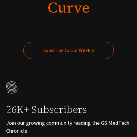
Curve
Subscribe to Our Weekly
Subscribe to Our Weekly
26K+ Subscribers
Join our growing community reading the GS MedTech
Chronicle