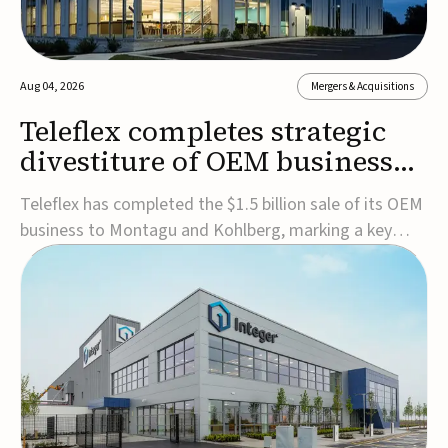
Aug 04, 2026
Mergers & Acquisitions
Teleflex completes strategic
divestiture of OEM business
for $1.5B
Teleflex has completed the $1.5 billion sale of its OEM
business to Montagu and Kohlberg, marking a key
step in its transformation strategy and sharpening its
focus on its core medical technology businesses.The
company expects approximately $1.25 billion in after-
tax proceeds, which it plans to use ...