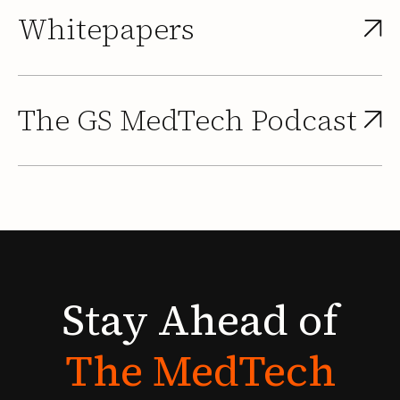
Whitepapers
The GS MedTech Podcast
Stay
Ahead
of
The
MedTech