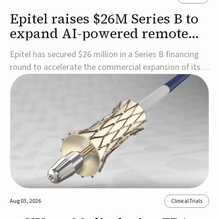
Epitel raises $26M Series B to
expand AI-powered remote
EEG monitoring
Epitel has secured $26 million in a Series B financing
round to accelerate the commercial expansion of its
REMI® Remote EEG Monitoring System, a fully
wireless, FDA-cleared platform that combines long-
term EEG monitoring with AI-driven seizure event
detection.Co-led by Catalyst Health Ventures and G...
Aug 03, 2026
Clinical Trials