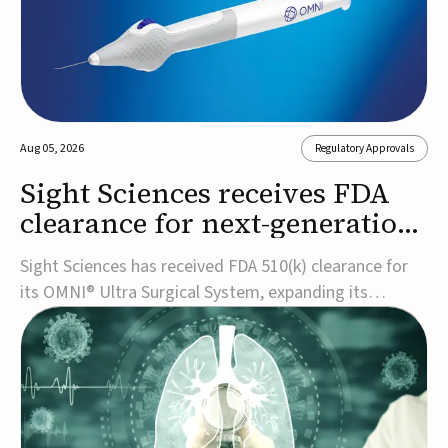
Aug 05, 2026
Regulatory Approvals
Sight Sciences receives FDA
clearance for next-generation
glaucoma surgery system
Sight Sciences has received FDA 510(k) clearance for
its OMNI® Ultra Surgical System, expanding its
implant-free minimally invasive glaucoma surgery
(MIGS) portfolio for treating adults with primary open-
angle glaucoma.The next-generation system is the
first FDA-cleared MIGS device for single-pass c...