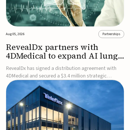
Aug 05, 2026
Partnerships
RevealDx partners with
4DMedical to expand AI lung
cancer diagnostics globally
RevealDx has signed a distribution agreement with
4DMedical and secured a $3.4 million strategic
investment to expand global access to its AI-powered
RevealAI-Lung platform. Under the agreement,
4DMedical will distribute the FDA-cleared, MDR-
certified, and TGA-approved technology across the
US, Euro...