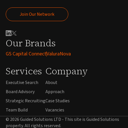
Join Our Network
Join Our Network
Our Brands
GS Capital Connect
ValuraNova
Services
Company
Executive Search
About
Board Advisory
Approach
Strategic Recruiting
Case Studies
Team Build
Vacancies
© 2026 Guided Solutions LTD - This site is Guided Solutions
property. All rights reserved.