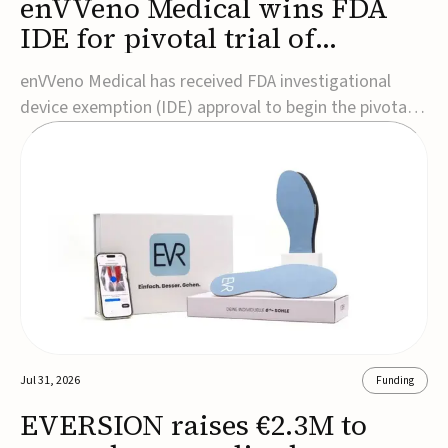
enVVeno Medical wins FDA
IDE for pivotal trial of
transcatheter venous valve
enVVeno Medical has received FDA investigational
device exemption (IDE) approval to begin the pivotal
TAVVE trial of its enVVe system, a minimally invasive
transcatheter replacement venous valve for patients
with severe deep chronic venous insufficiency (CVI).The
study is expected to enroll approxim...
Jul 31, 2026
Funding
EVERSION raises €2.3M to