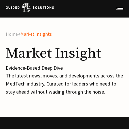
×
Home
Market Insights
Market
Insight
Evidence-Based Deep Dive
The latest news, moves, and developments across the
MedTech industry. Curated for leaders who need to
stay ahead without wading through the noise.