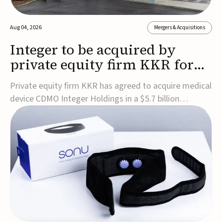
Aug 04, 2026
Mergers & Acquisitions
Integer to be acquired by
private equity firm KKR for
$5.7B
Private equity firm KKR has agreed to acquire medical
device CDMO Integer Holdings in a $5.7 billion
transaction, taking the company private. Under the
agreement, Integer shareholders will receive $127 per
share, with the deal expected to close by the end of
2026, subject to shareholder and regulato...