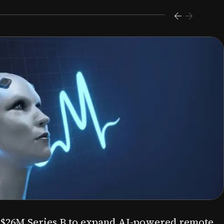
s $26M Series B to expand AI-powered remote