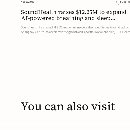
Aug 03, 2026
Fundin
SoundHealth raises $12.25M to expand
AI-powered breathing and sleep
therapies
SoundHealth has raised $12.25 million in an oversubscribed Series A round led by
Shangbay Capital to accelerate the growth of its portfolio of AI-enabled, FDA-clear
non-invasive devices for breathing and sleep disorders.The funding will support
commercial expansion of the company's personalized t...
You
can
also
visit