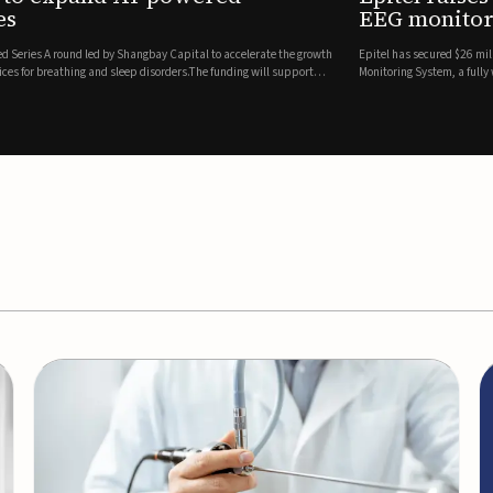
es
EEG monitor
d Series A round led by Shangbay Capital to accelerate the growth
Epitel has secured $26 mil
vices for breathing and sleep disorders.The funding will support
Monitoring System, a fully
event detection.Co-led by 