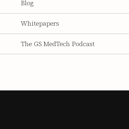
Blog
Whitepapers
The GS MedTech Podcast