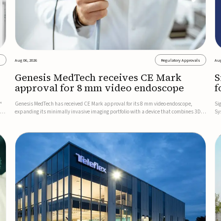
s
Aug 06, 2026
Regulatory Approvals
Aug
Genesis MedTech receives CE Mark
S
approval for 8 mm video endoscope
f
s
™
Genesis MedTech has received CE Mark approval for its 8 mm video endoscope,
Si
on
expanding its minimally invasive imaging portfolio with a device that combines 3D
Sy
imaging, 4K resolution, and fluorescence capability in a smaller-diameter format.The
po
company said the approval marks a significant engineering...
sy