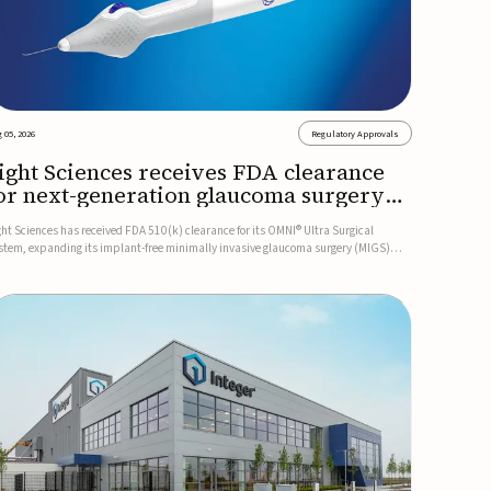
 05, 2026
Regulatory Approvals
ight Sciences receives FDA clearance
or next-generation glaucoma surgery
ystem
ght Sciences has received FDA 510(k) clearance for its OMNI® Ultra Surgical
stem, expanding its implant-free minimally invasive glaucoma surgery (MIGS)
rtfolio for treating adults with primary open-angle glaucoma.The next-generation
stem is the first FDA-cleared MIGS device for single-pass c...