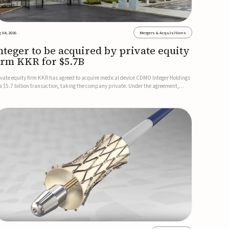
 04, 2026
Mergers & Acquisitions
nteger to be acquired by private equity
irm KKR for $5.7B
ivate equity firm KKR has agreed to acquire medical device CDMO Integer Holdings
 a $5.7 billion transaction, taking the company private. Under the agreement,
teger shareholders will receive $127 per share, with the deal expected to close by
e end of 2026, subject to shareholder and regulato...