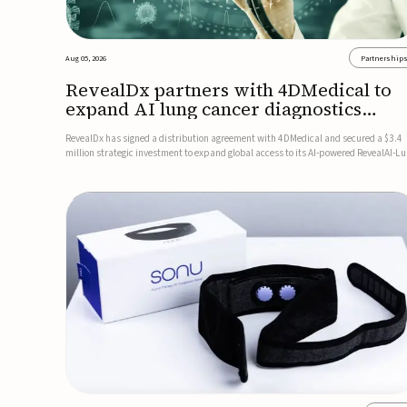
Aug 05, 2026
Partnership
RevealDx partners with 4DMedical to
expand AI lung cancer diagnostics
globally
RevealDx has signed a distribution agreement with 4DMedical and secured a $3.4
million strategic investment to expand global access to its AI-powered RevealAI-L
platform. Under the agreement, 4DMedical will distribute the FDA-cleared, MDR-
certified, and TGA-approved technology across the US, Euro...