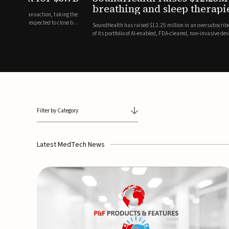
breathing and sleep therapi
.7 billion transaction, taking the
ith the deal expected to close by
SoundHealth has raised $12.25 million in an oversubscribe
of its portfolio of AI-enabled, FDA-cleared, non-invasive de
commercial expansion of the company's personalized t...
Filter by Category
Latest MedTech News