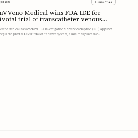
 03, 2026
Clinical Trials
nVVeno Medical wins FDA IDE for
ivotal trial of transcatheter venous
alve
VVeno Medical has received FDA investigational device exemption (IDE) approval
 begin the pivotal TAVVE trial of its enVVe system, a minimally invasive
anscatheter replacement venous valve for patients with severe deep chronic
nous insufficiency (CVI).The study is expected to enroll approxim...