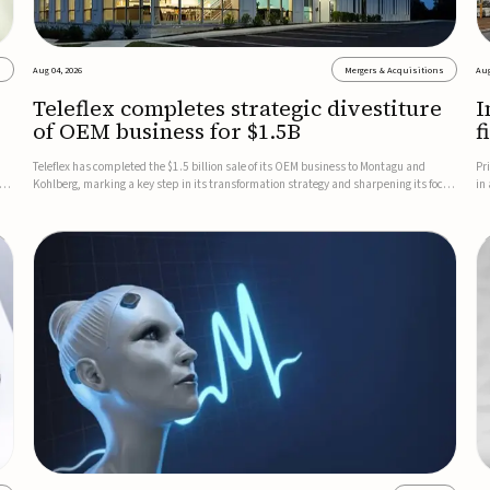
s
Aug 04, 2026
Mergers & Acquisitions
Aug
Teleflex completes strategic divestiture
I
of OEM business for $1.5B
f
Teleflex has completed the $1.5 billion sale of its OEM business to Montagu and
Pr
ung
Kohlberg, marking a key step in its transformation strategy and sharpening its focus
in
on its core medical technology businesses.The company expects approximately
In
$1.25 billion in after-tax proceeds, which it plans to use ...
th