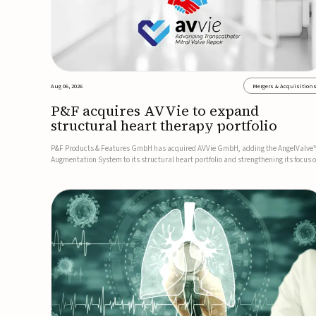
Aug 06, 2026
Mergers & Acquisition
P&F acquires AVVie to expand
structural heart therapy portfolio
P&F Products & Features GmbH has acquired AVVie GmbH, adding the AngelValve
Augmentation System to its structural heart portfolio and strengthening its focus 
next-generation transcatheter therapies.Developed for the treatment of mitral
regurgitation, AngelValve is a transcatheter platform design...