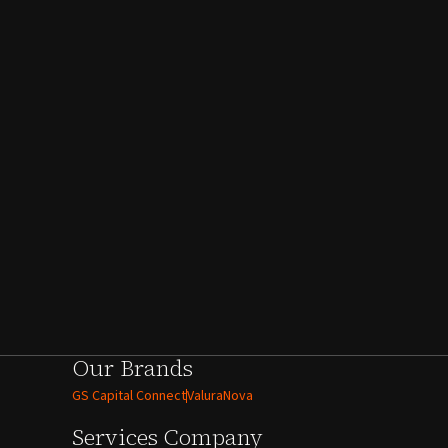
Our Brands
GS Capital Connect
ValuraNova
Services
Company