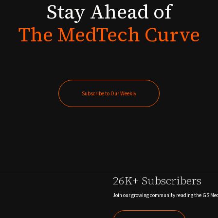
Stay
Ahead
of
The
MedTech
Curve
Subscribe to Our Weekly
Subscribe to Our Weekly
26K+ Subscribers
Join our growing community reading the GS Me