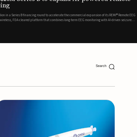
ing
lion in a Series B financing round to accelerate the commercial expansion of its REMI® Remote EEG
 wireless, FDA-cleared platform that combines long-term EEG monitoring with AI-driven seizure
Catalyst Health Ventures and G...