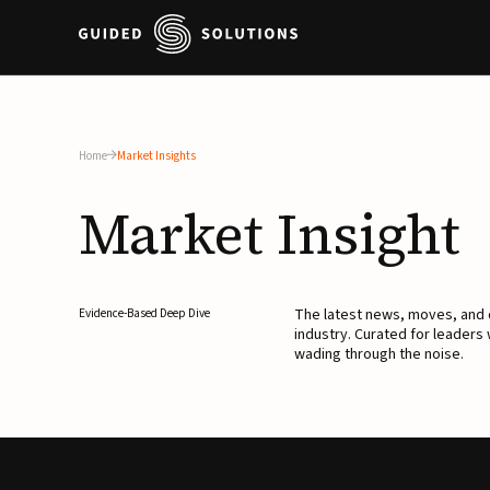
Home
Market Insights
Market
Insight
The latest news, moves, an
Evidence-Based Deep Dive
industry. Curated for leaders
wading through the noise.