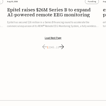
g
Aug 03, 2026
Funding
Aug
Epitel raises $26M Series B to expand
e
AI-powered remote EEG monitoring
p
v
Epitel has secured $26 million in a Series B financing round to accelerate the
en
ed,
commercial expansion of its REMI® Remote EEG Monitoring System, a fully wireless,
to
FDA-cleared platform that combines long-term EEG monitoring with AI-driven
tr
seizure event detection.Co-led by Catalyst Health Ventures and G...
ve
Load Next Page
1
2
3
4
5
...
13