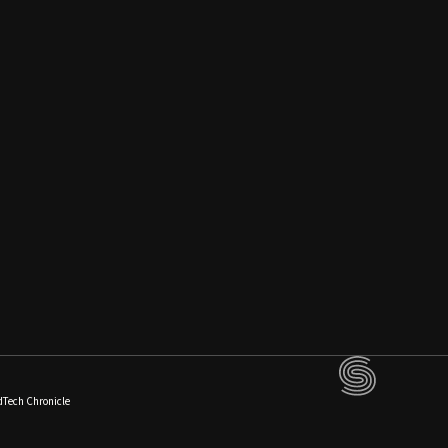
dTech Chronicle