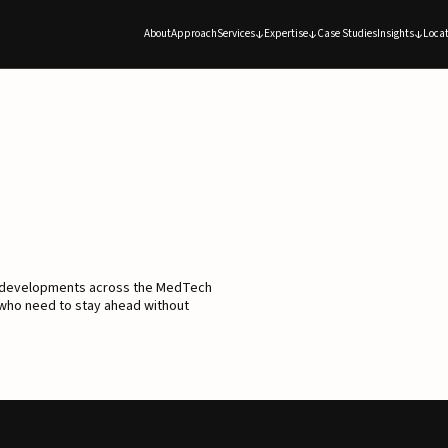
About
Approach
Services
Expertise
Case Studies
Insights
Locat
d developments across the MedTech
 who need to stay ahead without