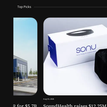
Top Picks
Aug 03, 2026
irm KKR for $5.7B
SoundHealth raises $12.25