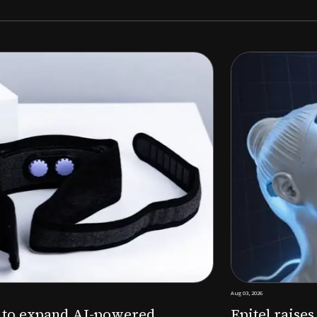
Aug 03, 2026
M to expand AI-powered
Epitel raise